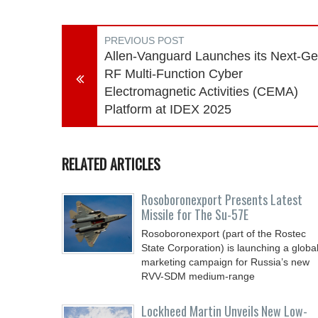
PREVIOUS POST
Allen-Vanguard Launches its Next-G
RF Multi-Function Cyber
Electromagnetic Activities (CEMA)
Platform at IDEX 2025
RELATED ARTICLES
Rosoboronexport Presents Latest
Missile for The Su-57E
Rosoboronexport (part of the Rostec
State Corporation) is launching a globa
marketing campaign for Russia’s new
RVV-SDM medium-range
Lockheed Martin Unveils New Low-