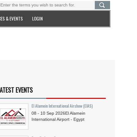
ES & EVENTS
LOGIN
ATEST EVENTS
El Alamein International Airshow (EIAS)
08 - 10
Sep
2026
El Alamein
International Airport - Egypt