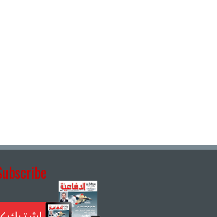
Subscribe