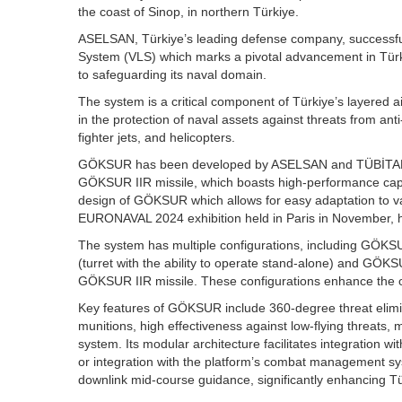
the coast of Sinop, in northern Türkiye.
ASELSAN, Türkiye’s leading defense company, successful
System (VLS) which marks a pivotal advancement in Türki
to safeguarding its naval domain.
The system is a critical component of Türkiye’s layered 
in the protection of naval assets against threats from an
fighter jets, and helicopters.
GÖKSUR has been developed by ASELSAN and TÜBİTAK SA
GÖKSUR IIR missile, which boasts high-performance capab
design of GÖKSUR which allows for easy adaptation to vari
EURONAVAL 2024 exhibition held in Paris in November, hig
The system has multiple configurations, including GÖ
(turret with the ability to operate stand-alone) and GÖK
GÖKSUR IIR missile. These configurations enhance the ope
Key features of GÖKSUR include 360-degree threat elimin
munitions, high effectiveness against low-flying threats, 
system. Its modular architecture facilitates integration wi
or integration with the platform’s combat management sys
downlink mid-course guidance, significantly enhancing Türk