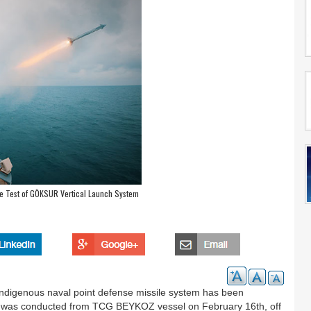
re Test of GÖKSUR Vertical Launch System
 indigenous naval point defense missile system has been
st was conducted from TCG BEYKOZ vessel on February 16th, off