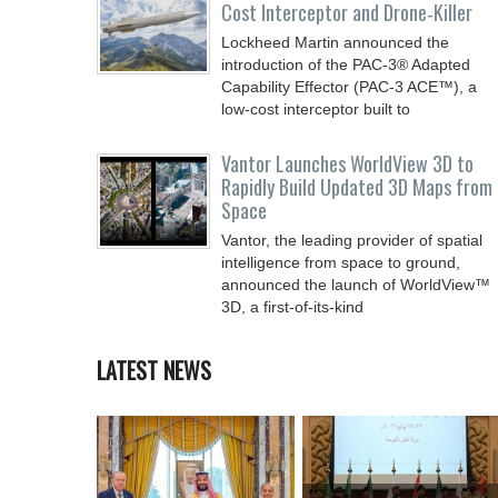
Cost Interceptor and Drone‑Killer
Lockheed Martin announced the
introduction of the PAC-3® Adapted
Capability Effector (PAC-3 ACE™), a
low-cost interceptor built to
Vantor Launches WorldView 3D to
Rapidly Build Updated 3D Maps from
Space
Vantor, the leading provider of spatial
intelligence from space to ground,
announced the launch of WorldView™
3D, a first-of-its-kind
LATEST NEWS