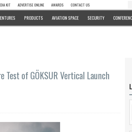
DIA KIT
ADVERTISE ONLINE
AWARDS
CONTACT US
VENTURES
PRODUCTS
AVIATION SPACE
SECURITY
CONFERENC
re Test of GÖKSUR Vertical Launch
L