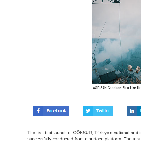
ASELSAN Conducts First Live Fi
The first test launch of GÖKSUR, Türkiye’s national and
successfully conducted from a surface platform. The te