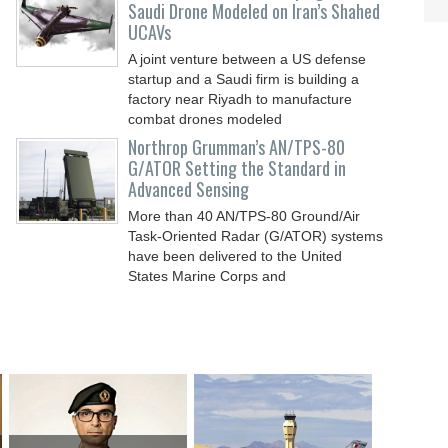
Saudi Drone Modeled on Iran’s Shahed
UCAVs
A joint venture between a US defense
startup and a Saudi firm is building a
factory near Riyadh to manufacture
combat drones modeled
Northrop Grumman’s AN/TPS-80
G/ATOR Setting the Standard in
Advanced Sensing
More than 40 AN/TPS-80 Ground/Air
Task-Oriented Radar (G/ATOR) systems
have been delivered to the United
States Marine Corps and