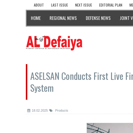
ABOUT
LAST ISSUE
NEXT ISSUE
EDITORIAL PLAN
ME
HOME
REGIONAL NEWS
DEFENSE NEWS
JOINT 
ASELSAN Conducts First Live Fi
System
18.02.2025
Products