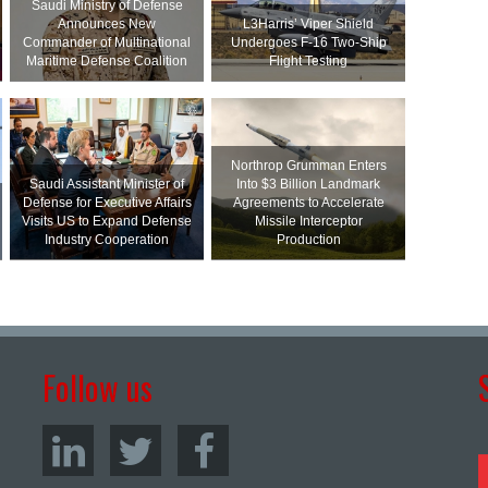
Saudi Ministry of Defense
Announces New
L3Harris’ Viper Shield
Commander of Multinational
Undergoes F-16 Two-Ship
Maritime Defense Coalition
Flight Testing
Northrop Grumman Enters
Saudi Assistant Minister of
Into $3 Billion Landmark
Defense for Executive Affairs
Agreements to Accelerate
Visits US to Expand Defense
Missile Interceptor
Industry Cooperation
Production
Follow us