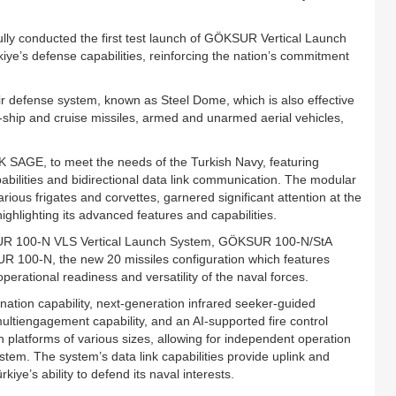
ly conducted the first test launch of GÖKSUR Vertical Launch
ye’s defense capabilities, reinforcing the nation’s commitment
air defense system, known as Steel Dome, which is also effective
ti-ship and cruise missiles, armed and unarmed aerial vehicles,
GE, to meet the needs of the Turkish Navy, featuring
ilities and bidirectional data link communication. The modular
ous frigates and corvettes, garnered significant attention at the
hlighting its advanced features and capabilities.
KSUR 100-N VLS Vertical Launch System, GÖKSUR 100-N/StA
SUR 100-N, the new 20 missiles configuration which features
rational readiness and versatility of the naval forces.
ation capability, next-generation infrared seeker-guided
multiengagement capability, and an AI-supported fire control
th platforms of various sizes, allowing for independent operation
tem. The system’s data link capabilities provide uplink and
iye’s ability to defend its naval interests.