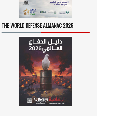
THE WORLD DEFENSE ALMANAC 2026