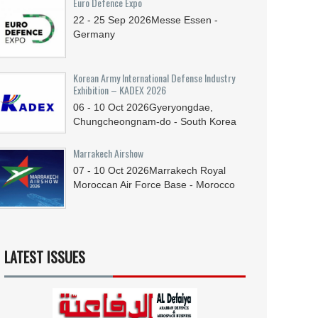
Euro Defence Expo
22 - 25
Sep
2026
Messe Essen -
Germany
Korean Army International Defense Industry
Exhibition – KADEX 2026
06 - 10
Oct
2026
Gyeryongdae,
Chungcheongnam-do - South Korea
Marrakech Airshow
07 - 10
Oct
2026
Marrakech Royal
Moroccan Air Force Base - Morocco
LATEST ISSUES