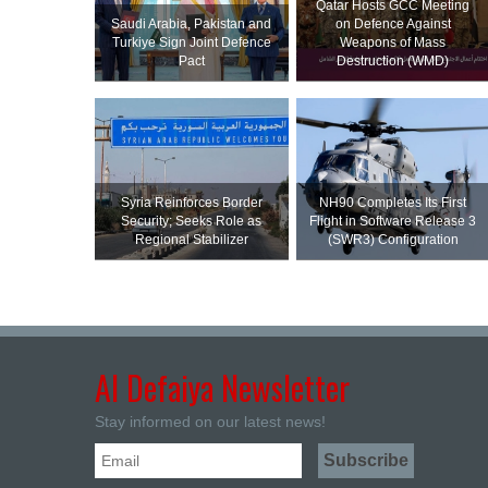
Qatar Hosts GCC Meeting
Saudi ⁠Arabia, Pakistan and
on Defence Against
Turkiye Sign Joint Defence
Weapons of Mass
Pact
Destruction (WMD)
Syria Reinforces Border
NH90 Completes Its First
Security; Seeks Role as
Flight in Software Release 3
Regional Stabilizer
(SWR3) Configuration
Al Defaiya Newsletter
Stay informed on our latest news!