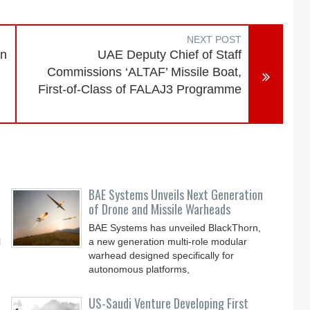
NEXT POST
en
UAE Deputy Chief of Staff
Commissions ‘ALTAF’ Missile Boat,
First-of-Class of FALAJ3 Programme
BAE Systems Unveils Next Generation
of Drone and Missile Warheads
BAE Systems has unveiled BlackThorn,
l
a new generation multi-role modular
warhead designed specifically for
autonomous platforms,
US-Saudi Venture Developing First