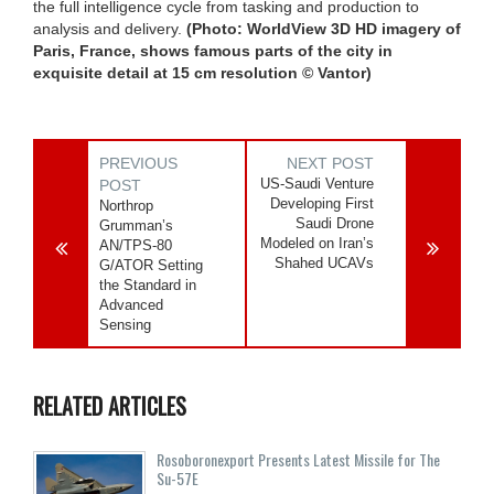
the full intelligence cycle from tasking and production to
analysis and delivery.
(Photo: WorldView 3D HD imagery of
Paris, France, shows famous parts of the city in
exquisite detail at 15 cm resolution © Vantor)
PREVIOUS
NEXT POST
US-Saudi Venture
POST
Developing First
Northrop
Saudi Drone
Grumman’s
Modeled on Iran’s
AN/TPS-80
Shahed UCAVs
G/ATOR Setting
the Standard in
Advanced
Sensing
RELATED ARTICLES
Rosoboronexport Presents Latest Missile for The
Su-57E