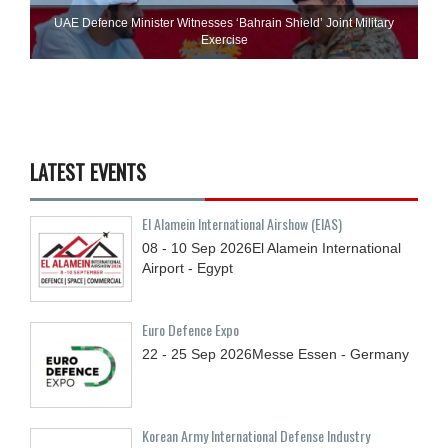
UAE Defence Minister Witnesses ‘Bahrain Shield’ Joint Military
Exercise
LATEST EVENTS
El Alamein International Airshow (EIAS)
08 - 10
Sep
2026
El Alamein International
Airport - Egypt
Euro Defence Expo
22 - 25
Sep
2026
Messe Essen - Germany
Korean Army International Defense Industry