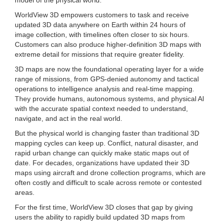
WorldView 3D empowers customers to task and receive
updated 3D data anywhere on Earth within 24 hours of
image collection, with timelines often closer to six hours.
Customers can also produce higher-definition 3D maps with
extreme detail for missions that require greater fidelity.
3D maps are now the foundational operating layer for a wide
range of missions, from GPS-denied autonomy and tactical
operations to intelligence analysis and real-time mapping.
They provide humans, autonomous systems, and physical AI
with the accurate spatial context needed to understand,
navigate, and act in the real world.
But the physical world is changing faster than traditional 3D
mapping cycles can keep up. Conflict, natural disaster, and
rapid urban change can quickly make static maps out of
date. For decades, organizations have updated their 3D
maps using aircraft and drone collection programs, which are
often costly and difficult to scale across remote or contested
areas.
For the first time, WorldView 3D closes that gap by giving
users the ability to rapidly build updated 3D maps from