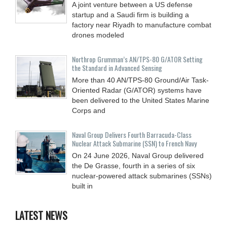
A joint venture between a US defense
startup and a Saudi firm is building a
factory near Riyadh to manufacture combat
drones modeled
Northrop Grumman’s AN/TPS-80 G/ATOR Setting
the Standard in Advanced Sensing
More than 40 AN/TPS-80 Ground/Air Task-
Oriented Radar (G/ATOR) systems have
been delivered to the United States Marine
Corps and
Naval Group Delivers Fourth Barracuda-Class
Nuclear Attack Submarine (SSN) to French Navy
On 24 June 2026, Naval Group delivered
the De Grasse, fourth in a series of six
nuclear-powered attack submarines (SSNs)
built in
LATEST NEWS