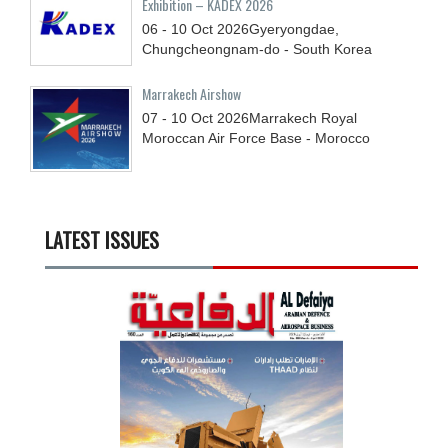
Exhibition – KADEX 2026
06 - 10
Oct
2026
Gyeryongdae,
Chungcheongnam-do - South Korea
Marrakech Airshow
07 - 10
Oct
2026
Marrakech Royal
Moroccan Air Force Base - Morocco
LATEST ISSUES