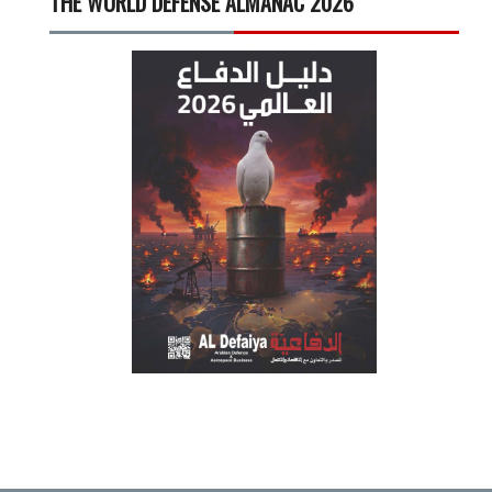
THE WORLD DEFENSE ALMANAC 2026