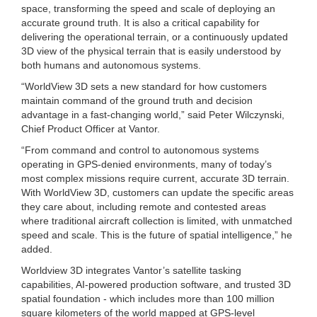
space, transforming the speed and scale of deploying an
accurate ground truth. It is also a critical capability for
delivering the operational terrain, or a continuously updated
3D view of the physical terrain that is easily understood by
both humans and autonomous systems.
“WorldView 3D sets a new standard for how customers
maintain command of the ground truth and decision
advantage in a fast-changing world,” said Peter Wilczynski,
Chief Product Officer at Vantor.
“From command and control to autonomous systems
operating in GPS-denied environments, many of today’s
most complex missions require current, accurate 3D terrain.
With WorldView 3D, customers can update the specific areas
they care about, including remote and contested areas
where traditional aircraft collection is limited, with unmatched
speed and scale. This is the future of spatial intelligence,” he
added.
Worldview 3D integrates Vantor’s satellite tasking
capabilities, AI-powered production software, and trusted 3D
spatial foundation - which includes more than 100 million
square kilometers of the world mapped at GPS-level