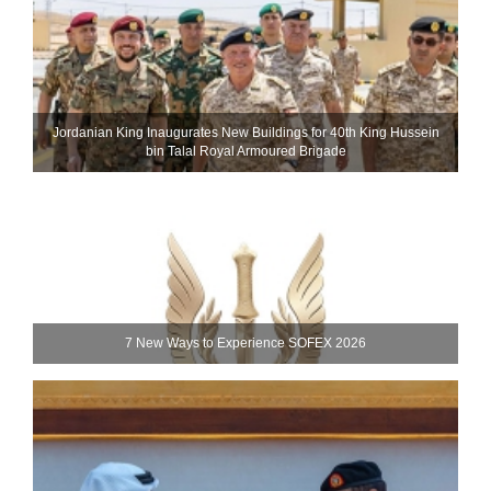
Jordanian King Inaugurates New Buildings for 40th King Hussein
bin Talal Royal Armoured Brigade
7 New Ways to Experience SOFEX 2026