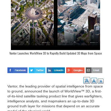
Vantor Launches WorldView 3D to Rapidly Build Updated 3D Maps from Space
Vantor, the leading provider of spatial intelligence from space
to ground, announced the launch of WorldView™ 3D, a first-
of-its-kind satellite tasking product line that gives warfighters,
intelligence analysts, and mapmakers an up-to-date 3D
ground truth layer for missions that depend on an accurate
model of the physical world.