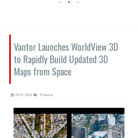
Vantor Launches WorldView 3D
to Rapidly Build Updated 3D
Maps from Space
05.07.2026
Products