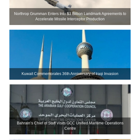
Northrop Grumman Enters Into $3 Billion Landmark Agreements to
Accelerate Missile Interceptor Production
Kuwait Commemorates 36th Anniversary of Iraqi Invasion
Bahrain’s Chief of Staff Visits GCC Unified Maritime Operations
Centre