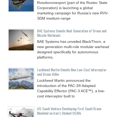
Rosoboronexport (part of the Rostec State
Corporation) is launching a global
marketing campaign for Russia’s new RVV-
SDM medium-range
BAE Systems Unveils Next Generation of Drone and
Missile Warheads
BAE Systems has unveiled BlackThorn, a
new generation multi-role modular warhead
designed specifically for autonomous
platforms,
Lockheed Martin Unveils New Low-Cost Interceptor
and Drone‑Killer
Lockheed Martin announced the
introduction of the PAC-3® Adapted
Capability Effector (PAC-3 ACE™), a low-
cost interceptor built to
US-Saudi Venture Developing First Saudi Drone
Modeled on Iran’s Shahed UCAVs