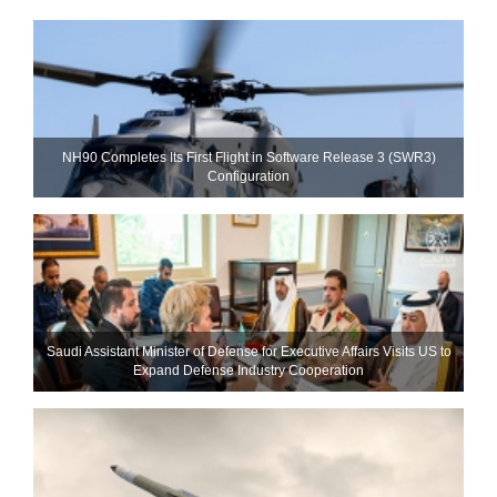
NH90 Completes Its First Flight in Software Release 3 (SWR3)
Configuration
Saudi Assistant Minister of Defense for Executive Affairs Visits US to
Expand Defense Industry Cooperation