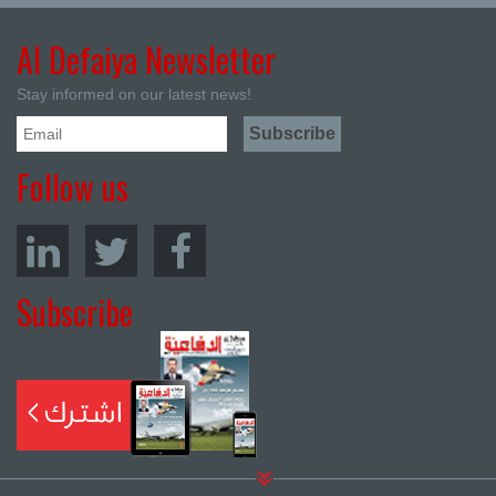
Al Defaiya Newsletter
Stay informed on our latest news!
Follow us
Subscribe