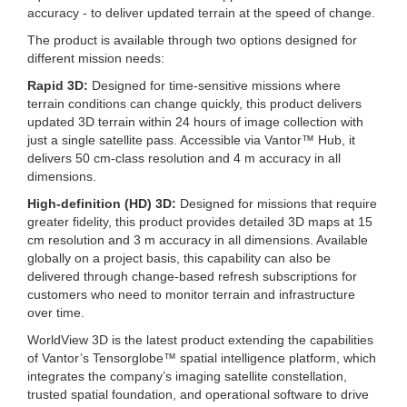
accuracy - to deliver updated terrain at the speed of change.
The product is available through two options designed for
different mission needs:
Rapid 3D:
Designed for time-sensitive missions where
terrain conditions can change quickly, this product delivers
updated 3D terrain within 24 hours of image collection with
just a single satellite pass. Accessible via Vantor™ Hub, it
delivers 50 cm-class resolution and 4 m accuracy in all
dimensions.
High-definition (HD) 3D:
Designed for missions that require
greater fidelity, this product provides detailed 3D maps at 15
cm resolution and 3 m accuracy in all dimensions. Available
globally on a project basis, this capability can also be
delivered through change-based refresh subscriptions for
customers who need to monitor terrain and infrastructure
over time.
WorldView 3D is the latest product extending the capabilities
of Vantor’s Tensorglobe™ spatial intelligence platform, which
integrates the company’s imaging satellite constellation,
trusted spatial foundation, and operational software to drive