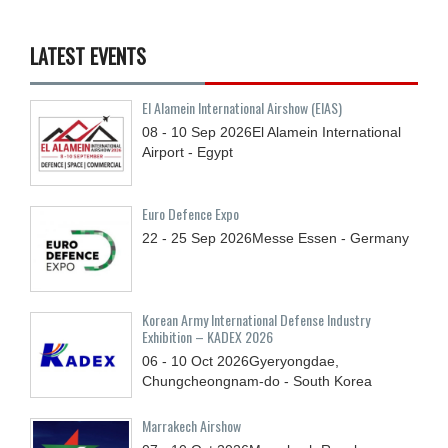
LATEST EVENTS
El Alamein International Airshow (EIAS)
08 - 10
Sep
2026
El Alamein International
Airport - Egypt
Euro Defence Expo
22 - 25
Sep
2026
Messe Essen - Germany
Korean Army International Defense Industry
Exhibition – KADEX 2026
06 - 10
Oct
2026
Gyeryongdae,
Chungcheongnam-do - South Korea
Marrakech Airshow