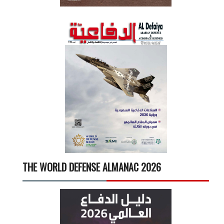
THE WORLD DEFENSE ALMANAC 2026