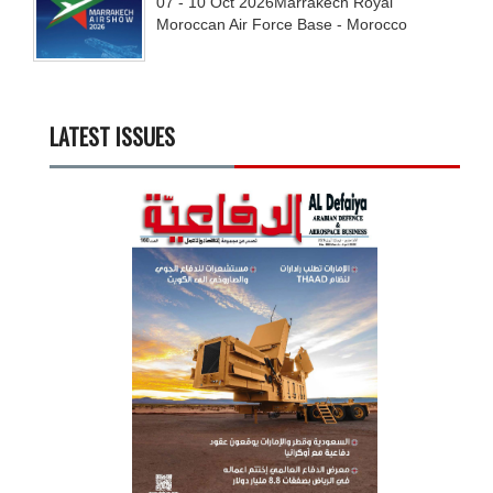
07 - 10
Oct
2026
Marrakech Royal
Moroccan Air Force Base - Morocco
LATEST ISSUES