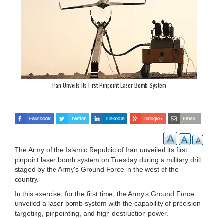
Iran Unveils its First Pinpoint Laser Bomb System
The Army of the Islamic Republic of Iran unveiled its first
pinpoint laser bomb system on Tuesday during a military drill
staged by the Army's Ground Force in the west of the
country.
In this exercise, for the first time, the Army’s Ground Force
unveiled a laser bomb system with the capability of precision
targeting, pinpointing, and high destruction power.