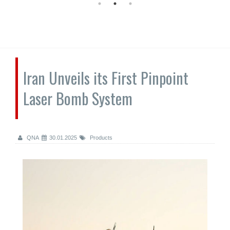
Iran Unveils its First Pinpoint
Laser Bomb System
QNA
30.01.2025
Products