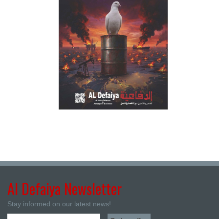
Al Defaiya Newsletter
Stay informed on our latest news!