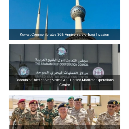
Kuwait Commemorates 36th Anniversary of Iraqi Invasion
Bahrain’s Chief of Staff Visits GCC Unified Maritime Operations
Centre