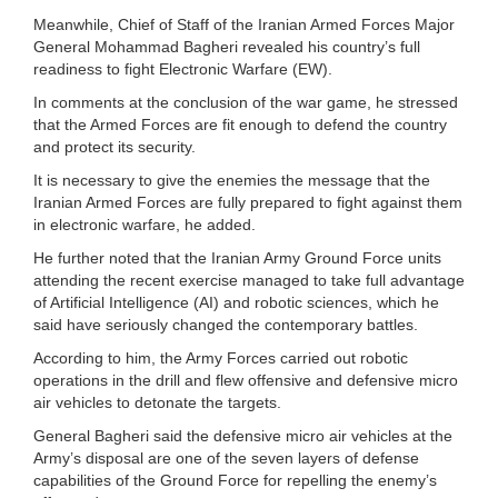
Meanwhile, Chief of Staff of the Iranian Armed Forces Major
General Mohammad Bagheri revealed his country’s full
readiness to fight Electronic Warfare (EW).
In comments at the conclusion of the war game, he stressed
that the Armed Forces are fit enough to defend the country
and protect its security.
It is necessary to give the enemies the message that the
Iranian Armed Forces are fully prepared to fight against them
in electronic warfare, he added.
He further noted that the Iranian Army Ground Force units
attending the recent exercise managed to take full advantage
of Artificial Intelligence (AI) and robotic sciences, which he
said have seriously changed the contemporary battles.
According to him, the Army Forces carried out robotic
operations in the drill and flew offensive and defensive micro
air vehicles to detonate the targets.
General Bagheri said the defensive micro air vehicles at the
Army’s disposal are one of the seven layers of defense
capabilities of the Ground Force for repelling the enemy’s