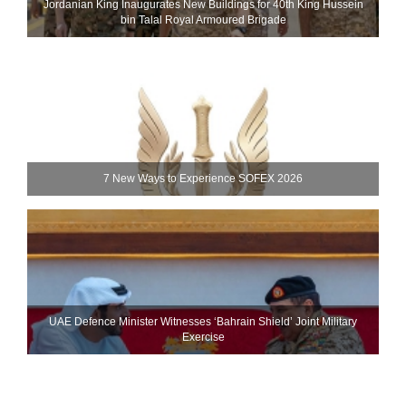
Jordanian King Inaugurates New Buildings for 40th King Hussein
bin Talal Royal Armoured Brigade
7 New Ways to Experience SOFEX 2026
UAE Defence Minister Witnesses ‘Bahrain Shield’ Joint Military
Exercise