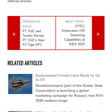
offense drones.
PREVIOUS
NEXT POST
VITEC
POST
Showcases ISR
PT SSE and
Streaming
Texelis Reveal
Capabilities at
PT SSE’s New
IDEX 2025
P2 Tiger APC
RELATED ARTICLES
Rosoboronexport Presents Latest Missile for The
Su-57E
Rosoboronexport (part of the Rostec State
Corporation) is launching a global
marketing campaign for Russia’s new RVV-
SDM medium-range