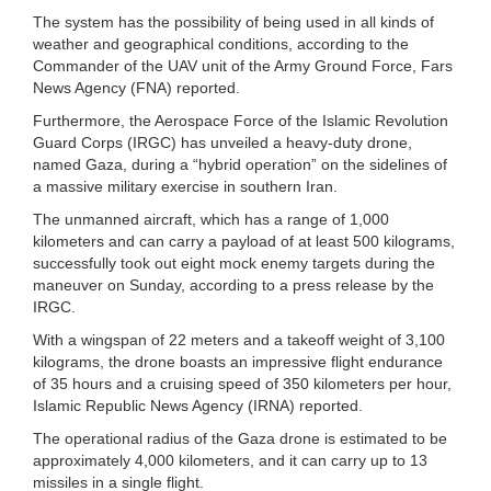
The system has the possibility of being used in all kinds of
weather and geographical conditions, according to the
Commander of the UAV unit of the Army Ground Force, Fars
News Agency (FNA) reported.
Furthermore, the Aerospace Force of the Islamic Revolution
Guard Corps (IRGC) has unveiled a heavy-duty drone,
named Gaza, during a “hybrid operation” on the sidelines of
a massive military exercise in southern Iran.
The unmanned aircraft, which has a range of 1,000
kilometers and can carry a payload of at least 500 kilograms,
successfully took out eight mock enemy targets during the
maneuver on Sunday, according to a press release by the
IRGC.
With a wingspan of 22 meters and a takeoff weight of 3,100
kilograms, the drone boasts an impressive flight endurance
of 35 hours and a cruising speed of 350 kilometers per hour,
Islamic Republic News Agency (IRNA) reported.
The operational radius of the Gaza drone is estimated to be
approximately 4,000 kilometers, and it can carry up to 13
missiles in a single flight.