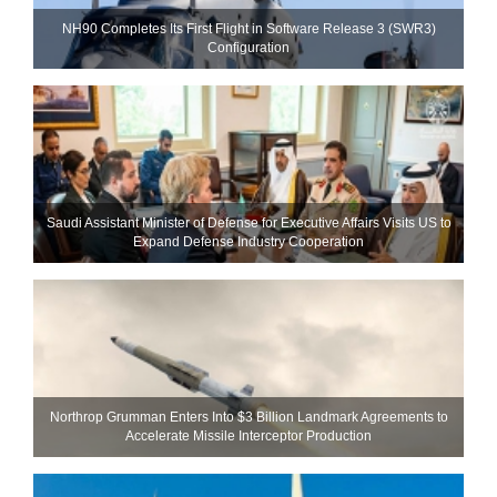
NH90 Completes Its First Flight in Software Release 3 (SWR3)
Configuration
Saudi Assistant Minister of Defense for Executive Affairs Visits US to
Expand Defense Industry Cooperation
Northrop Grumman Enters Into $3 Billion Landmark Agreements to
Accelerate Missile Interceptor Production