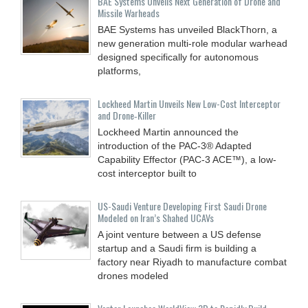
BAE Systems Unveils Next Generation of Drone and
Missile Warheads
BAE Systems has unveiled BlackThorn, a
new generation multi-role modular warhead
designed specifically for autonomous
platforms,
Lockheed Martin Unveils New Low-Cost Interceptor
and Drone‑Killer
Lockheed Martin announced the
introduction of the PAC-3® Adapted
Capability Effector (PAC-3 ACE™), a low-
cost interceptor built to
US-Saudi Venture Developing First Saudi Drone
Modeled on Iran’s Shahed UCAVs
A joint venture between a US defense
startup and a Saudi firm is building a
factory near Riyadh to manufacture combat
drones modeled