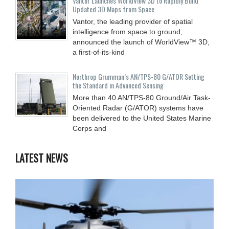
Vantor Launches WorldView 3D to Rapidly Build
Updated 3D Maps from Space
Vantor, the leading provider of spatial
intelligence from space to ground,
announced the launch of WorldView™ 3D,
a first-of-its-kind
Northrop Grumman’s AN/TPS-80 G/ATOR Setting
the Standard in Advanced Sensing
More than 40 AN/TPS-80 Ground/Air Task-
Oriented Radar (G/ATOR) systems have
been delivered to the United States Marine
Corps and
LATEST NEWS