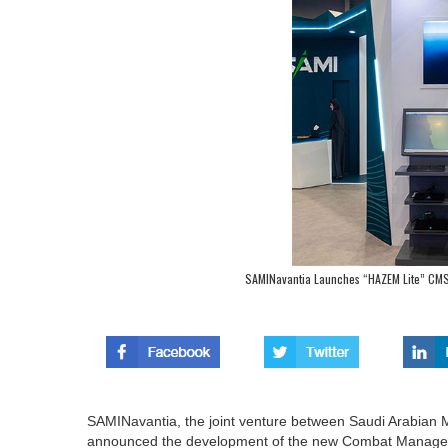
SAMINavantia Launches “HAZEM Lite” CMS 
SAMINavantia, the joint venture between Saudi Arabian M
announced the development of the new Combat Managem