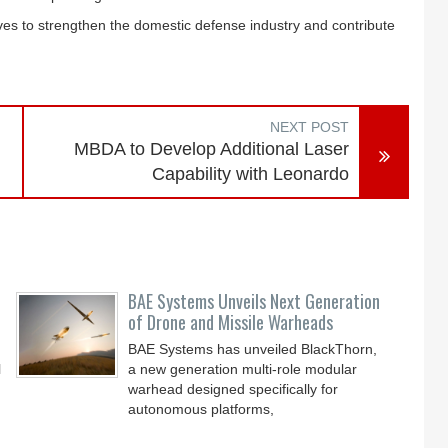
ves to strengthen the domestic defense industry and contribute
NEXT POST
MBDA to Develop Additional Laser
Capability with Leonardo
BAE Systems Unveils Next Generation
of Drone and Missile Warheads
BAE Systems has unveiled BlackThorn,
l
a new generation multi-role modular
warhead designed specifically for
autonomous platforms,