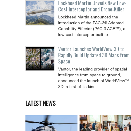
Lockheed Martin Unveils New Low-
Cost Interceptor and Drone‑Killer
Lockheed Martin announced the
introduction of the PAC-3® Adapted
Capability Effector (PAC-3 ACE™), a
low-cost interceptor built to
Vantor Launches WorldView 3D to
Rapidly Build Updated 3D Maps from
Space
Vantor, the leading provider of spatial
intelligence from space to ground,
announced the launch of WorldView™
3D, a first-of-its-kind
LATEST NEWS