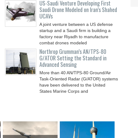
US-Saudi Venture Developing First
Saudi Drone Modeled on Iran’s Shahed
UCAVs
A joint venture between a US defense
startup and a Saudi firm is building a
factory near Riyadh to manufacture
combat drones modeled
Northrop Grumman’s AN/TPS-80
G/ATOR Setting the Standard in
Advanced Sensing
More than 40 AN/TPS-80 Ground/Air
Task-Oriented Radar (G/ATOR) systems
have been delivered to the United
States Marine Corps and