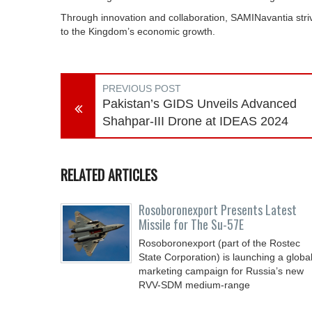
Through innovation and collaboration, SAMINavantia stri
to the Kingdom’s economic growth.
PREVIOUS POST
Pakistan’s GIDS Unveils Advanced
Shahpar-III Drone at IDEAS 2024
RELATED ARTICLES
Rosoboronexport Presents Latest
Missile for The Su-57E
Rosoboronexport (part of the Rostec
State Corporation) is launching a globa
marketing campaign for Russia’s new
RVV-SDM medium-range