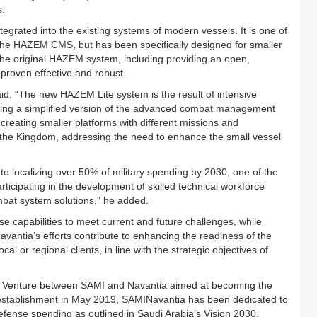
s.
egrated into the existing systems of modern vessels. It is one of
 the HAZEM CMS, but has been specifically designed for smaller
f the original HAZEM system, including providing an open,
 proven effective and robust.
: “The new HAZEM Lite system is the result of intensive
ning a simplified version of the advanced combat management
 creating smaller platforms with different missions and
in the Kingdom, addressing the need to enhance the small vessel
to localizing over 50% of military spending by 2030, one of the
articipating in the development of skilled technical workforce
ombat system solutions,” he added.
e capabilities to meet current and future challenges, while
avantia’s efforts contribute to enhancing the readiness of the
 or regional clients, in line with the strategic objectives of
nt Venture between SAMI and Navantia aimed at becoming the
s establishment in May 2019, SAMINavantia has been dedicated to
defense spending as outlined in Saudi Arabia’s Vision 2030.