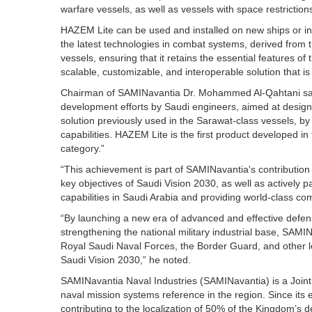
warfare vessels, as well as vessels with space restriction
HAZEM Lite can be used and installed on new ships or int
the latest technologies in combat systems, derived from
vessels, ensuring that it retains the essential features o
scalable, customizable, and interoperable solution that is
Chairman of SAMINavantia Dr. Mohammed Al-Qahtani said
development efforts by Saudi engineers, aimed at desig
solution previously used in the Sarawat-class vessels, by
capabilities. HAZEM Lite is the first product developed 
category.”
“This achievement is part of SAMINavantia's contribution 
key objectives of Saudi Vision 2030, as well as actively p
capabilities in Saudi Arabia and providing world-class c
“By launching a new era of advanced and effective defens
strengthening the national military industrial base, SAMIN
Royal Saudi Naval Forces, the Border Guard, and other local
Saudi Vision 2030,” he noted.
SAMINavantia Naval Industries (SAMINavantia) is a Joi
naval mission systems reference in the region. Since it
contributing to the localization of 50% of the Kingdom’s 