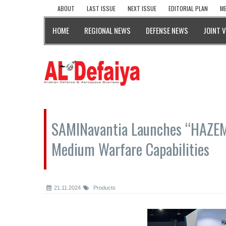
ABOUT
LAST ISSUE
NEXT ISSUE
EDITORIAL PLAN
ME
HOME
REGIONAL NEWS
DEFENSE NEWS
JOINT 
SAMINavantia Launches “HAZEM 
Medium Warfare Capabilities
21.11.2024
Products