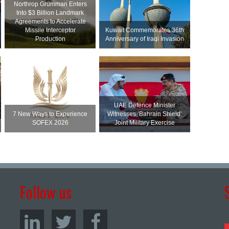
Northrop Grumman Enters
Into $3 Billion Landmark
Agreements to Accelerate
Missile Interceptor
Kuwait Commemorates 36th
Production
Anniversary of Iraqi Invasion
UAE Defence Minister
7 New Ways to Experience
Witnesses ‘Bahrain Shield’
SOFEX 2026
Joint Military Exercise
Follow us