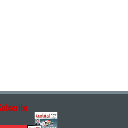
Subscribe