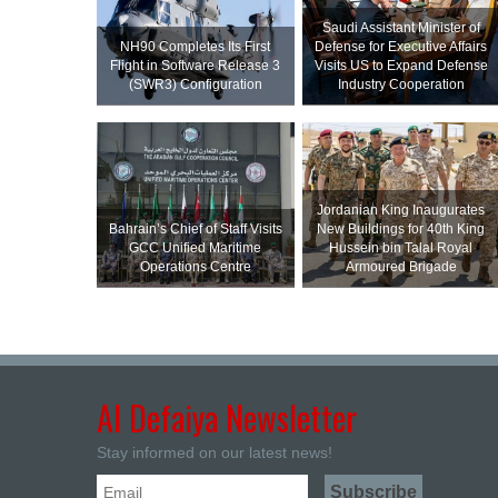
Saudi Assistant Minister of
NH90 Completes Its First
Defense for Executive Affairs
Flight in Software Release 3
Visits US to Expand Defense
(SWR3) Configuration
Industry Cooperation
Jordanian King Inaugurates
Bahrain’s Chief of Staff Visits
New Buildings for 40th King
GCC Unified Maritime
Hussein bin Talal Royal
Operations Centre
Armoured Brigade
Al Defaiya Newsletter
Stay informed on our latest news!