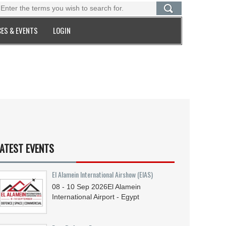
ES & EVENTS
LOGIN
ATEST EVENTS
El Alamein International Airshow (EIAS)
08 - 10
Sep
2026
El Alamein
International Airport - Egypt