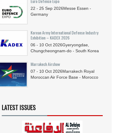
Euro Defence Expo
22 - 25
Sep
2026
Messe Essen -
Germany
Korean Army International Defense Industry
Exhibition – KADEX 2026
06 - 10
Oct
2026
Gyeryongdae,
Chungcheongnam-do - South Korea
Marrakech Airshow
07 - 10
Oct
2026
Marrakech Royal
Moroccan Air Force Base - Morocco
LATEST ISSUES