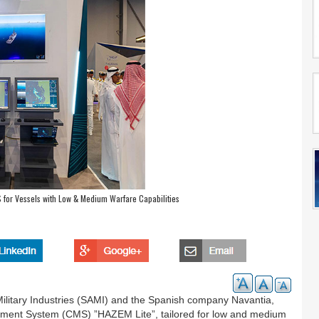
for Vessels with Low & Medium Warfare Capabilities
ilitary Industries (SAMI) and the Spanish company Navantia,
ent System (CMS) ”HAZEM Lite”, tailored for low and medium