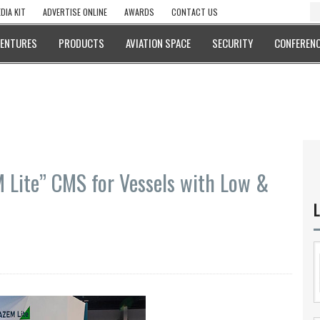
DIA KIT
ADVERTISE ONLINE
AWARDS
CONTACT US
VENTURES
PRODUCTS
AVIATION SPACE
SECURITY
CONFERENC
Lite” CMS for Vessels with Low &
L