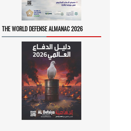
THE WORLD DEFENSE ALMANAC 2026