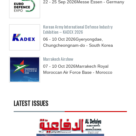
22 - 25
Sep
2026
Messe Essen - Germany
Korean Army International Defense Industry
Exhibition – KADEX 2026
06 - 10
Oct
2026
Gyeryongdae,
Chungcheongnam-do - South Korea
Marrakech Airshow
07 - 10
Oct
2026
Marrakech Royal
Moroccan Air Force Base - Morocco
LATEST ISSUES