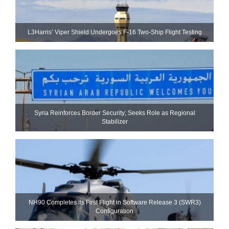
L3Harris’ Viper Shield Undergoes F-16 Two-Ship Flight Testing
Syria Reinforces Border Security; Seeks Role as Regional
Stabilizer
NH90 Completes Its First Flight in Software Release 3 (SWR3)
Configuration