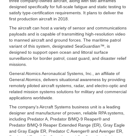
three company-owned aircraft, along with two airframes
designed specifically for full-scale fatigue and static testing to
satisfy type-certification requirements. It plans to deliver the
first production aircraft in 2018.
The aircraft can host a variety of sensor and communications
payloads and is capable of transmitting high-resolution video
to manned aircraft and ground forces. The maritime patrol
variant of this system, designated SeaGuardian™, is
designed to support open ocean and littoral surface
surveillance for border patrol, coast guard, and disaster relief
missions.
General Atomics Aeronautical Systems, Inc., an affiliate of
General Atomics, delivers situational awareness by providing
remotely piloted aircraft systems, radar, and electro-optic and
related mission systems solutions for military and commercial
applications worldwide.
The company’s Aircraft Systems business unit is a leading
designer and manufacturer of proven, reliable RPA systems,
including Predator A, Predator B/MQ-9 Reaper® and
Predator B/MQ-9 Reaper Extended Range (ER), Gray Eagle
and Gray Eagle ER, Predator C Avenger® and Avenger ER,