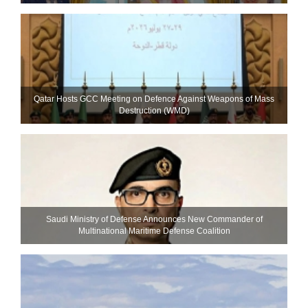
Qatar Hosts GCC Meeting on Defence Against Weapons of Mass
Destruction (WMD)
Saudi Ministry of Defense Announces New Commander of
Multinational Maritime Defense Coalition