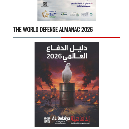
THE WORLD DEFENSE ALMANAC 2026