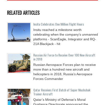
RELATED ARTICLES
Insitu Celebrates One Million Flight Hours
Insitu reached a milestone worth
celebrating when the company’s unmanned
platforms - ScanEagle, Integrator and RQ-
21A Blackjack - hit
Russian Air Force to Receive Over 100 New Aircraft
in 2018
Russian Aerospace Forces plan to receive
more than a hundred new aircraft and
helicopters in 2018, Russia’s Aerospace
Forces Commander
Qatar Receives First Batch of Super Mushshak
Trainer Aircraft
Qatar’s Ministry of Defense’s Moral
Guidance Directorate announced the