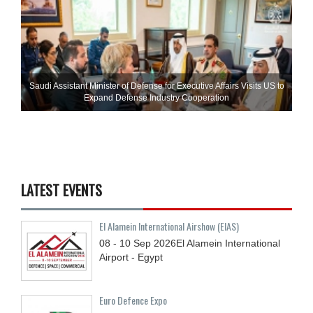
Saudi Assistant Minister of Defense for Executive Affairs Visits US to
Expand Defense Industry Cooperation
LATEST EVENTS
El Alamein International Airshow (EIAS)
08 - 10
Sep
2026
El Alamein International
Airport - Egypt
Euro Defence Expo