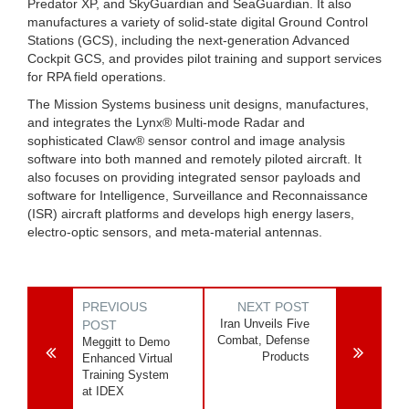
Predator XP, and SkyGuardian and SeaGuardian. It also
manufactures a variety of solid-state digital Ground Control
Stations (GCS), including the next-generation Advanced
Cockpit GCS, and provides pilot training and support services
for RPA field operations.
The Mission Systems business unit designs, manufactures,
and integrates the Lynx® Multi-mode Radar and
sophisticated Claw® sensor control and image analysis
software into both manned and remotely piloted aircraft. It
also focuses on providing integrated sensor payloads and
software for Intelligence, Surveillance and Reconnaissance
(ISR) aircraft platforms and develops high energy lasers,
electro-optic sensors, and meta-material antennas.
PREVIOUS
NEXT POST
Iran Unveils Five
POST
Combat, Defense
Meggitt to Demo
Products
Enhanced Virtual
Training System
at IDEX