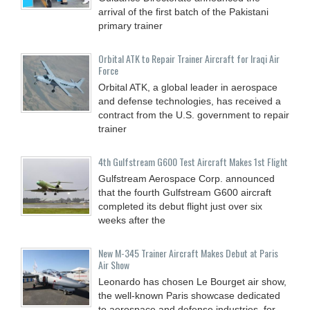
arrival of the first batch of the Pakistani
primary trainer
Orbital ATK to Repair Trainer Aircraft for Iraqi Air
Force
Orbital ATK, a global leader in aerospace
and defense technologies, has received a
contract from the U.S. government to repair
trainer
4th Gulfstream G600 Test Aircraft Makes 1st Flight
Gulfstream Aerospace Corp. announced
that the fourth Gulfstream G600 aircraft
completed its debut flight just over six
weeks after the
New M-345 Trainer Aircraft Makes Debut at Paris
Air Show
Leonardo has chosen Le Bourget air show,
the well-known Paris showcase dedicated
to aerospace and defense industries, for