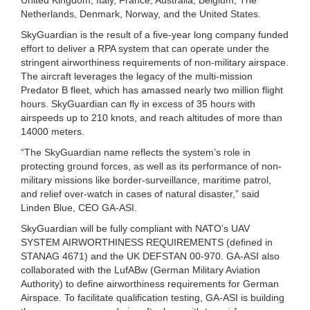
Netherlands, Denmark, Norway, and the United States.
SkyGuardian is the result of a five-year long company funded
effort to deliver a RPA system that can operate under the
stringent airworthiness requirements of non-military airspace.
The aircraft leverages the legacy of the multi-mission
Predator B fleet, which has amassed nearly two million flight
hours. SkyGuardian can fly in excess of 35 hours with
airspeeds up to 210 knots, and reach altitudes of more than
14000 meters.
“The SkyGuardian name reflects the system’s role in
protecting ground forces, as well as its performance of non-
military missions like border-surveillance, maritime patrol,
and relief over-watch in cases of natural disaster,” said
Linden Blue, CEO GA-ASI.
SkyGuardian will be fully compliant with NATO’s UAV
SYSTEM AIRWORTHINESS REQUIREMENTS (defined in
STANAG 4671) and the UK DEFSTAN 00-970. GA-ASI also
collaborated with the LufABw (German Military Aviation
Authority) to define airworthiness requirements for German
Airspace. To facilitate qualification testing, GA-ASI is building