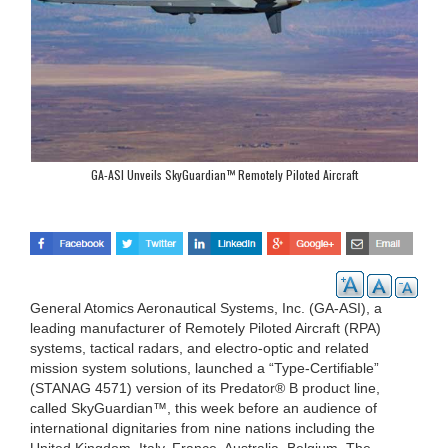
GA-ASI Unveils SkyGuardian™ Remotely Piloted Aircraft
General Atomics Aeronautical Systems, Inc. (GA-ASI), a
leading manufacturer of Remotely Piloted Aircraft (RPA)
systems, tactical radars, and electro-optic and related
mission system solutions, launched a “Type-Certifiable”
(STANAG 4571) version of its Predator® B product line,
called SkyGuardian™, this week before an audience of
international dignitaries from nine nations including the
United Kingdom, Italy, France, Australia, Belgium, The