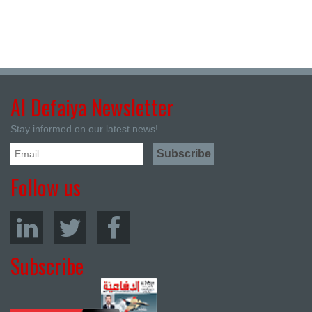
Al Defaiya Newsletter
Stay informed on our latest news!
Follow us
Subscribe