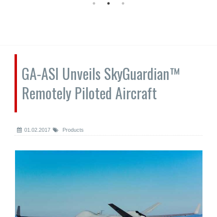
GA-ASI Unveils SkyGuardian™
Remotely Piloted Aircraft
01.02.2017
Products