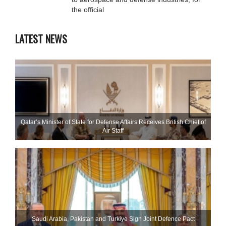
the official
LATEST NEWS
Qatar’s Minister of State for Defense Affairs Receives British Chief of
Air Staff
Saudi ⁠Arabia, Pakistan and Turkiye Sign Joint Defence Pact