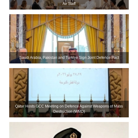
Air Staff
Saudi ⁠Arabia, Pakistan and Turkiye Sign Joint Defence Pact
Qatar Hosts GCC Meeting on Defence Against Weapons of Mass
Destruction (WMD)