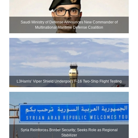
Saudi Ministry of Defense Announces New Commander of
Multinational Maritime Defense Coalition
L3Harris’ Viper Shield Undergoes F-16 Two-Ship Flight Testing
Syria Reinforces Border Security; Seeks Role as Regional
Stabilizer