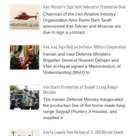
Iran, Russia to Sign Joint Helicopter Production Deal
Chairman of the Iran Aviation Industry
Organization Amir Karim Bani Tarafi
announced that Tehran and Moscow are
due to sign a contract
Iran, Iraq Sign MoU on Defense, Military Cooperation
Iranian and Iraqi Defense Ministers
Brigadier General Hossein Dehqan and
Irfan al-Hayali signed a Memorandum of
Understanding (MoU) to
Iran Starts Production of Sayyad 3 Long Range-
Missiles
The Iranian Defense Ministry inaugurated
the production line of the home-made long-
range Sayyad (Hunter) 3 missiles, and
supplied a
Iran to Launch Own Version of S-300 Missile Shield