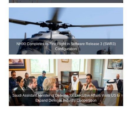
NH90 Completes Its First Flight in Software Release 3 (SWR3)
Configuration
Saudi Assistant Minister of Defense for Executive Affairs Visits US to
Expand Defense Industry Cooperation