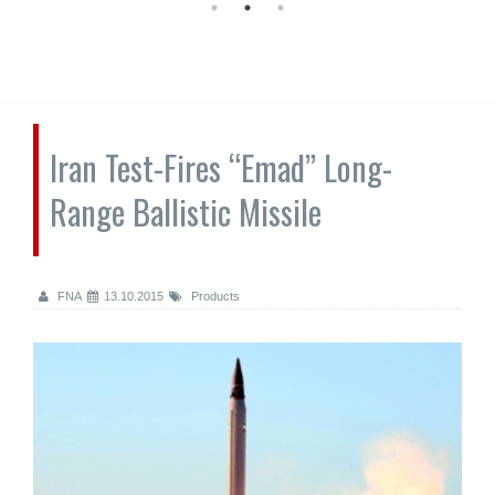
Iran Test-Fires “Emad” Long-
Range Ballistic Missile
FNA
13.10.2015
Products