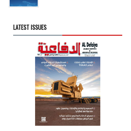
LATEST ISSUES