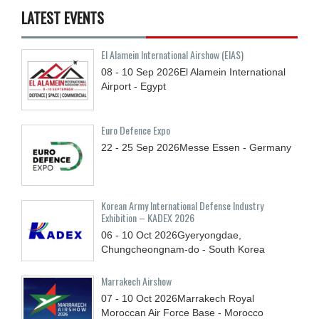
LATEST EVENTS
El Alamein International Airshow (EIAS)
08 - 10
Sep
2026
El Alamein International
Airport - Egypt
Euro Defence Expo
22 - 25
Sep
2026
Messe Essen - Germany
Korean Army International Defense Industry
Exhibition – KADEX 2026
06 - 10
Oct
2026
Gyeryongdae,
Chungcheongnam-do - South Korea
Marrakech Airshow
07 - 10
Oct
2026
Marrakech Royal
Moroccan Air Force Base - Morocco