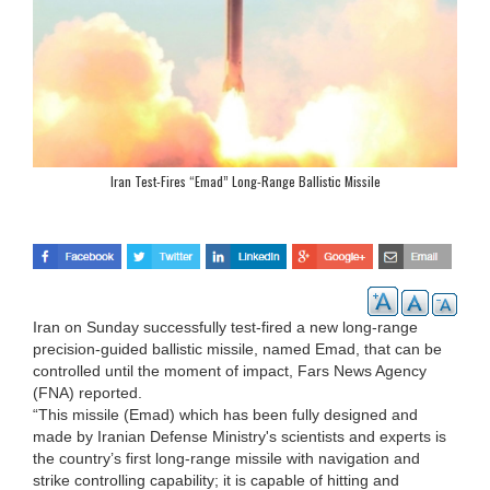
Iran Test-Fires “Emad” Long-Range Ballistic Missile
Iran on Sunday successfully test-fired a new long-range
precision-guided ballistic missile, named Emad, that can be
controlled until the moment of impact, Fars News Agency
(FNA) reported.
“This missile (Emad) which has been fully designed and
made by Iranian Defense Ministry's scientists and experts is
the country’s first long-range missile with navigation and
strike controlling capability; it is capable of hitting and