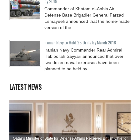
by 2018
Commander of Khatam ol-Anbia Air
Defense Base Brigadier General Farzad
Esmayeeli announced that the home-made
version of the
Iranian Navy to Hold 25 Drills by March 2018
Iranian Navy Commander Rear Admiral
Habibollah Sayyari announced that over
two dozen naval exercises have been
planned to be held by
LATEST NEWS
Qatar’s Minister of State for Defense Affairs Receives British Chief of