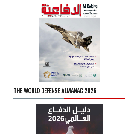
THE WORLD DEFENSE ALMANAC 2026