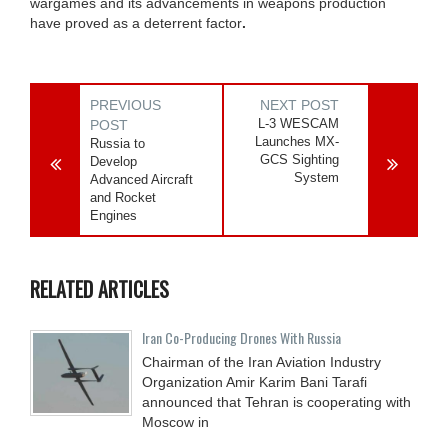
wargames and its advancements in weapons production
have proved as a deterrent factor
.
PREVIOUS
NEXT POST
L-3 WESCAM
POST
Launches MX-
Russia to
GCS Sighting
Develop
System
Advanced Aircraft
and Rocket
Engines
RELATED ARTICLES
Iran Co-Producing Drones With Russia
Chairman of the Iran Aviation Industry
Organization Amir Karim Bani Tarafi
announced that Tehran is cooperating with
Moscow in