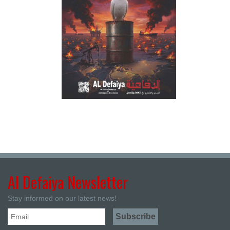
Al Defaiya Newsletter
Stay informed on our latest news!