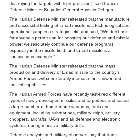
destroying the targets with high-precision,” said Iranian
Defense Minister Brigadier General Hossein Dehqan.
The Iranian Defense Minister reiterated that the manufacture
and successful testing of Emad missile is a technological and
operational jump in a strategic field, and said, “We don’t ask
for anyone's permission for boosting our defense and missile
power; we resolutely continue our defense programs,
especially in the missile field, and Emad missile is a
conspicuous example.”
The Iranian Defense Minister reiterated that the mass
production and delivery of Emad missile to the country's
Armed Forces will considerably increase their power and
tactical capabilities.
The Iranian Armed Forces have recently test-fired different
types of newly-developed missiles and torpedoes and tested
a large number of home-made weapons, tools and
equipment, including submarines, military ships, artillery,
choppers, aircrafts, UAVs and air defense and electronic
systems, during massive military drills.
Defense analysts and military observers say that Iran's