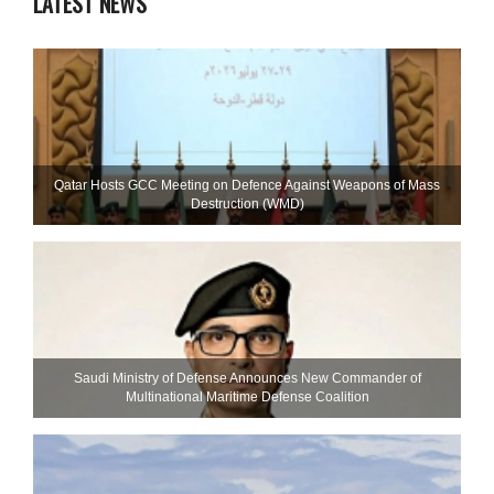
LATEST NEWS
Qatar Hosts GCC Meeting on Defence Against Weapons of Mass
Destruction (WMD)
Saudi Ministry of Defense Announces New Commander of
Multinational Maritime Defense Coalition