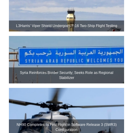
L3Harris’ Viper Shield Undergoes F-16 Two-Ship Flight Testing
Syria Reinforces Border Security; Seeks Role as Regional
Stabilizer
NH90 Completes Its First Flight in Software Release 3 (SWR3)
Configuration