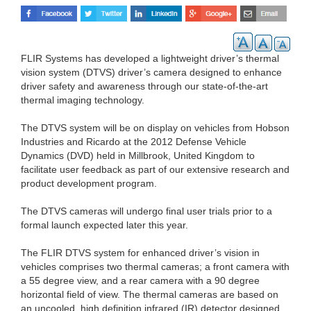
FLIR Systems has developed a lightweight driver’s thermal
vision system (DTVS) driver’s camera designed to enhance
driver safety and awareness through our state-of-the-art
thermal imaging technology.
The DTVS system will be on display on vehicles from Hobson
Industries and Ricardo at the 2012 Defense Vehicle
Dynamics (DVD) held in Millbrook, United Kingdom to
facilitate user feedback as part of our extensive research and
product development program.
The DTVS cameras will undergo final user trials prior to a
formal launch expected later this year.
The FLIR DTVS system for enhanced driver’s vision in
vehicles comprises two thermal cameras; a front camera with
a 55 degree view, and a rear camera with a 90 degree
horizontal field of view. The thermal cameras are based on
an uncooled, high definition infrared (IR) detector designed