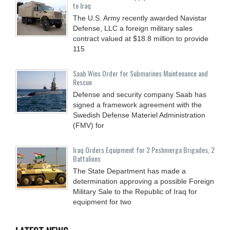
to Iraq
The U.S. Army recently awarded Navistar
Defense, LLC a foreign military sales
contract valued at $18.8 million to provide
115
Saab Wins Order for Submarines Maintenance and
Rescue
Defense and security company Saab has
signed a framework agreement with the
Swedish Defense Materiel Administration
(FMV) for
Iraq Orders Equipment for 2 Peshmerga Brigades, 2
Battalions
The State Department has made a
determination approving a possible Foreign
Military Sale to the Republic of Iraq for
equipment for two