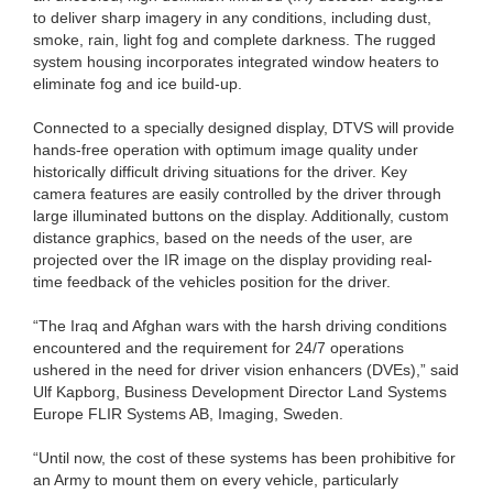
to deliver sharp imagery in any conditions, including dust,
smoke, rain, light fog and complete darkness. The rugged
system housing incorporates integrated window heaters to
eliminate fog and ice build-up.
Connected to a specially designed display, DTVS will provide
hands-free operation with optimum image quality under
historically difficult driving situations for the driver. Key
camera features are easily controlled by the driver through
large illuminated buttons on the display. Additionally, custom
distance graphics, based on the needs of the user, are
projected over the IR image on the display providing real-
time feedback of the vehicles position for the driver.
“The Iraq and Afghan wars with the harsh driving conditions
encountered and the requirement for 24/7 operations
ushered in the need for driver vision enhancers (DVEs),” said
Ulf Kapborg, Business Development Director Land Systems
Europe FLIR Systems AB, Imaging, Sweden.
“Until now, the cost of these systems has been prohibitive for
an Army to mount them on every vehicle, particularly