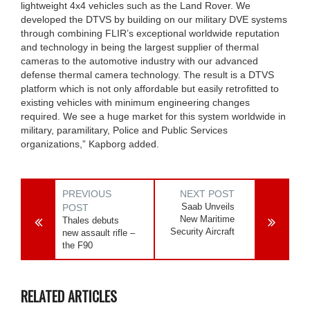
lightweight 4x4 vehicles such as the Land Rover. We
developed the DTVS by building on our military DVE systems
through combining FLIR’s exceptional worldwide reputation
and technology in being the largest supplier of thermal
cameras to the automotive industry with our advanced
defense thermal camera technology. The result is a DTVS
platform which is not only affordable but easily retrofitted to
existing vehicles with minimum engineering changes
required. We see a huge market for this system worldwide in
military, paramilitary, Police and Public Services
organizations,” Kapborg added.
PREVIOUS
NEXT POST
Saab Unveils
POST
New Maritime
Thales debuts
Security Aircraft
new assault rifle –
the F90
RELATED ARTICLES