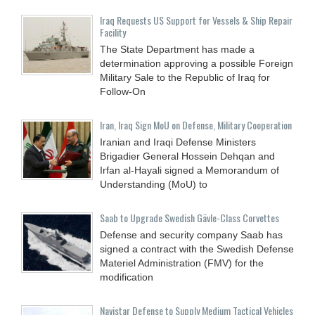
Iraq Requests US Support for Vessels & Ship Repair
Facility
The State Department has made a
determination approving a possible Foreign
Military Sale to the Republic of Iraq for
Follow-On
Iran, Iraq Sign MoU on Defense, Military Cooperation
Iranian and Iraqi Defense Ministers
Brigadier General Hossein Dehqan and
Irfan al-Hayali signed a Memorandum of
Understanding (MoU) to
Saab to Upgrade Swedish Gävle-Class Corvettes
Defense and security company Saab has
signed a contract with the Swedish Defense
Materiel Administration (FMV) for the
modification
Navistar Defense to Supply Medium Tactical Vehicles