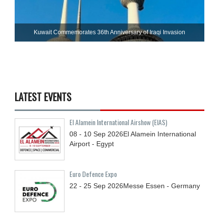
Kuwait Commemorates 36th Anniversary of Iraqi Invasion
LATEST EVENTS
El Alamein International Airshow (EIAS)
08 - 10
Sep
2026
El Alamein International
Airport - Egypt
Euro Defence Expo
22 - 25
Sep
2026
Messe Essen - Germany