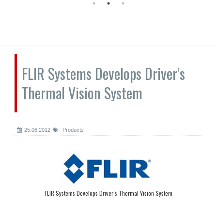
FLIR Systems Develops Driver’s
Thermal Vision System
25.06.2012
Products
FLIR Systems Develops Driver’s Thermal Vision System