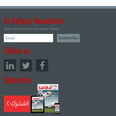
Al Defaiya Newsletter
Stay informed on our latest news!
Follow us
Subscribe