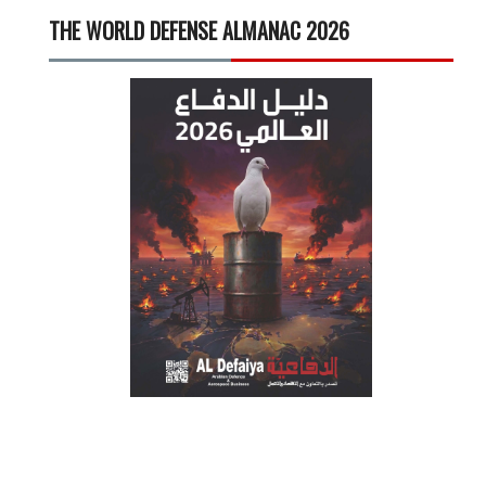
THE WORLD DEFENSE ALMANAC 2026