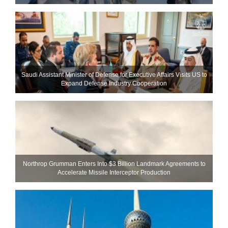
Saudi Assistant Minister of Defense for Executive Affairs Visits US to
Expand Defense Industry Cooperation
Northrop Grumman Enters Into $3 Billion Landmark Agreements to
Accelerate Missile Interceptor Production