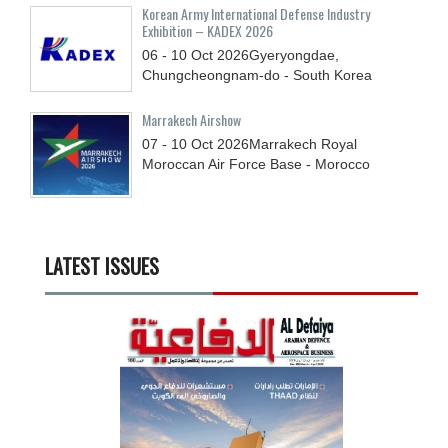
Korean Army International Defense Industry
Exhibition – KADEX 2026
06 - 10
Oct
2026
Gyeryongdae,
Chungcheongnam-do - South Korea
Marrakech Airshow
07 - 10
Oct
2026
Marrakech Royal
Moroccan Air Force Base - Morocco
LATEST ISSUES