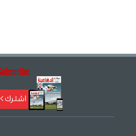
Subscribe