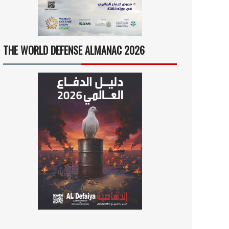
THE WORLD DEFENSE ALMANAC 2026