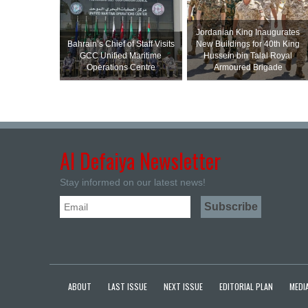
Jordanian King Inaugurates
Bahrain’s Chief of Staff Visits
New Buildings for 40th King
GCC Unified Maritime
Hussein bin Talal Royal
Operations Centre
Armoured Brigade
Al Defaiya Newsletter
Stay informed on our latest news!
ABOUT
LAST ISSUE
NEXT ISSUE
EDITORIAL PLAN
MEDIA