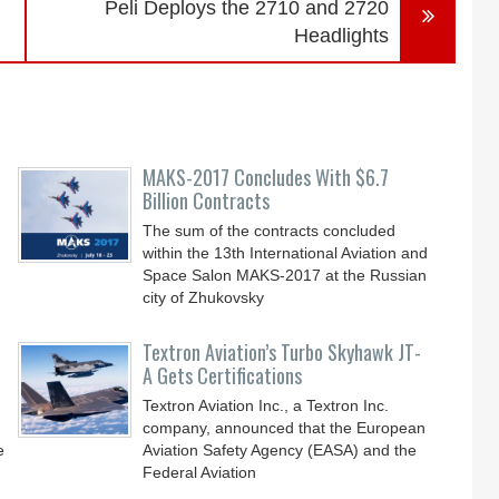
Peli Deploys the 2710 and 2720
Headlights
MAKS-2017 Concludes With $6.7
Billion Contracts
The sum of the contracts concluded
within the 13th International Aviation and
Space Salon MAKS-2017 at the Russian
city of Zhukovsky
Textron Aviation’s Turbo Skyhawk JT-
A Gets Certifications
Textron Aviation Inc., a Textron Inc.
company, announced that the European
e
Aviation Safety Agency (EASA) and the
Federal Aviation