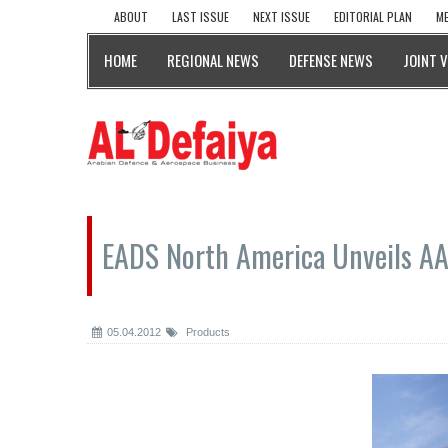
ABOUT
LAST ISSUE
NEXT ISSUE
EDITORIAL PLAN
ME
HOME
REGIONAL NEWS
DEFENSE NEWS
JOINT 
EADS North America Unveils A
05.04.2012
Products