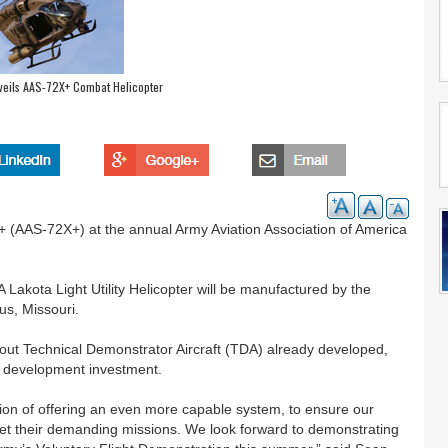
veils AAS-72X+ Combat Helicopter
+ (AAS-72X+) at the annual Army Aviation Association of America
akota Light Utility Helicopter will be manufactured by the
s, Missouri.
out Technical Demonstrator Aircraft (TDA) already developed,
d development investment.
ption of offering an even more capable system, to ensure our
eet their demanding missions. We look forward to demonstrating