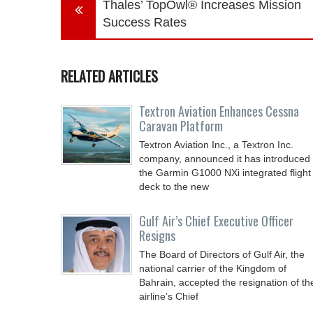
Thales’ TopOwl® Increases Mission
Success Rates
RELATED ARTICLES
Textron Aviation Enhances Cessna
Caravan Platform
Textron Aviation Inc., a Textron Inc.
company, announced it has introduced
the Garmin G1000 NXi integrated flight
deck to the new
Gulf Air’s Chief Executive Officer
Resigns
The Board of Directors of Gulf Air, the
national carrier of the Kingdom of
Bahrain, accepted the resignation of th
airline’s Chief