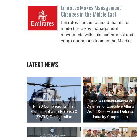
Emirates Makes Management
Changes in the Middle East
Emirates has announced that it has
made three key management
movements within its commercial and
cargo operations team in the Middle
LATEST NEWS
Saudi Assistant Minister of
NH90 Completes Its First
Defense for Executive Affairs
Flight in Software Release 3
Visits US to Expand Defense
(SWR3) Configuration
Industry Cooperation