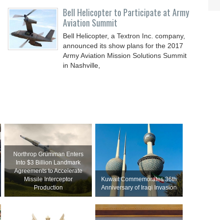
Bell Helicopter to Participate at Army
Aviation Summit
Bell Helicopter, a Textron Inc. company,
announced its show plans for the 2017
Army Aviation Mission Solutions Summit
in Nashville,
Northrop Grumman Enters
Into $3 Billion Landmark
Agreements to Accelerate
Missile Interceptor
Kuwait Commemorates 36th
Production
Anniversary of Iraqi Invasion