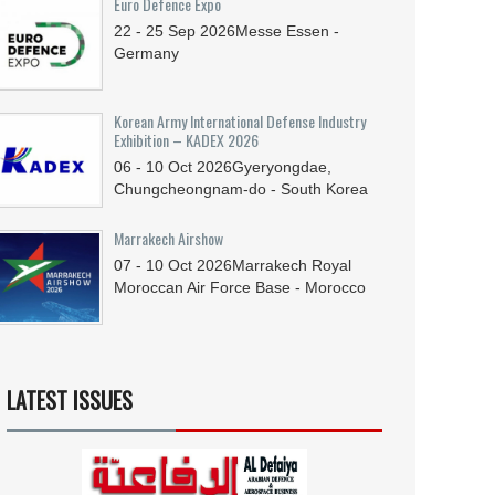
Euro Defence Expo
22 - 25
Sep
2026
Messe Essen -
Germany
Korean Army International Defense Industry
Exhibition – KADEX 2026
06 - 10
Oct
2026
Gyeryongdae,
Chungcheongnam-do - South Korea
Marrakech Airshow
07 - 10
Oct
2026
Marrakech Royal
Moroccan Air Force Base - Morocco
LATEST ISSUES