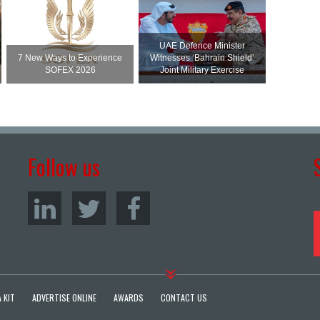
UAE Defence Minister
7 New Ways to Experience
Witnesses ‘Bahrain Shield’
SOFEX 2026
Joint Military Exercise
Follow us
 KIT
ADVERTISE ONLINE
AWARDS
CONTACT US