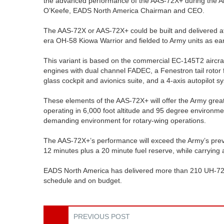
the advanced performance of the AAS-72X+ during the Ar
O’Keefe, EADS North America Chairman and CEO.
The AAS-72X or AAS-72X+ could be built and delivered at
era OH-58 Kiowa Warrior and fielded to Army units as ea
This variant is based on the commercial EC-145T2 aircra
engines with dual channel FADEC, a Fenestron tail rotor 
glass cockpit and avionics suite, and a 4-axis autopilot s
These elements of the AAS-72X+ will offer the Army gre
operating in 6,000 foot altitude and 95 degree environ
demanding environment for rotary-wing operations.
The AAS-72X+’s performance will exceed the Army’s prev
12 minutes plus a 20 minute fuel reserve, while carrying
EADS North America has delivered more than 210 UH-72A 
schedule and on budget.
PREVIOUS POST