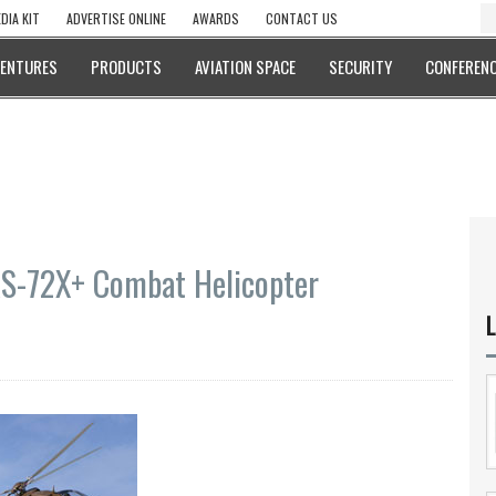
DIA KIT
ADVERTISE ONLINE
AWARDS
CONTACT US
VENTURES
PRODUCTS
AVIATION SPACE
SECURITY
CONFERENC
AS-72X+ Combat Helicopter
L