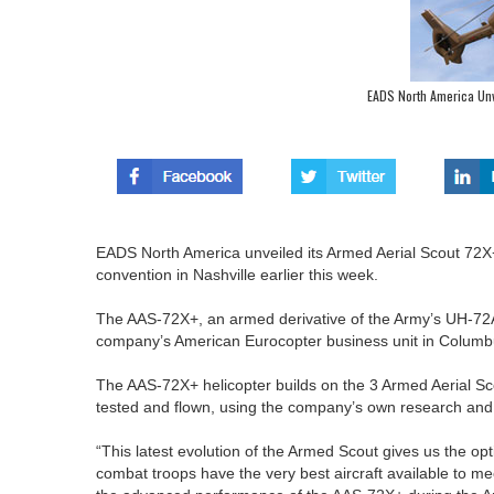
EADS North America Un
EADS North America unveiled its Armed Aerial Scout 72X
convention in Nashville earlier this week.
The AAS-72X+, an armed derivative of the Army’s UH-72A L
company’s American Eurocopter business unit in Columbu
The AAS-72X+ helicopter builds on the 3 Armed Aerial Sc
tested and flown, using the company’s own research an
“This latest evolution of the Armed Scout gives us the o
combat troops have the very best aircraft available to m