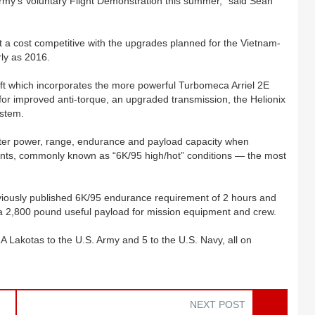
my’s Voluntary Flight Demonstration this summer,” said Sean
 a cost competitive with the upgrades planned for the Vietnam-
rly as 2016.
ft which incorporates the more powerful Turbomeca Arriel 2E
for improved anti-torque, an upgraded transmission, the Helionix
ystem.
ater power, range, endurance and payload capacity when
ments, commonly known as “6K/95 high/hot” conditions — the most
iously published 6K/95 endurance requirement of 2 hours and
 a 2,800 pound useful payload for mission equipment and crew.
Lakotas to the U.S. Army and 5 to the U.S. Navy, all on
NEXT POST