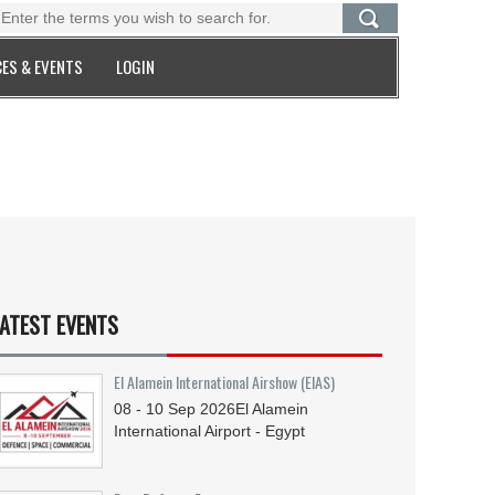
ES & EVENTS
LOGIN
ATEST EVENTS
El Alamein International Airshow (EIAS)
08 - 10
Sep
2026
El Alamein
International Airport - Egypt