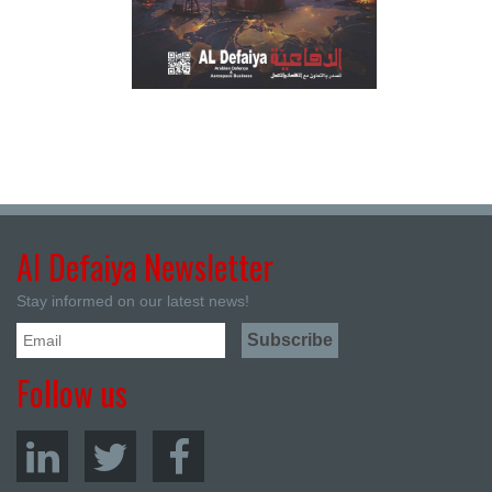
Al Defaiya Newsletter
Stay informed on our latest news!
Follow us