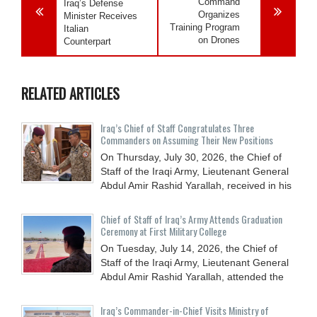
Command
Iraq’s Defense
Organizes
Minister Receives
Training Program
Italian
on Drones
Counterpart
RELATED ARTICLES
Iraq’s Chief of Staff Congratulates Three
Commanders on Assuming Their New Positions
On Thursday, July 30, 2026, the Chief of
Staff of the Iraqi Army, Lieutenant General
Abdul Amir Rashid Yarallah, received in his
Chief of Staff of Iraq’s Army Attends Graduation
Ceremony at First Military College
On Tuesday, July 14, 2026, the Chief of
Staff of the Iraqi Army, Lieutenant General
Abdul Amir Rashid Yarallah, attended the
Iraq’s Commander-in-Chief Visits Ministry of