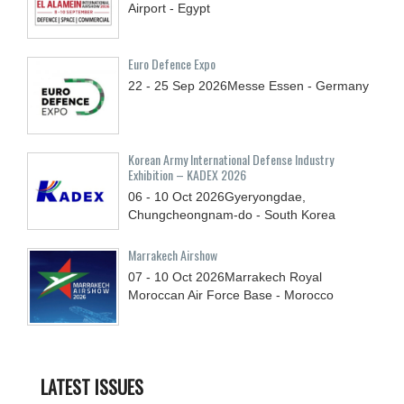
Airport - Egypt
Euro Defence Expo
22 - 25
Sep
2026
Messe Essen - Germany
Korean Army International Defense Industry
Exhibition – KADEX 2026
06 - 10
Oct
2026
Gyeryongdae,
Chungcheongnam-do - South Korea
Marrakech Airshow
07 - 10
Oct
2026
Marrakech Royal
Moroccan Air Force Base - Morocco
LATEST ISSUES