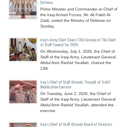
Defense
Prime Minister and Commander-in-Chief of
the Iraqi Armed Forces, Mr. Ali Faleh Al-
Zaidi, visited the Ministry of Defense on
Sunday,
Iraq’s Army Chief Chairs 13th Session of The Chief
of Staff Council for 2026
On Wednesday, July 1, 2026, the Chief of
Staff of the Iraqi Army, Lieutenant General
Abdul Amir Rashid Yarallah, chaired the
13th
Iraq’s Chief of Staff Attends “Assault of Truth”
Mobilization Exercise
On Tuesday, June 2, 2026, the Chief of
Staff of the Iraqi Army, Lieutenant General
Abdul Amir Rashid Yarallah, attended the
exercise
Iraq’s Chief of Staff Attends Board of Directors