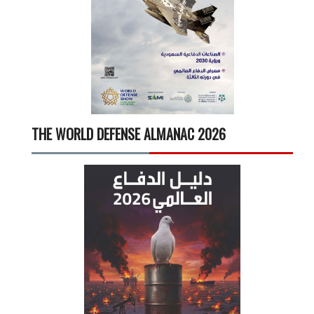
THE WORLD DEFENSE ALMANAC 2026