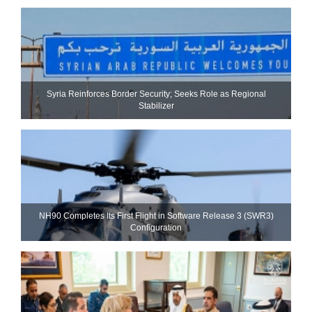
Syria Reinforces Border Security; Seeks Role as Regional
Stabilizer
NH90 Completes Its First Flight in Software Release 3 (SWR3)
Configuration