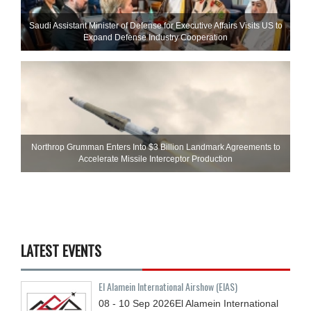
Saudi Assistant Minister of Defense for Executive Affairs Visits US to
Expand Defense Industry Cooperation
Northrop Grumman Enters Into $3 Billion Landmark Agreements to
Accelerate Missile Interceptor Production
LATEST EVENTS
El Alamein International Airshow (EIAS)
08 - 10
Sep
2026
El Alamein International