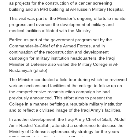
as projects for the construction of a cancer screening
building and an MRI building at Al-Hussein Military Hospital.
This visit was part of the Minister’s ongoing efforts to monitor
progress and oversee the development of military and
medical facilities affiliated with the Ministry.
Earlier, as part of the government program set by the
Commander-in-Chief of the Armed Forces, and in
continuation of the reconstruction and development
campaign for military institution headquarters, the Iraqi
Minister of Defense also visited the Military College in Al-
Rustamiyah (photo).
The Minister conducted a field tour during which he reviewed
various sections and facilities of the college to follow up on
the comprehensive reconstruction campaign he had
previously announced. This effort aims to present the
College in a manner befitting a reputable military institution
and to reflect a civilized image of the Iraqi Army’s facilities.
In another development, the Iraqi Army Chief of Staff, Abdul
Amir Rashid Yarallah, attended a conference to discuss the
Ministry of Defense’s cybersecurity strategy for the years