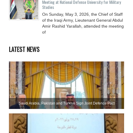
Meeting at National Defense University for Military
Studies
On Sunday, May 3, 2026, the Chief of Staff
of the Iraqi Army, Lieutenant General Abdul
Amir Rashid Yarallah, attended the meeting
of
LATEST NEWS
Saudi ⁠Arabia, Pakistan and Turkiye Sign Joint Defence Pact