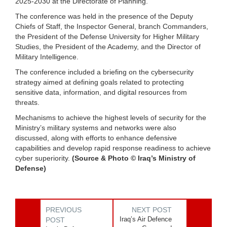
2025-2030 at the Directorate of Planning.
The conference was held in the presence of the Deputy
Chiefs of Staff, the Inspector General, branch Commanders,
the President of the Defense University for Higher Military
Studies, the President of the Academy, and the Director of
Military Intelligence.
The conference included a briefing on the cybersecurity
strategy aimed at defining goals related to protecting
sensitive data, information, and digital resources from
threats.
Mechanisms to achieve the highest levels of security for the
Ministry’s military systems and networks were also
discussed, along with efforts to enhance defensive
capabilities and develop rapid response readiness to achieve
cyber superiority.
(Source & Photo © Iraq’s Ministry of
Defense)
PREVIOUS
NEXT POST
Iraq’s Air Defence
POST