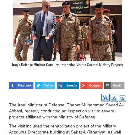
Iraq’s Defense Minister Conducts Inspection Visit to Several Ministry Projects
The Iraqi Minister of Defense, Thabet Muhammad Saeed Al-
Abbasi, recently conducted an inspection visit to several
projects affiliated with the Ministry of Defense.
The visit included the rehabilitation project of the Military
Accounts Directorate building at Sahat Al-Tahariyat, as well