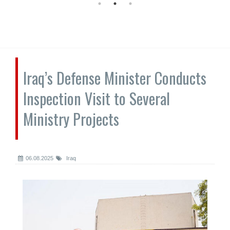
Iraq’s Defense Minister Conducts
Inspection Visit to Several
Ministry Projects
06.08.2025
Iraq