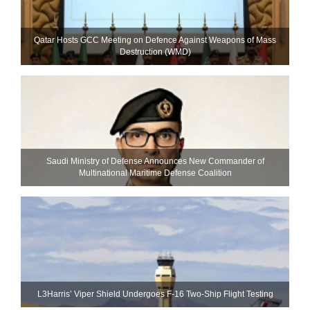
Qatar Hosts GCC Meeting on Defence Against Weapons of Mass
Destruction (WMD)
Saudi Ministry of Defense Announces New Commander of
Multinational Maritime Defense Coalition
L3Harris’ Viper Shield Undergoes F-16 Two-Ship Flight Testing