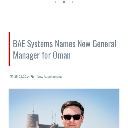
BAE Systems Names New General
Manager for Oman
25.03.2014
New Appointments