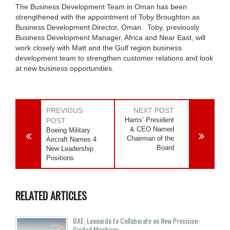
The Business Development Team in Oman has been
strengthened with the appointment of Toby Broughton as
Business Development Director, Oman. Toby, previously
Business Development Manager, Africa and Near East, will
work closely with Matt and the Gulf region business
development team to strengthen customer relations and look
at new business opportunities.
PREVIOUS
NEXT POST
Harris’ President
POST
& CEO Named
Boeing Military
Chairman of the
Aircraft Names 4
Board
New Leadership
Positions
RELATED ARTICLES
BAE, Leonardo to Collaborate on New Precision-
Guided Munitions