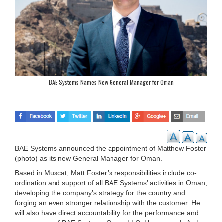
BAE Systems Names New General Manager for Oman
BAE Systems announced the appointment of Matthew Foster
(photo) as its new General Manager for Oman.
Based in Muscat, Matt Foster’s responsibilities include co-
ordination and support of all BAE Systems’ activities in Oman,
developing the company’s strategy for the country and
forging an even stronger relationship with the customer. He
will also have direct accountability for the performance and