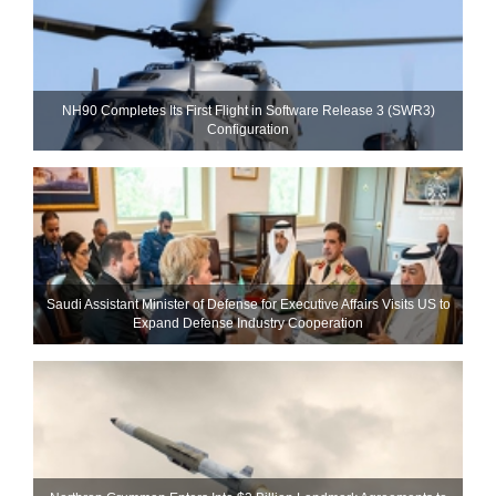
NH90 Completes Its First Flight in Software Release 3 (SWR3)
Configuration
Saudi Assistant Minister of Defense for Executive Affairs Visits US to
Expand Defense Industry Cooperation