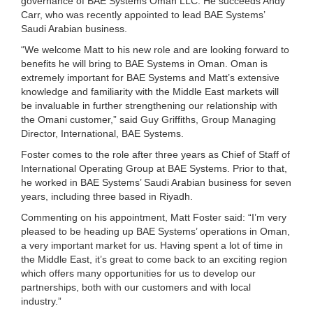
governance of BAE Systems Oman LLC. He succeeds Andy
Carr, who was recently appointed to lead BAE Systems’
Saudi Arabian business.
“We welcome Matt to his new role and are looking forward to
benefits he will bring to BAE Systems in Oman. Oman is
extremely important for BAE Systems and Matt’s extensive
knowledge and familiarity with the Middle East markets will
be invaluable in further strengthening our relationship with
the Omani customer,” said Guy Griffiths, Group Managing
Director, International, BAE Systems.
Foster comes to the role after three years as Chief of Staff of
International Operating Group at BAE Systems. Prior to that,
he worked in BAE Systems’ Saudi Arabian business for seven
years, including three based in Riyadh.
Commenting on his appointment, Matt Foster said: “I’m very
pleased to be heading up BAE Systems’ operations in Oman,
a very important market for us. Having spent a lot of time in
the Middle East, it’s great to come back to an exciting region
which offers many opportunities for us to develop our
partnerships, both with our customers and with local
industry.”