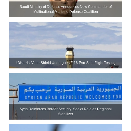
Saudi Ministry of Defense Announces New Commander of
Multinational Maritime Defense Coalition
L3Harris’ Viper Shield Undergoes F-16 Two-Ship Flight Testing
Syria Reinforces Border Security; Seeks Role as Regional
Stabilizer