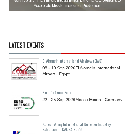
Northrop Grumman Enters Into $3 Billion Landmark Agreements to
Accelerate Missile Interceptor Production
LATEST EVENTS
El Alamein International Airshow (EIAS)
08 - 10
Sep
2026
El Alamein International
Airport - Egypt
Euro Defence Expo
22 - 25
Sep
2026
Messe Essen - Germany
Korean Army International Defense Industry
Exhibition – KADEX 2026