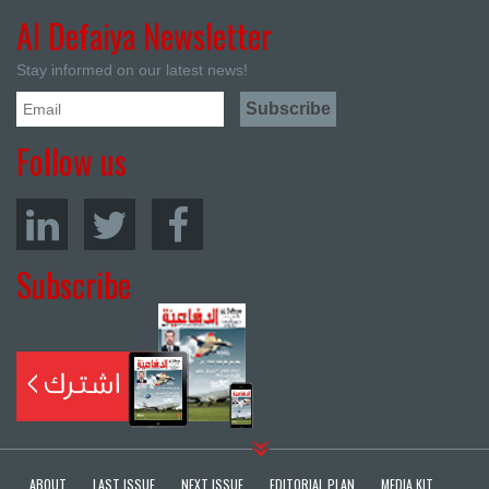
Al Defaiya Newsletter
Stay informed on our latest news!
Follow us
Subscribe
ABOUT
LAST ISSUE
NEXT ISSUE
EDITORIAL PLAN
MEDIA KIT