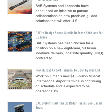
BAE Systems and Leonardo have
announced an initiative to pursue
collaborations on new precision-guided
solutions that will offer U.S.
BAE to Design Space, Missile Defense Solutions for
US Army
BAE Systems has been chosen for a
position on a new eight-year, $3 billion
indefinite delivery, indefinite quantity (IDIQ)
contract to
New Muscat Airport Terminal to Open by Year End
Work on Oman’s new $1.8-billion Muscat
International Airport terminal is continuing
on schedule and is expected to be
operational by
BAE Systems’ Artisan 3D Radar Passes Sea-Based
Trials