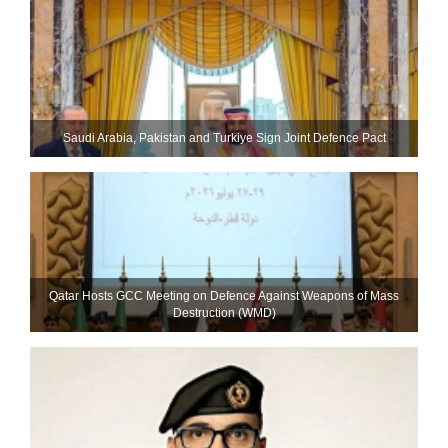
Saudi ⁠Arabia, Pakistan and Turkiye Sign Joint Defence Pact
Qatar Hosts GCC Meeting on Defence Against Weapons of Mass
Destruction (WMD)