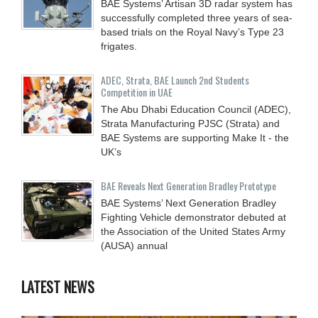
BAE Systems’ Artisan 3D radar system has
successfully completed three years of sea-
based trials on the Royal Navy’s Type 23
frigates.
ADEC, Strata, BAE Launch 2nd Students
Competition in UAE
The Abu Dhabi Education Council (ADEC),
Strata Manufacturing PJSC (Strata) and
BAE Systems are supporting Make It - the
UK’s
BAE Reveals Next Generation Bradley Prototype
BAE Systems’ Next Generation Bradley
Fighting Vehicle demonstrator debuted at
the Association of the United States Army
(AUSA) annual
LATEST NEWS