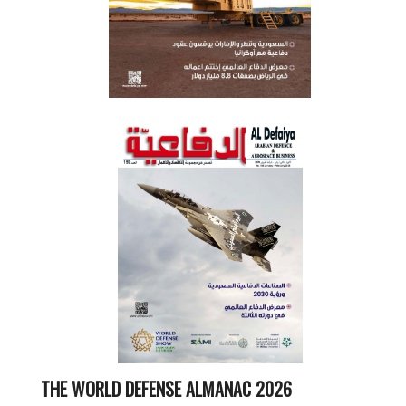
THE WORLD DEFENSE ALMANAC 2026