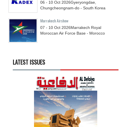
06 - 10
Oct
2026
Gyeryongdae,
Chungcheongnam-do - South Korea
Marrakech Airshow
07 - 10
Oct
2026
Marrakech Royal
Moroccan Air Force Base - Morocco
LATEST ISSUES