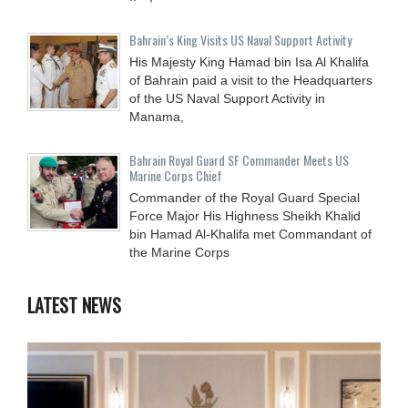
Bahrain’s King Visits US Naval Support Activity
His Majesty King Hamad bin Isa Al Khalifa
of Bahrain paid a visit to the Headquarters
of the US Naval Support Activity in
Manama,
Bahrain Royal Guard SF Commander Meets US
Marine Corps Chief
Commander of the Royal Guard Special
Force Major His Highness Sheikh Khalid
bin Hamad Al-Khalifa met Commandant of
the Marine Corps
LATEST NEWS