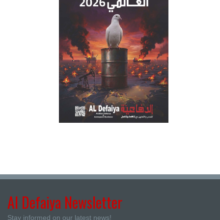
Al Defaiya Newsletter
Stay informed on our latest news!