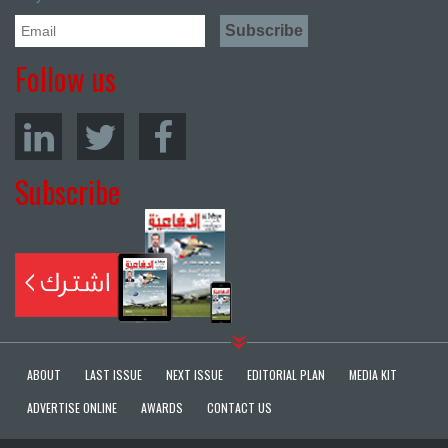
Follow us
Subscribe
ABOUT
LAST ISSUE
NEXT ISSUE
EDITORIAL PLAN
MEDIA KIT
ADVERTISE ONLINE
AWARDS
CONTACT US