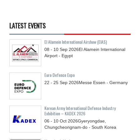
LATEST EVENTS
El Alamein International Airshow (EIAS)
08 - 10
Sep
2026
El Alamein International
Airport - Egypt
Euro Defence Expo
22 - 25
Sep
2026
Messe Essen - Germany
Korean Army International Defense Industry
Exhibition – KADEX 2026
06 - 10
Oct
2026
Gyeryongdae,
Chungcheongnam-do - South Korea