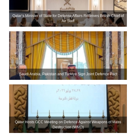
Qatar’s Minister of State for Defense Affairs Receives British Chief of
Air Staff
Saudi ⁠Arabia, Pakistan and Turkiye Sign Joint Defence Pact
Qatar Hosts GCC Meeting on Defence Against Weapons of Mass
Destruction (WMD)