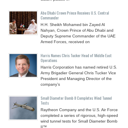
Abu Dhabi Crown Prince Receives U.S. Central
Commander
H.H. Sheikh Mohamed bin Zayed Al
Nahyan, Crown Prince of Abu Dhabi and
Deputy Supreme Commander of the UAE
Armed Forces, received on
Harris Names Chris Tucker Head of Middle East
Operations
Harris Corporation has named retired U.S.
Army Brigadier General Chris Tucker Vice
President and Managing Director of the
company’s
Small Diameter Bomb II Completes Wind Tunnel
Tests
Raytheon Company and the U.S. Air Force
completed a series of rigorous, high-speed
wind tunnel tests for Small Diameter Bomb
II™,