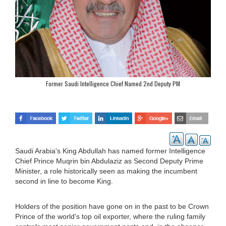
Former Saudi Intelligence Chief Named 2nd Deputy PM
Saudi Arabia's King Abdullah has named former Intelligence
Chief Prince Muqrin bin Abdulaziz as Second Deputy Prime
Minister, a role historically seen as making the incumbent
second in line to become King.
Holders of the position have gone on in the past to be Crown
Prince of the world's top oil exporter, where the ruling family