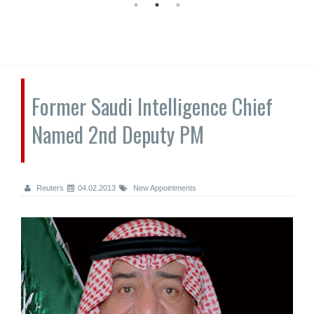
Former Saudi Intelligence Chief
Named 2nd Deputy PM
Reuters
04.02.2013
New Appointments