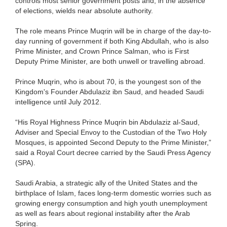
controls most senior government posts and, in the absence
of elections, wields near absolute authority.
The role means Prince Muqrin will be in charge of the day-to-
day running of government if both King Abdullah, who is also
Prime Minister, and Crown Prince Salman, who is First
Deputy Prime Minister, are both unwell or travelling abroad.
Prince Muqrin, who is about 70, is the youngest son of the
Kingdom's Founder Abdulaziz ibn Saud, and headed Saudi
intelligence until July 2012.
“His Royal Highness Prince Muqrin bin Abdulaziz al-Saud,
Adviser and Special Envoy to the Custodian of the Two Holy
Mosques, is appointed Second Deputy to the Prime Minister,”
said a Royal Court decree carried by the Saudi Press Agency
(SPA).
Saudi Arabia, a strategic ally of the United States and the
birthplace of Islam, faces long-term domestic worries such as
growing energy consumption and high youth unemployment
as well as fears about regional instability after the Arab
Spring.