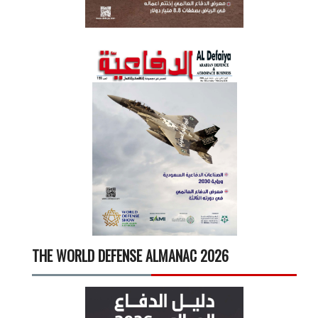
THE WORLD DEFENSE ALMANAC 2026