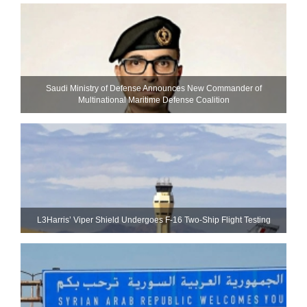
Saudi Ministry of Defense Announces New Commander of
Multinational Maritime Defense Coalition
L3Harris’ Viper Shield Undergoes F-16 Two-Ship Flight Testing