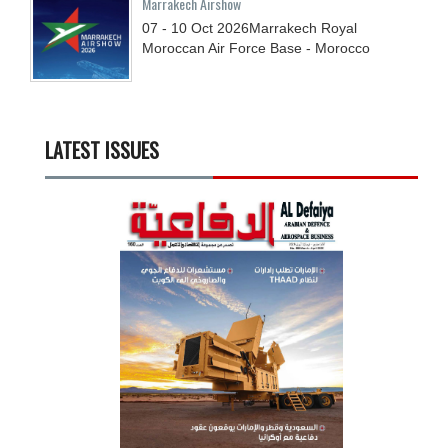
Marrakech Airshow
07 - 10
Oct
2026
Marrakech Royal
Moroccan Air Force Base - Morocco
LATEST ISSUES