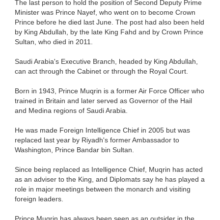
The last person to hold the position of Second Deputy Prime
Minister was Prince Nayef, who went on to become Crown
Prince before he died last June. The post had also been held
by King Abdullah, by the late King Fahd and by Crown Prince
Sultan, who died in 2011.
Saudi Arabia's Executive Branch, headed by King Abdullah,
can act through the Cabinet or through the Royal Court.
Born in 1943, Prince Muqrin is a former Air Force Officer who
trained in Britain and later served as Governor of the Hail
and Medina regions of Saudi Arabia.
He was made Foreign Intelligence Chief in 2005 but was
replaced last year by Riyadh's former Ambassador to
Washington, Prince Bandar bin Sultan.
Since being replaced as Intelligence Chief, Muqrin has acted
as an adviser to the King, and Diplomats say he has played a
role in major meetings between the monarch and visiting
foreign leaders.
Prince Muqrin has always been seen as an outsider in the