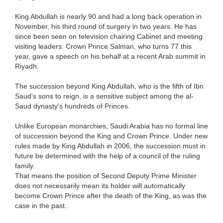
King Abdullah is nearly 90 and had a long back operation in
November, his third round of surgery in two years. He has
since been seen on television chairing Cabinet and meeting
visiting leaders. Crown Prince Salman, who turns 77 this
year, gave a speech on his behalf at a recent Arab summit in
Riyadh.
The succession beyond King Abdullah, who is the fifth of Ibn
Saud's sons to reign, is a sensitive subject among the al-
Saud dynasty's hundreds of Princes.
Unlike European monarchies, Saudi Arabia has no formal line
of succession beyond the King and Crown Prince. Under new
rules made by King Abdullah in 2006, the succession must in
future be determined with the help of a council of the ruling
family.
That means the position of Second Deputy Prime Minister
does not necessarily mean its holder will automatically
become Crown Prince after the death of the King, as was the
case in the past.