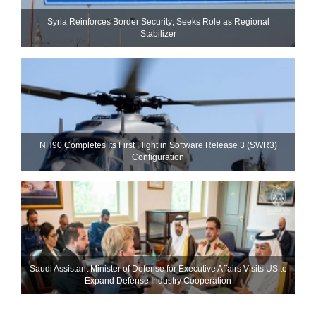
Syria Reinforces Border Security; Seeks Role as Regional
Stabilizer
NH90 Completes Its First Flight in Software Release 3 (SWR3)
Configuration
Saudi Assistant Minister of Defense for Executive Affairs Visits US to
Expand Defense Industry Cooperation