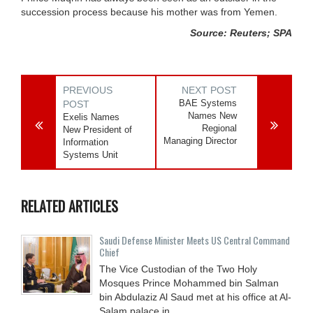
succession process because his mother was from Yemen.
Source: Reuters; SPA
PREVIOUS
NEXT POST
BAE Systems
POST
Names New
Exelis Names
Regional
New President of
Managing Director
Information
Systems Unit
RELATED ARTICLES
Saudi Defense Minister Meets US Central Command
Chief
The Vice Custodian of the Two Holy
Mosques Prince Mohammed bin Salman
bin Abdulaziz Al Saud met at his office at Al-
Salam palace in