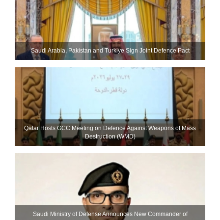
Saudi ⁠Arabia, Pakistan and Turkiye Sign Joint Defence Pact
Qatar Hosts GCC Meeting on Defence Against Weapons of Mass
Destruction (WMD)
Saudi Ministry of Defense Announces New Commander of