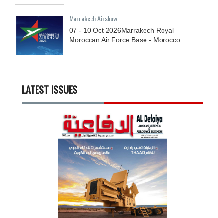
Marrakech Airshow
07 - 10
Oct
2026
Marrakech Royal
Moroccan Air Force Base - Morocco
LATEST ISSUES