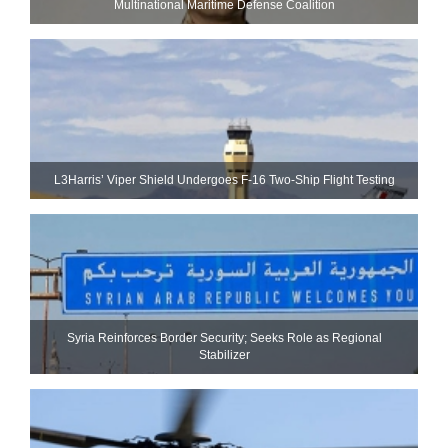
Multinational Maritime Defense Coalition
L3Harris’ Viper Shield Undergoes F-16 Two-Ship Flight Testing
Syria Reinforces Border Security; Seeks Role as Regional
Stabilizer