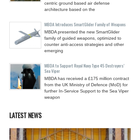
centric ground based air defense
architecture based on the
MBDA Introduces SmartGlider Family of Weapons
MBDA presented the new SmartGlider
family of guided weapons, optimized to
counter anti-access strategies and other
emerging
MBDA to Support Royal Navy Type 45 Destroyers’
Sea Viper
MBDA has received a £175 million contract
from the UK Ministry of Defence (MoD) for
further In-Service Support to the Sea Viper
weapon
LATEST NEWS