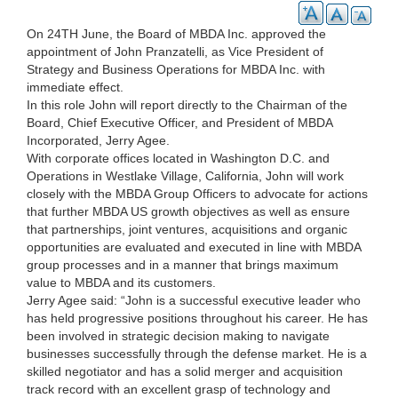
On 24TH June, the Board of MBDA Inc. approved the
appointment of John Pranzatelli, as Vice President of
Strategy and Business Operations for MBDA Inc. with
immediate effect.
In this role John will report directly to the Chairman of the
Board, Chief Executive Officer, and President of MBDA
Incorporated, Jerry Agee.
With corporate offices located in Washington D.C. and
Operations in Westlake Village, California, John will work
closely with the MBDA Group Officers to advocate for actions
that further MBDA US growth objectives as well as ensure
that partnerships, joint ventures, acquisitions and organic
opportunities are evaluated and executed in line with MBDA
group processes and in a manner that brings maximum
value to MBDA and its customers.
Jerry Agee said: “John is a successful executive leader who
has held progressive positions throughout his career. He has
been involved in strategic decision making to navigate
businesses successfully through the defense market. He is a
skilled negotiator and has a solid merger and acquisition
track record with an excellent grasp of technology and