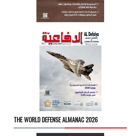
THE WORLD DEFENSE ALMANAC 2026