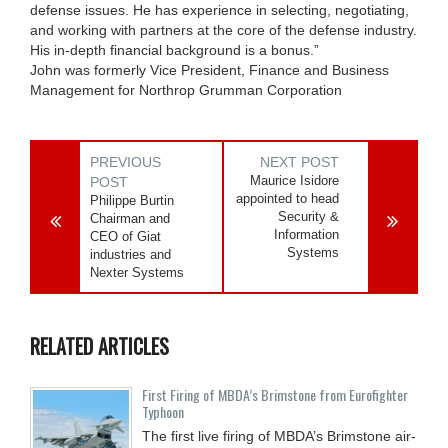
defense issues. He has experience in selecting, negotiating,
and working with partners at the core of the defense industry.
His in-depth financial background is a bonus.”
John was formerly Vice President, Finance and Business
Management for Northrop Grumman Corporation
PREVIOUS
NEXT POST
Maurice Isidore
POST
appointed to head
Philippe Burtin
Security &
Chairman and
Information
CEO of Giat
Systems
industries and
Nexter Systems
RELATED ARTICLES
First Firing of MBDA’s Brimstone from Eurofighter
Typhoon
The first live firing of MBDA’s Brimstone air-