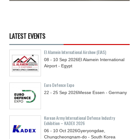
LATEST EVENTS
El Alamein International Airshow (EIAS)
08 - 10
Sep
2026
El Alamein International
Airport - Egypt
Euro Defence Expo
22 - 25
Sep
2026
Messe Essen - Germany
Korean Army International Defense Industry
Exhibition – KADEX 2026
06 - 10
Oct
2026
Gyeryongdae,
Chungcheongnam-do - South Korea