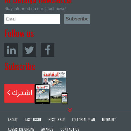
Stay informed on our latest news!
Follow us
Subscribe
ABOUT
LAST ISSUE
NEXT ISSUE
EDITORIAL PLAN
MEDIA KIT
ADVERTISE ONLINE
AWARDS
CONTACT US