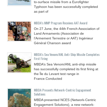
to-surface missile from a Eurofighter
Typhoon has been successfully completed
as part of
MBDA’s MMP Program Receives AAT Award
On 27 June, the 44th French Association of
Land Armaments (Association de
l’Armement Terrestre or AAT) Ingénieur
Général Chanson award
MBDA’s Sea Venom/ANL Anti-Ship Missile Completes
First Firing
MBDA’s Sea Venom/ANL anti-ship missile
has successfully completed its first firing at
the Île du Levant test range in
France.Conducted
MBDA Presents Network-Centric Engagement
Solutions
MBDA presented NCES (Network-Centric
Engagement Solutions), a new network-