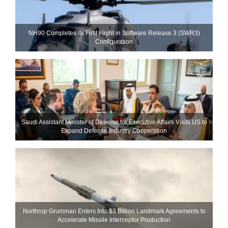
NH90 Completes Its First Flight in Software Release 3 (SWR3)
Configuration
Saudi Assistant Minister of Defense for Executive Affairs Visits US to
Expand Defense Industry Cooperation
Northrop Grumman Enters Into $3 Billion Landmark Agreements to
Accelerate Missile Interceptor Production