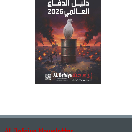
Al Defaiya Newsletter