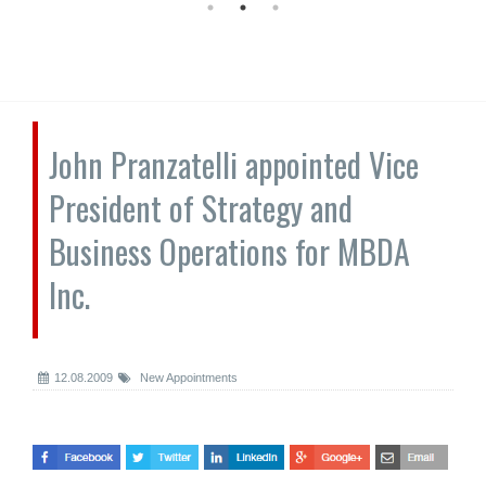
John Pranzatelli appointed Vice
President of Strategy and
Business Operations for MBDA
Inc.
12.08.2009
New Appointments