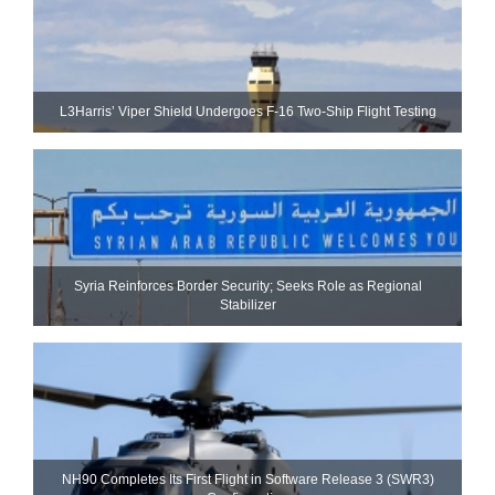
L3Harris’ Viper Shield Undergoes F-16 Two-Ship Flight Testing
Syria Reinforces Border Security; Seeks Role as Regional
Stabilizer
NH90 Completes Its First Flight in Software Release 3 (SWR3)