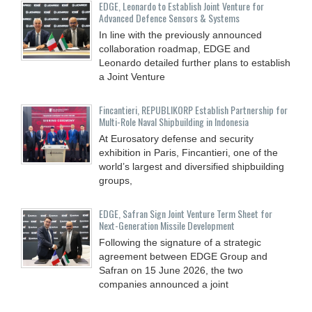
EDGE, Leonardo to Establish Joint Venture for
Advanced Defence Sensors & Systems
In line with the previously announced
collaboration roadmap, EDGE and
Leonardo detailed further plans to establish
a Joint Venture
Fincantieri, REPUBLIKORP Establish Partnership for
Multi-Role Naval Shipbuilding in Indonesia
At Eurosatory defense and security
exhibition in Paris, Fincantieri, one of the
world’s largest and diversified shipbuilding
groups,
EDGE, Safran Sign Joint Venture Term Sheet for
Next-Generation Missile Development
Following the signature of a strategic
agreement between EDGE Group and
Safran on 15 June 2026, the two
companies announced a joint