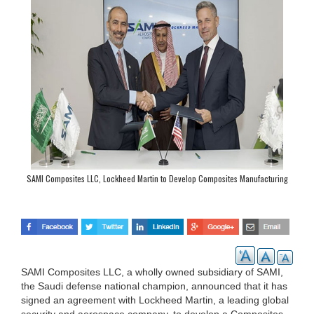
SAMI Composites LLC, Lockheed Martin to Develop Composites Manufacturing
Center of Excellence in Riyadh
SAMI Composites LLC, a wholly owned subsidiary of SAMI,
the Saudi defense national champion, announced that it has
signed an agreement with Lockheed Martin, a leading global
security and aerospace company, to develop a Composites