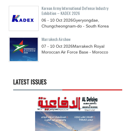
Korean Army International Defense Industry
Exhibition – KADEX 2026
06 - 10
Oct
2026
Gyeryongdae,
Chungcheongnam-do - South Korea
Marrakech Airshow
07 - 10
Oct
2026
Marrakech Royal
Moroccan Air Force Base - Morocco
LATEST ISSUES