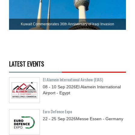
Kuwait Commemorates 36th Anniversary of Iraqi Invasion
LATEST EVENTS
El Alamein International Airshow (EIAS)
08 - 10
Sep
2026
El Alamein International
Airport - Egypt
Euro Defence Expo
22 - 25
Sep
2026
Messe Essen - Germany