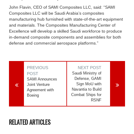
John Flavin, CEO of SAMI Composites LLC, said: “SAMI
Composites LLC will be Saudi Arabia’s composites
manufacturing hub furnished with state-of-the-art equipment
and materials. The Composites Manufacturing Center of
Excellence will develop a skilled Saudi workforce to produce
in-demand composite components and assemblies for both
defense and commercial aerospace platforms.”
PREVIOUS
NEXT POST
Saudi Ministry of
POST
Defense, GAMI
SAMI Announces
Sign MoU with
Joint Venture
Navantia to Build
Agreement with
Combat Ships for
Boeing
RSNF
RELATED ARTICLES