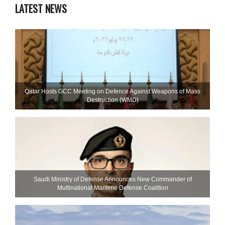
LATEST NEWS
Qatar Hosts GCC Meeting on Defence Against Weapons of Mass
Destruction (WMD)
Saudi Ministry of Defense Announces New Commander of
Multinational Maritime Defense Coalition