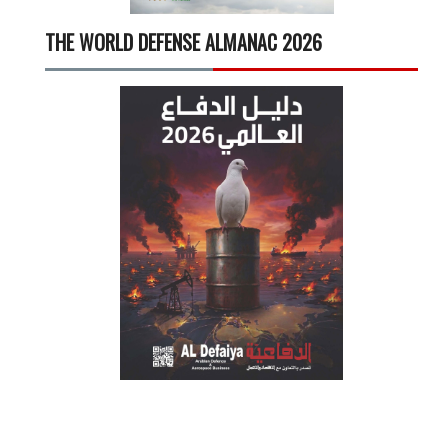
THE WORLD DEFENSE ALMANAC 2026