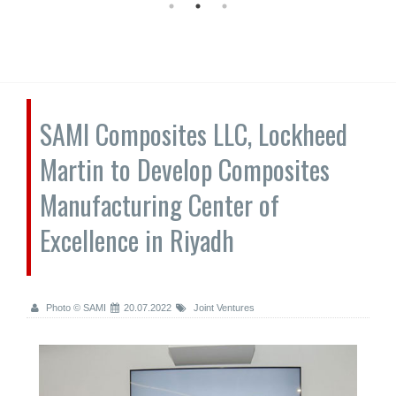
SAMI Composites LLC, Lockheed
Martin to Develop Composites
Manufacturing Center of
Excellence in Riyadh
Photo © SAMI
20.07.2022
Joint Ventures