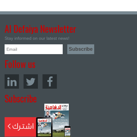
Al Defaiya Newsletter
Stay informed on our latest news!
Follow us
Subscribe