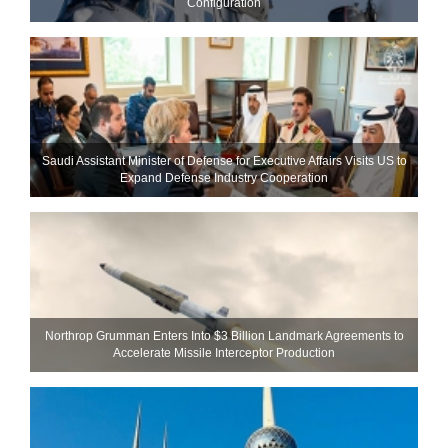
Configuration
Saudi Assistant Minister of Defense for Executive Affairs Visits US to
Expand Defense Industry Cooperation
Northrop Grumman Enters Into $3 Billion Landmark Agreements to
Accelerate Missile Interceptor Production