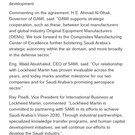
development.
Commenting on the agreement, H.E. Ahmad Al-Ohali,
Governor of GAMI, said: “GAMI supports strategic
cooperation, such as these, between local manufacturers
and global industry Original Equipment Manufacturers
(OEMs). We look forward to the Composites Manufacturing
Center of Excellence further bolstering Saudi Arabia’s
strategic autonomy within the air domain, and more broadly
in the defense sector.”
Eng. Walid Abukhaled, CEO of SAMI, said: “Our relationship
with Lockheed Martin has proven invaluable across the
years, and today marks another milestone for our two
companies and for Saudi Arabia’s promising aerospace
sector.”
Ray Piselli, Vice President for International Business at
Lockheed Martin, commented: “Lockheed Martin is
committed to partnering with SAMI in its efforts to achieve
Saudi Arabia’s Vision 2030. Through industrial partnerships,
specialized knowledge transfer programs, and human capital
development initiatives, we will continue our efforts to
develop the Saudi industry.”