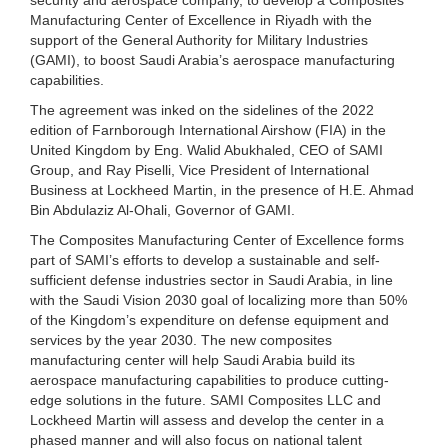
Manufacturing Center of Excellence in Riyadh with the
support of the General Authority for Military Industries
(GAMI), to boost Saudi Arabia’s aerospace manufacturing
capabilities.
The agreement was inked on the sidelines of the 2022
edition of Farnborough International Airshow (FIA) in the
United Kingdom by Eng. Walid Abukhaled, CEO of SAMI
Group, and Ray Piselli, Vice President of International
Business at Lockheed Martin, in the presence of H.E. Ahmad
Bin Abdulaziz Al-Ohali, Governor of GAMI.
The Composites Manufacturing Center of Excellence forms
part of SAMI’s efforts to develop a sustainable and self-
sufficient defense industries sector in Saudi Arabia, in line
with the Saudi Vision 2030 goal of localizing more than 50%
of the Kingdom’s expenditure on defense equipment and
services by the year 2030. The new composites
manufacturing center will help Saudi Arabia build its
aerospace manufacturing capabilities to produce cutting-
edge solutions in the future. SAMI Composites LLC and
Lockheed Martin will assess and develop the center in a
phased manner and will also focus on national talent