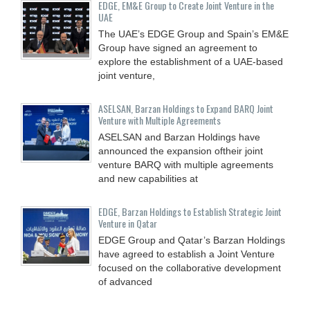
EDGE, EM&E Group to Create Joint Venture in the
UAE
The UAE’s EDGE Group and Spain’s EM&E
Group have signed an agreement to
explore the establishment of a UAE-based
joint venture,
ASELSAN, Barzan Holdings to Expand BARQ Joint
Venture with Multiple Agreements
ASELSAN and Barzan Holdings have
announced the expansion oftheir joint
venture BARQ with multiple agreements
and new capabilities at
EDGE, Barzan Holdings to Establish Strategic Joint
Venture in Qatar
EDGE Group and Qatar’s Barzan Holdings
have agreed to establish a Joint Venture
focused on the collaborative development
of advanced