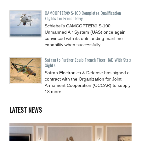
CAMCOPTER® S-100 Completes Qualification
Flights for French Navy
Schiebel’s CAMCOPTER® S-100
Unmanned Air System (UAS) once again
convinced with its outstanding maritime
capability when successfully
Safran to Further Equip French Tiger HAD With Strix
Sights
Safran Electronics & Defense has signed a
contract with the Organization for Joint
Armament Cooperation (OCCAR) to supply
18 more
LATEST NEWS