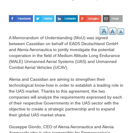
A Memorandum of Understanding (MoU) was signed
between Cassidian on behalf of EADS Deutschland GmbH
and Alenia Aeronautica to jointly investigate the potential
cooperation in the field of Medium Altitude Long Endurance
(MALE) Unmanned Aerial Systems (UAS) and Unmanned
Combat Aerial Vehicles (UCAV).
Alenia and Cassidian are aiming to strengthen their
technological know-how in order to establish a leading role in
the UAS market. Thanks to this agreement, the two
companies will analyze the requirements expressed by each
of their respective Governments in the UAS sector with the
objective to create a strategic partnership and to expand
their global UAS market share.
Giuseppe Giordo, CEO of Alenia Aeronautica and Alenia
Aermacchi who is also responsible for Finmeccanica's