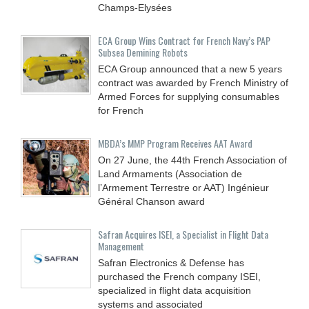
Champs-Elysées
ECA Group Wins Contract for French Navy’s PAP
Subsea Demining Robots
ECA Group announced that a new 5 years
contract was awarded by French Ministry of
Armed Forces for supplying consumables
for French
MBDA’s MMP Program Receives AAT Award
On 27 June, the 44th French Association of
Land Armaments (Association de
l’Armement Terrestre or AAT) Ingénieur
Général Chanson award
Safran Acquires ISEI, a Specialist in Flight Data
Management
Safran Electronics & Defense has
purchased the French company ISEI,
specialized in flight data acquisition
systems and associated