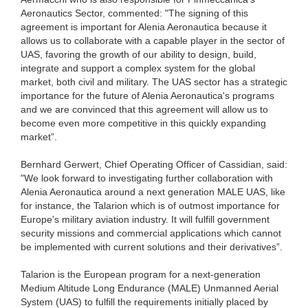
Aeronautics Sector, commented: "The signing of this
agreement is important for Alenia Aeronautica because it
allows us to collaborate with a capable player in the sector of
UAS, favoring the growth of our ability to design, build,
integrate and support a complex system for the global
market, both civil and military. The UAS sector has a strategic
importance for the future of Alenia Aeronautica's programs
and we are convinced that this agreement will allow us to
become even more competitive in this quickly expanding
market”.
Bernhard Gerwert, Chief Operating Officer of Cassidian, said:
"We look forward to investigating further collaboration with
Alenia Aeronautica around a next generation MALE UAS, like
for instance, the Talarion which is of outmost importance for
Europe's military aviation industry. It will fulfill government
security missions and commercial applications which cannot
be implemented with current solutions and their derivatives”.
Talarion is the European program for a next-generation
Medium Altitude Long Endurance (MALE) Unmanned Aerial
System (UAS) to fulfill the requirements initially placed by