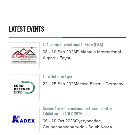
LATEST EVENTS
El Alamein International Airshow (EIAS)
08 - 10
Sep
2026
El Alamein International
Airport - Egypt
Euro Defence Expo
22 - 25
Sep
2026
Messe Essen - Germany
Korean Army International Defense Industry
Exhibition – KADEX 2026
06 - 10
Oct
2026
Gyeryongdae,
Chungcheongnam-do - South Korea