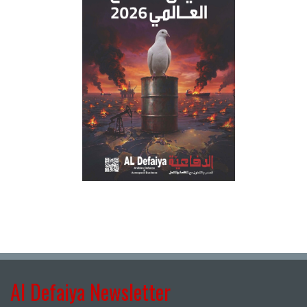
Al Defaiya Newsletter