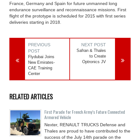
France, Germany and Spain for future unmanned long
endurance surveillance and reconnaissance missions. First
flight of the prototype is scheduled for 2015 with first series
deliveries starting in 2018.
PREVIOUS
NEXT POST
Safran & Thales
POST
to Create
Flydubai Joins
Optronics JV
New Emirates-
CAE Training
Center
RELATED ARTICLES
First Parade for French Army’s Future Connected
Armored Vehicle
Nexter, RENAULT TRUCKS Defense and
Thales are proud to have contributed to the
success of the July 14th parade on the