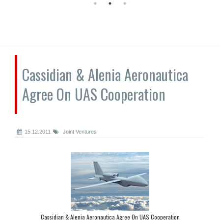
Cassidian & Alenia Aeronautica
Agree On UAS Cooperation
15.12.2011
Joint Ventures
Cassidian & Alenia Aeronautica Agree On UAS Cooperation