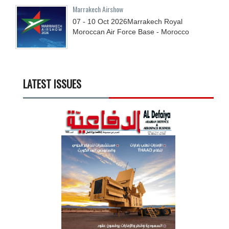
Marrakech Airshow
07 - 10
Oct
2026
Marrakech Royal
Moroccan Air Force Base - Morocco
LATEST ISSUES