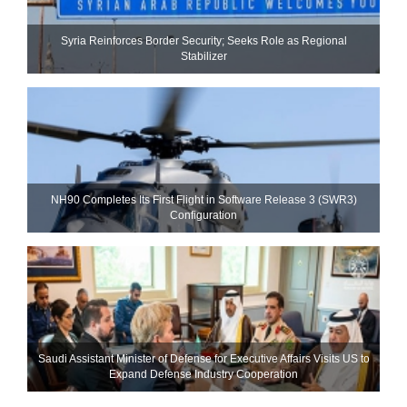
Syria Reinforces Border Security; Seeks Role as Regional
Stabilizer
NH90 Completes Its First Flight in Software Release 3 (SWR3)
Configuration
Saudi Assistant Minister of Defense for Executive Affairs Visits US to
Expand Defense Industry Cooperation