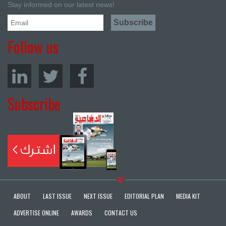
Stay informed on our latest news!
Follow us
Subscribe
ABOUT
LAST ISSUE
NEXT ISSUE
EDITORIAL PLAN
MEDIA KIT
ADVERTISE ONLINE
AWARDS
CONTACT US