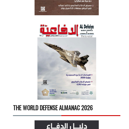
THE WORLD DEFENSE ALMANAC 2026