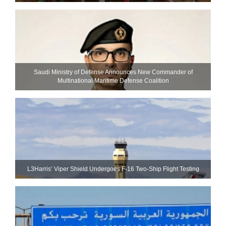
Saudi Ministry of Defense Announces New Commander of
Multinational Maritime Defense Coalition
L3Harris’ Viper Shield Undergoes F-16 Two-Ship Flight Testing