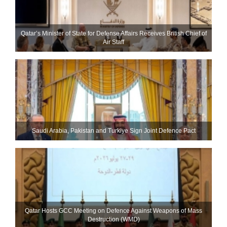
Qatar’s Minister of State for Defense Affairs Receives British Chief of
Air Staff
Saudi ⁠Arabia, Pakistan and Turkiye Sign Joint Defence Pact
Qatar Hosts GCC Meeting on Defence Against Weapons of Mass
Destruction (WMD)