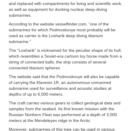
and replaced with compartments for living and scientific work,
as well as equipment for docking nuclear deep-diving
submarines.
According to the website vesselfinder.com, “one of the
submarines for which Podmoskovye most probably will be
used as carrier is the Losharik deep diving titanium
submarine.”
The “Losharik” is nicknamed for the peculiar shape of its hull,
which resembles a Soviet-era cartoon toy horse made from a
string of connected balls; the ship consists of several
connected titanium spheres.
The website said that the Podmoskovye will also be capable
of carrying the Klavesin-1R, an autonomous unmanned
submarine used for surveillance and acoustic studies at
depths of up to 6,000 meters.
The craft carries various gears to collect geological data and
samples from the seabed. Its first known mission with the
Russian Northern Fleet was performed at a depth of 3,000
meters at the Mendeleyev ridge in the Arctic.
Moreover, submarines of this type can be used in various