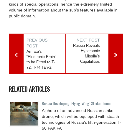
kinds of special operations; hence the extremely limited
volume of information about the sub’s features available in
public domain.
PREVIOUS
NEXT POST
Russia Reveals
POST
Hypersonic
Armata’s
Missile’s
“Electronic Brain”
Capabilities
to be Fitted to T-
72, T-74 Tanks
RELATED ARTICLES
Russia Developing ‘Flying-Wing’ Strike Drone
A photo of an advanced Russian strike
drone, which will be equipped with stealth
technologies of Russia’s fifth-generation T-
50 PAK FA