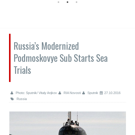
Russia’s Modernized
Podmoskovye Sub Starts Sea
Trials
Photo: Sputnik/ Vitaly Anjkov
RIA Novosti
Sputnik
27.10.2016
Russia