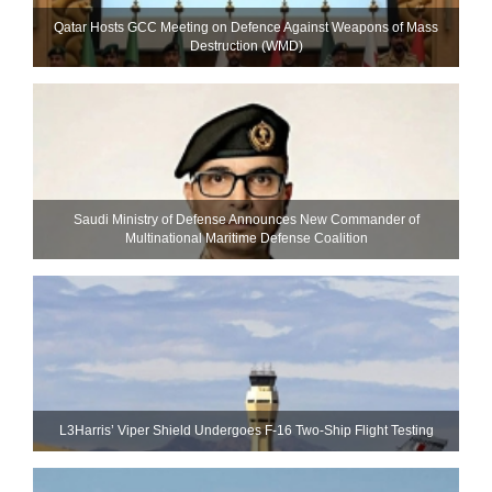
Qatar Hosts GCC Meeting on Defence Against Weapons of Mass
Destruction (WMD)
Saudi Ministry of Defense Announces New Commander of
Multinational Maritime Defense Coalition
L3Harris’ Viper Shield Undergoes F-16 Two-Ship Flight Testing