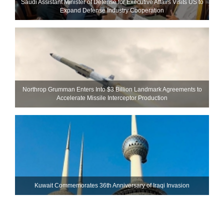
Saudi Assistant Minister of Defense for Executive Affairs Visits US to
Expand Defense Industry Cooperation
Northrop Grumman Enters Into $3 Billion Landmark Agreements to
Accelerate Missile Interceptor Production
Kuwait Commemorates 36th Anniversary of Iraqi Invasion