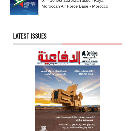
07 - 10
Oct
2026
Marrakech Royal
Moroccan Air Force Base - Morocco
LATEST ISSUES