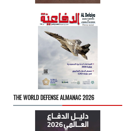
THE WORLD DEFENSE ALMANAC 2026