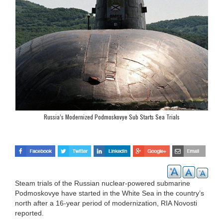
Russia’s Modernized Podmoskovye Sub Starts Sea Trials
Steam trials of the Russian nuclear-powered submarine
Podmoskovye have started in the White Sea in the country’s
north after a 16-year period of modernization, RIA Novosti
reported.