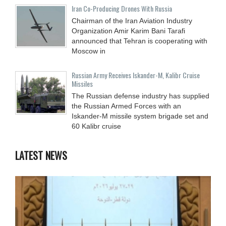
Iran Co-Producing Drones With Russia
Chairman of the Iran Aviation Industry
Organization Amir Karim Bani Tarafi
announced that Tehran is cooperating with
Moscow in
Russian Army Receives Iskander-M, Kalibr Cruise
Missiles
The Russian defense industry has supplied
the Russian Armed Forces with an
Iskander-M missile system brigade set and
60 Kalibr cruise
LATEST NEWS