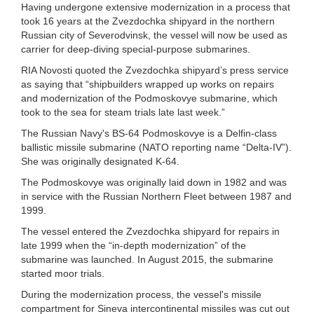
Having undergone extensive modernization in a process that
took 16 years at the Zvezdochka shipyard in the northern
Russian city of Severodvinsk, the vessel will now be used as
carrier for deep-diving special-purpose submarines.
RIA Novosti quoted the Zvezdochka shipyard’s press service
as saying that “shipbuilders wrapped up works on repairs
and modernization of the Podmoskovye submarine, which
took to the sea for steam trials late last week.”
The Russian Navy's BS-64 Podmoskovye is a Delfin-class
ballistic missile submarine (NATO reporting name “Delta-IV”).
She was originally designated K-64.
The Podmoskovye was originally laid down in 1982 and was
in service with the Russian Northern Fleet between 1987 and
1999.
The vessel entered the Zvezdochka shipyard for repairs in
late 1999 when the “in-depth modernization” of the
submarine was launched. In August 2015, the submarine
started moor trials.
During the modernization process, the vessel's missile
compartment for Sineva intercontinental missiles was cut out