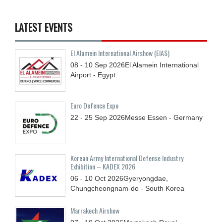
LATEST EVENTS
El Alamein International Airshow (EIAS)
08 - 10
Sep
2026
El Alamein International
Airport - Egypt
Euro Defence Expo
22 - 25
Sep
2026
Messe Essen - Germany
Korean Army International Defense Industry
Exhibition – KADEX 2026
06 - 10
Oct
2026
Gyeryongdae,
Chungcheongnam-do - South Korea
Marrakech Airshow