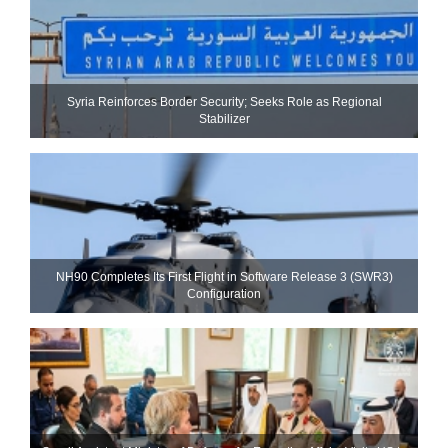
Syria Reinforces Border Security; Seeks Role as Regional
Stabilizer
NH90 Completes Its First Flight in Software Release 3 (SWR3)
Configuration