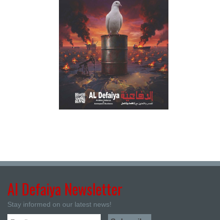
Al Defaiya Newsletter
Stay informed on our latest news!