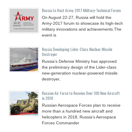
Russia to Host Army-2017 Military-Technical Forum
On August 22-27, Russia will hold the
Army-2017 forum to showcase its high-tech
military innovations and achievements.The
event is
Russia Developing Lider-Class Nuclear Missile
Destroyer
Russia’s Defense Ministry has approved
the preliminary design of the Lider-class
new-generation nuclear-powered missile
destroyer,
Russian Air Force to Receive Over 100 New Aircraft
in 2018
Russian Aerospace Forces plan to receive
more than a hundred new aircraft and
helicopters in 2018, Russia’s Aerospace
Forces Commander