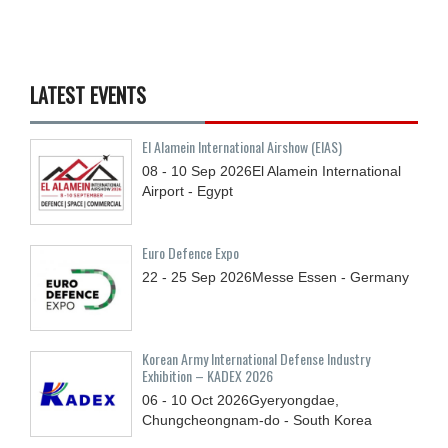
LATEST EVENTS
El Alamein International Airshow (EIAS)
08 - 10
Sep
2026
El Alamein International
Airport - Egypt
Euro Defence Expo
22 - 25
Sep
2026
Messe Essen - Germany
Korean Army International Defense Industry
Exhibition – KADEX 2026
06 - 10
Oct
2026
Gyeryongdae,
Chungcheongnam-do - South Korea