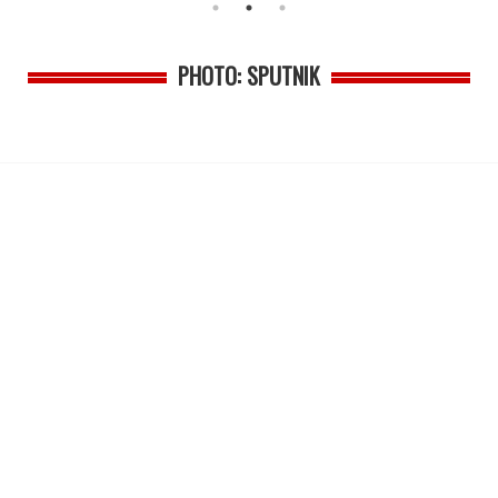
PHOTO: SPUTNIK