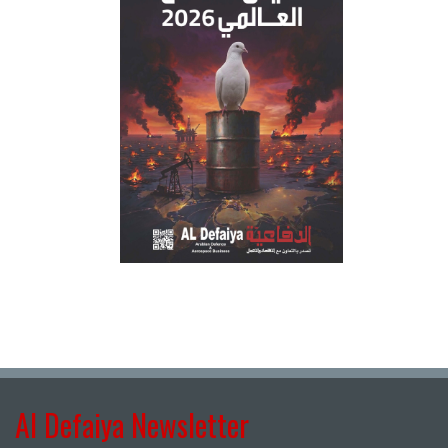
Al Defaiya Newsletter