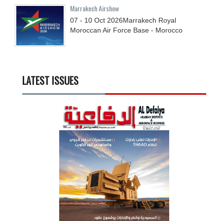
Marrakech Airshow
07 - 10
Oct
2026
Marrakech Royal
Moroccan Air Force Base - Morocco
LATEST ISSUES