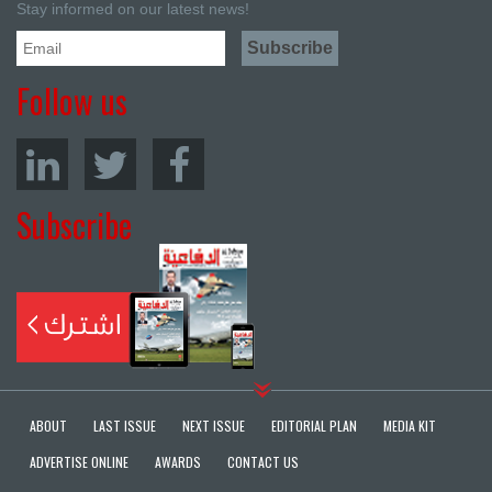
Stay informed on our latest news!
Follow us
Subscribe
ABOUT
LAST ISSUE
NEXT ISSUE
EDITORIAL PLAN
MEDIA KIT
ADVERTISE ONLINE
AWARDS
CONTACT US