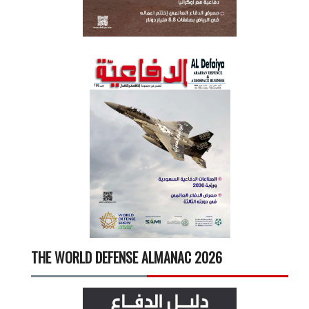
THE WORLD DEFENSE ALMANAC 2026