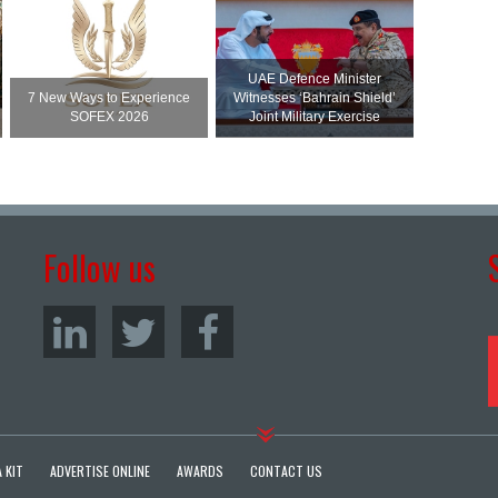
UAE Defence Minister
7 New Ways to Experience
Witnesses ‘Bahrain Shield’
SOFEX 2026
Joint Military Exercise
Follow us
 KIT
ADVERTISE ONLINE
AWARDS
CONTACT US