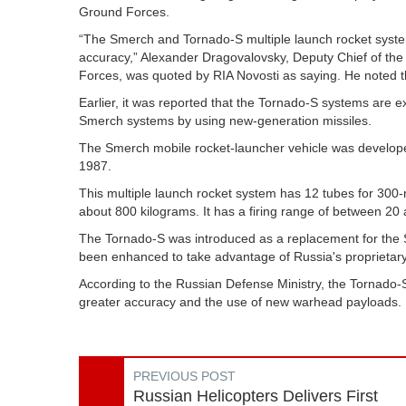
Ground Forces.
“The Smerch and Tornado-S multiple launch rocket systems
accuracy,” Alexander Dragovalovsky, Deputy Chief of the 
Forces, was quoted by RIA Novosti as saying. He noted tha
Earlier, it was reported that the Tornado-S systems are e
Smerch systems by using new-generation missiles.
The Smerch mobile rocket-launcher vehicle was developed
1987.
This multiple launch rocket system has 12 tubes for 300
about 800 kilograms. It has a firing range of between 20 
The Tornado-S was introduced as a replacement for the S
been enhanced to take advantage of Russia's proprietary 
According to the Russian Defense Ministry, the Tornado-S
greater accuracy and the use of new warhead payloads. It 
PREVIOUS POST
Russian Helicopters Delivers First