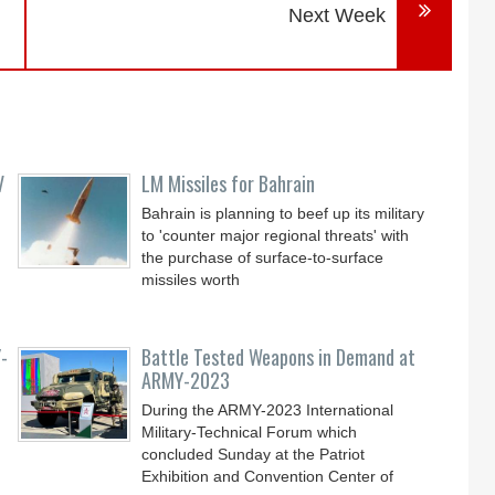
Next Week
V
LM Missiles for Bahrain
Bahrain is planning to beef up its military
to 'counter major regional threats' with
the purchase of surface-to-surface
missiles worth
-
Battle Tested Weapons in Demand at
ARMY-2023
During the ARMY-2023 International
Military-Technical Forum which
concluded Sunday at the Patriot
Exhibition and Convention Center of