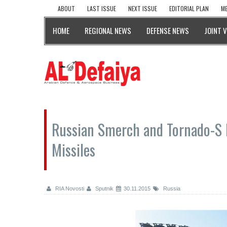
ABOUT
LAST ISSUE
NEXT ISSUE
EDITORIAL PLAN
ME
HOME
REGIONAL NEWS
DEFENSE NEWS
JOINT 
Russian Smerch and Tornado-S 
Missiles
RIA Novosti
Sputnik
30.11.2015
Russia