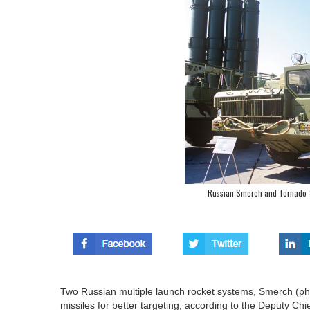
Russian Smerch and Tornado-S
Two Russian multiple launch rocket systems, Smerch (ph
missiles for better targeting, according to the Deputy Chie