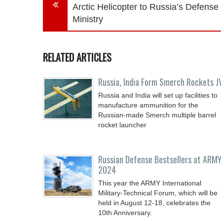
Arctic Helicopter to Russia’s Defense
Ministry
RELATED ARTICLES
Russia, India Form Smerch Rockets J
Russia and India will set up facilities to
manufacture ammunition for the
Russian-made Smerch multiple barrel
rocket launcher
Russian Defense Bestsellers at ARMY
2024
This year the ARMY International
Military-Technical Forum, which will be
held in August 12-18, celebrates the
10th Anniversary.