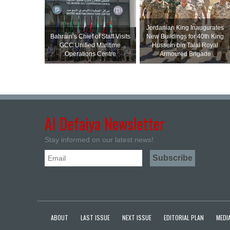
Jordanian King Inaugurates
Bahrain’s Chief of Staff Visits
New Buildings for 40th King
GCC Unified Maritime
Hussein bin Talal Royal
Operations Centre
Armoured Brigade
Al Defaiya Newsletter
Stay informed on our latest news!
ABOUT
LAST ISSUE
NEXT ISSUE
EDITORIAL PLAN
MEDIA