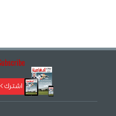
Subscribe