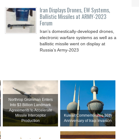
Iran Displays Drones, EW Systems,
Ballistic Missiles at ARMY-2023
Forum
Iran’s domestically-developed drones,
electronic warfare systems as well as a
ballistic missile went on display at
Russia’s Army-2023
Northrop Grumman Enters
Into $3 Billion Landmark
Agreements to Accelerate
Missile Interceptor
Kuwait Commemorates 36th
Production
Anniversary of Iraqi Invasion