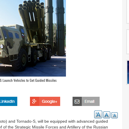
 Launch Vehicles to Get Guided Missiles
oto) and Tornado-S, will be equipped with advanced guided
f of the Strategic Missile Forces and Artillery of the Russian