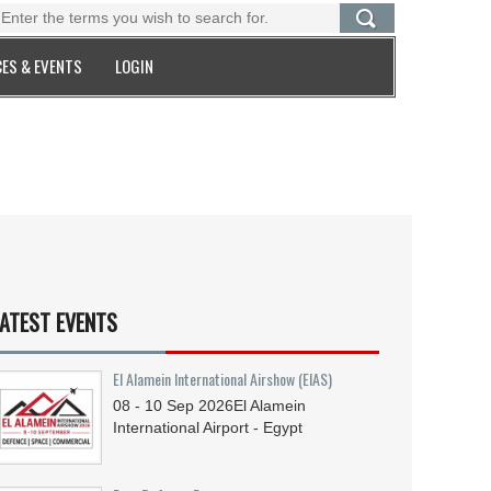
ES & EVENTS
LOGIN
ATEST EVENTS
El Alamein International Airshow (EIAS)
08 - 10
Sep
2026
El Alamein
International Airport - Egypt