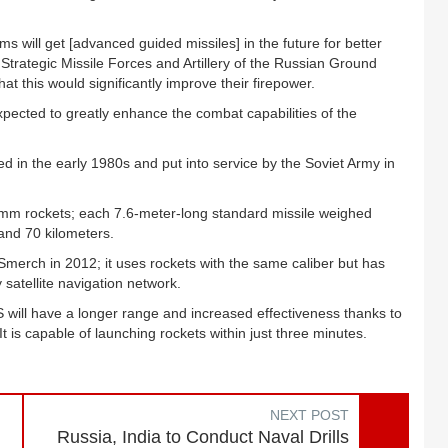
 will get [advanced guided missiles] in the future for better
Strategic Missile Forces and Artillery of the Russian Ground
t this would significantly improve their firepower.
xpected to greatly enhance the combat capabilities of the
 in the early 1980s and put into service by the Soviet Army in
-mm rockets; each 7.6-meter-long standard missile weighed
and 70 kilometers.
merch in 2012; it uses rockets with the same caliber but has
satellite navigation network.
 will have a longer range and increased effectiveness thanks to
is capable of launching rockets within just three minutes.
NEXT POST
Russia, India to Conduct Naval Drills