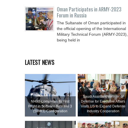
Oman Participates in ARMY-2023
Forum in Russia
The Sultanate of Oman participated in
the official opening of the International
Military Technical Forum (ARMY-2023),
being held in
LATEST NEWS
Saudi Assistant Minister of
NH90 Completes Its First
Defense for Executive Affairs
Flight in Software Release 3
Visits US to Expand Defense
(SWR3) Configuration
Industry Cooperation