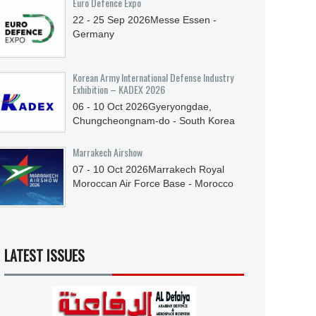
Euro Defence Expo
22 - 25
Sep
2026
Messe Essen -
Germany
Korean Army International Defense Industry
Exhibition – KADEX 2026
06 - 10
Oct
2026
Gyeryongdae,
Chungcheongnam-do - South Korea
Marrakech Airshow
07 - 10
Oct
2026
Marrakech Royal
Moroccan Air Force Base - Morocco
LATEST ISSUES