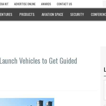
DIA KIT
ADVERTISE ONLINE
AWARDS
CONTACT US
VENTURES
PRODUCTS
AVIATION SPACE
SECURITY
CONFERENC
Launch Vehicles to Get Guided
L