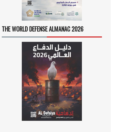
THE WORLD DEFENSE ALMANAC 2026