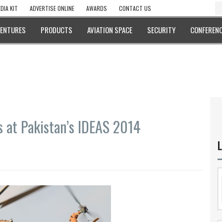
DIA KIT
ADVERTISE ONLINE
AWARDS
CONTACT US
VENTURES
PRODUCTS
AVIATION SPACE
SECURITY
CONFERENC
s at Pakistan’s IDEAS 2014
L