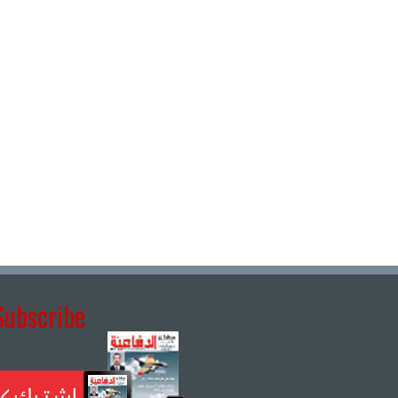
Subscribe