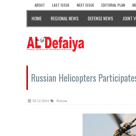
ABOUT
LAST ISSUE
NEXT ISSUE
EDITORIAL PLAN
ME
HOME
REGIONAL NEWS
DEFENSE NEWS
JOINT 
Russian Helicopters Participate
03.12.2014
Russia