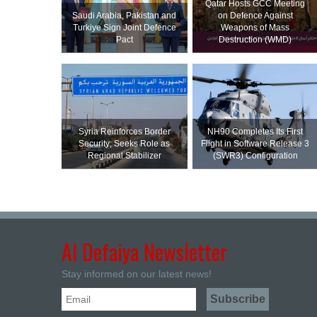
Qatar Hosts GCC Meeting
Saudi ⁠Arabia, Pakistan and
on Defence Against
Turkiye Sign Joint Defence
Weapons of Mass
Pact
Destruction (WMD)
Syria Reinforces Border
NH90 Completes Its First
Security; Seeks Role as
Flight in Software Release 3
Regional Stabilizer
(SWR3) Configuration
Al Defaiya Newsletter
Stay informed on our latest news!