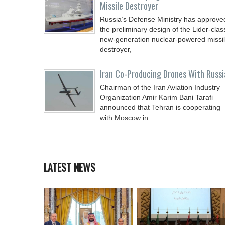
Missile Destroyer
Russia’s Defense Ministry has approve
the preliminary design of the Lider-clas
new-generation nuclear-powered missi
destroyer,
Iran Co-Producing Drones With Russi
Chairman of the Iran Aviation Industry
Organization Amir Karim Bani Tarafi
announced that Tehran is cooperating
with Moscow in
LATEST NEWS