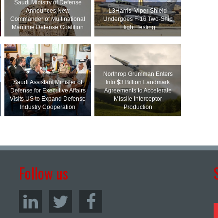
Saudi Ministry of Defense
Announces New
L3Harris’ Viper Shield
Commander of Multinational
Undergoes F-16 Two-Ship
Maritime Defense Coalition
Flight Testing
Northrop Grumman Enters
Saudi Assistant Minister of
Into $3 Billion Landmark
Defense for Executive Affairs
Agreements to Accelerate
Visits US to Expand Defense
Missile Interceptor
Industry Cooperation
Production
Follow us