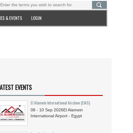
ES & EVENTS
LOGIN
ATEST EVENTS
El Alamein International Airshow (EIAS)
08 - 10
Sep
2026
El Alamein
International Airport - Egypt