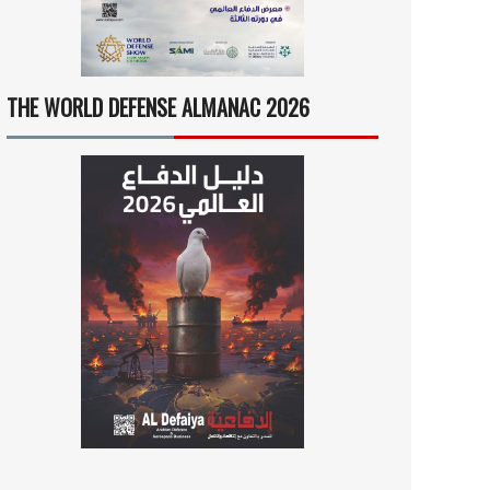
THE WORLD DEFENSE ALMANAC 2026