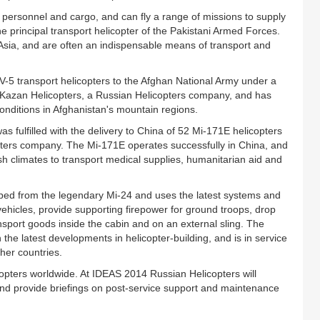
personnel and cargo, and can fly a range of missions to supply
 principal transport helicopter of the Pakistani Armed Forces.
Asia, and are often an indispensable means of transport and
V-5 transport helicopters to the Afghan National Army under a
Kazan Helicopters, a Russian Helicopters company, and has
conditions in Afghanistan's mountain regions.
s fulfilled with the delivery to China of 52 Mi-171E helicopters
opters company. The Mi-171E operates successfully in China, and
rsh climates to transport medical supplies, humanitarian aid and
ed from the legendary Mi-24 and uses the latest systems and
ehicles, provide supporting firepower for ground troops, drop
port goods inside the cabin and on an external sling. The
 the latest developments in helicopter-building, and is in service
her countries.
copters worldwide. At IDEAS 2014 Russian Helicopters will
and provide briefings on post-service support and maintenance