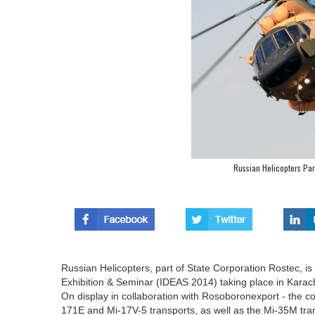
Russian Helicopters Par
Russian Helicopters, part of State Corporation Rostec, is 
Exhibition & Seminar (IDEAS 2014) taking place in Karac
On display in collaboration with Rosoboronexport - the comp
171E and Mi-17V-5 transports, as well as the Mi-35M tra