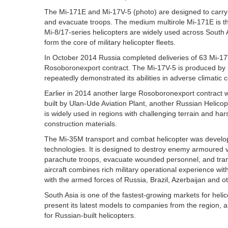
The Mi-171E and Mi-17V-5 (photo) are designed to carry 
and evacuate troops. The medium multirole Mi-171E is the
Mi-8/17-series helicopters are widely used across South 
form the core of military helicopter fleets.
In October 2014 Russia completed deliveries of 63 Mi-17
Rosoboronexport contract. The Mi-17V-5 is produced by 
repeatedly demonstrated its abilities in adverse climatic 
Earlier in 2014 another large Rosoboronexport contract wa
built by Ulan-Ude Aviation Plant, another Russian Helic
is widely used in regions with challenging terrain and ha
construction materials.
The Mi-35M transport and combat helicopter was develop
technologies. It is designed to destroy enemy armoured v
parachute troops, evacuate wounded personnel, and trans
aircraft combines rich military operational experience with
with the armed forces of Russia, Brazil, Azerbaijan and ot
South Asia is one of the fastest-growing markets for heli
present its latest models to companies from the region, 
for Russian-built helicopters.