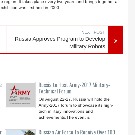
he region. It takes place every two years and brings together a
xhibition was first held in 2000.
NEXT POST
Russia Approves Program to Develop
Military Robots
e
Russia to Host Army-2017 Military-
Technical Forum
On August 22-27, Russia will hold the
Army-2017 forum to showcase its high-
tech military innovations and
achievements.The event is
r
Russian Air Force to Receive Over 100