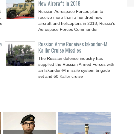
New Aircraft in 2018
d
Russian Aerospace Forces plan to
s
receive more than a hundred new
le
aircraft and helicopters in 2018, Russia’s
Aerospace Forces Commander
a
Russian Army Receives Iskander-M,
Kalibr Cruise Missiles
The Russian defense industry has
supplied the Russian Armed Forces with
an Iskander-M missile system brigade
set and 60 Kalibr cruise