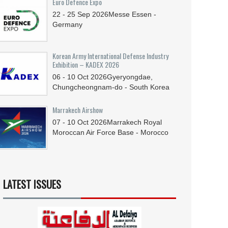
Euro Defence Expo
22 - 25
Sep
2026
Messe Essen -
Germany
Korean Army International Defense Industry
Exhibition – KADEX 2026
06 - 10
Oct
2026
Gyeryongdae,
Chungcheongnam-do - South Korea
Marrakech Airshow
07 - 10
Oct
2026
Marrakech Royal
Moroccan Air Force Base - Morocco
LATEST ISSUES