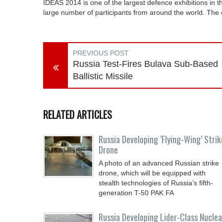
IDEAS 2014 is one of the largest defence exhibitions in t
large number of participants from around the world. The e
PREVIOUS POST
Russia Test-Fires Bulava Sub-Based
Ballistic Missile
RELATED ARTICLES
Russia Developing ‘Flying-Wing’ Strik
Drone
A photo of an advanced Russian strike
drone, which will be equipped with
stealth technologies of Russia’s fifth-
generation T-50 PAK FA
Russia Developing Lider-Class Nuclea