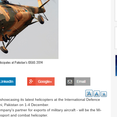
ticipates at Pakistan’s IDEAS 2014
showcasing its latest helicopters at the International Defence
hi, Pakistan on 1-4 December.
any's partner for exports of military aircraft - will be the Mi-
nsport and combat helicopter.