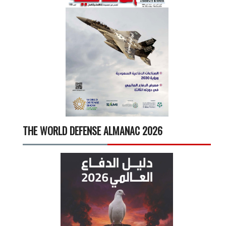
THE WORLD DEFENSE ALMANAC 2026