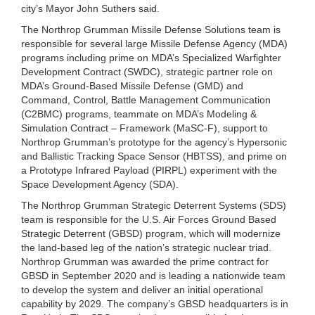
city’s Mayor John Suthers said.
The Northrop Grumman Missile Defense Solutions team is
responsible for several large Missile Defense Agency (MDA)
programs including prime on MDA’s Specialized Warfighter
Development Contract (SWDC), strategic partner role on
MDA’s Ground-Based Missile Defense (GMD) and
Command, Control, Battle Management Communication
(C2BMC) programs, teammate on MDA’s Modeling &
Simulation Contract – Framework (MaSC-F), support to
Northrop Grumman’s prototype for the agency’s Hypersonic
and Ballistic Tracking Space Sensor (HBTSS), and prime on
a Prototype Infrared Payload (PIRPL) experiment with the
Space Development Agency (SDA).
The Northrop Grumman Strategic Deterrent Systems (SDS)
team is responsible for the U.S. Air Forces Ground Based
Strategic Deterrent (GBSD) program, which will modernize
the land-based leg of the nation’s strategic nuclear triad.
Northrop Grumman was awarded the prime contract for
GBSD in September 2020 and is leading a nationwide team
to develop the system and deliver an initial operational
capability by 2029. The company’s GBSD headquarters is in