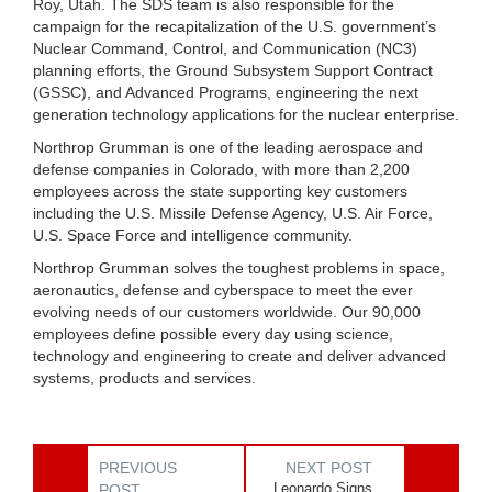
Roy, Utah. The SDS team is also responsible for the
campaign for the recapitalization of the U.S. government’s
Nuclear Command, Control, and Communication (NC3)
planning efforts, the Ground Subsystem Support Contract
(GSSC), and Advanced Programs, engineering the next
generation technology applications for the nuclear enterprise.
Northrop Grumman is one of the leading aerospace and
defense companies in Colorado, with more than 2,200
employees across the state supporting key customers
including the U.S. Missile Defense Agency, U.S. Air Force,
U.S. Space Force and intelligence community.
Northrop Grumman solves the toughest problems in space,
aeronautics, defense and cyberspace to meet the ever
evolving needs of our customers worldwide. Our 90,000
employees define possible every day using science,
technology and engineering to create and deliver advanced
systems, products and services.
PREVIOUS
NEXT POST
Leonardo Signs
POST