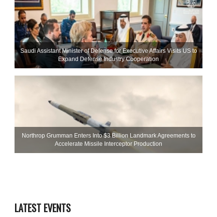
Saudi Assistant Minister of Defense for Executive Affairs Visits US to
Expand Defense Industry Cooperation
Northrop Grumman Enters Into $3 Billion Landmark Agreements to
Accelerate Missile Interceptor Production
LATEST EVENTS