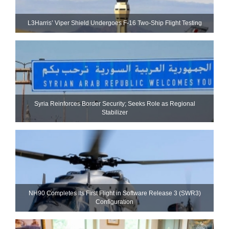
L3Harris’ Viper Shield Undergoes F-16 Two-Ship Flight Testing
Syria Reinforces Border Security; Seeks Role as Regional
Stabilizer
NH90 Completes Its First Flight in Software Release 3 (SWR3)
Configuration