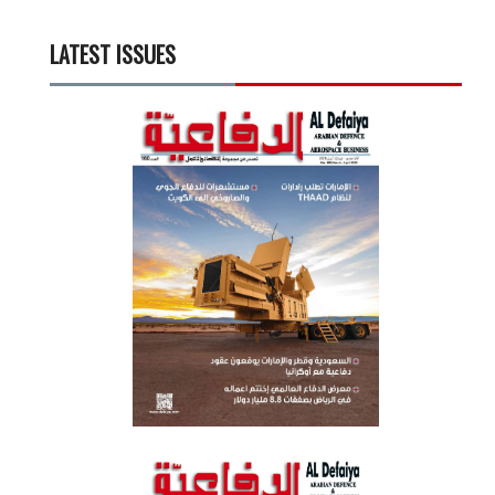
LATEST ISSUES