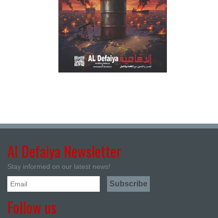
Al Defaiya Newsletter
Stay informed on our latest news!
Follow us