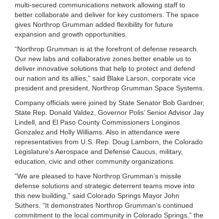
multi-secured communications network allowing staff to
better collaborate and deliver for key customers. The space
gives Northrop Grumman added flexibility for future
expansion and growth opportunities.
“Northrop Grumman is at the forefront of defense research.
Our new labs and collaborative zones better enable us to
deliver innovative solutions that help to protect and defend
our nation and its allies,” said Blake Larson, corporate vice
president and president, Northrop Grumman Space Systems.
Company officials were joined by State Senator Bob Gardner,
State Rep. Donald Valdez, Governor Polis’ Senior Advisor Jay
Lindell, and El Paso County Commissioners Longinos
Gonzalez and Holly Williams. Also in attendance were
representatives from U.S. Rep. Doug Lamborn, the Colorado
Legislature’s Aerospace and Defense Caucus, military,
education, civic and other community organizations.
“We are pleased to have Northrop Grumman’s missile
defense solutions and strategic deterrent teams move into
this new building,” said Colorado Springs Mayor John
Suthers. “It demonstrates Northrop Grumman’s continued
commitment to the local community in Colorado Springs,” the