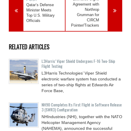
Agreement with
Qatar’s Defense
Northrop
Minister Meets
Grumman for
Top U.S. Military
CIRCM
Officials
Pointer/Trackers
RELATED ARTICLES
L3Harris’ Viper Shield Undergoes F-16 Two-Ship
Flight Testing
L3Harris Technologies’ Viper Shield
electronic warfare system has conducted a
series of two-ship flights at Edwards Air
Force Base,
NH90 Completes Its First Flight in Software Release
3 (SWR3) Configuration
NHIndustries (NHI), together with the NATO
Helicopter Management Agency
(NAHEMA), announced the successful