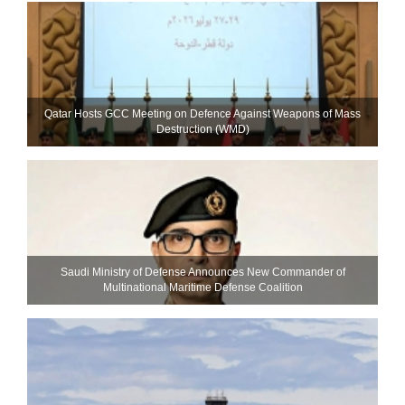
Qatar Hosts GCC Meeting on Defence Against Weapons of Mass
Destruction (WMD)
Saudi Ministry of Defense Announces New Commander of
Multinational Maritime Defense Coalition