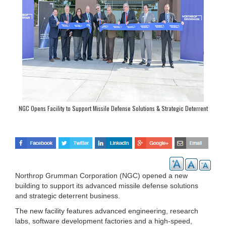
NGC Opens Facility to Support Missile Defense Solutions & Strategic Deterrent
Program
Northrop Grumman Corporation (NGC) opened a new
building to support its advanced missile defense solutions
and strategic deterrent business.
The new facility features advanced engineering, research
labs, software development factories and a high-speed,