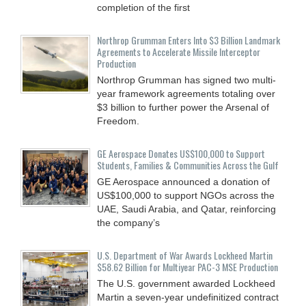
completion of the first
Northrop Grumman Enters Into $3 Billion Landmark
Agreements to Accelerate Missile Interceptor
Production
Northrop Grumman has signed two multi-
year framework agreements totaling over
$3 billion to further power the Arsenal of
Freedom.
GE Aerospace Donates US$100,000 to Support
Students, Families & Communities Across the Gulf
GE Aerospace announced a donation of
US$100,000 to support NGOs across the
UAE, Saudi Arabia, and Qatar, reinforcing
the company’s
U.S. Department of War Awards Lockheed Martin
$58.62 Billion for Multiyear PAC-3 MSE Production
The U.S. government awarded Lockheed
Martin a seven-year undefinitized contract