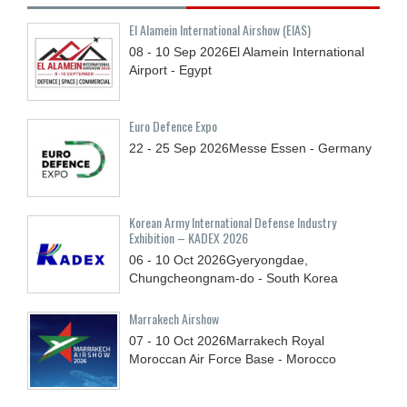
El Alamein International Airshow (EIAS)
08 - 10
Sep
2026
El Alamein International
Airport - Egypt
Euro Defence Expo
22 - 25
Sep
2026
Messe Essen - Germany
Korean Army International Defense Industry
Exhibition – KADEX 2026
06 - 10
Oct
2026
Gyeryongdae,
Chungcheongnam-do - South Korea
Marrakech Airshow
07 - 10
Oct
2026
Marrakech Royal
Moroccan Air Force Base - Morocco