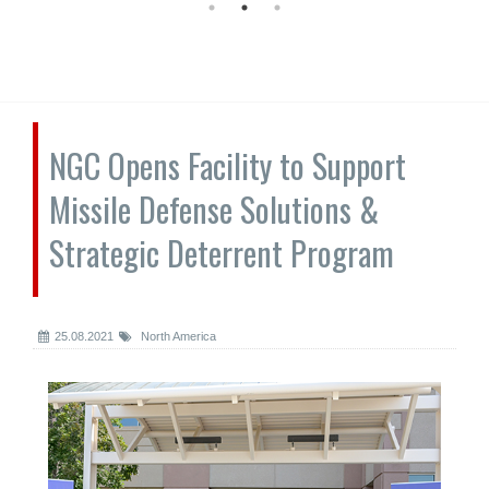
NGC Opens Facility to Support
Missile Defense Solutions &
Strategic Deterrent Program
25.08.2021
North America