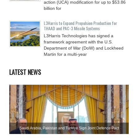
action (UCA) modification for up to $53.86
billion for
L3Harris to Expand Propulsion Production for
THAAD and PAC-3 Missile Systems
L3Harris Technologies has signed a
framework agreement with the U.S.
Department of War (DoW) and Lockheed
Martin for a multi-year
LATEST NEWS
Saudi ⁠Arabia, Pakistan and Turkiye Sign Joint Defence Pact