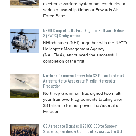
electronic warfare system has conducted a
series of two-ship flights at Edwards Air
Force Base,
NH90 Completes Its First Flight in Software Release
3 (SWR3) Configuration
NHIndustries (NHI), together with the NATO
Helicopter Management Agency
(NAHEMA), announced the successful
completion of the first
Northrop Grumman Enters Into $3 Billion Landmark
Agreements to Accelerate Missile Interceptor
Production
Northrop Grumman has signed two multi-
year framework agreements totaling over
$3 billion to further power the Arsenal of
Freedom.
GE Aerospace Donates US$100,000 to Support
Students, Families & Communities Across the Gulf