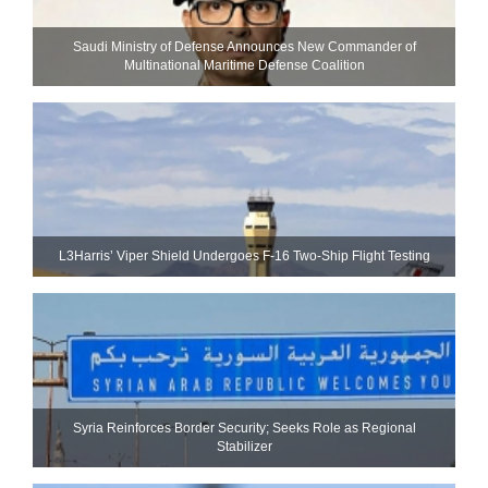
Saudi Ministry of Defense Announces New Commander of
Multinational Maritime Defense Coalition
L3Harris’ Viper Shield Undergoes F-16 Two-Ship Flight Testing
Syria Reinforces Border Security; Seeks Role as Regional
Stabilizer