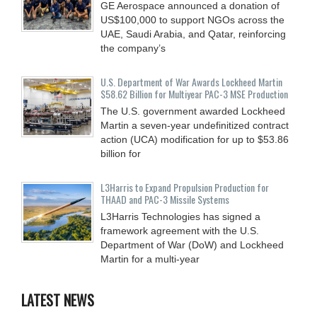
GE Aerospace announced a donation of
US$100,000 to support NGOs across the
UAE, Saudi Arabia, and Qatar, reinforcing
the company’s
U.S. Department of War Awards Lockheed Martin
$58.62 Billion for Multiyear PAC-3 MSE Production
The U.S. government awarded Lockheed
Martin a seven-year undefinitized contract
action (UCA) modification for up to $53.86
billion for
L3Harris to Expand Propulsion Production for
THAAD and PAC-3 Missile Systems
L3Harris Technologies has signed a
framework agreement with the U.S.
Department of War (DoW) and Lockheed
Martin for a multi-year
LATEST NEWS