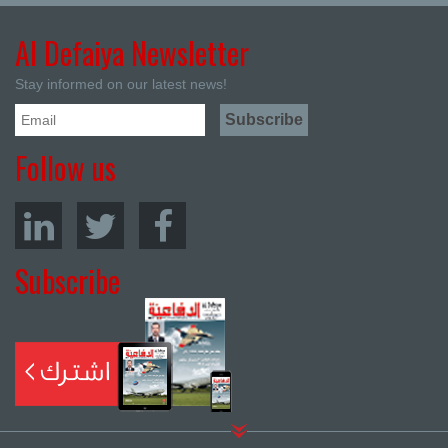
Al Defaiya Newsletter
Stay informed on our latest news!
Follow us
Subscribe