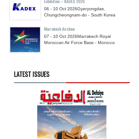
Exhibition – KADEX 2026
06 - 10
Oct
2026
Gyeryongdae,
Chungcheongnam-do - South Korea
Marrakech Airshow
07 - 10
Oct
2026
Marrakech Royal
Moroccan Air Force Base - Morocco
LATEST ISSUES