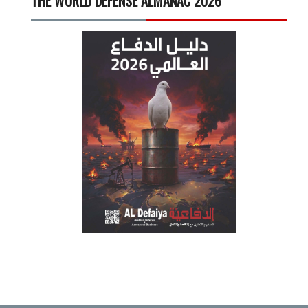
THE WORLD DEFENSE ALMANAC 2026