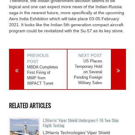
Therefore, the Indian government decision seems to be
logical and one can expect more news of the Indian-Russia
saga in the nearest future, more specifically at the upcoming
Aero India Exhibition which will take place 03-05 February
2021. It looks like the Indian 5th generation compact aircraft
program could be revitalized with the Su-57 as its key stone.
PREVIOUS
NEXT POST
US Places
POST
Temporary Hold
MBDA Completes
on Several
First Firing of
Pending Foreign
MMP from
Military Sales
IMPACT Turret
RELATED ARTICLES
L3Harris’ Viper Shield Undergoes F-16 Two-Ship
Flight Testing
L3Harris Technologies’ Viper Shield