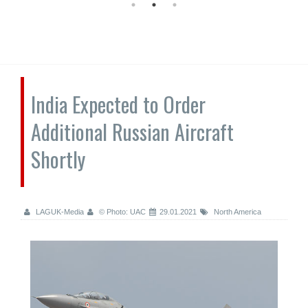
India Expected to Order
Additional Russian Aircraft
Shortly
LAGUK-Media
© Photo: UAC
29.01.2021
North America