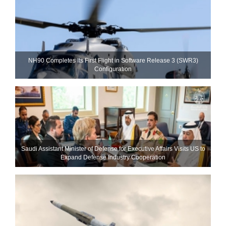
NH90 Completes Its First Flight in Software Release 3 (SWR3)
Configuration
Saudi Assistant Minister of Defense for Executive Affairs Visits US to
Expand Defense Industry Cooperation