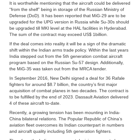
It is worthwhile mentioning that the aircraft could be delivered
“from the shelf” being in storage of the Russian Ministry of
Defense (DoD). It has been reported that MiG-29 are to be
upgraded for the UPG version in Russia while Su-30s should
be upgraded till MKI level at the HAL facilities in Hyderabad.
The sum of the contract may exceed US$ 1billion.
If the deal comes into reality it will be a sign of the dramatic
shift within the Indian arms trade policy. Within the last years
India stepped out from the 5th generation combat aircraft
program based on the Russian Su-57 design. Additionally,
the MiG-35 was taken out from the MRCA tender.
In September 2016, New Delhi signed a deal for 36 Rafale
fighters for around $8.7 billion, the country’s first major
acquisition of combat planes in two decades. The contract is
to be fulfilled by the end of 2023. Dassault Aviation delivered
4 of these aircraft to-date.
Recently, a growing tension has been mounting in India-
China bilateral relations. The Popular Republic of China’s
aviation fleet overcomes its Indian counterpart in numbers
and aircraft quality including 5th generation fighters.