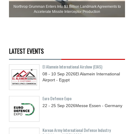
Northrop Grumman Enters Into $3 Billion Landmark Agreements to
Accelerate Missile Interceptor Production
LATEST EVENTS
El Alamein International Airshow (EIAS)
08 - 10
Sep
2026
El Alamein International
Airport - Egypt
Euro Defence Expo
22 - 25
Sep
2026
Messe Essen - Germany
Korean Army International Defense Industry