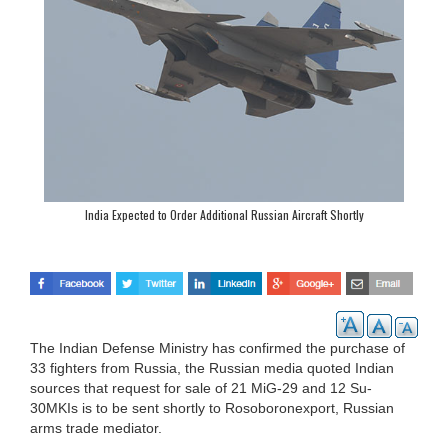
India Expected to Order Additional Russian Aircraft Shortly
The Indian Defense Ministry has confirmed the purchase of
33 fighters from Russia, the Russian media quoted Indian
sources that request for sale of 21 MiG-29 and 12 Su-
30MKIs is to be sent shortly to Rosoboronexport, Russian
arms trade mediator.