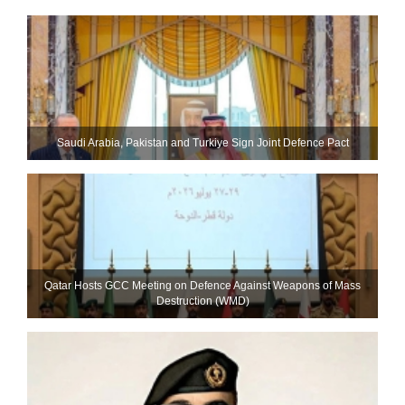
Saudi ⁠Arabia, Pakistan and Turkiye Sign Joint Defence Pact
Qatar Hosts GCC Meeting on Defence Against Weapons of Mass
Destruction (WMD)