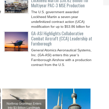
Lockheed Martin $58.62 Billion for
Multiyear PAC-3 MSE Production
f
The U.S. government awarded
Lockheed Martin a seven-year
undefinitized contract action (UCA)
modification for up to $53.86 billion for
GA-ASI Highlights Collaborative
Combat Aircraft (CCA) Leadership at
Farnborough
General Atomics Aeronautical Systems,
Inc. (GA-ASI) enters this year’s
Farnborough Airshow with a production
contract from the U.S.
Northrop Grumman Enters
Into $3 Billion Landmark