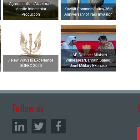
Agreements to Accelerate
Missile Interceptor
Kuwait Commemorates 36th
Production
Anniversary of Iraqi Invasion
UAE Defence Minister
7 New Ways to Experience
Witnesses ‘Bahrain Shield’
SOFEX 2026
Joint Military Exercise
Follow us