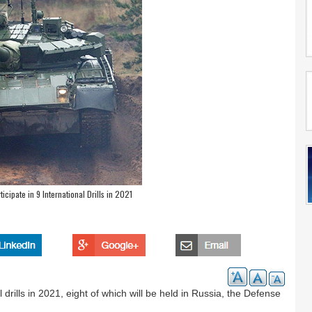
icipate in 9 International Drills in 2021
 drills in 2021, eight of which will be held in Russia, the Defense