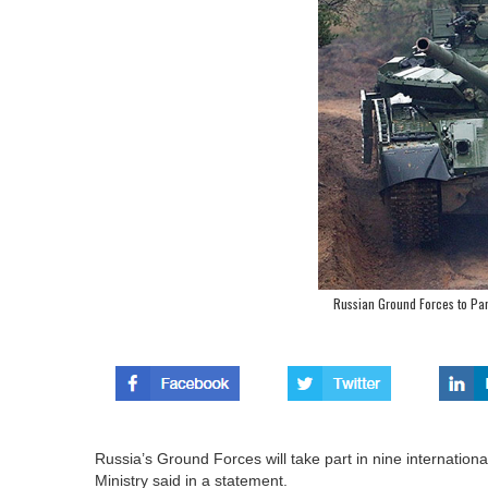
Russian Ground Forces to Part
Russia’s Ground Forces will take part in nine international
Ministry said in a statement.