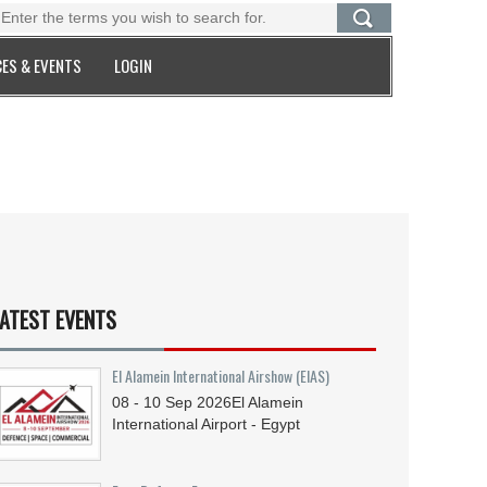
ES & EVENTS
LOGIN
ATEST EVENTS
El Alamein International Airshow (EIAS)
08 - 10
Sep
2026
El Alamein
International Airport - Egypt