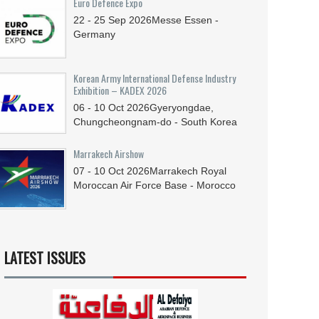
Euro Defence Expo
22 - 25
Sep
2026
Messe Essen -
Germany
Korean Army International Defense Industry
Exhibition – KADEX 2026
06 - 10
Oct
2026
Gyeryongdae,
Chungcheongnam-do - South Korea
Marrakech Airshow
07 - 10
Oct
2026
Marrakech Royal
Moroccan Air Force Base - Morocco
LATEST ISSUES