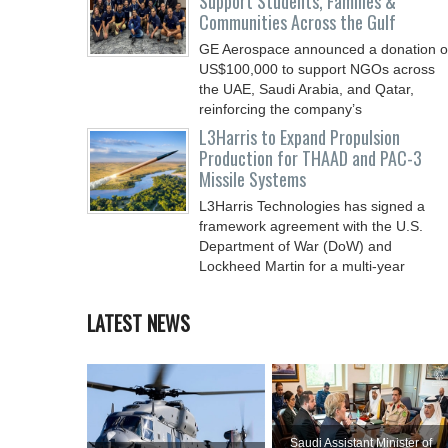
Support Students, Families &
Communities Across the Gulf
GE Aerospace announced a donation o
US$100,000 to support NGOs across
the UAE, Saudi Arabia, and Qatar,
reinforcing the company’s
L3Harris to Expand Propulsion
Production for THAAD and PAC-3
Missile Systems
L3Harris Technologies has signed a
framework agreement with the U.S.
Department of War (DoW) and
Lockheed Martin for a multi-year
LATEST NEWS
Saudi Assistant Minister of