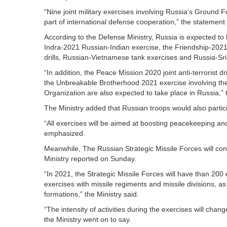
“Nine joint military exercises involving Russia’s Ground 
part of international defense cooperation,” the statement
According to the Defense Ministry, Russia is expected to hos
Indra-2021 Russian-Indian exercise, the Friendship-2021
drills, Russian-Vietnamese tank exercises and Russia-Sri
“In addition, the Peace Mission 2020 joint anti-terrorist 
the Unbreakable Brotherhood 2021 exercise involving the
Organization are also expected to take place in Russia,” 
The Ministry added that Russian troops would also parti
“All exercises will be aimed at boosting peacekeeping an
emphasized.
Meanwhile, The Russian Strategic Missile Forces will con
Ministry reported on Sunday.
“In 2021, the Strategic Missile Forces will have than 200 e
exercises with missile regiments and missile divisions, 
formations,” the Ministry said.
“The intensity of activities during the exercises will chang
the Ministry went on to say.