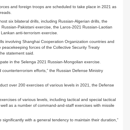
Forces and foreign troops are scheduled to take place in 2021 as
 reads.
t six bilateral drills, including Russian-Algerian drills, the
 Russian-Pakistani exercise, the Laros-2021 Russian-Laotian
 Lankan anti-terrorism exercise.
drills involving Shanghai Cooperation Organization countries and
 peacekeeping forces of the Collective Security Treaty
the statement said.
cipate in the Selenga 2021 Russian-Mongolian exercise.
d counterterrorism efforts,” the Russian Defense Ministry
duct over 200 exercises of various levels in 2021, the Defense
xercises of various levels, including tactical and special tactical
as well as a number of command-and-staff exercises with missile
e significantly with a general tendency to maintain their duration,”