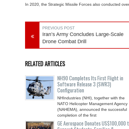
In 2020, the Strategic Missile Forces also conducted ove
PREVIOUS POST
Iran’s Army Concludes Large-Scale
Drone Combat Drill
RELATED ARTICLES
NH90 Completes Its First Flight in
Software Release 3 (SWR3)
Configuration
NHIndustries (NHI), together with the
NATO Helicopter Management Agency
(NAHEMA), announced the successful
completion of the first
GE Aerospace Donates US$100,000 