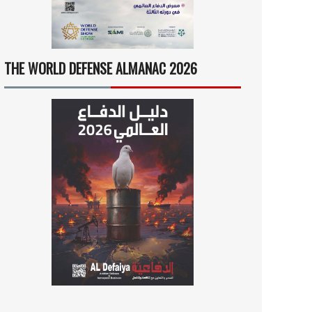
THE WORLD DEFENSE ALMANAC 2026