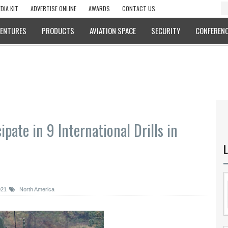
DIA KIT
ADVERTISE ONLINE
AWARDS
CONTACT US
VENTURES
PRODUCTS
AVIATION SPACE
SECURITY
CONFERENC
pate in 9 International Drills in
L
021
North America