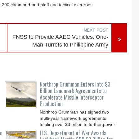
r 200 command-and-staff and tactical exercises.
NEXT POST
FNSS to Provide AAEC Vehicles, One-
Man Turrets to Philippine Army
Northrop Grumman Enters Into $3
Billion Landmark Agreements to
Accelerate Missile Interceptor
Production
Northrop Grumman has signed two
multi-year framework agreements
totaling over $3 billion to further power
the Arsenal of Freedom.
to
U.S. Department of War Awards