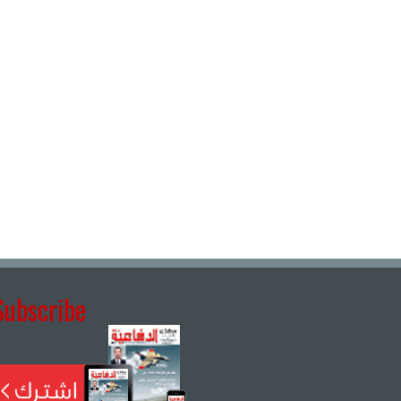
Subscribe