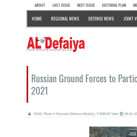
ABOUT
LAST ISSUE
NEXT ISSUE
EDITORIAL PLAN
ME
HOME
REGIONAL NEWS
DEFENSE NEWS
JOINT 
Russian Ground Forces to Partici
2021
TASS; Photo © Russian Defense Ministry; T-80BVM Tank
08.01.2