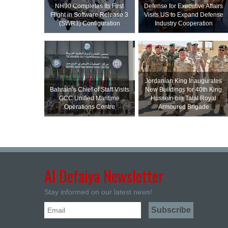
NH90 Completes Its First
Defense for Executive Affairs
Flight in Software Release 3
Visits US to Expand Defense
(SWR3) Configuration
Industry Cooperation
Jordanian King Inaugurates
Bahrain’s Chief of Staff Visits
New Buildings for 40th King
GCC Unified Maritime
Hussein bin Talal Royal
Operations Centre
Armoured Brigade
Al Defaiya Newsletter
Stay informed on our latest news!