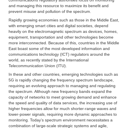
and managing this resource to maximize its benefit and
prevent misuse and pollution of the spectrum.
Rapidly growing economies such as those in the Middle East,
with emerging smart cities and digital societies, depend
heavily on the electromagnetic spectrum as devices, homes,
equipment, transportation and other technologies become
more interconnected. Because of this, countries in the Middle
East boast some of the most developed information and
communications technology (ICT) regulators around the
world, as recently stated by the International
Telecommunication Union (ITU).
In these and other countries, emerging technologies such as
5G is rapidly changing the frequency spectrum landscape,
requiring an evolving approach to managing and regulating
the spectrum. Although new frequency bands expand the
capacity of networks to meet growing demand and enhance
the speed and quality of data services, the increasing use of
higher frequencies allow for much shorter-range waves and
lower-power signals, requiring more dynamic approaches to
monitoring. Today’s spectrum environment necessitates a
combination of large-scale strategic systems and agile,