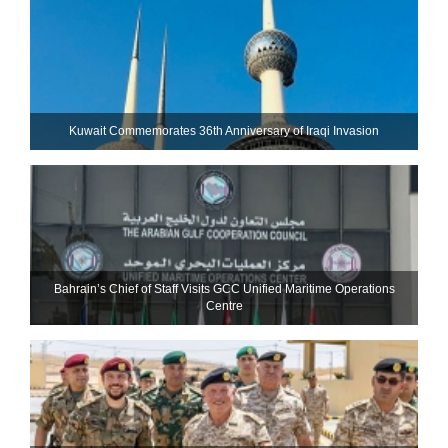
Kuwait Commemorates 36th Anniversary of Iraqi Invasion
Bahrain’s Chief of Staff Visits GCC Unified Maritime Operations
Centre