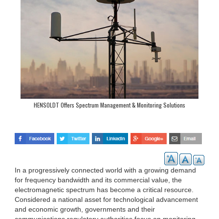
HENSOLDT Offers Spectrum Management & Monitoring Solutions
In a progressively connected world with a growing demand
for frequency bandwidth and its commercial value, the
electromagnetic spectrum has become a critical resource.
Considered a national asset for technological advancement
and economic growth, governments and their
communications regulatory authorities focus on monitoring