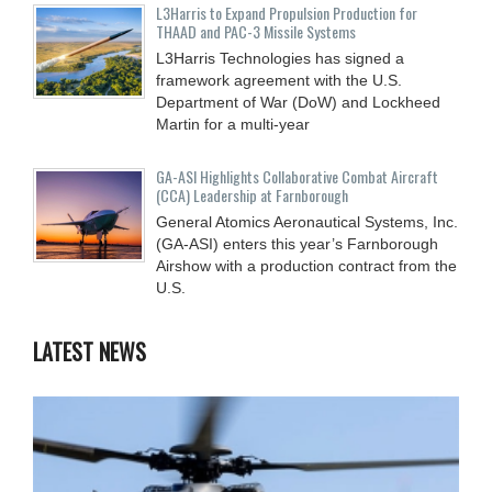
L3Harris to Expand Propulsion Production for
THAAD and PAC-3 Missile Systems
L3Harris Technologies has signed a
framework agreement with the U.S.
Department of War (DoW) and Lockheed
Martin for a multi-year
GA-ASI Highlights Collaborative Combat Aircraft
(CCA) Leadership at Farnborough
General Atomics Aeronautical Systems, Inc.
(GA-ASI) enters this year’s Farnborough
Airshow with a production contract from the
U.S.
LATEST NEWS