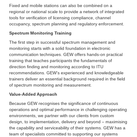
Fixed and mobile stations can also be combined on a
regional or national scale to provide a network of integrated
tools for verification of licensing compliance, channel
occupancy, spectrum planning and regulatory enforcement.
Spectrum Monitoring Training
The first step in successful spectrum management and
monitoring starts with a solid foundation in electronic
communication techniques. GEW offers hands-on practical
training that teaches participants the fundamentals of
direction finding and monitoring according to ITU
recommendations. GEW’s experienced and knowledgeable
trainers deliver an essential background required in the field
of spectrum monitoring and measurement.
Value-Added Approach
Because GEW recognises the significance of continuous
operations and optimal performance in challenging operating
environments, we partner with our clients from custom
design, to implementation, delivery and beyond – maximising
the capability and serviceability of their systems. GEW has a
team of specialists committed to supporting our systems