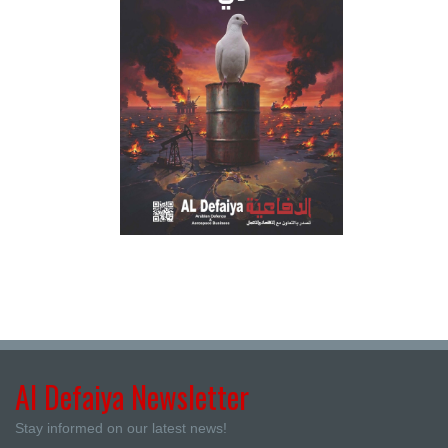
Al Defaiya Newsletter
Stay informed on our latest news!