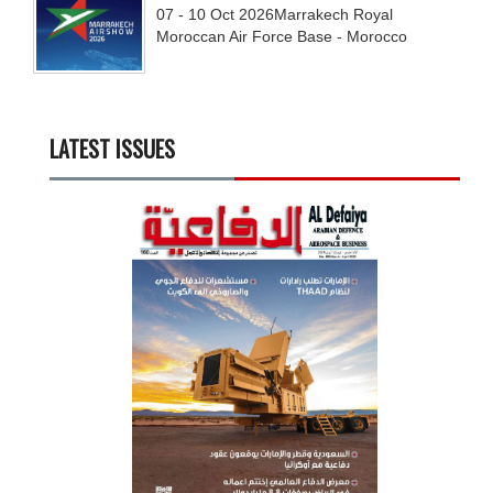
07 - 10
Oct
2026
Marrakech Royal
Moroccan Air Force Base - Morocco
LATEST ISSUES