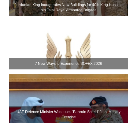
Jordanian King Inaugurates New Buildings for 40th King Hussein
bin Talal Royal Armoured Brigade
7 New Ways to Experience SOFEX 2026
UAE Defence Minister Witnesses ‘Bahrain Shield’ Joint Military
Exercise