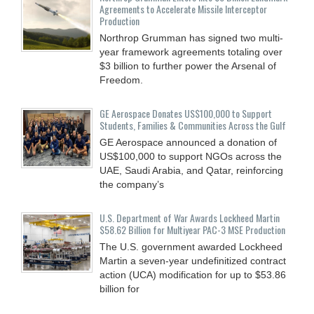
Agreements to Accelerate Missile Interceptor
Production
Northrop Grumman has signed two multi-
year framework agreements totaling over
$3 billion to further power the Arsenal of
Freedom.
GE Aerospace Donates US$100,000 to Support
Students, Families & Communities Across the Gulf
GE Aerospace announced a donation of
US$100,000 to support NGOs across the
UAE, Saudi Arabia, and Qatar, reinforcing
the company’s
U.S. Department of War Awards Lockheed Martin
$58.62 Billion for Multiyear PAC-3 MSE Production
The U.S. government awarded Lockheed
Martin a seven-year undefinitized contract
action (UCA) modification for up to $53.86
billion for