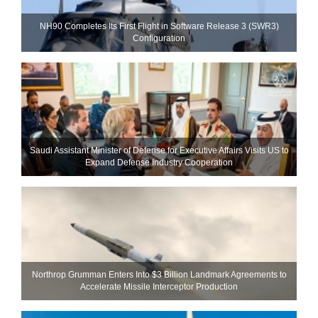
NH90 Completes Its First Flight in Software Release 3 (SWR3)
Configuration
Saudi Assistant Minister of Defense for Executive Affairs Visits US to
Expand Defense Industry Cooperation
Northrop Grumman Enters Into $3 Billion Landmark Agreements to
Accelerate Missile Interceptor Production