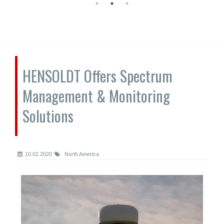
HENSOLDT Offers Spectrum
Management & Monitoring
Solutions
10.02.2020
North America