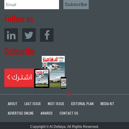
Follow us
Subscribe
ABOUT
LAST ISSUE
NEXT ISSUE
EDITORIAL PLAN
MEDIA KIT
ADVERTISE ONLINE
AWARDS
CONTACT US
Copyright © Al Defaiya. All Rights Reserved.