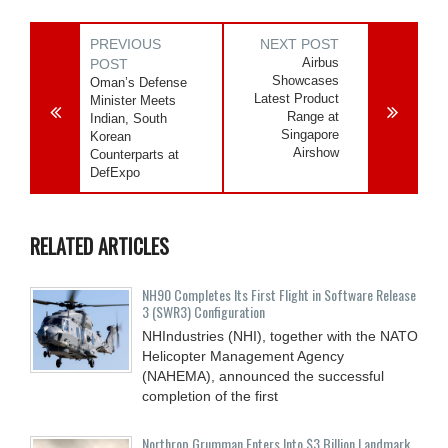
PREVIOUS
NEXT POST
Airbus
POST
Showcases
Oman’s Defense
Latest Product
Minister Meets
Range at
Indian, South
Singapore
Korean
Airshow
Counterparts at
DefExpo
RELATED ARTICLES
NH90 Completes Its First Flight in Software Release
3 (SWR3) Configuration
NHIndustries (NHI), together with the NATO
Helicopter Management Agency
(NAHEMA), announced the successful
completion of the first
Northrop Grumman Enters Into $3 Billion Landmark