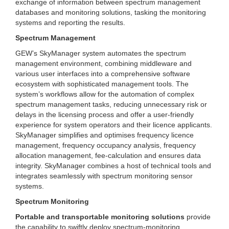
exchange of information between spectrum management
databases and monitoring solutions, tasking the monitoring
systems and reporting the results.
Spectrum Management
GEW’s SkyManager system automates the spectrum
management environment, combining middleware and
various user interfaces into a comprehensive software
ecosystem with sophisticated management tools. The
system’s workflows allow for the automation of complex
spectrum management tasks, reducing unnecessary risk or
delays in the licensing process and offer a user-friendly
experience for system operators and their licence applicants.
SkyManager simplifies and optimises frequency licence
management, frequency occupancy analysis, frequency
allocation management, fee-calculation and ensures data
integrity. SkyManager combines a host of technical tools and
integrates seamlessly with spectrum monitoring sensor
systems.
Spectrum Monitoring
Portable and transportable monitoring solutions
provide
the capability to swiftly deploy spectrum-monitoring