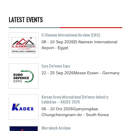
LATEST EVENTS
El Alamein International Airshow (EIAS)
08 - 10
Sep
2026
El Alamein International
Airport - Egypt
Euro Defence Expo
22 - 25
Sep
2026
Messe Essen - Germany
Korean Army International Defense Industry
Exhibition – KADEX 2026
06 - 10
Oct
2026
Gyeryongdae,
Chungcheongnam-do - South Korea
Marrakech Airshow