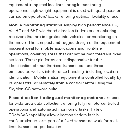
equipment in optimal locations for agile monitoring
operations. Lightweight equipment is used with quad-pods or
carried on operators’ backs, offering optimal flexibility of use.
Mobile monitoring stations
employ high performance HF,
V/UHF and SHF wideband direction finders and monitoring
receivers that are integrated into vehicles for monitoring on
the move. The compact and rugged design of the equipment
makes it ideal for mobile applications and front-line
operations, covering areas that cannot be monitored via fixed
stations. These platforms are indispensable for the
identification of unauthorised transmitters and threat
emitters, as well as interference handling, including location
identification. Mobile station equipment is controlled locally by
its operators, or remotely from a control centre using the
SkyMon-CC software suite.
Fixed direction-finding and monitoring stations
are used
for wide-area data collection, offering fully remote-controlled
operations and automated monitoring tasks. Hybrid
TDoA/AoA capability allow direction finders in this
configuration to form part of a fixed sensor network for real-
time transmitter geo-location.