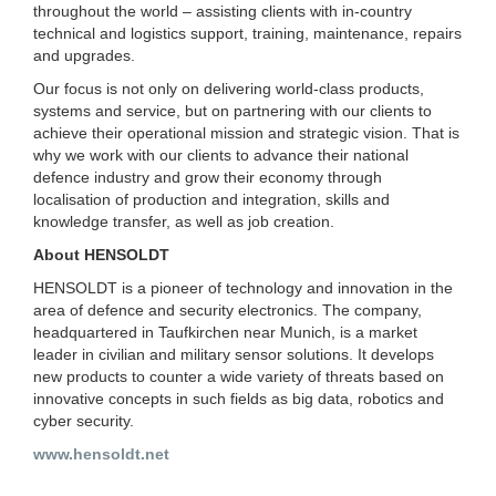
throughout the world – assisting clients with in-country
technical and logistics support, training, maintenance, repairs
and upgrades.
Our focus is not only on delivering world-class products,
systems and service, but on partnering with our clients to
achieve their operational mission and strategic vision. That is
why we work with our clients to advance their national
defence industry and grow their economy through
localisation of production and integration, skills and
knowledge transfer, as well as job creation.
About HENSOLDT
HENSOLDT is a pioneer of technology and innovation in the
area of defence and security electronics. The company,
headquartered in Taufkirchen near Munich, is a market
leader in civilian and military sensor solutions. It develops
new products to counter a wide variety of threats based on
innovative concepts in such fields as big data, robotics and
cyber security.
www.hensoldt.net