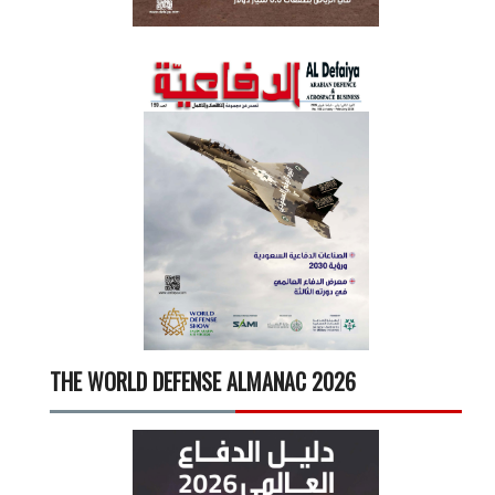
THE WORLD DEFENSE ALMANAC 2026