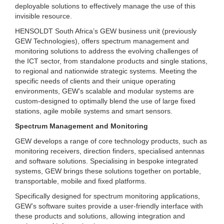
deployable solutions to effectively manage the use of this
invisible resource.
HENSOLDT South Africa’s GEW business unit (previously
GEW Technologies), offers spectrum management and
monitoring solutions to address the evolving challenges of
the ICT sector, from standalone products and single stations,
to regional and nationwide strategic systems. Meeting the
specific needs of clients and their unique operating
environments, GEW’s scalable and modular systems are
custom-designed to optimally blend the use of large fixed
stations, agile mobile systems and smart sensors.
Spectrum Management and Monitoring
GEW develops a range of core technology products, such as
monitoring receivers, direction finders, specialised antennas
and software solutions. Specialising in bespoke integrated
systems, GEW brings these solutions together on portable,
transportable, mobile and fixed platforms.
Specifically designed for spectrum monitoring applications,
GEW’s software suites provide a user-friendly interface with
these products and solutions, allowing integration and