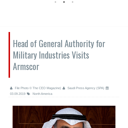
Head of General Authority for
Military Industries Visits
Armscor
File Photo © The CEO Magazine)
Saudi Press Agency (SPA)
03.09.2019
North America