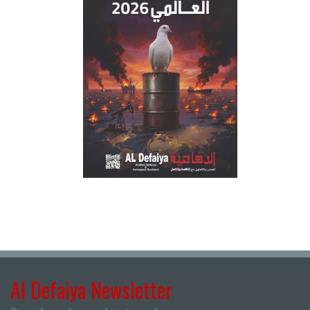
Al Defaiya Newsletter