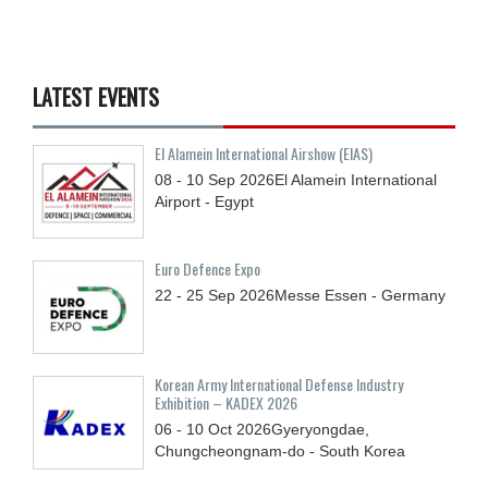
LATEST EVENTS
El Alamein International Airshow (EIAS)
08 - 10
Sep
2026
El Alamein International
Airport - Egypt
Euro Defence Expo
22 - 25
Sep
2026
Messe Essen - Germany
Korean Army International Defense Industry
Exhibition – KADEX 2026
06 - 10
Oct
2026
Gyeryongdae,
Chungcheongnam-do - South Korea