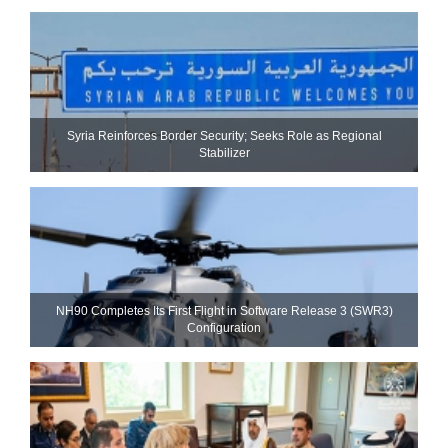
Syria Reinforces Border Security; Seeks Role as Regional
Stabilizer
NH90 Completes Its First Flight in Software Release 3 (SWR3)
Configuration