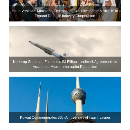
Saudi Assistant Minister of Defense for Executive Affairs Visits US to
Expand Defense Industry Cooperation
Northrop Grumman Enters Into $3 Billion Landmark Agreements to
Accelerate Missile Interceptor Production
Kuwait Commemorates 36th Anniversary of Iraqi Invasion