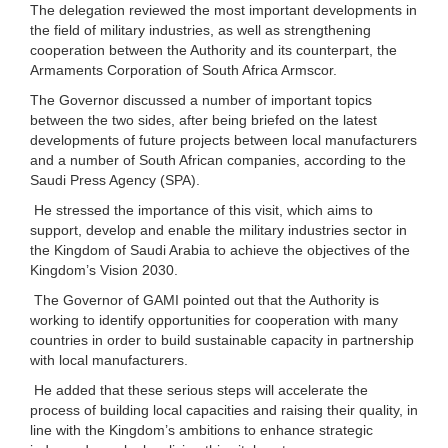
The delegation reviewed the most important developments in
the field of military industries, as well as strengthening
cooperation between the Authority and its counterpart, the
Armaments Corporation of South Africa Armscor.
The Governor discussed a number of important topics
between the two sides, after being briefed on the latest
developments of future projects between local manufacturers
and a number of South African companies, according to the
Saudi Press Agency (SPA).
He stressed the importance of this visit, which aims to
support, develop and enable the military industries sector in
the Kingdom of Saudi Arabia to achieve the objectives of the
Kingdom’s Vision 2030.
The Governor of GAMI pointed out that the Authority is
working to identify opportunities for cooperation with many
countries in order to build sustainable capacity in partnership
with local manufacturers.
He added that these serious steps will accelerate the
process of building local capacities and raising their quality, in
line with the Kingdom’s ambitions to enhance strategic