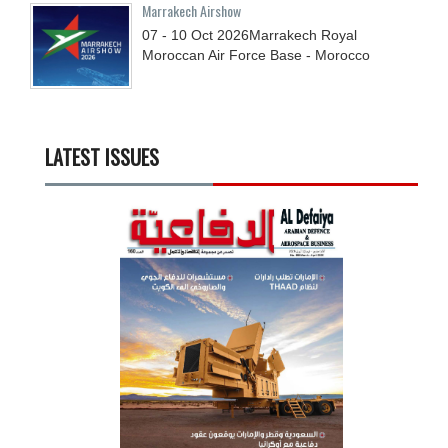
Marrakech Airshow
07 - 10
Oct
2026
Marrakech Royal
Moroccan Air Force Base - Morocco
LATEST ISSUES