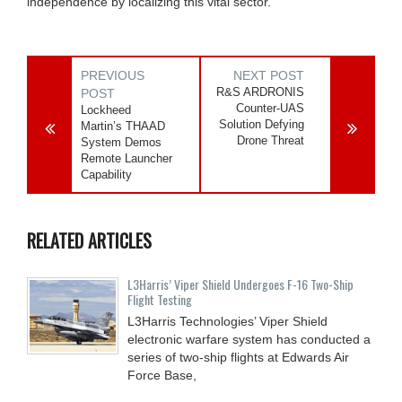
independence by localizing this vital sector.
PREVIOUS
NEXT POST
R&S ARDRONIS
POST
Counter-UAS
Lockheed
Solution Defying
Martin’s THAAD
Drone Threat
System Demos
Remote Launcher
Capability
RELATED ARTICLES
L3Harris’ Viper Shield Undergoes F-16 Two-Ship
Flight Testing
L3Harris Technologies’ Viper Shield
electronic warfare system has conducted a
series of two-ship flights at Edwards Air
Force Base,