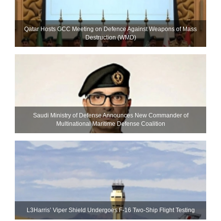
Qatar Hosts GCC Meeting on Defence Against Weapons of Mass
Destruction (WMD)
Saudi Ministry of Defense Announces New Commander of
Multinational Maritime Defense Coalition
L3Harris’ Viper Shield Undergoes F-16 Two-Ship Flight Testing