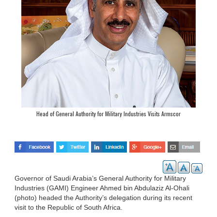
Head of General Authority for Military Industries Visits Armscor
Governor of Saudi Arabia’s General Authority for Military
Industries (GAMI) Engineer Ahmed bin Abdulaziz Al-Ohali
(photo) headed the Authority’s delegation during its recent
visit to the Republic of South Africa.