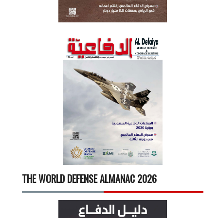
THE WORLD DEFENSE ALMANAC 2026