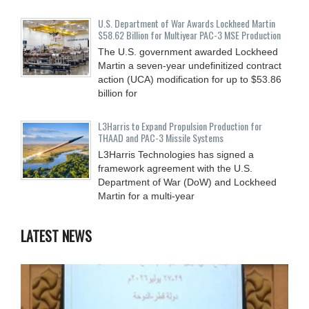
U.S. Department of War Awards Lockheed Martin
$58.62 Billion for Multiyear PAC-3 MSE Production
The U.S. government awarded Lockheed
Martin a seven-year undefinitized contract
action (UCA) modification for up to $53.86
billion for
L3Harris to Expand Propulsion Production for
THAAD and PAC-3 Missile Systems
L3Harris Technologies has signed a
framework agreement with the U.S.
Department of War (DoW) and Lockheed
Martin for a multi-year
LATEST NEWS