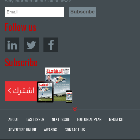
Stay informed on our latest news!
Follow us
Subscribe
ABOUT
LAST ISSUE
NEXT ISSUE
EDITORIAL PLAN
MEDIA KIT
ADVERTISE ONLINE
AWARDS
CONTACT US