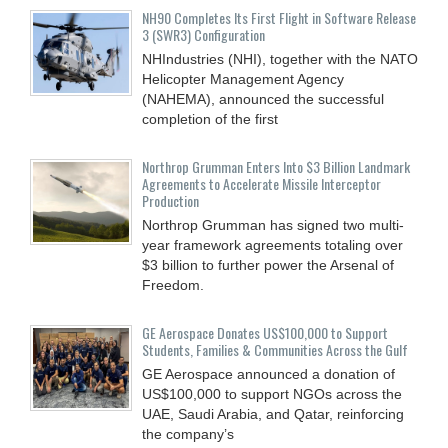
NH90 Completes Its First Flight in Software Release
3 (SWR3) Configuration
NHIndustries (NHI), together with the NATO
Helicopter Management Agency
(NAHEMA), announced the successful
completion of the first
Northrop Grumman Enters Into $3 Billion Landmark
Agreements to Accelerate Missile Interceptor
Production
Northrop Grumman has signed two multi-
year framework agreements totaling over
$3 billion to further power the Arsenal of
Freedom.
GE Aerospace Donates US$100,000 to Support
Students, Families & Communities Across the Gulf
GE Aerospace announced a donation of
US$100,000 to support NGOs across the
UAE, Saudi Arabia, and Qatar, reinforcing
the company’s