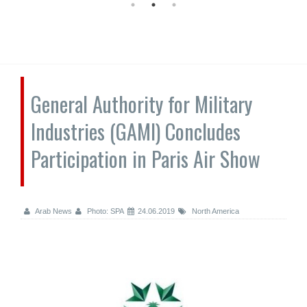
General Authority for Military
Industries (GAMI) Concludes
Participation in Paris Air Show
Arab News
Photo: SPA
24.06.2019
North America