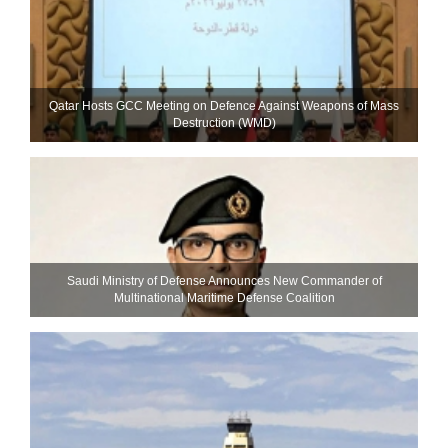
Qatar Hosts GCC Meeting on Defence Against Weapons of Mass
Destruction (WMD)
Saudi Ministry of Defense Announces New Commander of
Multinational Maritime Defense Coalition