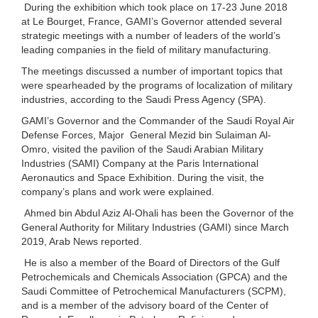
During the exhibition which took place on 17-23 June 2018
at Le Bourget, France, GAMI’s Governor attended several
strategic meetings with a number of leaders of the world’s
leading companies in the field of military manufacturing.
The meetings discussed a number of important topics that
were spearheaded by the programs of localization of military
industries, according to the Saudi Press Agency (SPA).
GAMI’s Governor and the Commander of the Saudi Royal Air
Defense Forces, Major General Mezid bin Sulaiman Al-
Omro, visited the pavilion of the Saudi Arabian Military
Industries (SAMI) Company at the Paris International
Aeronautics and Space Exhibition. During the visit, the
company’s plans and work were explained.
Ahmed bin Abdul Aziz Al-Ohali has been the Governor of the
General Authority for Military Industries (GAMI) since March
2019, Arab News reported.
He is also a member of the Board of Directors of the Gulf
Petrochemicals and Chemicals Association (GPCA) and the
Saudi Committee of Petrochemical Manufacturers (SCPM),
and is a member of the advisory board of the Center of