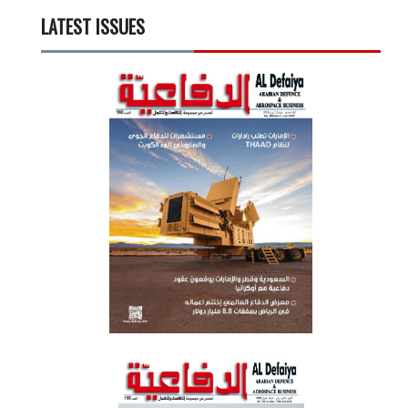
LATEST ISSUES