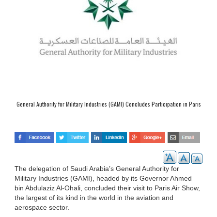
General Authority for Military Industries (GAMI) Concludes Participation in Paris
Air Show
The delegation of Saudi Arabia’s General Authority for
Military Industries (GAMI), headed by its Governor Ahmed
bin Abdulaziz Al-Ohali, concluded their visit to Paris Air Show,
the largest of its kind in the world in the aviation and
aerospace sector.