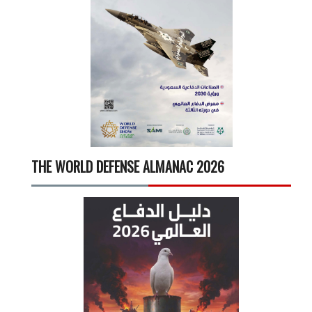
THE WORLD DEFENSE ALMANAC 2026