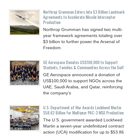
Northrop Grumman Enters Into $3 Billion Landmark
Agreements to Accelerate Missile Interceptor
Production
Northrop Grumman has signed two multi-
year framework agreements totaling over
$3 billion to further power the Arsenal of
Freedom.
GE Aerospace Donates US$100,000 to Support
Students, Families & Communities Across the Gulf
GE Aerospace announced a donation of
US$100,000 to support NGOs across the
UAE, Saudi Arabia, and Qatar, reinforcing
the company’s
U.S. Department of War Awards Lockheed Martin
$58.62 Billion for Multiyear PAC-3 MSE Production
The U.S. government awarded Lockheed
Martin a seven-year undefinitized contract
action (UCA) modification for up to $53.86