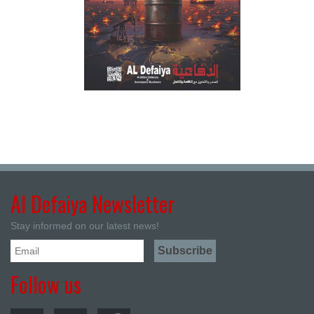
Al Defaiya Newsletter
Stay informed on our latest news!
Follow us