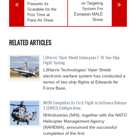
on Targeting
Presents its
System For
Scarabée for the
European MALE
First Time at
Drone
Paris Air Show
RELATED ARTICLES
L3Harris’ Viper Shield Undergoes F-16 Two-Ship
Flight Testing
L3Harris Technologies’ Viper Shield
electronic warfare system has conducted a
series of two-ship flights at Edwards Air
Force Base,
NH90 Completes Its First Flight in Software Release
3 (SWR3) Configuration
NHIndustries (NHI), together with the NATO
Helicopter Management Agency
(NAHEMA), announced the successful
completion of the first