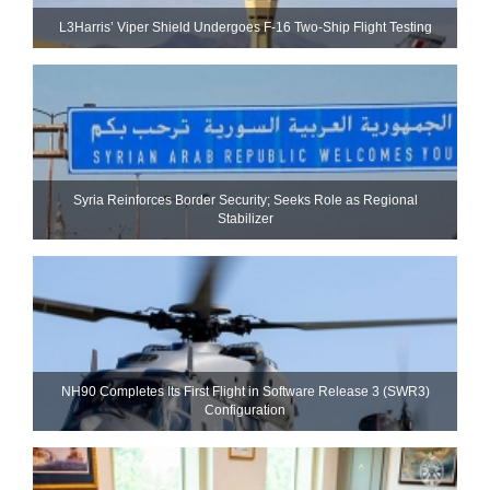
L3Harris’ Viper Shield Undergoes F-16 Two-Ship Flight Testing
Syria Reinforces Border Security; Seeks Role as Regional
Stabilizer
NH90 Completes Its First Flight in Software Release 3 (SWR3)
Configuration