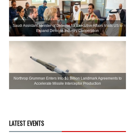
Saudi Assistant Minister of Defense for Executive Affairs Visits US to
Expand Defense Industry Cooperation
Northrop Grumman Enters Into $3 Billion Landmark Agreements to
Accelerate Missile Interceptor Production
LATEST EVENTS