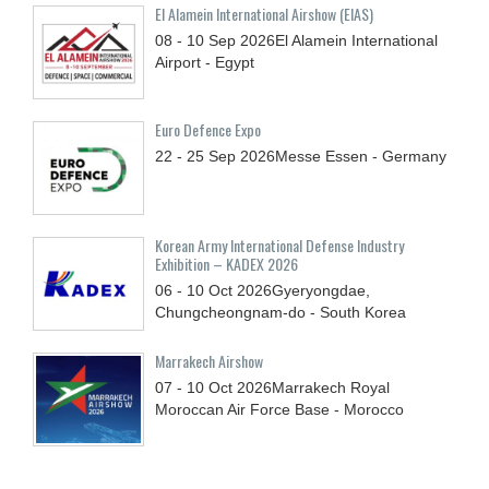
El Alamein International Airshow (EIAS)
08 - 10
Sep
2026
El Alamein International
Airport - Egypt
Euro Defence Expo
22 - 25
Sep
2026
Messe Essen - Germany
Korean Army International Defense Industry
Exhibition – KADEX 2026
06 - 10
Oct
2026
Gyeryongdae,
Chungcheongnam-do - South Korea
Marrakech Airshow
07 - 10
Oct
2026
Marrakech Royal
Moroccan Air Force Base - Morocco