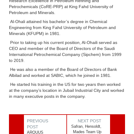
Research Excellence in Petroleum Refining and
Petrochemicals (CoRE-PRP) at King Fahd University of
Petroleum and Minerals.
Al-Ohali attained his bachelor’s degree in Chemical
Engineering from King Fahd University of Petroleum and
Minerals (KFUPM) in 1981.
Prior to taking up his current position, Al-Ohaili served as
CEO and member of the Board of Directors of the Saudi
International Petrochemical Company (Sipchem) from 1999
to 2019.
He was also a member of the Board of Directors of Bank
Albilad and worked at SABIC, which he joined in 1981.
He started his training in the US for two years then worked
at the company’s location in Jubail Industrial City and worked
in many executive posts in the company.
PREVIOUS
NEXT POST
Safran, Hensoldt,
POST
Mades Team Up
ARQUUS