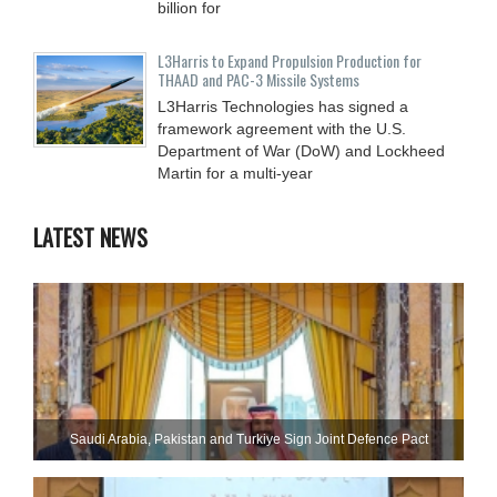
billion for
L3Harris to Expand Propulsion Production for
THAAD and PAC-3 Missile Systems
L3Harris Technologies has signed a
framework agreement with the U.S.
Department of War (DoW) and Lockheed
Martin for a multi-year
LATEST NEWS
Saudi ⁠Arabia, Pakistan and Turkiye Sign Joint Defence Pact