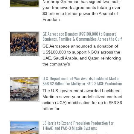
Northrop Grumman has signed two multi-
year framework agreements totaling over
$3 billion to further power the Arsenal of
Freedom.
GE Aerospace Donates US$100,000 to Support
Students, Families & Communities Across the Gulf
GE Aerospace announced a donation of
US$100,000 to support NGOs across the
UAE, Saudi Arabia, and Qatar, reinforcing
the company’s
U.S. Department of War Awards Lockheed Martin
$58.62 Billion for Multiyear PAC-3 MSE Production
The U.S. government awarded Lockheed
Martin a seven-year undefinitized contract
action (UCA) modification for up to $53.86
billion for
L3Harris to Expand Propulsion Production for
THAAD and PAC-3 Missile Systems