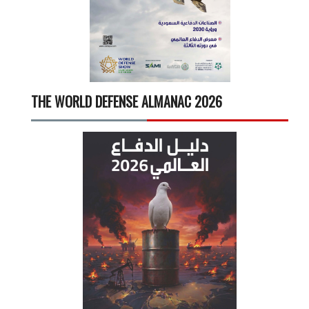
THE WORLD DEFENSE ALMANAC 2026