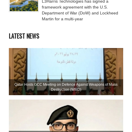
L3Harris Technologies has signed a
framework agreement with the U.S.
Department of War (DoW) and Lockheed
Martin for a multi-year
LATEST NEWS
Qatar Hosts GCC Meeting on Defence Against Weapons of Mass
Destruction (WMD)