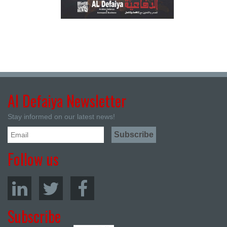
Al Defaiya Newsletter
Stay informed on our latest news!
Follow us
Subscribe