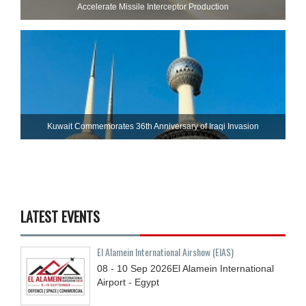
Accelerate Missile Interceptor Production
Kuwait Commemorates 36th Anniversary of Iraqi Invasion
LATEST EVENTS
El Alamein International Airshow (EIAS)
08 - 10
Sep
2026
El Alamein International
Airport - Egypt