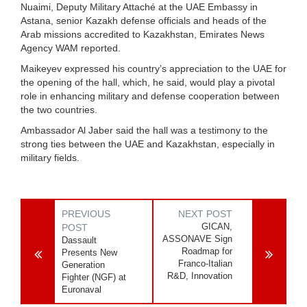
Nuaimi, Deputy Military Attaché at the UAE Embassy in
Astana, senior Kazakh defense officials and heads of the
Arab missions accredited to Kazakhstan, Emirates News
Agency WAM reported.
Maikeyev expressed his country’s appreciation to the UAE for
the opening of the hall, which, he said, would play a pivotal
role in enhancing military and defense cooperation between
the two countries.
Ambassador Al Jaber said the hall was a testimony to the
strong ties between the UAE and Kazakhstan, especially in
military fields.
PREVIOUS
NEXT POST
GICAN,
POST
ASSONAVE Sign
Dassault
Roadmap for
Presents New
Franco-Italian
Generation
R&D, Innovation
Fighter (NGF) at
Euronaval