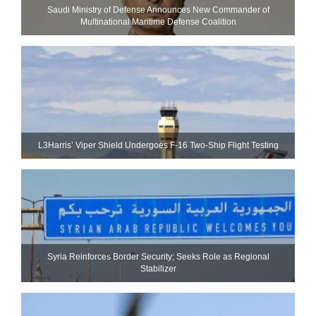
Saudi Ministry of Defense Announces New Commander of
Multinational Maritime Defense Coalition
L3Harris’ Viper Shield Undergoes F-16 Two-Ship Flight Testing
Syria Reinforces Border Security; Seeks Role as Regional
Stabilizer