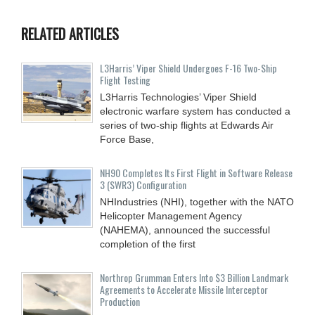
RELATED ARTICLES
L3Harris’ Viper Shield Undergoes F-16 Two-Ship
Flight Testing
L3Harris Technologies’ Viper Shield
electronic warfare system has conducted a
series of two-ship flights at Edwards Air
Force Base,
NH90 Completes Its First Flight in Software Release
3 (SWR3) Configuration
NHIndustries (NHI), together with the NATO
Helicopter Management Agency
(NAHEMA), announced the successful
completion of the first
Northrop Grumman Enters Into $3 Billion Landmark
Agreements to Accelerate Missile Interceptor
Production