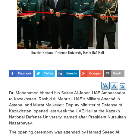
Kazakh National Defense University Hosts UAE Hall
Dr. Mohammed Ahmed bin Sultan Al Jaber, UAE Ambassador
to Kazakhstan, Rashid Al Mehrizi, UAE’s Military Attaché in
Astana, and Murat Maikeyev, Deputy Minister of Defense of
Kazakhstan, opened last week the UAE Hall at the Kazakh
National Defense University, named after President Nursultan
Nazarbayev.
The opening ceremony was attended by Hamad Saeed Al