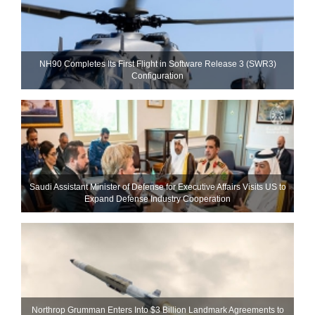
NH90 Completes Its First Flight in Software Release 3 (SWR3)
Configuration
Saudi Assistant Minister of Defense for Executive Affairs Visits US to
Expand Defense Industry Cooperation
Northrop Grumman Enters Into $3 Billion Landmark Agreements to