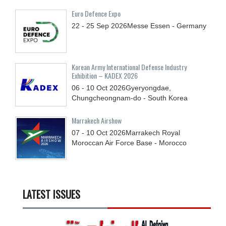
Euro Defence Expo
22 - 25
Sep
2026
Messe Essen - Germany
Korean Army International Defense Industry
Exhibition – KADEX 2026
06 - 10
Oct
2026
Gyeryongdae,
Chungcheongnam-do - South Korea
Marrakech Airshow
07 - 10
Oct
2026
Marrakech Royal
Moroccan Air Force Base - Morocco
LATEST ISSUES