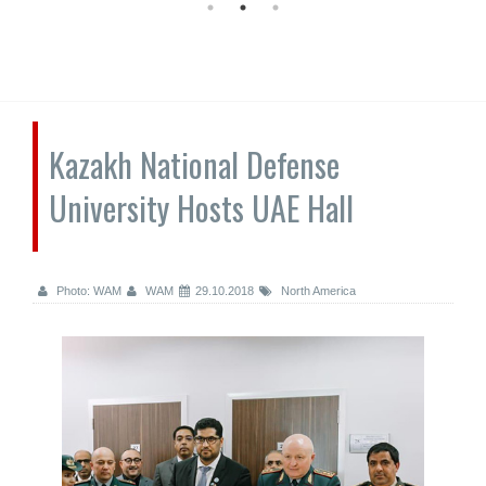
Kazakh National Defense
University Hosts UAE Hall
Photo: WAM
WAM
29.10.2018
North America