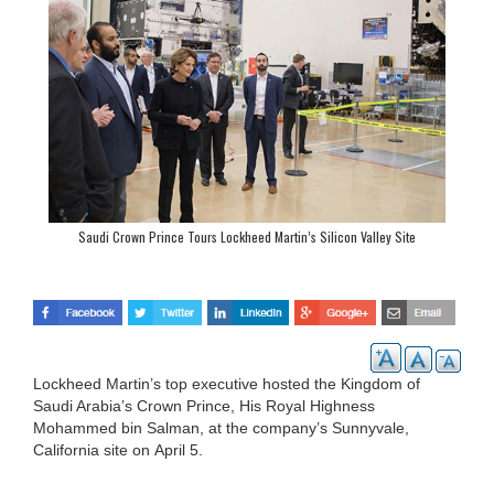
Saudi Crown Prince Tours Lockheed Martin’s Silicon Valley Site
Lockheed Martin’s top executive hosted the Kingdom of
Saudi Arabia’s Crown Prince, His Royal Highness
Mohammed bin Salman, at the company’s Sunnyvale,
California site on April 5.