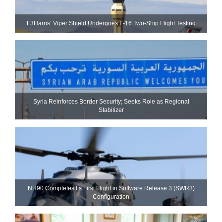
L3Harris’ Viper Shield Undergoes F-16 Two-Ship Flight Testing
Syria Reinforces Border Security; Seeks Role as Regional
Stabilizer
NH90 Completes Its First Flight in Software Release 3 (SWR3)
Configuration