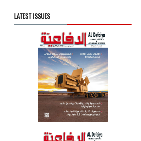
LATEST ISSUES