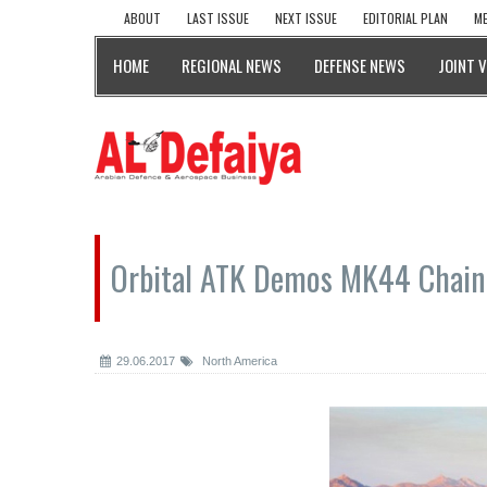
ABOUT
LAST ISSUE
NEXT ISSUE
EDITORIAL PLAN
ME
HOME
REGIONAL NEWS
DEFENSE NEWS
JOINT 
Orbital ATK Demos MK44 Chain 
29.06.2017
North America