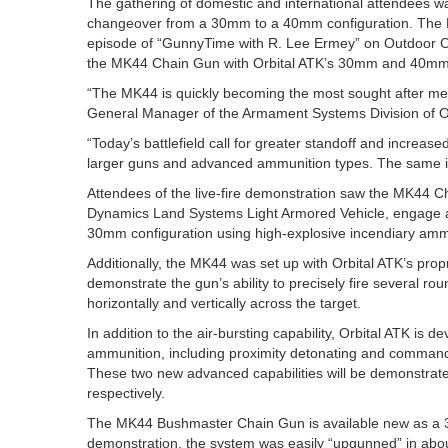
The gathering of domestic and international attendees wa
changeover from a 30mm to a 40mm configuration. The 
episode of “GunnyTime with R. Lee Ermey” on Outdoor C
the MK44 Chain Gun with Orbital ATK’s 30mm and 40mm 
“The MK44 is quickly becoming the most sought after me
General Manager of the Armament Systems Division of O
“Today’s battlefield call for greater standoff and increas
larger guns and advanced ammunition types. The same i
Attendees of the live-fire demonstration saw the MK44 
Dynamics Land Systems Light Armored Vehicle, engage a v
30mm configuration using high-explosive incendiary amm
Additionally, the MK44 was set up with Orbital ATK’s prop
demonstrate the gun’s ability to precisely fire several ro
horizontally and vertically across the target.
In addition to the air-bursting capability, Orbital ATK is 
ammunition, including proximity detonating and command
These two new advanced capabilities will be demonstra
respectively.
The MK44 Bushmaster Chain Gun is available new as a
demonstration, the system was easily “upgunned” in abo