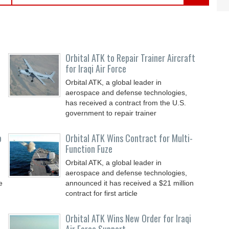
Orbital ATK to Repair Trainer Aircraft
for Iraqi Air Force
Orbital ATK, a global leader in
aerospace and defense technologies,
has received a contract from the U.S.
government to repair trainer
o
Orbital ATK Wins Contract for Multi-
Function Fuze
Orbital ATK, a global leader in
aerospace and defense technologies,
e
announced it has received a $21 million
contract for first article
Orbital ATK Wins New Order for Iraqi