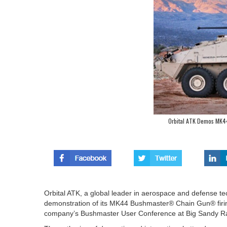
Orbital ATK Demos MK44
Orbital ATK, a global leader in aerospace and defense te
demonstration of its MK44 Bushmaster® Chain Gun® firi
company’s Bushmaster User Conference at Big Sandy Ra