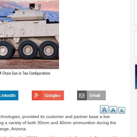
 Chain Gun in Two Configurations
chnologies, provided its customer and partner base a live
ng a variety of both 30mm and 40mm ammunition during the
nge, Arizona.