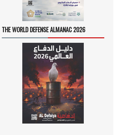
THE WORLD DEFENSE ALMANAC 2026