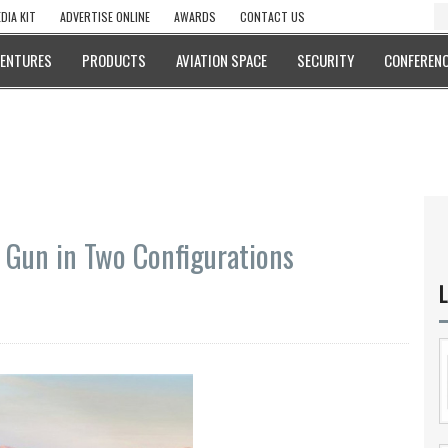
DIA KIT
ADVERTISE ONLINE
AWARDS
CONTACT US
VENTURES
PRODUCTS
AVIATION SPACE
SECURITY
CONFERENC
Gun in Two Configurations
L