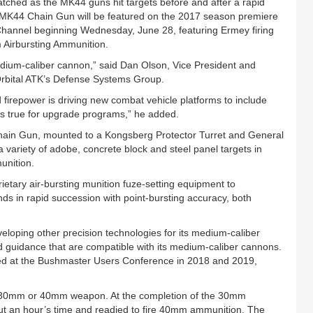
tched as the MK44 guns hit targets before and after a rapid
MK44 Chain Gun will be featured on the 2017 season premiere
hannel beginning Wednesday, June 28, featuring Ermey firing
Airbursting Ammunition.
dium-caliber cannon,” said Dan Olson, Vice President and
rbital ATK’s Defense Systems Group.
ed firepower is driving new combat vehicle platforms to include
s true for upgrade programs,” he added.
Chain Gun, mounted to a Kongsberg Protector Turret and General
ariety of adobe, concrete block and steel panel targets in
unition.
rietary air-bursting munition fuze-setting equipment to
unds in rapid succession with point-bursting accuracy, both
developing other precision technologies for its medium-caliber
 guidance that are compatible with its medium-caliber cannons.
ted at the Bushmaster Users Conference in 2018 and 2019,
 30mm or 40mm weapon. At the completion of the 30mm
ut an hour’s time and readied to fire 40mm ammunition. The