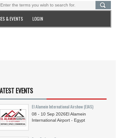
ES & EVENTS
LOGIN
ATEST EVENTS
El Alamein International Airshow (EIAS)
08 - 10
Sep
2026
El Alamein
International Airport - Egypt