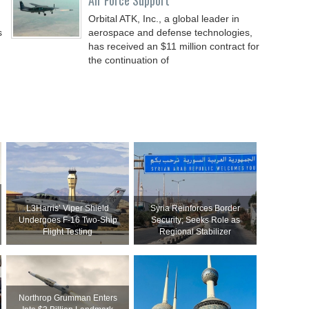
Air Force Support
Orbital ATK, Inc., a global leader in
s
aerospace and defense technologies,
has received an $11 million contract for
the continuation of
L3Harris’ Viper Shield
Syria Reinforces Border
Undergoes F-16 Two-Ship
Security; Seeks Role as
Flight Testing
Regional Stabilizer
Northrop Grumman Enters