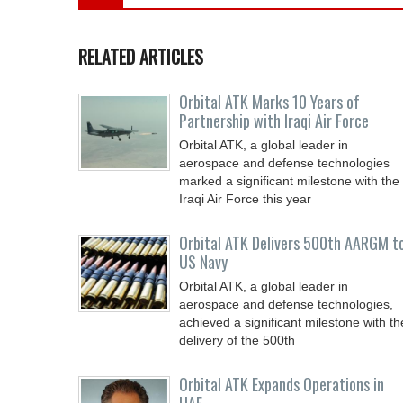
RELATED ARTICLES
Orbital ATK Marks 10 Years of
Partnership with Iraqi Air Force
Orbital ATK, a global leader in
aerospace and defense technologies
marked a significant milestone with the
Iraqi Air Force this year
Orbital ATK Delivers 500th AARGM t
US Navy
Orbital ATK, a global leader in
aerospace and defense technologies,
achieved a significant milestone with th
delivery of the 500th
Orbital ATK Expands Operations in