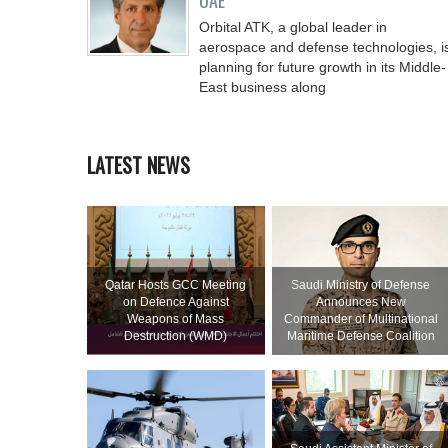
UAE
Orbital ATK, a global leader in
aerospace and defense technologies, i
planning for future growth in its Middle-
East business along
LATEST NEWS
Qatar Hosts GCC Meeting
Saudi Ministry of Defense
on Defence Against
Announces New
Weapons of Mass
Commander of Multinational
Destruction (WMD)
Maritime Defense Coalition