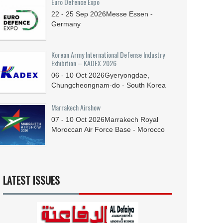
Euro Defence Expo
22 - 25
Sep
2026
Messe Essen -
Germany
Korean Army International Defense Industry
Exhibition – KADEX 2026
06 - 10
Oct
2026
Gyeryongdae,
Chungcheongnam-do - South Korea
Marrakech Airshow
07 - 10
Oct
2026
Marrakech Royal
Moroccan Air Force Base - Morocco
LATEST ISSUES