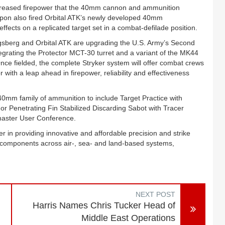
creased firepower that the 40mm cannon and ammunition
apon also fired Orbital ATK’s newly developed 40mm
fects on a replicated target set in a combat-defilade position.
sberg and Orbital ATK are upgrading the U.S. Army’s Second
tegrating the Protector MCT-30 turret and a variant of the MK44
 fielded, the complete Stryker system will offer combat crews
r with a leap ahead in firepower, reliability and effectiveness
 40mm family of ammunition to include Target Practice with
or Penetrating Fin Stabilized Discarding Sabot with Tracer
master User Conference.
 in providing innovative and affordable precision and strike
components across air-, sea- and land-based systems,
NEXT POST
Harris Names Chris Tucker Head of
Middle East Operations