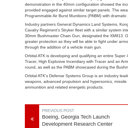
demonstration in the 40mm configuration showed the in
provided engaged against similar target panels. The we
Programmable Air Burst Munitions (PABM) with dramatic ef
Industry partners General Dynamics Land Systems, Kong
Cavalry Regiment’s Stryker fleet with a similar system in
30mm Bushmaster Chain Gun, designated the XM813. Once
greater protection as they will be able to fight under armo
through the addition of a vehicle main gun.
Orbital ATK is developing and qualifying an entire Super
Tracer, High Explosive Incendiary with Tracer and an Arm
round, as well as the PABM showcased during the Bush
Orbital ATK’s Defense Systems Group is an industry leader
weapons, advanced propulsion and hypersonics, missile 
ammunition and related energetic products.
PREVIOUS POST
Boeing, Georgia Tech Launch
Development Research Center