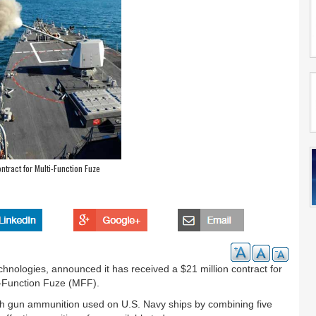
ntract for Multi-Function Fuze
chnologies, announced it has received a $21 million contract for
ti-Function Fuze (MFF).
nch gun ammunition used on U.S. Navy ships by combining five