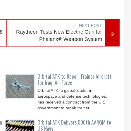
NEXT POST
-8
Raytheon Tests New Electric Gun for
Phalanx® Weapon System
Orbital ATK to Repair Trainer Aircraft
for Iraqi Air Force
Orbital ATK, a global leader in
aerospace and defense technologies,
has received a contract from the U.S.
government to repair trainer
n
Orbital ATK Delivers 500th AARGM to
US Navy