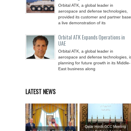
Orbital ATK, a global leader in
aerospace and defense technologies,
provided its customer and partner base
a live demonstration of its
Orbital ATK Expands Operations in
UAE
Orbital ATK, a global leader in
aerospace and defense technologies, i
planning for future growth in its Middle-
East business along
LATEST NEWS
Qatar Hosts GCC Meeting