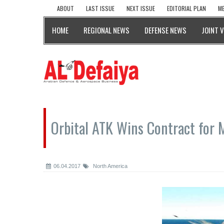
ABOUT
LAST ISSUE
NEXT ISSUE
EDITORIAL PLAN
ME
HOME
REGIONAL NEWS
DEFENSE NEWS
JOINT 
Orbital ATK Wins Contract for 
06.04.2017
North America