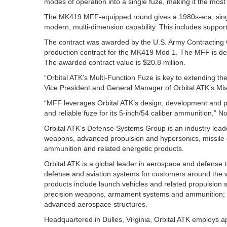
modes of operation into a single fuze, making it the most 
The MK419 MFF-equipped round gives a 1980s-era, sing
modern, multi-dimension capability. This includes support
The contract was awarded by the U.S. Army Contracting Co
production contract for the MK419 Mod 1. The MFF is de
The awarded contract value is $20.8 million.
“Orbital ATK’s Multi-Function Fuze is key to extending the
Vice President and General Manager of Orbital ATK’s Mis
“MFF leverages Orbital ATK’s design, development and pr
and reliable fuze for its 5-inch/54 caliber ammunition,” N
Orbital ATK’s Defense Systems Group is an industry leader
weapons, advanced propulsion and hypersonics, missile 
ammunition and related energetic products.
Orbital ATK is a global leader in aerospace and defense
defense and aviation systems for customers around the w
products include launch vehicles and related propulsion 
precision weapons, armament systems and ammunition; s
advanced aerospace structures.
Headquartered in Dulles, Virginia, Orbital ATK employs a