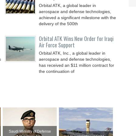
Orbital ATK, a global leader in
aerospace and defense technologies,
achieved a significant milestone with the
delivery of the 500th
Orbital ATK Wins New Order for Iraqi
Air Force Support
Orbital ATK, Inc., a global leader in
s
aerospace and defense technologies,
has received an $11 million contract for
the continuation of
Saudi Ministry of Defense