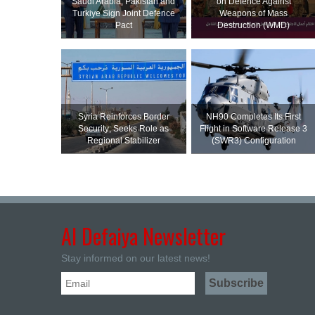
Saudi ⁠Arabia, Pakistan and
on Defence Against
Turkiye Sign Joint Defence
Weapons of Mass
Pact
Destruction (WMD)
Syria Reinforces Border
NH90 Completes Its First
Security; Seeks Role as
Flight in Software Release 3
Regional Stabilizer
(SWR3) Configuration
Al Defaiya Newsletter
Stay informed on our latest news!