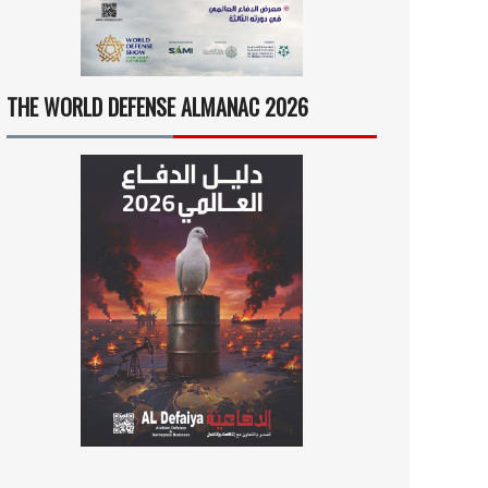
THE WORLD DEFENSE ALMANAC 2026