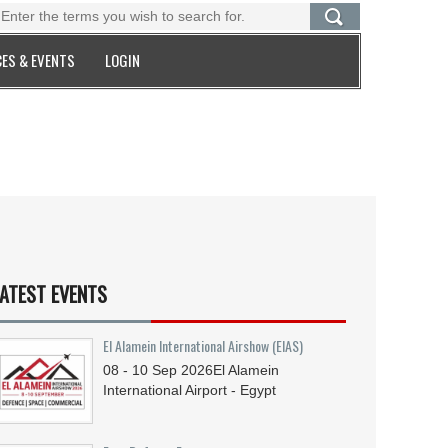
ES & EVENTS
LOGIN
ATEST EVENTS
El Alamein International Airshow (EIAS)
08 - 10
Sep
2026
El Alamein
International Airport - Egypt