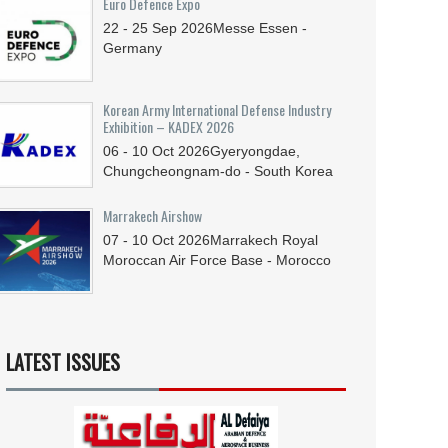
Euro Defence Expo
22 - 25
Sep
2026
Messe Essen -
Germany
Korean Army International Defense Industry
Exhibition – KADEX 2026
06 - 10
Oct
2026
Gyeryongdae,
Chungcheongnam-do - South Korea
Marrakech Airshow
07 - 10
Oct
2026
Marrakech Royal
Moroccan Air Force Base - Morocco
LATEST ISSUES