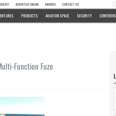
DIA KIT
ADVERTISE ONLINE
AWARDS
CONTACT US
VENTURES
PRODUCTS
AVIATION SPACE
SECURITY
CONFERENC
Multi-Function Fuze
L