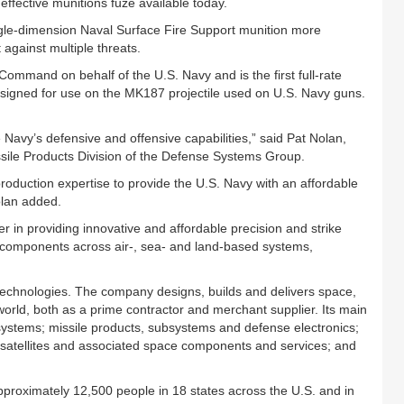
effective munitions fuze available today.
le-dimension Naval Surface Fire Support munition more
 against multiple threats.
mmand on behalf of the U.S. Navy and is the first full-rate
signed for use on the MK187 projectile used on U.S. Navy guns.
 Navy’s defensive and offensive capabilities,” said Pat Nolan,
sile Products Division of the Defense Systems Group.
oduction expertise to provide the U.S. Navy with an affordable
olan added.
 in providing innovative and affordable precision and strike
components across air-, sea- and land-based systems,
 technologies. The company designs, builds and delivers space,
orld, both as a prime contractor and merchant supplier. Its main
systems; missile products, subsystems and defense electronics;
atellites and associated space components and services; and
pproximately 12,500 people in 18 states across the U.S. and in