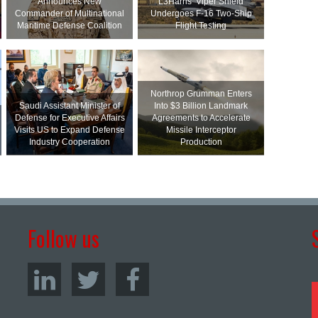
Announces New
L3Harris’ Viper Shield
Commander of Multinational
Undergoes F-16 Two-Ship
Maritime Defense Coalition
Flight Testing
Northrop Grumman Enters
Saudi Assistant Minister of
Into $3 Billion Landmark
Defense for Executive Affairs
Agreements to Accelerate
Visits US to Expand Defense
Missile Interceptor
Industry Cooperation
Production
Follow us