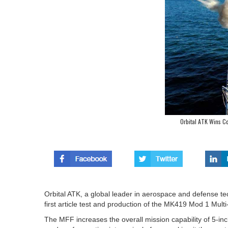
Orbital ATK Wins Co
Orbital ATK, a global leader in aerospace and defense te
first article test and production of the MK419 Mod 1 Mul
The MFF increases the overall mission capability of 5-i