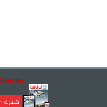
Subscribe