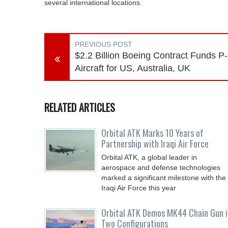
several international locations.
PREVIOUS POST
$2.2 Billion Boeing Contract Funds P
Aircraft for US, Australia, UK
RELATED ARTICLES
Orbital ATK Marks 10 Years of
Partnership with Iraqi Air Force
Orbital ATK, a global leader in
aerospace and defense technologies
marked a significant milestone with the
Iraqi Air Force this year
Orbital ATK Demos MK44 Chain Gun i
Two Configurations