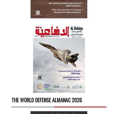
THE WORLD DEFENSE ALMANAC 2026