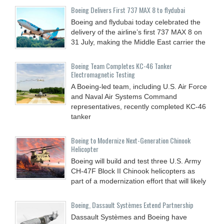
Boeing Delivers First 737 MAX 8 to flydubai
Boeing and flydubai today celebrated the
delivery of the airline’s first 737 MAX 8 on
31 July, making the Middle East carrier the
Boeing Team Completes KC-46 Tanker
Electromagnetic Testing
A Boeing-led team, including U.S. Air Force
and Naval Air Systems Command
representatives, recently completed KC-46
tanker
Boeing to Modernize Next-Generation Chinook
Helicopter
Boeing will build and test three U.S. Army
CH-47F Block II Chinook helicopters as
part of a modernization effort that will likely
Boeing, Dassault Systèmes Extend Partnership
Dassault Systèmes and Boeing have