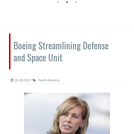
Boeing Streamlining Defense
and Space Unit
15.06.2017
North America