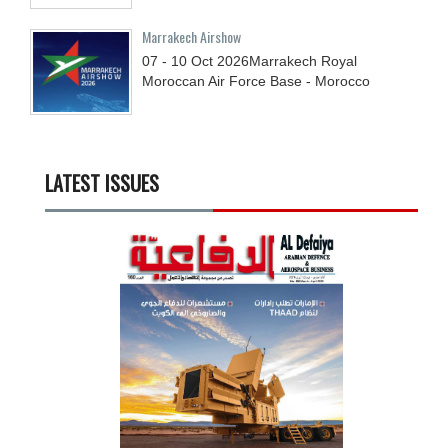
Marrakech Airshow
07 - 10
Oct
2026
Marrakech Royal
Moroccan Air Force Base - Morocco
LATEST ISSUES