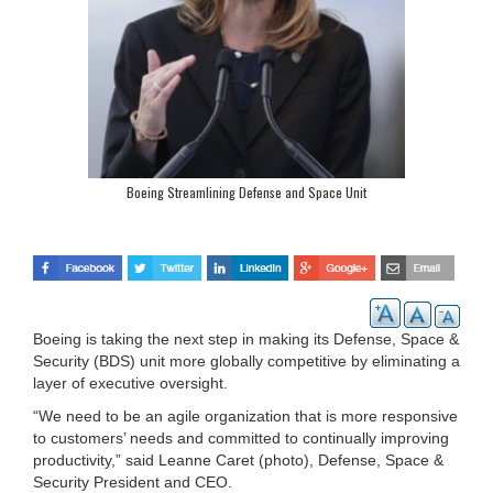
Boeing Streamlining Defense and Space Unit
Boeing is taking the next step in making its Defense, Space &
Security (BDS) unit more globally competitive by eliminating a
layer of executive oversight.
“We need to be an agile organization that is more responsive
to customers’ needs and committed to continually improving
productivity,” said Leanne Caret (photo), Defense, Space &
Security President and CEO.