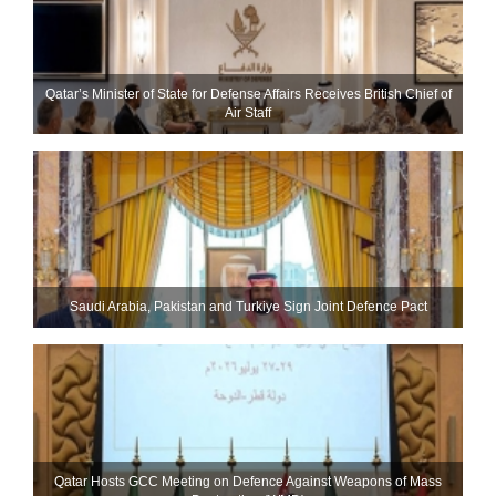
Qatar’s Minister of State for Defense Affairs Receives British Chief of
Air Staff
Saudi ⁠Arabia, Pakistan and Turkiye Sign Joint Defence Pact
Qatar Hosts GCC Meeting on Defence Against Weapons of Mass