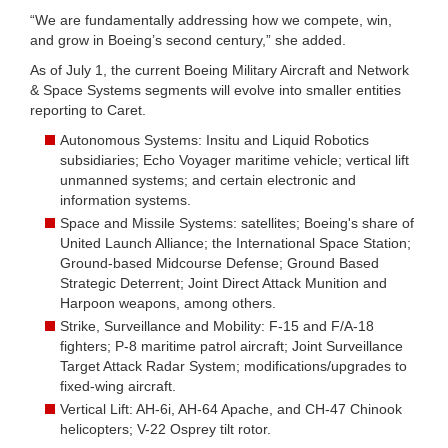
“We are fundamentally addressing how we compete, win,
and grow in Boeing’s second century,” she added.
As of July 1, the current Boeing Military Aircraft and Network
& Space Systems segments will evolve into smaller entities
reporting to Caret.
Autonomous Systems: Insitu and Liquid Robotics
subsidiaries; Echo Voyager maritime vehicle; vertical lift
unmanned systems; and certain electronic and
information systems.
Space and Missile Systems: satellites; Boeing's share of
United Launch Alliance; the International Space Station;
Ground-based Midcourse Defense; Ground Based
Strategic Deterrent; Joint Direct Attack Munition and
Harpoon weapons, among others.
Strike, Surveillance and Mobility: F-15 and F/A-18
fighters; P-8 maritime patrol aircraft; Joint Surveillance
Target Attack Radar System; modifications/upgrades to
fixed-wing aircraft.
Vertical Lift: AH-6i, AH-64 Apache, and CH-47 Chinook
helicopters; V-22 Osprey tilt rotor.