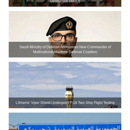
Destruction (WMD)
Saudi Ministry of Defense Announces New Commander of
Multinational Maritime Defense Coalition
L3Harris’ Viper Shield Undergoes F-16 Two-Ship Flight Testing