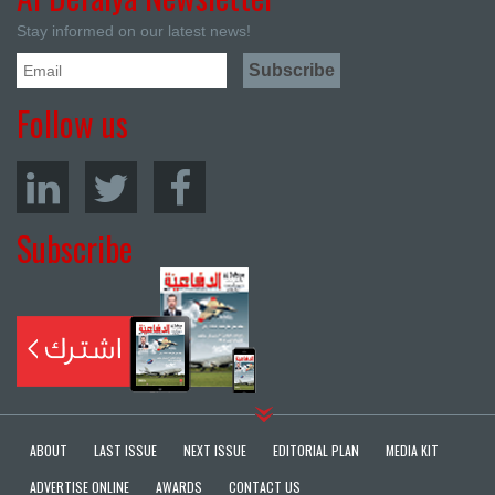
Stay informed on our latest news!
Follow us
Subscribe
ABOUT
LAST ISSUE
NEXT ISSUE
EDITORIAL PLAN
MEDIA KIT
ADVERTISE ONLINE
AWARDS
CONTACT US