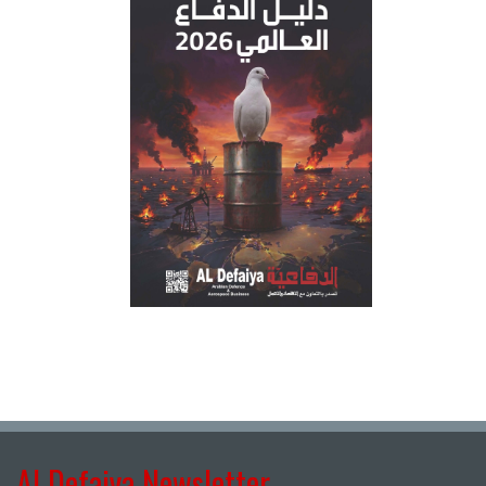
Al Defaiya Newsletter