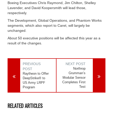
Boeing Executives Chris Raymond, Jim Chilton, Shelley
Lavender, and David Koopersmith will lead those,
respectively.
The Development, Global Operations, and Phantom Works
segments, which also report to Caret, will largely be
unchanged.
About 50 executive positions will be affected this year as a
result of the changes.
PREVIOUS
NEXT POST
Northrop
POST
Grumman’s
Raytheon to Offer
Modular Sensor
DeepStrike® to
Completes First
US Army LRPF
Test
Program
RELATED ARTICLES