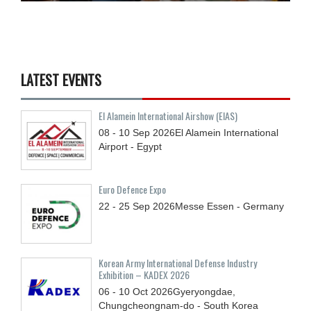
LATEST EVENTS
El Alamein International Airshow (EIAS)
08 - 10
Sep
2026
El Alamein International
Airport - Egypt
Euro Defence Expo
22 - 25
Sep
2026
Messe Essen - Germany
Korean Army International Defense Industry
Exhibition – KADEX 2026
06 - 10
Oct
2026
Gyeryongdae,
Chungcheongnam-do - South Korea