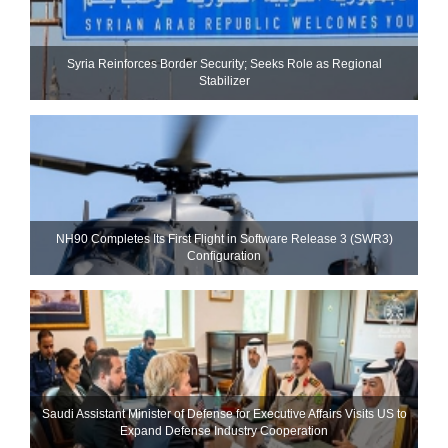
Syria Reinforces Border Security; Seeks Role as Regional
Stabilizer
NH90 Completes Its First Flight in Software Release 3 (SWR3)
Configuration
Saudi Assistant Minister of Defense for Executive Affairs Visits US to
Expand Defense Industry Cooperation