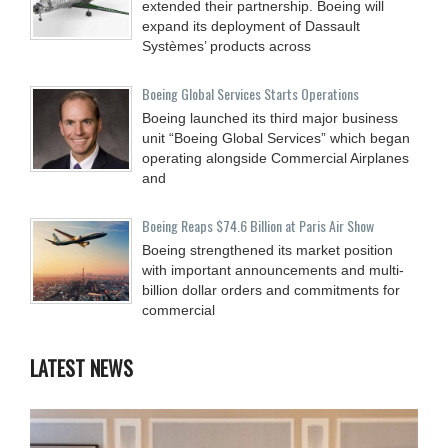
extended their partnership. Boeing will
expand its deployment of Dassault
Systèmes’ products across
Boeing Global Services Starts Operations
Boeing launched its third major business
unit “Boeing Global Services” which began
operating alongside Commercial Airplanes
and
Boeing Reaps $74.6 Billion at Paris Air Show
Boeing strengthened its market position
with important announcements and multi-
billion dollar orders and commitments for
commercial
LATEST NEWS