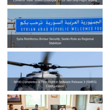
L3Harris’ Viper Shield Undergoes F-16 Two-Ship Flight Testing
Syria Reinforces Border Security; Seeks Role as Regional
Stabilizer
NH90 Completes Its First Flight in Software Release 3 (SWR3)
Configuration