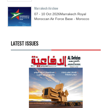
Marrakech Airshow
07 - 10
Oct
2026
Marrakech Royal
Moroccan Air Force Base - Morocco
LATEST ISSUES