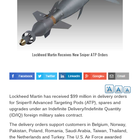
Lockheed Martin Receives New Sniper ATP Orders
Lockheed Martin has received $99 million in delivery orders
for Sniper® Advanced Targeting Pods (ATP), spares and
upgrades under an Indefinite Delivery/Indefinite Quantity
(ID/IQ) foreign military sales contract.
The delivery orders support customers in Belgium, Norway,
Pakistan, Poland, Romania, Saudi Arabia, Taiwan, Thailand,
the Netherlands and Turkey. The U.S. Air Force awarded