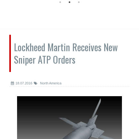
Lockheed Martin Receives New
Sniper ATP Orders
18.07.2016
North America