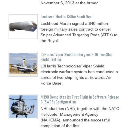
November 6, 2013 at the Armed
Lockheed Martin: $40m Saudi Deal
Lockheed Martin signed a $40 million
foreign military sales contract to deliver
Sniper Advanced Targeting Pods (ATPs) to
the Royal
L3Harris’ Viper Shield Undergoes F-16 Two-Ship
Flight Testing
L3Harris Technologies’ Viper Shield
electronic warfare system has conducted a
series of two-ship flights at Edwards Air
Force Base,
NH90 Completes Its First Flight in Software Release
3 (SWR3) Configuration
NHIndustries (NHI), together with the NATO
Helicopter Management Agency
(NAHEMA), announced the successful
completion of the first