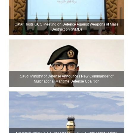
Qatar Hosts GCC Meeting on Defence Against Weapons of Mass
Destruction (WMD)
Saudi Ministry of Defense Announces New Commander of
Multinational Maritime Defense Coalition