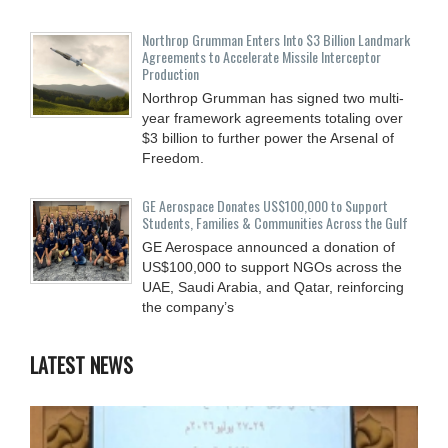
Northrop Grumman Enters Into $3 Billion Landmark
Agreements to Accelerate Missile Interceptor
Production
Northrop Grumman has signed two multi-
year framework agreements totaling over
$3 billion to further power the Arsenal of
Freedom.
GE Aerospace Donates US$100,000 to Support
Students, Families & Communities Across the Gulf
GE Aerospace announced a donation of
US$100,000 to support NGOs across the
UAE, Saudi Arabia, and Qatar, reinforcing
the company’s
LATEST NEWS