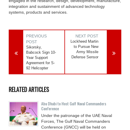
engaged in the research, design, development, manufacture,
integration and sustainment of advanced technology
systems, products and services.
PREVIOUS
NEXT POST
Lockheed Martin
POST
to Pursue New
Sikorsky,
Army Missile
Babcock Sign 10-
Defense Sensor
Year Support
Agreement for S-
92 Helicopter
RELATED ARTICLES
Abu Dhabi to Host Gulf Naval Commanders
Conference
Under the patronage of the UAE Naval
Forces, The Gulf Naval Commanders
Conference (GNCC) will be held on