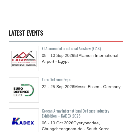
LATEST EVENTS
El Alamein International Airshow (EIAS)
08 - 10
Sep
2026
El Alamein International
Airport - Egypt
Euro Defence Expo
22 - 25
Sep
2026
Messe Essen - Germany
Korean Army International Defense Industry
Exhibition – KADEX 2026
06 - 10
Oct
2026
Gyeryongdae,
Chungcheongnam-do - South Korea