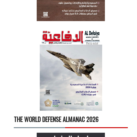
THE WORLD DEFENSE ALMANAC 2026