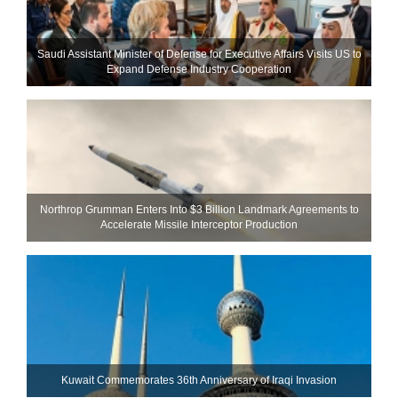
Saudi Assistant Minister of Defense for Executive Affairs Visits US to
Expand Defense Industry Cooperation
Northrop Grumman Enters Into $3 Billion Landmark Agreements to
Accelerate Missile Interceptor Production
Kuwait Commemorates 36th Anniversary of Iraqi Invasion