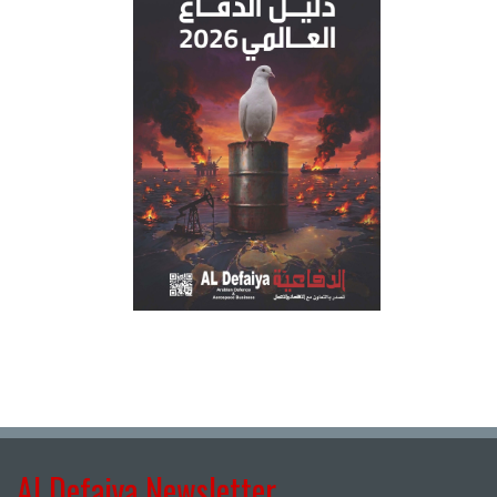
Al Defaiya Newsletter