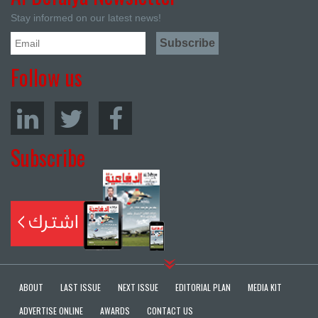
Stay informed on our latest news!
Follow us
Subscribe
ABOUT
LAST ISSUE
NEXT ISSUE
EDITORIAL PLAN
MEDIA KIT
ADVERTISE ONLINE
AWARDS
CONTACT US