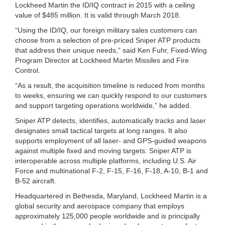
Lockheed Martin the ID/IQ contract in 2015 with a ceiling
value of $485 million. It is valid through March 2018.
“Using the ID/IQ, our foreign military sales customers can
choose from a selection of pre-priced Sniper ATP products
that address their unique needs,” said Ken Fuhr, Fixed-Wing
Program Director at Lockheed Martin Missiles and Fire
Control.
“As a result, the acquisition timeline is reduced from months
to weeks, ensuring we can quickly respond to our customers
and support targeting operations worldwide,” he added.
Sniper ATP detects, identifies, automatically tracks and laser
designates small tactical targets at long ranges. It also
supports employment of all laser- and GPS-guided weapons
against multiple fixed and moving targets. Sniper ATP is
interoperable across multiple platforms, including U.S. Air
Force and multinational F-2, F-15, F-16, F-18, A-10, B-1 and
B-52 aircraft.
Headquartered in Bethesda, Maryland, Lockheed Martin is a
global security and aerospace company that employs
approximately 125,000 people worldwide and is principally