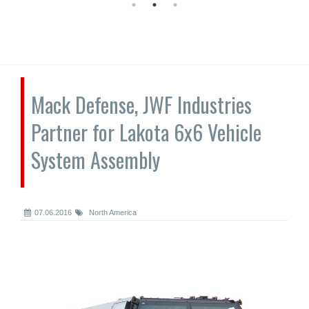
Mack Defense, JWF Industries
Partner for Lakota 6x6 Vehicle
System Assembly
07.06.2016
North America