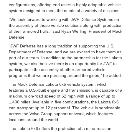
configurations, offering end users a highly adaptable vehicle
system designed to meet the needs of a variety of missions.
“We look forward to working with JWF Defense Systems on
the assembly of these vehicle solutions along with production
of their armored hulls,” said Ryan Werling, President of Mack
Defense.
“JWF Defense has a long tradition of supporting the U.S.
Department of Defense, and we are excited to have them as
part of our team. In addition to the partnership for the Lakota
system, we also believe there is an opportunity for JWF to
participate in the assembly of other armored vehicle
programs that we are pursuing around the globe,” he added.
The Mack Defense Lakota 6x6 vehicle system, which
features a U.S.-built engine and transmission, is capable of a
maximum on-road speed of 62 mph with a range of up to
1,400 miles. Available in five configurations, the Lakota 6x6
can transport up to 12 personnel. The vehicle is serviceable
across the Volvo Group support network, which features
locations around the world.
The Lakota 6x6 offers the protection of a mine-resistant