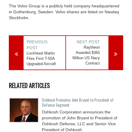
The Volvo Group is a publicly held company headquartered
in Gothenburg, Sweden. Volvo shares are listed on Nasdaq
Stockholm.
PREVIOUS
NEXT POST
Raytheon
POST
Awarded $365
Lockheed Martin
Million US Navy
Flies First T-50A
Contract
Upgraded Aircraft
RELATED ARTICLES
Oshkosh Promotes John Bryant to President of
Defense Segment
Oshkosh Corporation announces the
promotion of John Bryant to President of
Oshkosh Defense, LLC and Senior Vice
President of Oshkosh