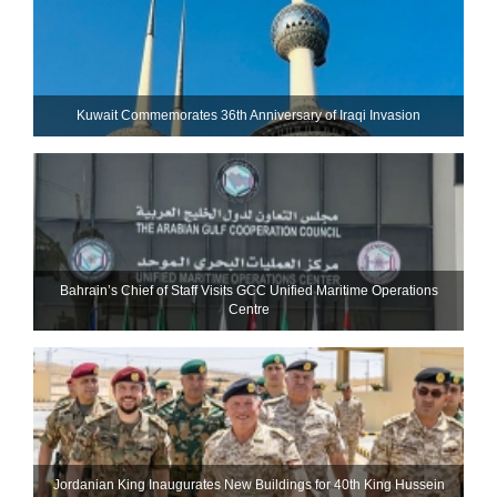
Kuwait Commemorates 36th Anniversary of Iraqi Invasion
Bahrain’s Chief of Staff Visits GCC Unified Maritime Operations
Centre
Jordanian King Inaugurates New Buildings for 40th King Hussein