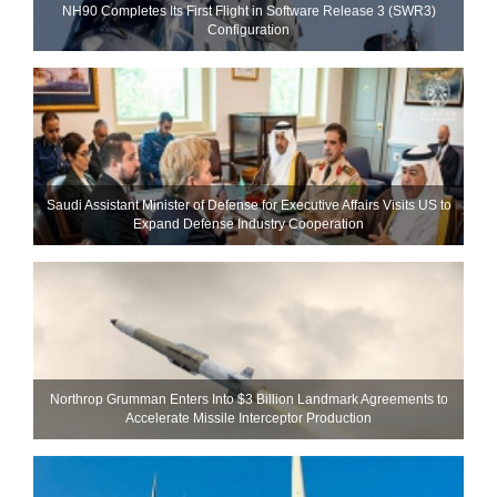
NH90 Completes Its First Flight in Software Release 3 (SWR3)
Configuration
Saudi Assistant Minister of Defense for Executive Affairs Visits US to
Expand Defense Industry Cooperation
Northrop Grumman Enters Into $3 Billion Landmark Agreements to
Accelerate Missile Interceptor Production