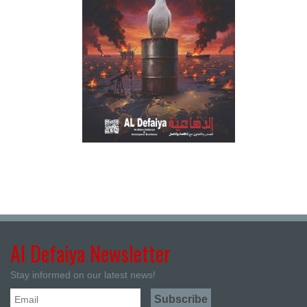
Al Defaiya Newsletter
Stay informed on our latest news!