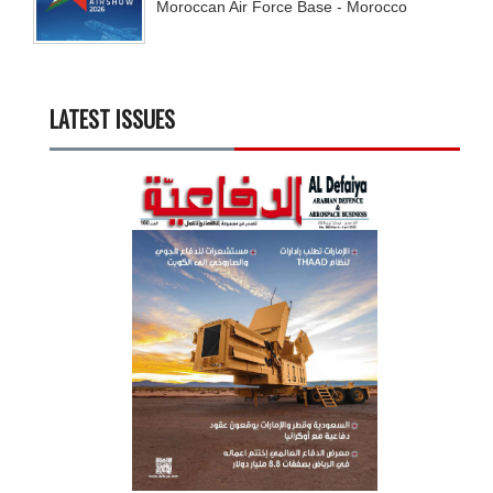
Moroccan Air Force Base - Morocco
LATEST ISSUES