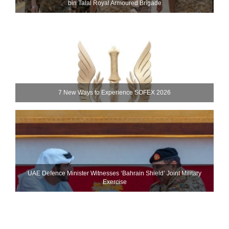
bin Talal Royal Armoured Brigade
7 New Ways to Experience SOFEX 2026
UAE Defence Minister Witnesses ‘Bahrain Shield’ Joint Military
Exercise