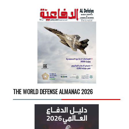
THE WORLD DEFENSE ALMANAC 2026