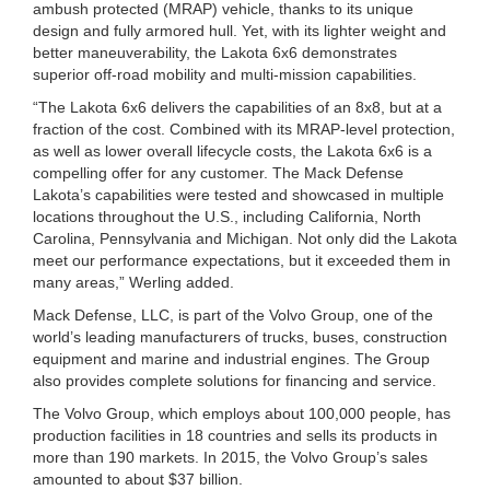
ambush protected (MRAP) vehicle, thanks to its unique
design and fully armored hull. Yet, with its lighter weight and
better maneuverability, the Lakota 6x6 demonstrates
superior off-road mobility and multi-mission capabilities.
“The Lakota 6x6 delivers the capabilities of an 8x8, but at a
fraction of the cost. Combined with its MRAP-level protection,
as well as lower overall lifecycle costs, the Lakota 6x6 is a
compelling offer for any customer. The Mack Defense
Lakota’s capabilities were tested and showcased in multiple
locations throughout the U.S., including California, North
Carolina, Pennsylvania and Michigan. Not only did the Lakota
meet our performance expectations, but it exceeded them in
many areas,” Werling added.
Mack Defense, LLC, is part of the Volvo Group, one of the
world’s leading manufacturers of trucks, buses, construction
equipment and marine and industrial engines. The Group
also provides complete solutions for financing and service.
The Volvo Group, which employs about 100,000 people, has
production facilities in 18 countries and sells its products in
more than 190 markets. In 2015, the Volvo Group’s sales
amounted to about $37 billion.