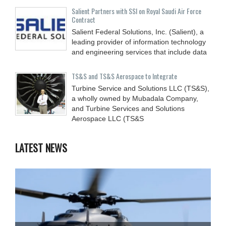
Salient Partners with SSI on Royal Saudi Air Force
Contract
Salient Federal Solutions, Inc. (Salient), a
leading provider of information technology
and engineering services that include data
TS&S and TS&S Aerospace to Integrate
Turbine Service and Solutions LLC (TS&S),
a wholly owned by Mubadala Company,
and Turbine Services and Solutions
Aerospace LLC (TS&S
LATEST NEWS