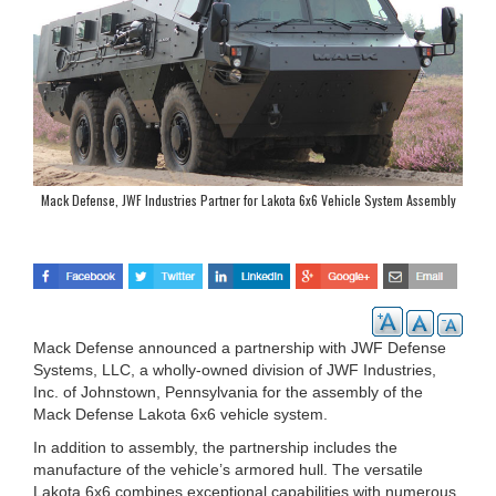
Mack Defense, JWF Industries Partner for Lakota 6x6 Vehicle System Assembly
Mack Defense announced a partnership with JWF Defense
Systems, LLC, a wholly-owned division of JWF Industries,
Inc. of Johnstown, Pennsylvania for the assembly of the
Mack Defense Lakota 6x6 vehicle system.
In addition to assembly, the partnership includes the
manufacture of the vehicle’s armored hull. The versatile
Lakota 6x6 combines exceptional capabilities with numerous