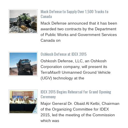
Mack Defense to Supply Over 1,500 Trucks to
Canada
Mack Defense announced that it has been
awarded two contracts by the Department
of Public Works and Government Services
Canada on
Oshkosh Defense at IDEX 2015
Oshkosh Defense, LLC, an Oshkosh
Corporation company, will present its
TerraMax® Unmanned Ground Vehicle
(UGV) technology at the
IDEX 2015 Begins Rehearsal for Grand Opening
Ceremony
Major General Dr. Obaid Al Ketbi, Chairman
of the Organizing Committee for IDEX
2015, led the meeting of the Commission
which was