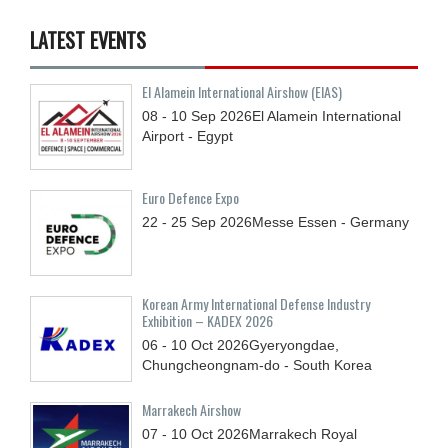
LATEST EVENTS
El Alamein International Airshow (EIAS)
08 - 10
Sep
2026
El Alamein International
Airport - Egypt
Euro Defence Expo
22 - 25
Sep
2026
Messe Essen - Germany
Korean Army International Defense Industry
Exhibition – KADEX 2026
06 - 10
Oct
2026
Gyeryongdae,
Chungcheongnam-do - South Korea
Marrakech Airshow
07 - 10
Oct
2026
Marrakech Royal