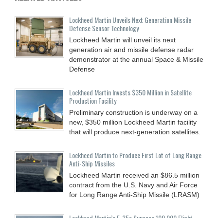
Lockheed Martin Unveils Next Generation Missile
Defense Sensor Technology
Lockheed Martin will unveil its next
generation air and missile defense radar
demonstrator at the annual Space & Missile
Defense
Lockheed Martin Invests $350 Million in Satellite
Production Facility
Preliminary construction is underway on a
new, $350 million Lockheed Martin facility
that will produce next-generation satellites.
Lockheed Martin to Produce First Lot of Long Range
Anti-Ship Missiles
Lockheed Martin received an $86.5 million
contract from the U.S. Navy and Air Force
for Long Range Anti-Ship Missile (LRASM)
Lockheed Martin’s F-35s Surpass 100,000 Flight