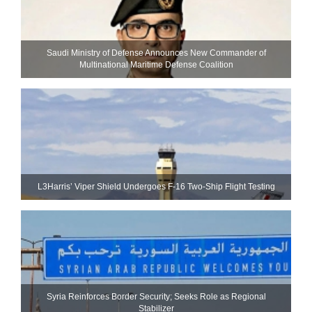
Saudi Ministry of Defense Announces New Commander of
Multinational Maritime Defense Coalition
L3Harris’ Viper Shield Undergoes F-16 Two-Ship Flight Testing
Syria Reinforces Border Security; Seeks Role as Regional
Stabilizer