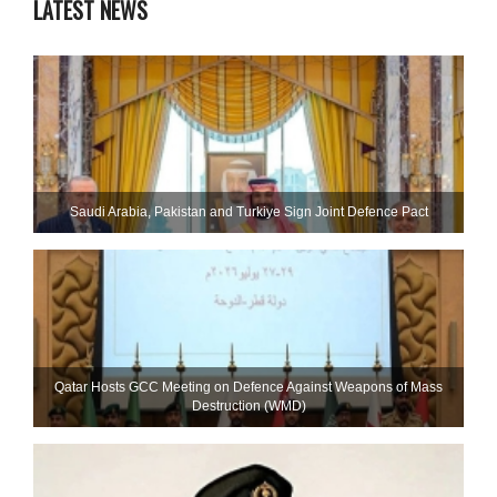
LATEST NEWS
Saudi ⁠Arabia, Pakistan and Turkiye Sign Joint Defence Pact
Qatar Hosts GCC Meeting on Defence Against Weapons of Mass
Destruction (WMD)