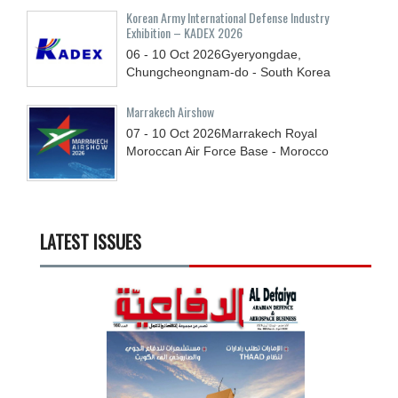
Korean Army International Defense Industry
Exhibition – KADEX 2026
06 - 10
Oct
2026
Gyeryongdae,
Chungcheongnam-do - South Korea
Marrakech Airshow
07 - 10
Oct
2026
Marrakech Royal
Moroccan Air Force Base - Morocco
LATEST ISSUES