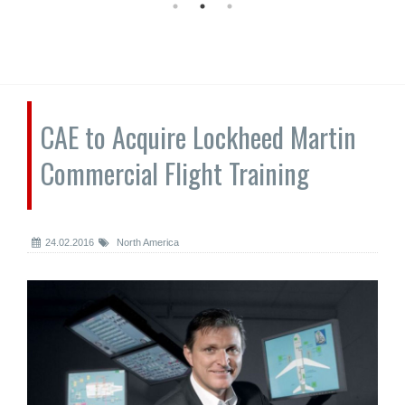
CAE to Acquire Lockheed Martin
Commercial Flight Training
24.02.2016
North America