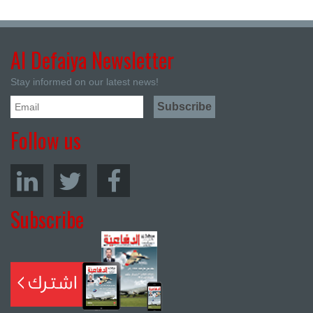
Al Defaiya Newsletter
Stay informed on our latest news!
Follow us
Subscribe