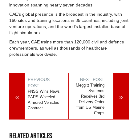
innovation spanning nearly seven decades.
CAE’s global presence is the broadest in the industry, with
160 sites and training locations in 35 countries, including joint
venture operations, and the world's largest installed base of
flight simulators.
Each year, CAE trains more than 120,000 civil and defence
crewmembers, as well as thousands of healthcare
professionals worldwide.
PREVIOUS
NEXT POST
Meggitt Training
POST
Systems
FNSS Wins News
Receives 3rd
PARS Wheeled
Delivery Order
Armored Vehicles
from US Marine
Contract
Corps
RELATED ARTICLES