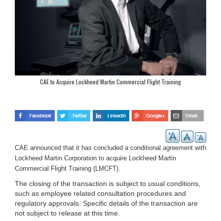
CAE to Acquire Lockheed Martin Commercial Flight Training
CAE announced that it has concluded a conditional agreement with
Lockheed Martin Corporation to acquire Lockheed Martin
Commercial Flight Training (LMCFT).
The closing of the transaction is subject to usual conditions,
such as employee related consultation procedures and
regulatory approvals. Specific details of the transaction are
not subject to release at this time.