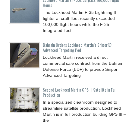
Hours
The Lockheed Martin F-35 Lightning II
fighter aircraft fleet recently exceeded
100,000 flight hours while the F-35
Integrated Test
Bahrain Orders Lockheed Martin’s Sniper®
Advanced Targeting Pod
Lockheed Martin received a direct
commercial sale contract from the Bahrain
Defense Force (BDF) to provide Sniper
Advanced Targeting
Second Lockheed Martin GPS III Satellite in Full
Production
In a specialized cleanroom designed to
streamline satellite production, Lockheed
Martin is in full production building GPS III –
the