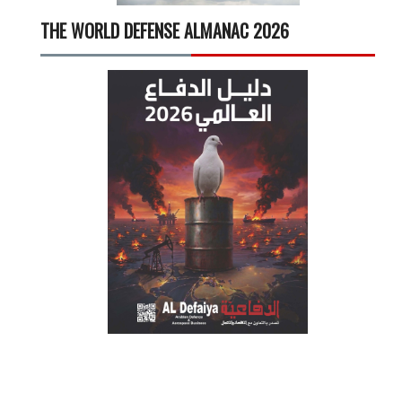
THE WORLD DEFENSE ALMANAC 2026