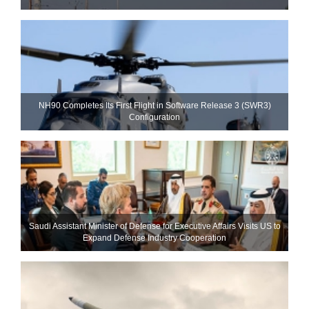
NH90 Completes Its First Flight in Software Release 3 (SWR3)
Configuration
Saudi Assistant Minister of Defense for Executive Affairs Visits US to
Expand Defense Industry Cooperation