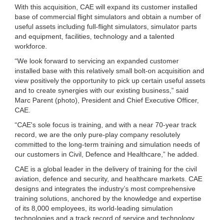
With this acquisition, CAE will expand its customer installed
base of commercial flight simulators and obtain a number of
useful assets including full-flight simulators, simulator parts
and equipment, facilities, technology and a talented
workforce.
“We look forward to servicing an expanded customer
installed base with this relatively small bolt-on acquisition and
view positively the opportunity to pick up certain useful assets
and to create synergies with our existing business,” said
Marc Parent (photo), President and Chief Executive Officer,
CAE.
“CAE's sole focus is training, and with a near 70-year track
record, we are the only pure-play company resolutely
committed to the long-term training and simulation needs of
our customers in Civil, Defence and Healthcare,” he added.
CAE is a global leader in the delivery of training for the civil
aviation, defence and security, and healthcare markets. CAE
designs and integrates the industry’s most comprehensive
training solutions, anchored by the knowledge and expertise
of its 8,000 employees, its world-leading simulation
technologies and a track record of service and technology