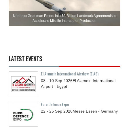
Northrop Grumman Enters Into $3 Billion Landmark Agreements to
Accelerate Missile Interceptor Production
LATEST EVENTS
El Alamein International Airshow (EIAS)
08 - 10
Sep
2026
El Alamein International
Airport - Egypt
Euro Defence Expo
22 - 25
Sep
2026
Messe Essen - Germany