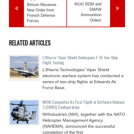
M141 BDM and
Bittium Receives
SMAW
New Order from
Ammunition
Finnish Defense
Orders
Forces
RELATED ARTICLES
L3Harris’ Viper Shield Undergoes F-16 Two-Ship
Flight Testing
L3Harris Technologies’ Viper Shield
electronic warfare system has conducted a
series of two-ship flights at Edwards Air
Force Base,
NH90 Completes Its First Flight in Software Release
3 (SWR3) Configuration
NHIndustries (NHI), together with the NATO
Helicopter Management Agency
(NAHEMA), announced the successful
completion of the first