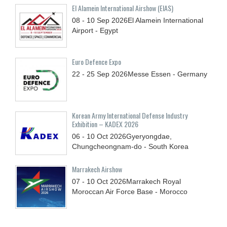
El Alamein International Airshow (EIAS)
08 - 10
Sep
2026
El Alamein International
Airport - Egypt
Euro Defence Expo
22 - 25
Sep
2026
Messe Essen - Germany
Korean Army International Defense Industry
Exhibition – KADEX 2026
06 - 10
Oct
2026
Gyeryongdae,
Chungcheongnam-do - South Korea
Marrakech Airshow
07 - 10
Oct
2026
Marrakech Royal
Moroccan Air Force Base - Morocco