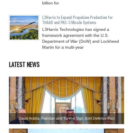
billion for
L3Harris to Expand Propulsion Production for
THAAD and PAC-3 Missile Systems
L3Harris Technologies has signed a
framework agreement with the U.S.
Department of War (DoW) and Lockheed
Martin for a multi-year
LATEST NEWS
Saudi ⁠Arabia, Pakistan and Turkiye Sign Joint Defence Pact