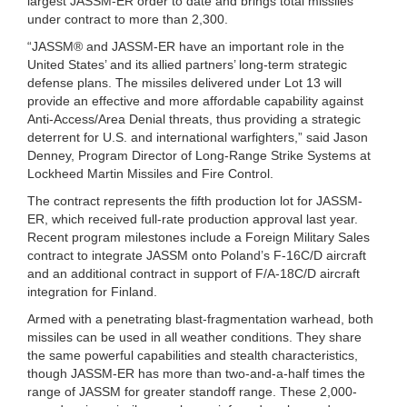
largest JASSM-ER order to date and brings total missiles
under contract to more than 2,300.
“JASSM® and JASSM-ER have an important role in the
United States’ and its allied partners’ long-term strategic
defense plans. The missiles delivered under Lot 13 will
provide an effective and more affordable capability against
Anti-Access/Area Denial threats, thus providing a strategic
deterrent for U.S. and international warfighters,” said Jason
Denney, Program Director of Long-Range Strike Systems at
Lockheed Martin Missiles and Fire Control.
The contract represents the fifth production lot for JASSM-
ER, which received full-rate production approval last year.
Recent program milestones include a Foreign Military Sales
contract to integrate JASSM onto Poland’s F-16C/D aircraft
and an additional contract in support of F/A-18C/D aircraft
integration for Finland.
Armed with a penetrating blast-fragmentation warhead, both
missiles can be used in all weather conditions. They share
the same powerful capabilities and stealth characteristics,
though JASSM-ER has more than two-and-a-half times the
range of JASSM for greater standoff range. These 2,000-