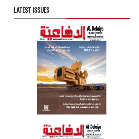
LATEST ISSUES