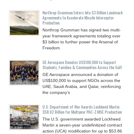
Northrop Grumman Enters Into $3 Billion Landmark
Agreements to Accelerate Missile Interceptor
Production
Northrop Grumman has signed two multi-
year framework agreements totaling over
$3 billion to further power the Arsenal of
Freedom.
GE Aerospace Donates US$100,000 to Support
Students, Families & Communities Across the Gulf
GE Aerospace announced a donation of
US$100,000 to support NGOs across the
UAE, Saudi Arabia, and Qatar, reinforcing
the company’s
U.S. Department of War Awards Lockheed Martin
$58.62 Billion for Multiyear PAC-3 MSE Production
The U.S. government awarded Lockheed
Martin a seven-year undefinitized contract
action (UCA) modification for up to $53.86