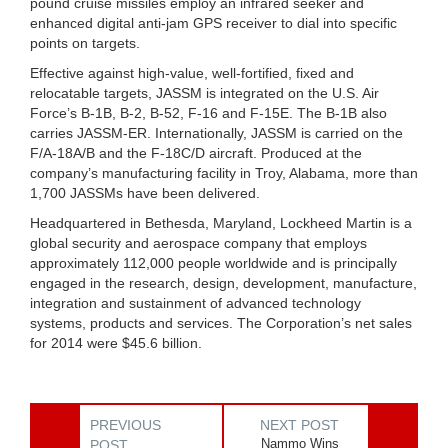
pound cruise missiles employ an infrared seeker and
enhanced digital anti-jam GPS receiver to dial into specific
points on targets.
Effective against high-value, well-fortified, fixed and
relocatable targets, JASSM is integrated on the U.S. Air
Force’s B-1B, B-2, B-52, F-16 and F-15E. The B-1B also
carries JASSM-ER. Internationally, JASSM is carried on the
F/A-18A/B and the F-18C/D aircraft. Produced at the
company’s manufacturing facility in Troy, Alabama, more than
1,700 JASSMs have been delivered.
Headquartered in Bethesda, Maryland, Lockheed Martin is a
global security and aerospace company that employs
approximately 112,000 people worldwide and is principally
engaged in the research, design, development, manufacture,
integration and sustainment of advanced technology
systems, products and services. The Corporation’s net sales
for 2014 were $45.6 billion.
PREVIOUS
NEXT POST
Nammo Wins
POST