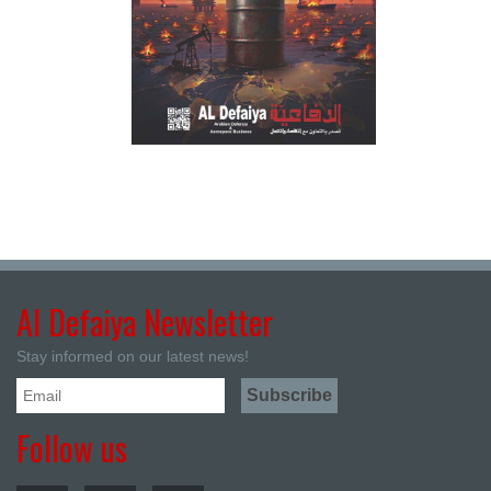
Al Defaiya Newsletter
Stay informed on our latest news!
Follow us