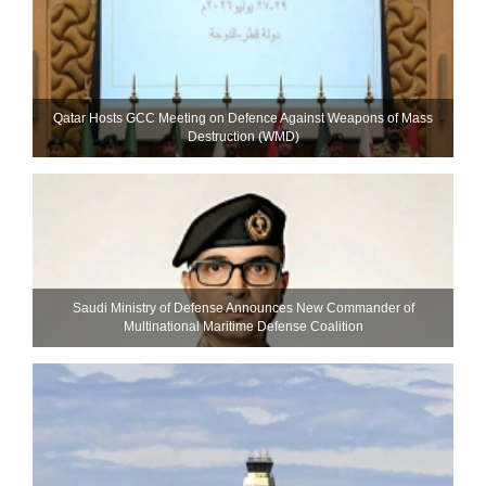
Qatar Hosts GCC Meeting on Defence Against Weapons of Mass
Destruction (WMD)
Saudi Ministry of Defense Announces New Commander of
Multinational Maritime Defense Coalition