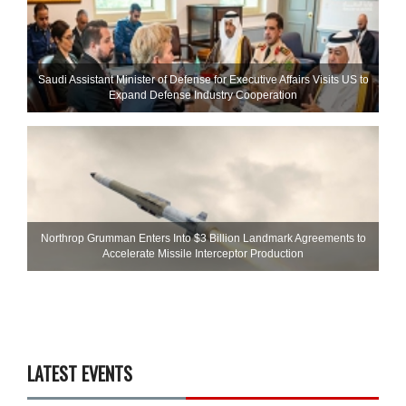
Saudi Assistant Minister of Defense for Executive Affairs Visits US to
Expand Defense Industry Cooperation
Northrop Grumman Enters Into $3 Billion Landmark Agreements to
Accelerate Missile Interceptor Production
LATEST EVENTS