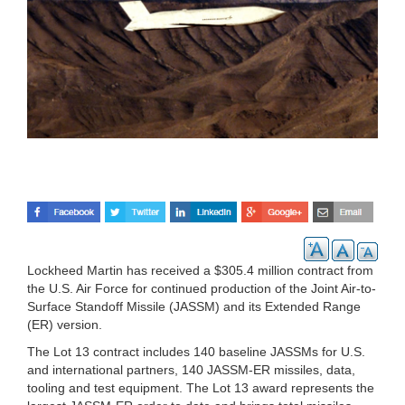
Lockheed Martin has received a $305.4 million contract from
the U.S. Air Force for continued production of the Joint Air-to-
Surface Standoff Missile (JASSM) and its Extended Range
(ER) version.
The Lot 13 contract includes 140 baseline JASSMs for U.S.
and international partners, 140 JASSM-ER missiles, data,
tooling and test equipment. The Lot 13 award represents the