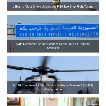
L3Harris’ Viper Shield Undergoes F-16 Two-Ship Flight Testing
Syria Reinforces Border Security; Seeks Role as Regional
Stabilizer
NH90 Completes Its First Flight in Software Release 3 (SWR3)
Configuration