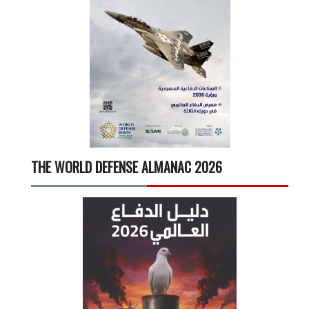
THE WORLD DEFENSE ALMANAC 2026