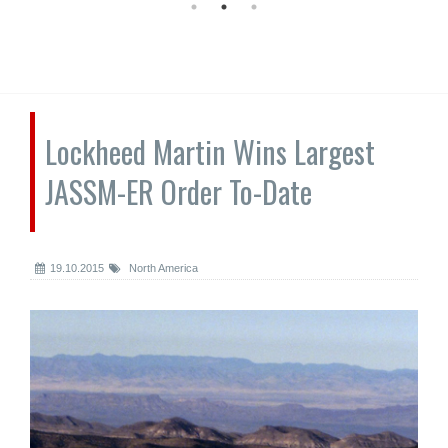
Lockheed Martin Wins Largest
JASSM-ER Order To-Date
19.10.2015
North America