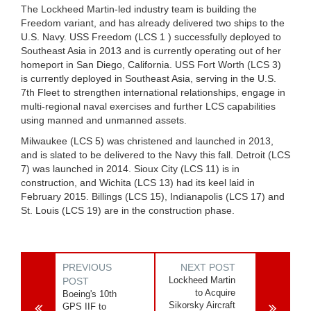
The Lockheed Martin-led industry team is building the
Freedom variant, and has already delivered two ships to the
U.S. Navy. USS Freedom (LCS 1 ) successfully deployed to
Southeast Asia in 2013 and is currently operating out of her
homeport in San Diego, California. USS Fort Worth (LCS 3)
is currently deployed in Southeast Asia, serving in the U.S.
7th Fleet to strengthen international relationships, engage in
multi-regional naval exercises and further LCS capabilities
using manned and unmanned assets.
Milwaukee (LCS 5) was christened and launched in 2013,
and is slated to be delivered to the Navy this fall. Detroit (LCS
7) was launched in 2014. Sioux City (LCS 11) is in
construction, and Wichita (LCS 13) had its keel laid in
February 2015. Billings (LCS 15), Indianapolis (LCS 17) and
St. Louis (LCS 19) are in the construction phase.
PREVIOUS
NEXT POST
Lockheed Martin
POST
to Acquire
Boeing's 10th
Sikorsky Aircraft
GPS IIF to