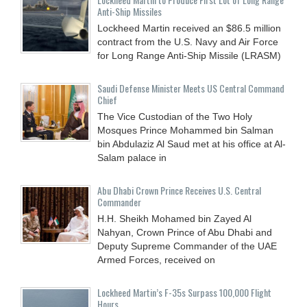
Anti-Ship Missiles
Lockheed Martin received an $86.5 million
contract from the U.S. Navy and Air Force
for Long Range Anti-Ship Missile (LRASM)
Saudi Defense Minister Meets US Central Command
Chief
The Vice Custodian of the Two Holy
Mosques Prince Mohammed bin Salman
bin Abdulaziz Al Saud met at his office at Al-
Salam palace in
Abu Dhabi Crown Prince Receives U.S. Central
Commander
H.H. Sheikh Mohamed bin Zayed Al
Nahyan, Crown Prince of Abu Dhabi and
Deputy Supreme Commander of the UAE
Armed Forces, received on
Lockheed Martin’s F-35s Surpass 100,000 Flight
Hours