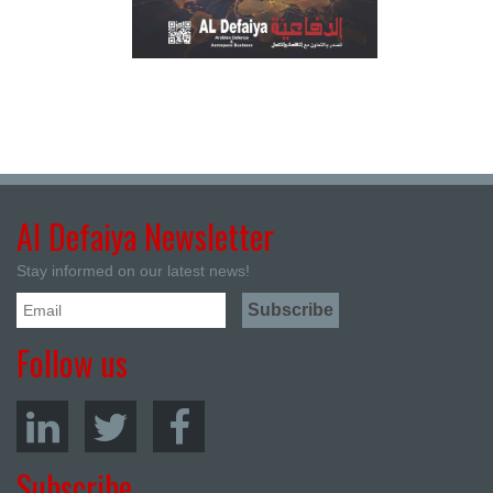
Al Defaiya Newsletter
Stay informed on our latest news!
Follow us
Subscribe