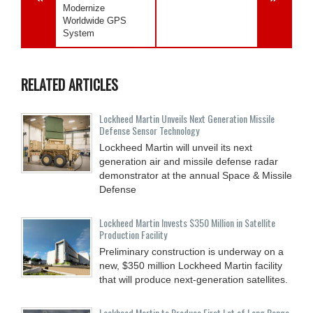
Modernize
Worldwide GPS
System
RELATED ARTICLES
Lockheed Martin Unveils Next Generation Missile
Defense Sensor Technology
Lockheed Martin will unveil its next
generation air and missile defense radar
demonstrator at the annual Space & Missile
Defense
Lockheed Martin Invests $350 Million in Satellite
Production Facility
Preliminary construction is underway on a
new, $350 million Lockheed Martin facility
that will produce next-generation satellites.
Lockheed Martin to Produce First Lot of Long Range