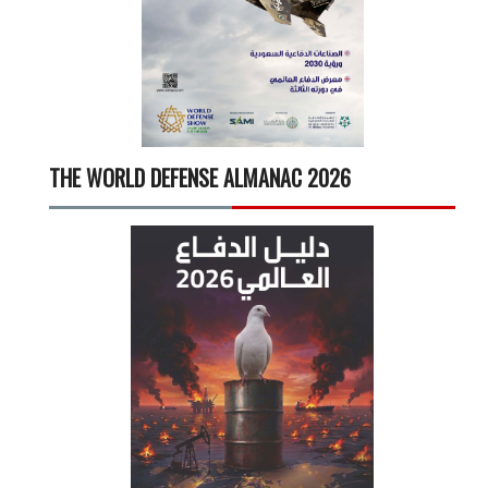
THE WORLD DEFENSE ALMANAC 2026