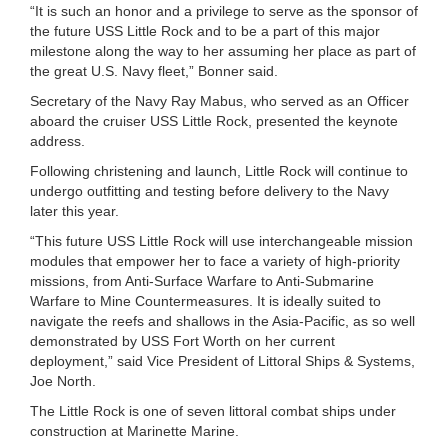
“It is such an honor and a privilege to serve as the sponsor of
the future USS Little Rock and to be a part of this major
milestone along the way to her assuming her place as part of
the great U.S. Navy fleet,” Bonner said.
Secretary of the Navy Ray Mabus, who served as an Officer
aboard the cruiser USS Little Rock, presented the keynote
address.
Following christening and launch, Little Rock will continue to
undergo outfitting and testing before delivery to the Navy
later this year.
“This future USS Little Rock will use interchangeable mission
modules that empower her to face a variety of high-priority
missions, from Anti-Surface Warfare to Anti-Submarine
Warfare to Mine Countermeasures. It is ideally suited to
navigate the reefs and shallows in the Asia-Pacific, as so well
demonstrated by USS Fort Worth on her current
deployment,” said Vice President of Littoral Ships & Systems,
Joe North.
The Little Rock is one of seven littoral combat ships under
construction at Marinette Marine.