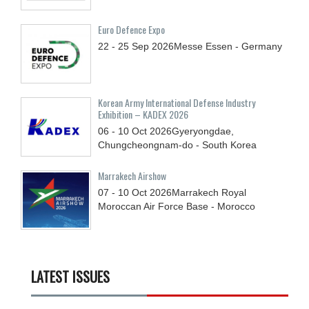
Euro Defence Expo
22 - 25
Sep
2026
Messe Essen - Germany
Korean Army International Defense Industry
Exhibition – KADEX 2026
06 - 10
Oct
2026
Gyeryongdae,
Chungcheongnam-do - South Korea
Marrakech Airshow
07 - 10
Oct
2026
Marrakech Royal
Moroccan Air Force Base - Morocco
LATEST ISSUES