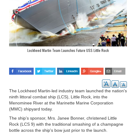
Lockheed Martin Team Launches Future USS Little Rock
The Lockheed Martin-led industry team launched the nation's
ninth littoral combat ship (LCS), Little Rock, into the
Menominee River at the Marinette Marine Corporation
(MMC) shipyard today.
The ship’s sponsor, Mrs. Janee Bonner, christened Little
Rock (LCS 9) with the traditional smashing of a champagne
bottle across the ship's bow just prior to the launch.