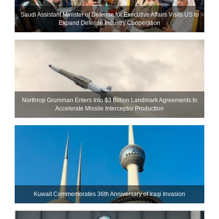
Saudi Assistant Minister of Defense for Executive Affairs Visits US to
Expand Defense Industry Cooperation
Northrop Grumman Enters Into $3 Billion Landmark Agreements to
Accelerate Missile Interceptor Production
Kuwait Commemorates 36th Anniversary of Iraqi Invasion