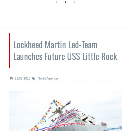
Lockheed Martin Led-Team
Launches Future USS Little Rock
21.07.2015
North America