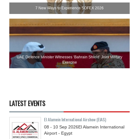
7 New Ways to Experience SOFEX 2026
UAE Defence Minister Witnesses ‘Bahrain Shield’ Joint Military
Exercise
LATEST EVENTS
El Alamein International Airshow (EIAS)
08 - 10
Sep
2026
El Alamein International
Airport - Egypt