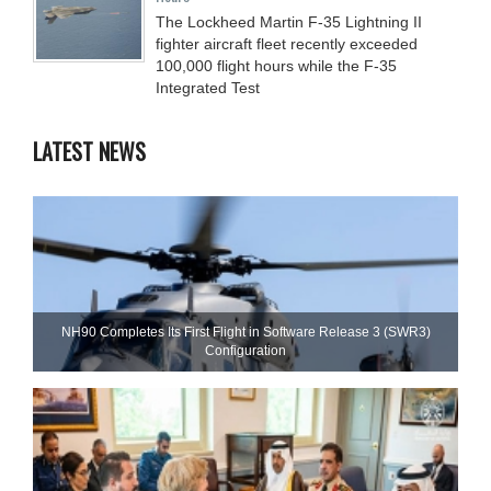
The Lockheed Martin F-35 Lightning II
fighter aircraft fleet recently exceeded
100,000 flight hours while the F-35
Integrated Test
LATEST NEWS
NH90 Completes Its First Flight in Software Release 3 (SWR3)
Configuration