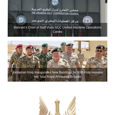
Bahrain’s Chief of Staff Visits GCC Unified Maritime Operations
Centre
Jordanian King Inaugurates New Buildings for 40th King Hussein
bin Talal Royal Armoured Brigade