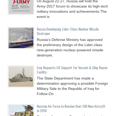
On August 22-27, Russia will hold the
Army-2017 forum to showcase its high-tech
military innovations and achievements.The
event is
Russia Developing Lider-Class Nuclear Missile
Destroyer
Russia’s Defense Ministry has approved
the preliminary design of the Lider-class
new-generation nuclear-powered missile
destroyer,
Iraq Requests US Support for Vessels & Ship Repair
Facility
The State Department has made a
determination approving a possible Foreign
Military Sale to the Republic of Iraq for
Follow-On
Russian Air Force to Receive Over 100 New Aircraft
in 2018