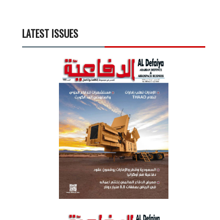
LATEST ISSUES