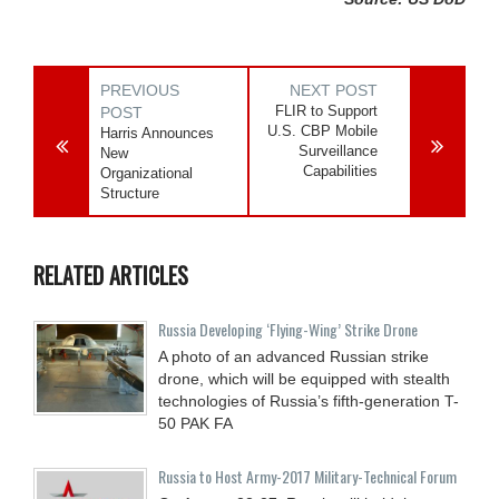
PREVIOUS
NEXT POST
FLIR to Support
POST
U.S. CBP Mobile
Harris Announces
Surveillance
New
Capabilities
Organizational
Structure
RELATED ARTICLES
Russia Developing ‘Flying-Wing’ Strike Drone
A photo of an advanced Russian strike
drone, which will be equipped with stealth
technologies of Russia’s fifth-generation T-
50 PAK FA
Russia to Host Army-2017 Military-Technical Forum