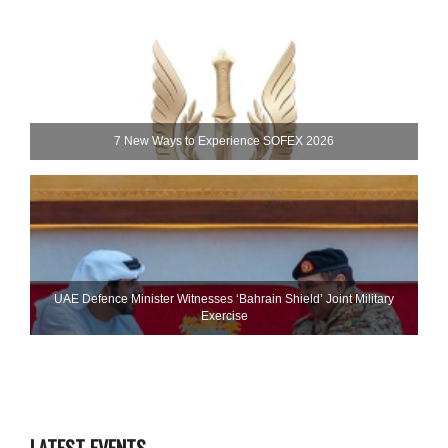
7 New Ways to Experience SOFEX 2026
UAE Defence Minister Witnesses ‘Bahrain Shield’ Joint Military
Exercise
LATEST EVENTS