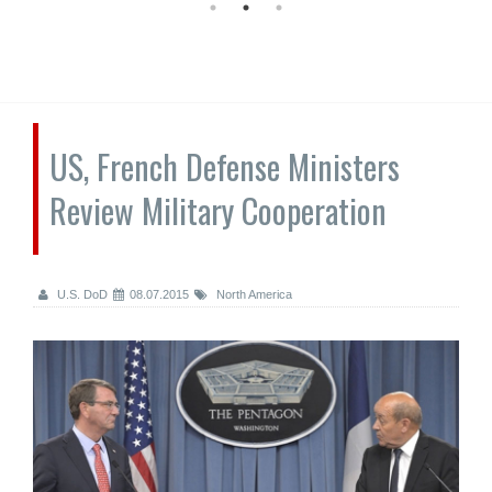
US, French Defense Ministers
Review Military Cooperation
U.S. DoD
08.07.2015
North America