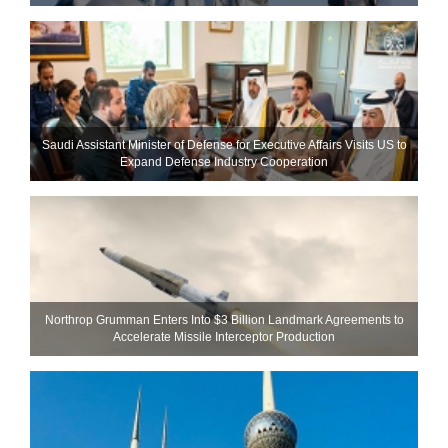
Saudi Assistant Minister of Defense for Executive Affairs Visits US to
Expand Defense Industry Cooperation
Northrop Grumman Enters Into $3 Billion Landmark Agreements to
Accelerate Missile Interceptor Production