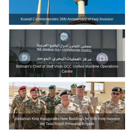
Kuwait Commemorates 36th Anniversary of Iraqi Invasion
Bahrain’s Chief of Staff Visits GCC Unified Maritime Operations
Centre
Jordanian King Inaugurates New Buildings for 40th King Hussein
bin Talal Royal Armoured Brigade