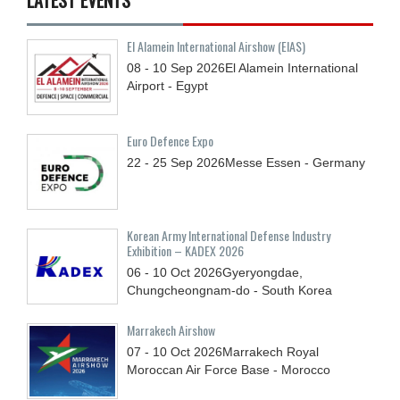
El Alamein International Airshow (EIAS)
08 - 10
Sep
2026
El Alamein International
Airport - Egypt
Euro Defence Expo
22 - 25
Sep
2026
Messe Essen - Germany
Korean Army International Defense Industry
Exhibition – KADEX 2026
06 - 10
Oct
2026
Gyeryongdae,
Chungcheongnam-do - South Korea
Marrakech Airshow
07 - 10
Oct
2026
Marrakech Royal
Moroccan Air Force Base - Morocco