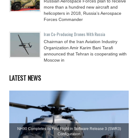
Russian Aerospace Forces plan to receive
more than a hundred new aircraft and
helicopters in 2018, Russia’s Aerospace
Forces Commander
Iran Co-Producing Drones With Russia
Chairman of the Iran Aviation Industry
Organization Amir Karim Bani Tarafi
announced that Tehran is cooperating with
Moscow in
LATEST NEWS
NH90 Completes Its First Flight in Software Release 3 (SWR3)
Configuration