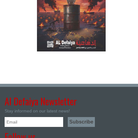
Al Defaiya Newsletter
Stay informed on our latest news!
Follow us