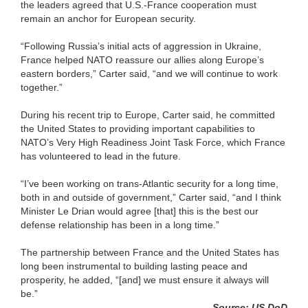
the leaders agreed that U.S.-France cooperation must
remain an anchor for European security.
“Following Russia’s initial acts of aggression in Ukraine,
France helped NATO reassure our allies along Europe’s
eastern borders,” Carter said, “and we will continue to work
together.”
During his recent trip to Europe, Carter said, he committed
the United States to providing important capabilities to
NATO’s Very High Readiness Joint Task Force, which France
has volunteered to lead in the future.
“I’ve been working on trans-Atlantic security for a long time,
both in and outside of government,” Carter said, “and I think
Minister Le Drian would agree [that] this is the best our
defense relationship has been in a long time.”
The partnership between France and the United States has
long been instrumental to building lasting peace and
prosperity, he added, “[and] we must ensure it always will
be.”
Source: US DoD