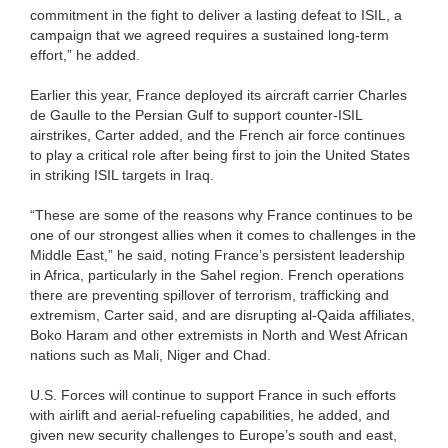
commitment in the fight to deliver a lasting defeat to ISIL, a
campaign that we agreed requires a sustained long-term
effort,” he added.
Earlier this year, France deployed its aircraft carrier Charles
de Gaulle to the Persian Gulf to support counter-ISIL
airstrikes, Carter added, and the French air force continues
to play a critical role after being first to join the United States
in striking ISIL targets in Iraq.
“These are some of the reasons why France continues to be
one of our strongest allies when it comes to challenges in the
Middle East,” he said, noting France’s persistent leadership
in Africa, particularly in the Sahel region. French operations
there are preventing spillover of terrorism, trafficking and
extremism, Carter said, and are disrupting al-Qaida affiliates,
Boko Haram and other extremists in North and West African
nations such as Mali, Niger and Chad.
U.S. Forces will continue to support France in such efforts
with airlift and aerial-refueling capabilities, he added, and
given new security challenges to Europe’s south and east,