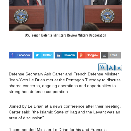
US, French Defense Ministers Review Military Cooperation
Defense Secretary Ash Carter and French Defense Minister
Jean-Yves Le Drian met at the Pentagon Tuesday to discuss
shared concerns, ongoing operations and opportunities to
strengthen defense cooperation.
Joined by Le Drian at a news conference after their meeting,
Carter said: “the Islamic State of Iraq and the Levant was an
area of discussion”.
“I commended Minister Le Drian for his and France’s