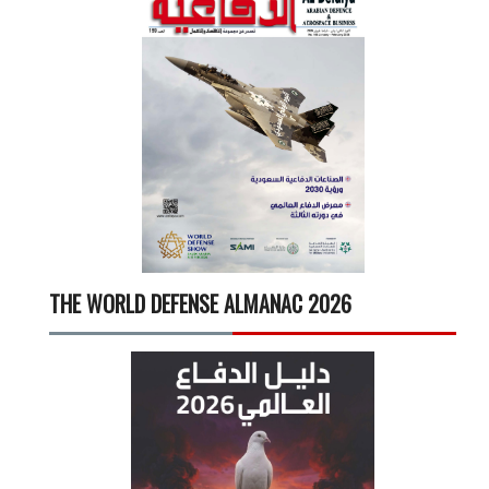
THE WORLD DEFENSE ALMANAC 2026