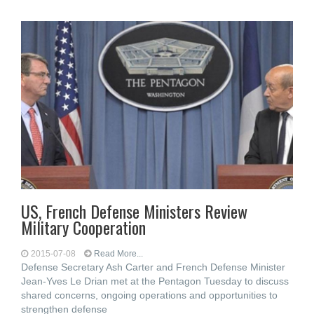
US, French Defense Ministers Review
Military Cooperation
2015-07-08
Read More...
Defense Secretary Ash Carter and French Defense Minister
Jean-Yves Le Drian met at the Pentagon Tuesday to discuss
shared concerns, ongoing operations and opportunities to
strengthen defense