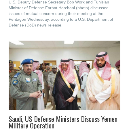
U.S. Deputy Defense Secretary Bob Work and Tunisian
Minister of Defense Farhat Horchani (photo) discussed
issues of mutual concern during their meeting at the
Pentagon Wednesday, according to a U.S. Department of
Defense (DoD) news release.
Saudi, US Defense Ministers Discuss Yemen
Military Operation