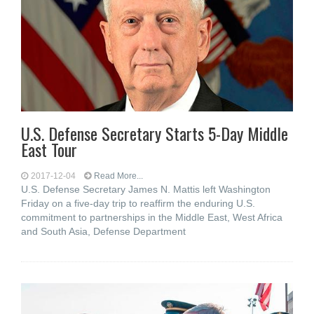
U.S. Defense Secretary Starts 5-Day Middle
East Tour
2017-12-04
Read More...
U.S. Defense Secretary James N. Mattis left Washington
Friday on a five-day trip to reaffirm the enduring U.S.
commitment to partnerships in the Middle East, West Africa
and South Asia, Defense Department