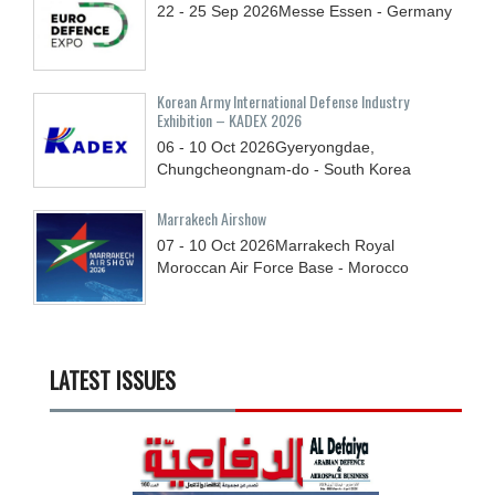
22 - 25
Sep
2026
Messe Essen - Germany
Korean Army International Defense Industry
Exhibition – KADEX 2026
06 - 10
Oct
2026
Gyeryongdae,
Chungcheongnam-do - South Korea
Marrakech Airshow
07 - 10
Oct
2026
Marrakech Royal
Moroccan Air Force Base - Morocco
LATEST ISSUES