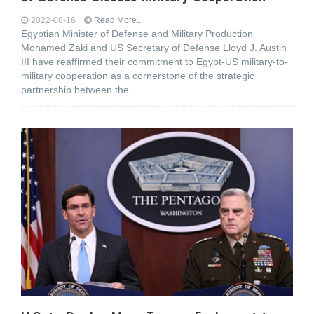
2022-08-16
Read More...
Egyptian Minister of Defense and Military Production
Mohamed Zaki and US Secretary of Defense Lloyd J. Austin
III have reaffirmed their commitment to Egypt-US military-to-
military cooperation as a cornerstone of the strategic
partnership between the