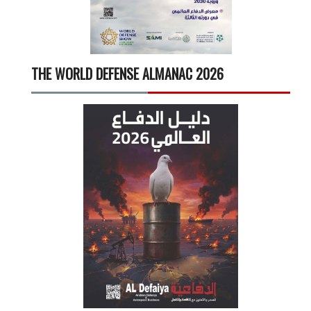
THE WORLD DEFENSE ALMANAC 2026