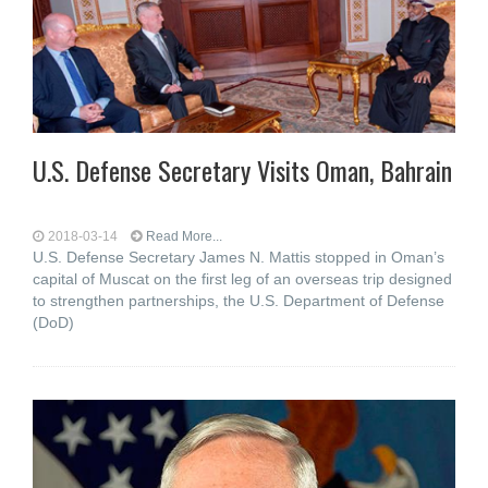
U.S. Defense Secretary Visits Oman, Bahrain
2018-03-14
Read More...
U.S. Defense Secretary James N. Mattis stopped in Oman’s
capital of Muscat on the first leg of an overseas trip designed
to strengthen partnerships, the U.S. Department of Defense
(DoD)