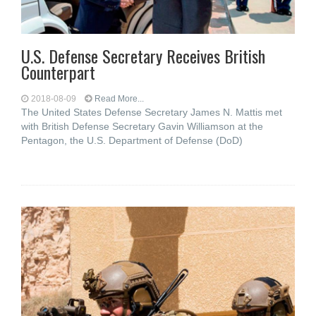
U.S. Defense Secretary Receives British
Counterpart
2018-08-09
Read More...
The United States Defense Secretary James N. Mattis met
with British Defense Secretary Gavin Williamson at the
Pentagon, the U.S. Department of Defense (DoD)