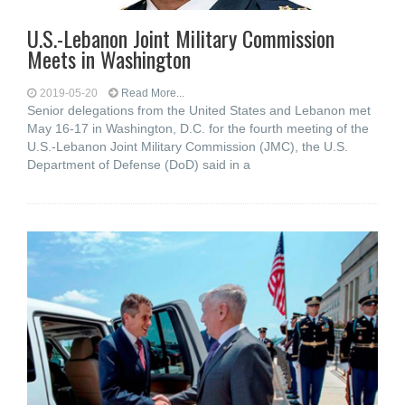
U.S.-Lebanon Joint Military Commission
Meets in Washington
2019-05-20
Read More...
Senior delegations from the United States and Lebanon met
May 16-17 in Washington, D.C. for the fourth meeting of the
U.S.-Lebanon Joint Military Commission (JMC), the U.S.
Department of Defense (DoD) said in a