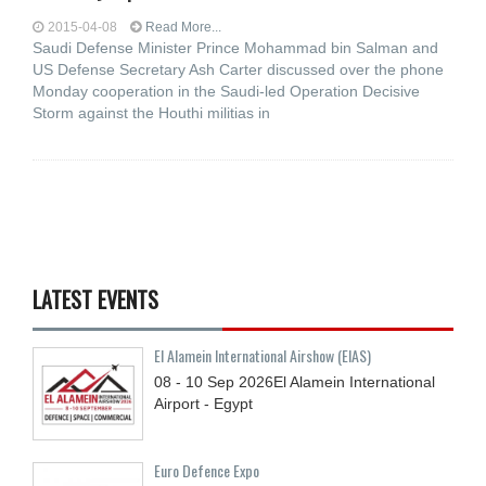
2015-04-08
Read More...
Saudi Defense Minister Prince Mohammad bin Salman and
US Defense Secretary Ash Carter discussed over the phone
Monday cooperation in the Saudi-led Operation Decisive
Storm against the Houthi militias in
LATEST EVENTS
El Alamein International Airshow (EIAS)
08 - 10
Sep
2026
El Alamein International
Airport - Egypt
Euro Defence Expo