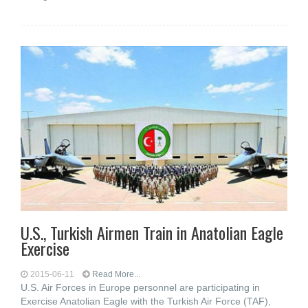
U.S., Turkish Airmen Train in Anatolian Eagle
Exercise
2015-06-11
Read More...
U.S. Air Forces in Europe personnel are participating in
Exercise Anatolian Eagle with the Turkish Air Force (TAF),