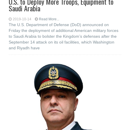
U.S. to Deploy More Troops, Equipment to
Saudi Arabia
2019-10-14
Read More...
The U.S. Department of Defense (DoD) announced on
Friday the deployment of additional American military forces
to Saudi Arabia to bolster the Kingdom’s defenses after the
September 14 attack on its oil facilities, which Washington
and Riyadh have