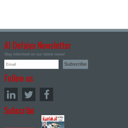
Al Defaiya Newsletter
Stay informed on our latest news!
Follow us
Subscribe