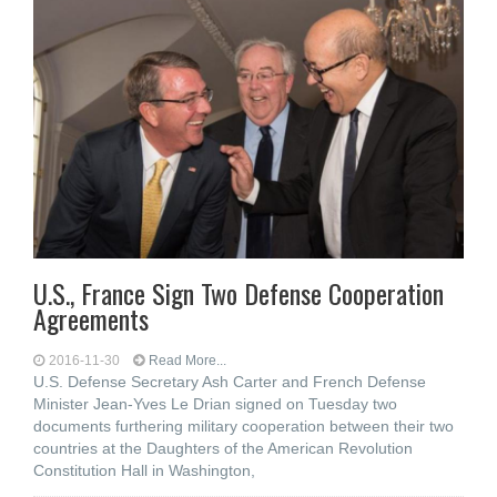
U.S., France Sign Two Defense Cooperation
Agreements
2016-11-30
Read More...
U.S. Defense Secretary Ash Carter and French Defense
Minister Jean-Yves Le Drian signed on Tuesday two
documents furthering military cooperation between their two
countries at the Daughters of the American Revolution
Constitution Hall in Washington,