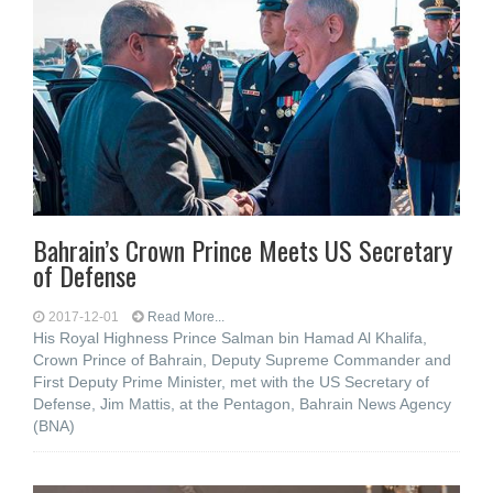
Bahrain’s Crown Prince Meets US Secretary
of Defense
2017-12-01
Read More...
His Royal Highness Prince Salman bin Hamad Al Khalifa,
Crown Prince of Bahrain, Deputy Supreme Commander and
First Deputy Prime Minister, met with the US Secretary of
Defense, Jim Mattis, at the Pentagon, Bahrain News Agency
(BNA)