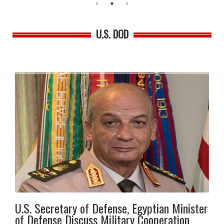
U.S. DOD
U.S. Secretary of Defense, Egyptian Minister
of Defense Discuss Military Cooperation