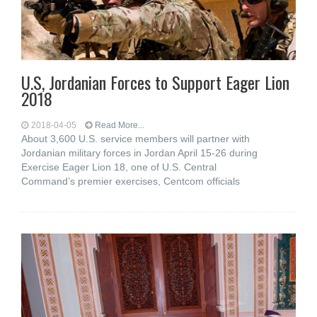
U.S, Jordanian Forces to Support Eager Lion
2018
2018-04-05
Read More...
About 3,600 U.S. service members will partner with
Jordanian military forces in Jordan April 15-26 during
Exercise Eager Lion 18, one of U.S. Central
Command’s premier exercises, Centcom officials