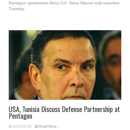
Pentagon spokesman Army Col. Steve Warren told reporters
Tuesday.
USA, Tunisia Discuss Defense Partnership at
Pentagon
2015-05-29
Read More...