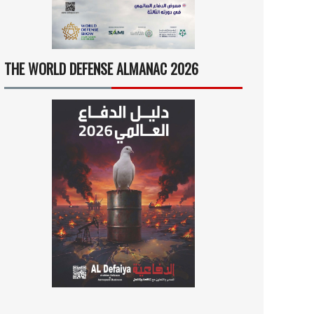
THE WORLD DEFENSE ALMANAC 2026