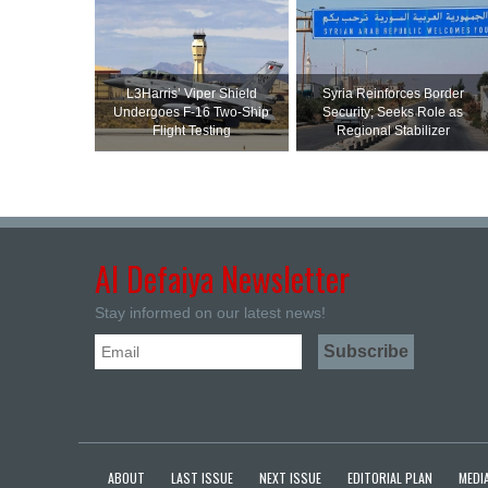
L3Harris’ Viper Shield
Syria Reinforces Border
Undergoes F-16 Two-Ship
Security; Seeks Role as
Flight Testing
Regional Stabilizer
Al Defaiya Newsletter
Stay informed on our latest news!
ABOUT
LAST ISSUE
NEXT ISSUE
EDITORIAL PLAN
MEDIA