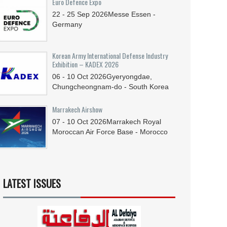
Euro Defence Expo
22 - 25
Sep
2026
Messe Essen -
Germany
Korean Army International Defense Industry
Exhibition – KADEX 2026
06 - 10
Oct
2026
Gyeryongdae,
Chungcheongnam-do - South Korea
Marrakech Airshow
07 - 10
Oct
2026
Marrakech Royal
Moroccan Air Force Base - Morocco
LATEST ISSUES