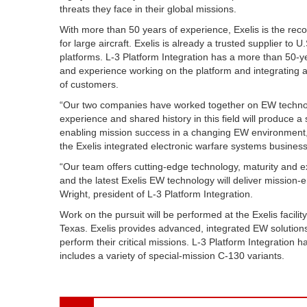
threats they face in their global missions.
With more than 50 years of experience, Exelis is the rec
for large aircraft. Exelis is already a trusted supplier t
platforms. L-3 Platform Integration has a more than 50-y
and experience working on the platform and integrating a
of customers.
“Our two companies have worked together on EW technolo
experience and shared history in this field will produc
enabling mission success in a changing EW environment,
the Exelis integrated electronic warfare systems business
“Our team offers cutting-edge technology, maturity and
and the latest Exelis EW technology will deliver mission-en
Wright, president of L-3 Platform Integration.
Work on the pursuit will be performed at the Exelis facilit
Texas. Exelis provides advanced, integrated EW solutions
perform their critical missions. L-3 Platform Integration
includes a variety of special-mission C-130 variants.