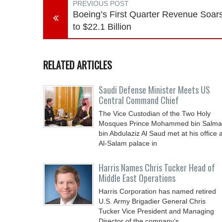
PREVIOUS POST
Boeing’s First Quarter Revenue Soar
to $22.1 Billion
RELATED ARTICLES
Saudi Defense Minister Meets US
Central Command Chief
The Vice Custodian of the Two Holy
Mosques Prince Mohammed bin Salm
bin Abdulaziz Al Saud met at his office a
Al-Salam palace in
Harris Names Chris Tucker Head of
Middle East Operations
Harris Corporation has named retired
U.S. Army Brigadier General Chris
Tucker Vice President and Managing
Director of the company’s