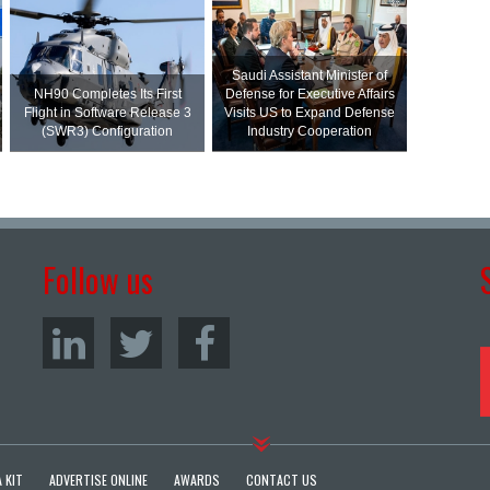
Saudi Assistant Minister of
NH90 Completes Its First
Defense for Executive Affairs
Flight in Software Release 3
Visits US to Expand Defense
(SWR3) Configuration
Industry Cooperation
Follow us
 KIT
ADVERTISE ONLINE
AWARDS
CONTACT US