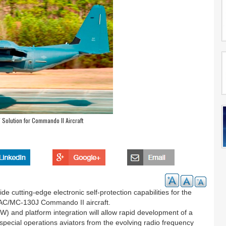
W Solution for Commando II Aircraft
de cutting-edge electronic self-protection capabilities for the
AC/MC-130J Commando II aircraft.
) and platform integration will allow rapid development of a
 special operations aviators from the evolving radio frequency