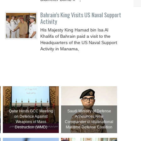
Bahrain’s King Visits US Naval Support
Activity
His Majesty King Hamad bin Isa Al
Khalifa of Bahrain paid a visit to the
Headquarters of the US Naval Support
Activity in Manama,
Qatar Hosts GCC Meeting
Saudi Ministry of Defense
on Defence Against
Announces New
Weapons of Mass
Commander of Multinational
Destruction (WMD)
Maritime Defense Coalition