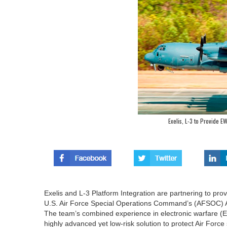
Exelis, L-3 to Provide E
Exelis and L-3 Platform Integration are partnering to provi
U.S. Air Force Special Operations Command’s (AFSOC) 
The team’s combined experience in electronic warfare (EW
highly advanced yet low-risk solution to protect Air Force