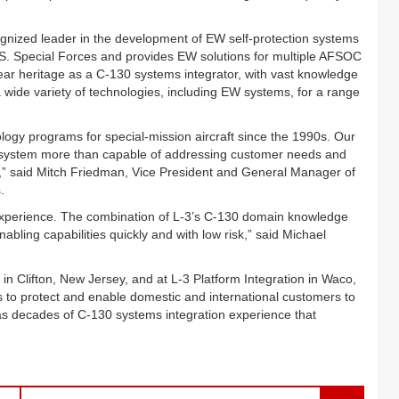
ognized leader in the development of EW self-protection systems
o U.S. Special Forces and provides EW solutions for multiple AFSOC
ear heritage as a C-130 systems integrator, with vast knowledge
 wide variety of technologies, including EW systems, for a range
gy programs for special-mission aircraft since the 1990s. Our
e a system more than capable of addressing customer needs and
” said Mitch Friedman, Vice President and General Manager of
.
 experience. The combination of L-3’s C-130 domain knowledge
abling capabilities quickly and with low risk,” said Michael
y in Clifton, New Jersey, and at L-3 Platform Integration in Waco,
 to protect and enable domestic and international customers to
 has decades of C-130 systems integration experience that