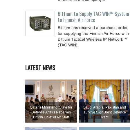
Bittium to Supply TAC WIN™ System
to Finnish Air Force
Bittium has received a purchase order
for supplying the Finnish Air Force with
Bittium Tactical Wireless IP Network™
(TAC WIN)
LATEST NEWS
Qatar’s Minister of State for
Saudi ⁠Arabia, Pakistan and
Defense Affairs Receives
Turkiye Sign Joint Defence
British Chief of Air Staff
Pact