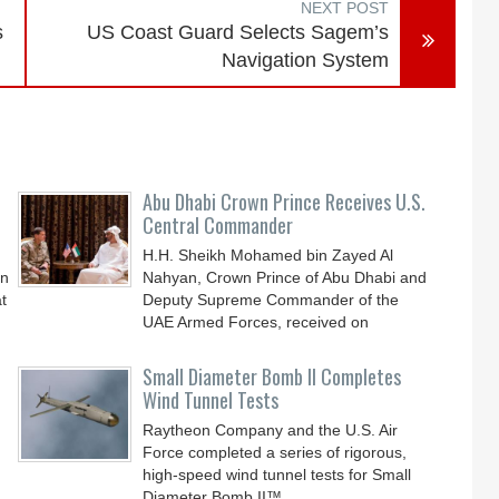
NEXT POST
s
US Coast Guard Selects Sagem’s
Navigation System
Abu Dhabi Crown Prince Receives U.S.
Central Commander
H.H. Sheikh Mohamed bin Zayed Al
an
Nahyan, Crown Prince of Abu Dhabi and
t
Deputy Supreme Commander of the
UAE Armed Forces, received on
Small Diameter Bomb II Completes
Wind Tunnel Tests
Raytheon Company and the U.S. Air
Force completed a series of rigorous,
high-speed wind tunnel tests for Small
Diameter Bomb II™,