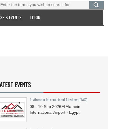
ES & EVENTS
LOGIN
ATEST EVENTS
El Alamein International Airshow (EIAS)
08 - 10
Sep
2026
El Alamein
International Airport - Egypt