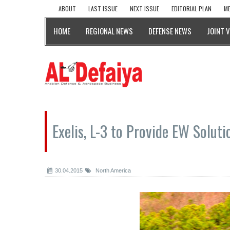
ABOUT
LAST ISSUE
NEXT ISSUE
EDITORIAL PLAN
ME
HOME
REGIONAL NEWS
DEFENSE NEWS
JOINT 
Exelis, L-3 to Provide EW Solut
30.04.2015
North America