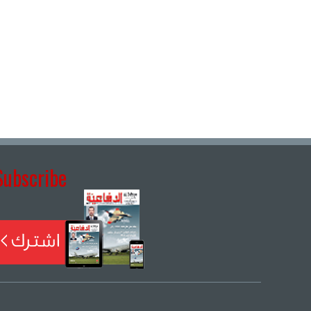
Subscribe