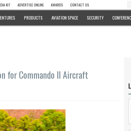
DIA KIT
ADVERTISE ONLINE
AWARDS
CONTACT US
VENTURES
PRODUCTS
AVIATION SPACE
SECURITY
CONFERENC
ion for Commando II Aircraft
L