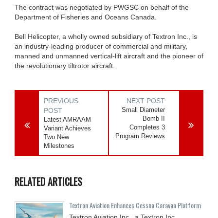
The contract was negotiated by PWGSC on behalf of the
Department of Fisheries and Oceans Canada.
Bell Helicopter, a wholly owned subsidiary of Textron Inc., is
an industry-leading producer of commercial and military,
manned and unmanned vertical-lift aircraft and the pioneer of
the revolutionary tiltrotor aircraft.
PREVIOUS
NEXT POST
Small Diameter
POST
Bomb II
Latest AMRAAM
Completes 3
Variant Achieves
Program Reviews
Two New
Milestones
RELATED ARTICLES
Textron Aviation Enhances Cessna Caravan Platform
Textron Aviation Inc., a Textron Inc.