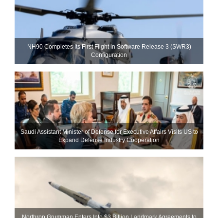
NH90 Completes Its First Flight in Software Release 3 (SWR3)
Configuration
Saudi Assistant Minister of Defense for Executive Affairs Visits US to
Expand Defense Industry Cooperation
Northrop Grumman Enters Into $3 Billion Landmark Agreements to