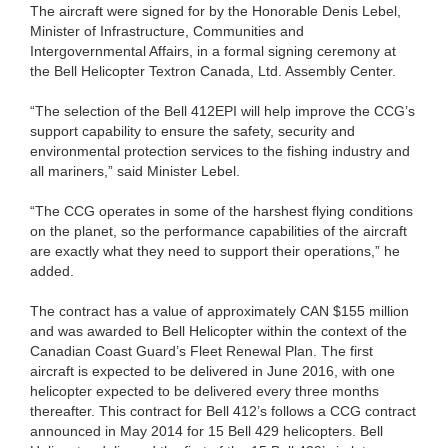
The aircraft were signed for by the Honorable Denis Lebel,
Minister of Infrastructure, Communities and
Intergovernmental Affairs, in a formal signing ceremony at
the Bell Helicopter Textron Canada, Ltd. Assembly Center.
“The selection of the Bell 412EPI will help improve the CCG’s
support capability to ensure the safety, security and
environmental protection services to the fishing industry and
all mariners,” said Minister Lebel.
“The CCG operates in some of the harshest flying conditions
on the planet, so the performance capabilities of the aircraft
are exactly what they need to support their operations,” he
added.
The contract has a value of approximately CAN $155 million
and was awarded to Bell Helicopter within the context of the
Canadian Coast Guard’s Fleet Renewal Plan. The first
aircraft is expected to be delivered in June 2016, with one
helicopter expected to be delivered every three months
thereafter. This contract for Bell 412’s follows a CCG contract
announced in May 2014 for 15 Bell 429 helicopters. Bell