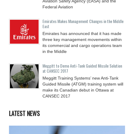
Aviation Safety Agency (EASA) and the
Federal Aviation
Emirates Makes Management Changes in the Middle
East
Emirates has announced that it has made
three key management movements within
its commercial and cargo operations team
in the Middle
Meggitt to Demo Anti-Tank Guided Missile Solution
at CANSEC 2017
Meggitt Training Systems’ new Anti-Tank
Guided Missile (ATGM) training system will
make its Canadian debut in Ottawa at
CANSEC 2017
LATEST NEWS