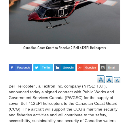
Canadian Coast Guard to Receive 7 Bell 412EPI Helicopters
Bell Helicopter , a Textron Inc. company (NYSE: TXT),
announced today a signed contract with Public Works and
Government Services Canada (PWGSC) for the supply of
seven Bell 412EPI helicopters to the Canadian Coast Guard
(CCG). The aircraft will support the CCG’s maritime security
and fisheries activities and will contribute to the safety,
accessibility, sustainability and security of Canadian waters.