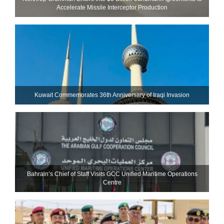
Accelerate Missile Interceptor Production
Kuwait Commemorates 36th Anniversary of Iraqi Invasion
Bahrain’s Chief of Staff Visits GCC Unified Maritime Operations
Centre