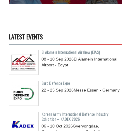
LATEST EVENTS
El Alamein International Airshow (EIAS)
08 - 10
Sep
2026
El Alamein International
Airport - Egypt
Euro Defence Expo
22 - 25
Sep
2026
Messe Essen - Germany
Korean Army International Defense Industry
Exhibition – KADEX 2026
06 - 10
Oct
2026
Gyeryongdae,