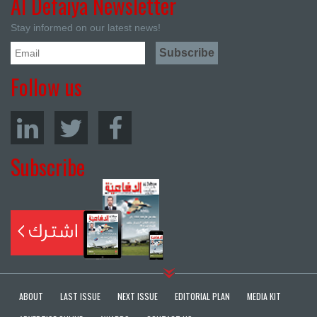
Al Defaiya Newsletter
Stay informed on our latest news!
Follow us
Subscribe
ABOUT
LAST ISSUE
NEXT ISSUE
EDITORIAL PLAN
MEDIA KIT