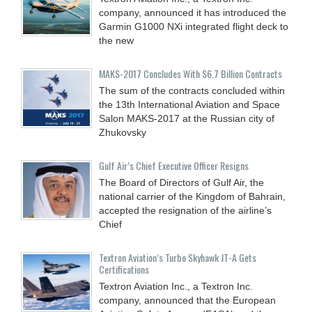
company, announced it has introduced the
Garmin G1000 NXi integrated flight deck to
the new
MAKS-2017 Concludes With $6.7 Billion Contracts
The sum of the contracts concluded within
the 13th International Aviation and Space
Salon MAKS-2017 at the Russian city of
Zhukovsky
Gulf Air’s Chief Executive Officer Resigns
The Board of Directors of Gulf Air, the
national carrier of the Kingdom of Bahrain,
accepted the resignation of the airline’s
Chief
Textron Aviation’s Turbo Skyhawk JT-A Gets
Certifications
Textron Aviation Inc., a Textron Inc.
company, announced that the European