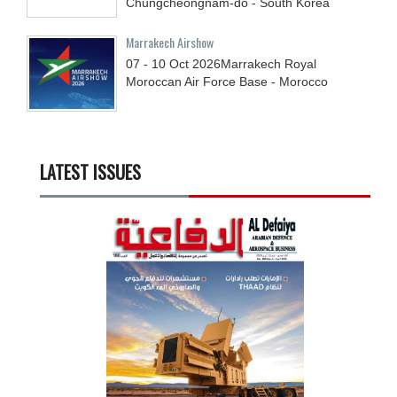
Chungcheongnam-do - South Korea
Marrakech Airshow
07 - 10
Oct
2026
Marrakech Royal
Moroccan Air Force Base - Morocco
LATEST ISSUES