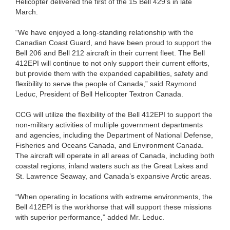
Helicopter delivered the first of the 15 Bell 429’s in late
March.
“We have enjoyed a long-standing relationship with the
Canadian Coast Guard, and have been proud to support the
Bell 206 and Bell 212 aircraft in their current fleet. The Bell
412EPI will continue to not only support their current efforts,
but provide them with the expanded capabilities, safety and
flexibility to serve the people of Canada,” said Raymond
Leduc, President of Bell Helicopter Textron Canada.
CCG will utilize the flexibility of the Bell 412EPI to support the
non-military activities of multiple government departments
and agencies, including the Department of National Defense,
Fisheries and Oceans Canada, and Environment Canada.
The aircraft will operate in all areas of Canada, including both
coastal regions, inland waters such as the Great Lakes and
St. Lawrence Seaway, and Canada’s expansive Arctic areas.
“When operating in locations with extreme environments, the
Bell 412EPI is the workhorse that will support these missions
with superior performance,” added Mr. Leduc.