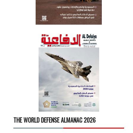
THE WORLD DEFENSE ALMANAC 2026