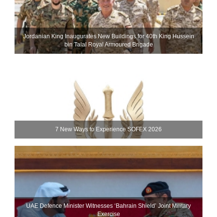
Jordanian King Inaugurates New Buildings for 40th King Hussein
bin Talal Royal Armoured Brigade
7 New Ways to Experience SOFEX 2026
UAE Defence Minister Witnesses ‘Bahrain Shield’ Joint Military
Exercise