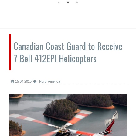
Canadian Coast Guard to Receive
7 Bell 412EPI Helicopters
15.04.2015
North America