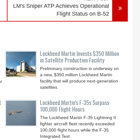
LM's Sniper ATP Achieves Operational
Flight Status on B-52
Lockheed Martin Invests $350 Million
in Satellite Production Facility
Preliminary construction is underway on
a new, $350 million Lockheed Martin
facility that will produce next-generation
ar
satellites.
t
Lockheed Martin’s F-35s Surpass
100,000 Flight Hours
The Lockheed Martin F-35 Lightning II
fighter aircraft fleet recently exceeded
100,000 flight hours while the F-35
Integrated Test