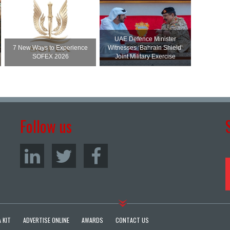
UAE Defence Minister
7 New Ways to Experience
Witnesses ‘Bahrain Shield’
SOFEX 2026
Joint Military Exercise
Follow us
 KIT
ADVERTISE ONLINE
AWARDS
CONTACT US