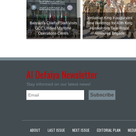
Jordanian King Inaugurates
Bahrain’s Chief of Staff Visits
New Buildings for 40th King
GCC Unified Maritime
Hussein bin Talal Royal
Operations Centre
Armoured Brigade
Al Defaiya Newsletter
Stay informed on our latest news!
ABOUT
LAST ISSUE
NEXT ISSUE
EDITORIAL PLAN
MEDIA