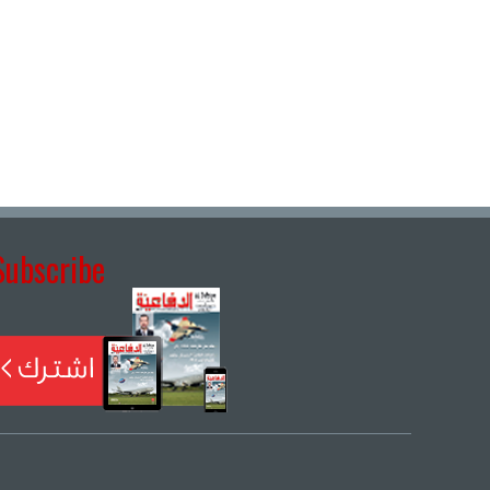
Subscribe