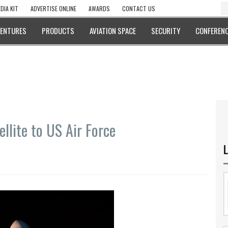
DIA KIT
ADVERTISE ONLINE
AWARDS
CONTACT US
VENTURES
PRODUCTS
AVIATION SPACE
SECURITY
CONFERENC
llite to US Air Force
L