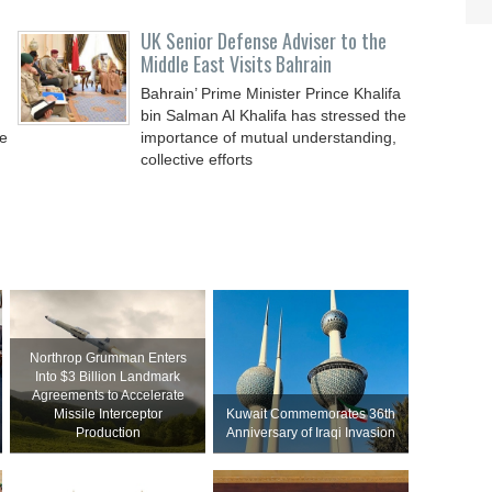
UK Senior Defense Adviser to the
Middle East Visits Bahrain
Bahrain’ Prime Minister Prince Khalifa
bin Salman Al Khalifa has stressed the
de
importance of mutual understanding,
collective efforts
Northrop Grumman Enters
Into $3 Billion Landmark
Agreements to Accelerate
Missile Interceptor
Kuwait Commemorates 36th
Production
Anniversary of Iraqi Invasion