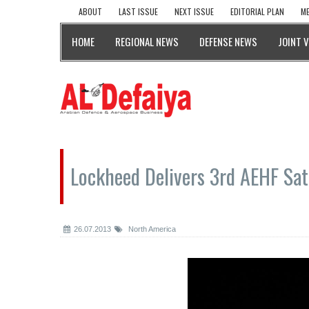
ABOUT
LAST ISSUE
NEXT ISSUE
EDITORIAL PLAN
ME
HOME
REGIONAL NEWS
DEFENSE NEWS
JOINT 
Lockheed Delivers 3rd AEHF Sate
26.07.2013
North America