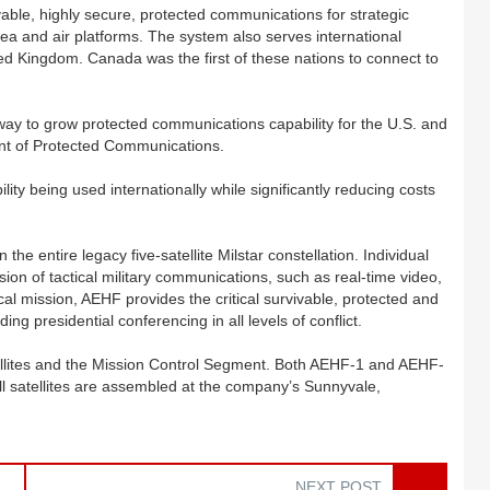
able, highly secure, protected communications for strategic
a and air platforms. The system also serves international
ed Kingdom. Canada was the first of these nations to connect to
s way to grow protected communications capability for the U.S. and
ent of Protected Communications.
y being used internationally while significantly reducing costs
 the entire legacy five-satellite Milstar constellation. Individual
ssion of tactical military communications, such as real-time video,
tical mission, AEHF provides the critical survivable, protected and
ng presidential conferencing in all levels of conflict.
ellites and the Mission Control Segment. Both AEHF-1 and AEHF-
ll satellites are assembled at the company’s Sunnyvale,
NEXT POST