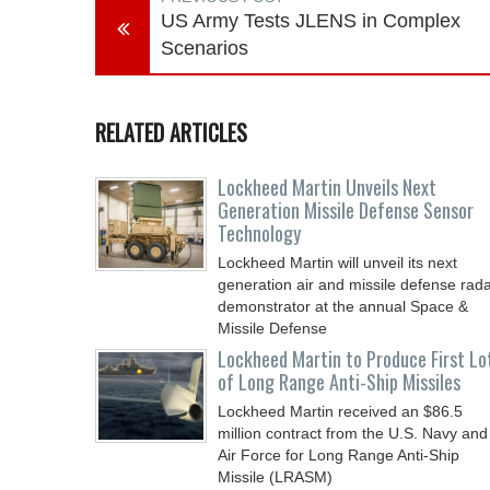
US Army Tests JLENS in Complex
Scenarios
RELATED ARTICLES
Lockheed Martin Unveils Next
Generation Missile Defense Sensor
Technology
Lockheed Martin will unveil its next
generation air and missile defense rad
demonstrator at the annual Space &
Missile Defense
Lockheed Martin to Produce First Lo
of Long Range Anti-Ship Missiles
Lockheed Martin received an $86.5
million contract from the U.S. Navy and
Air Force for Long Range Anti-Ship
Missile (LRASM)