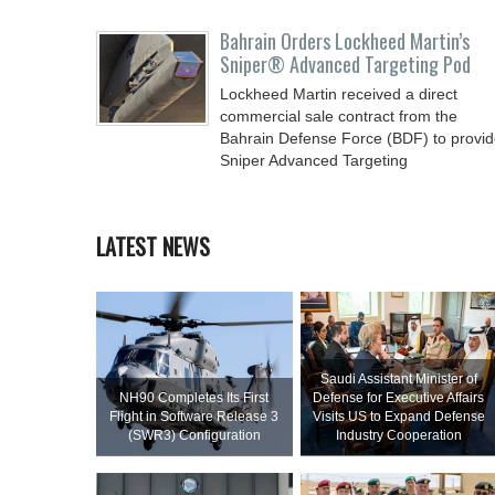
Bahrain Orders Lockheed Martin’s
Sniper® Advanced Targeting Pod
Lockheed Martin received a direct
commercial sale contract from the
Bahrain Defense Force (BDF) to provi
Sniper Advanced Targeting
LATEST NEWS
Saudi Assistant Minister of
NH90 Completes Its First
Defense for Executive Affairs
Flight in Software Release 3
Visits US to Expand Defense
(SWR3) Configuration
Industry Cooperation