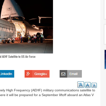
 AEHF Satellite to US Air Force
ely High Frequency (AEHF) military communications satellite to
re it will be prepared for a September liftoff aboard an Atlas V