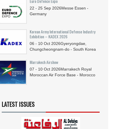
Euro Defence Expo
22 - 25
Sep
2026
Messe Essen -
Germany
Korean Army International Defense Industry
Exhibition – KADEX 2026
06 - 10
Oct
2026
Gyeryongdae,
Chungcheongnam-do - South Korea
Marrakech Airshow
07 - 10
Oct
2026
Marrakech Royal
Moroccan Air Force Base - Morocco
LATEST ISSUES