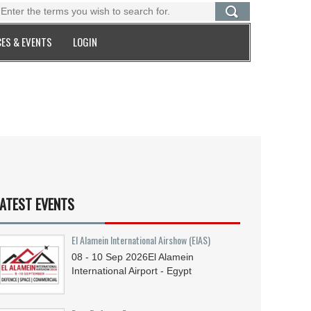
ES & EVENTS
LOGIN
ATEST EVENTS
El Alamein International Airshow (EIAS)
08 - 10
Sep
2026
El Alamein
International Airport - Egypt