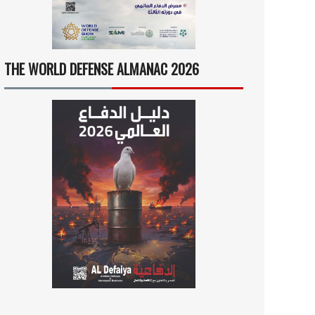
THE WORLD DEFENSE ALMANAC 2026