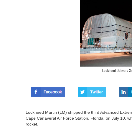
Lockheed Delivers 3rd
Lockheed Martin (LM) shipped the third Advanced Extrem
Cape Canaveral Air Force Station, Florida, on July 10, whe
rocket.