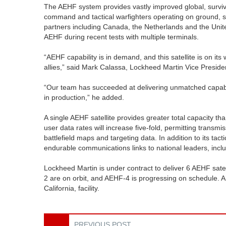
The AEHF system provides vastly improved global, surviv
command and tactical warfighters operating on ground, se
partners including Canada, the Netherlands and the Unit
AEHF during recent tests with multiple terminals.
“AEHF capability is in demand, and this satellite is on it
allies,” said Mark Calassa, Lockheed Martin Vice Presid
“Our team has succeeded at delivering unmatched capabilit
in production,” he added.
A single AEHF satellite provides greater total capacity than
user data rates will increase five-fold, permitting transmi
battlefield maps and targeting data. In addition to its tac
endurable communications links to national leaders, includi
Lockheed Martin is under contract to deliver 6 AEHF sat
2 are on orbit, and AEHF-4 is progressing on schedule. A
California, facility.
PREVIOUS POST