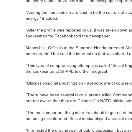
but every aspect of Western life,” the newspaper reporte
“Among the items stolen are said to be the secrets of st
energy,” it added.
“After the profile was reported to us, it was taken down a
spokesman for Facebook told the newspaper.
Meanwhile, Officials at the Supreme Headquarters of A
been targeted but said the information that was shared 
“This type of compromising attempts is called “Social Eng
the spokesman at SHAPE told the Telegraph.
“Discussions/chats/postings on Facebook are of course on
“There have been several fake supreme allied Command
are not aware that they are Chinese,” a NATO official ad
“The most important thing is for Facebook to get rid of t
not being misinformed. Social media played a crucial role
“It reflected the groundswell of public opposition, but a