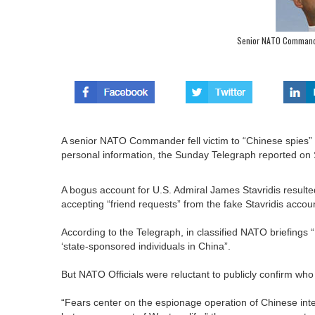
Senior NATO Commande
A senior NATO Commander fell victim to “Chinese spies”
personal information, the Sunday Telegraph reported on
A bogus account for U.S. Admiral James Stavridis resulted 
accepting “friend requests” from the fake Stavridis accou
According to the Telegraph, in classified NATO briefings 
‘state-sponsored individuals in China”.
But NATO Officials were reluctant to publicly confirm who
“Fears center on the espionage operation of Chinese intel