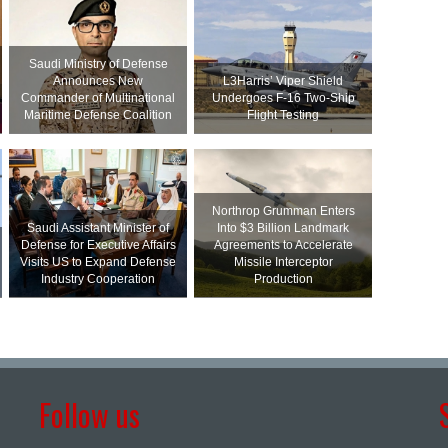
Saudi Ministry of Defense
Announces New
L3Harris’ Viper Shield
Commander of Multinational
Undergoes F-16 Two-Ship
Maritime Defense Coalition
Flight Testing
Northrop Grumman Enters
Saudi Assistant Minister of
Into $3 Billion Landmark
Defense for Executive Affairs
Agreements to Accelerate
Visits US to Expand Defense
Missile Interceptor
Industry Cooperation
Production
Follow us