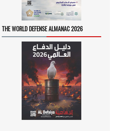
THE WORLD DEFENSE ALMANAC 2026