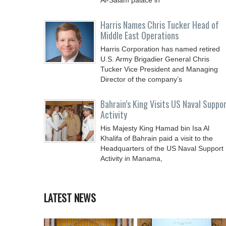
Al-Salam palace in
Harris Names Chris Tucker Head of
Middle East Operations
Harris Corporation has named retired
U.S. Army Brigadier General Chris
Tucker Vice President and Managing
Director of the company’s
Bahrain’s King Visits US Naval Suppo
Activity
His Majesty King Hamad bin Isa Al
Khalifa of Bahrain paid a visit to the
Headquarters of the US Naval Support
Activity in Manama,
LATEST NEWS