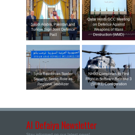
Qatar Hosts GCC Meeting
Saudi ⁠Arabia, Pakistan and
on Defence Against
Turkiye Sign Joint Defence
Weapons of Mass
Pact
Destruction (WMD)
Syria Reinforces Border
NH90 Completes Its First
Security; Seeks Role as
Flight in Software Release 3
Regional Stabilizer
(SWR3) Configuration
Al Defaiya Newsletter
Stay informed on our latest news!