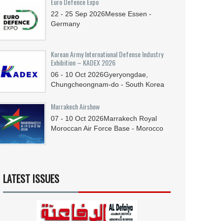
Euro Defence Expo
22 - 25
Sep
2026
Messe Essen -
Germany
Korean Army International Defense Industry
Exhibition – KADEX 2026
06 - 10
Oct
2026
Gyeryongdae,
Chungcheongnam-do - South Korea
Marrakech Airshow
07 - 10
Oct
2026
Marrakech Royal
Moroccan Air Force Base - Morocco
LATEST ISSUES