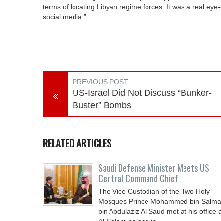
terms of locating Libyan regime forces. It was a real eye-o
social media.”
PREVIOUS POST
US-Israel Did Not Discuss “Bunker-
Buster” Bombs
RELATED ARTICLES
Saudi Defense Minister Meets US
Central Command Chief
The Vice Custodian of the Two Holy
Mosques Prince Mohammed bin Salm
bin Abdulaziz Al Saud met at his office a