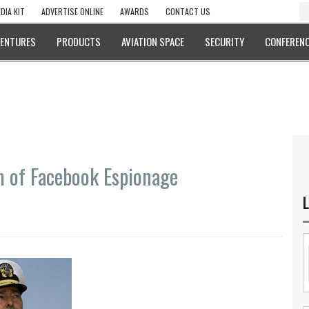
DIA KIT
ADVERTISE ONLINE
AWARDS
CONTACT US
VENTURES
PRODUCTS
AVIATION SPACE
SECURITY
CONFERENC
 of Facebook Espionage
L