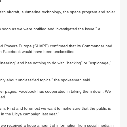
d.
ealth aircraft, submarine technology, the space program and solar
s soon as we were notified and investigated the issue,” a
llied Powers Europe (SHAPE) confirmed that its Commander had
on Facebook would have been unclassified.
ineering” and has nothing to do with “hacking” or “espionage,”
ly about unclassified topics,” the spokesman said.
er pages. Facebook has cooperated in taking them down. We
ded.
hem. First and foremost we want to make sure that the public is
 in the Libya campaign last year.”
lso we received a huge amount of information from social media in