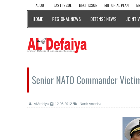
ABOUT
LAST ISSUE
NEXT ISSUE
EDITORIAL PLAN
ME
HOME
REGIONAL NEWS
DEFENSE NEWS
JOINT 
Senior NATO Commander Victim
Al Arabiya
12.03.2012
North America