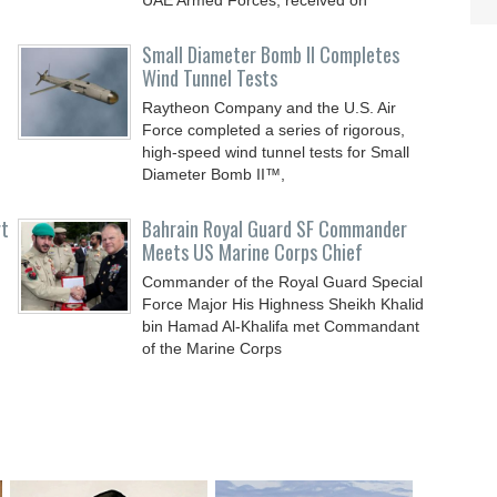
UAE Armed Forces, received on
Small Diameter Bomb II Completes
Wind Tunnel Tests
Raytheon Company and the U.S. Air
Force completed a series of rigorous,
high-speed wind tunnel tests for Small
Diameter Bomb II™,
rt
Bahrain Royal Guard SF Commander
Meets US Marine Corps Chief
Commander of the Royal Guard Special
Force Major His Highness Sheikh Khalid
bin Hamad Al-Khalifa met Commandant
of the Marine Corps