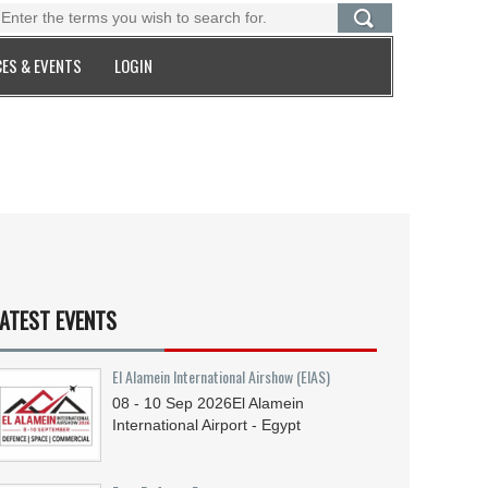
ES & EVENTS
LOGIN
ATEST EVENTS
El Alamein International Airshow (EIAS)
08 - 10
Sep
2026
El Alamein
International Airport - Egypt