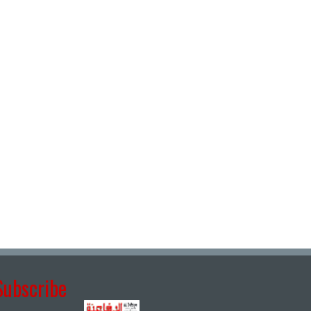
Subscribe