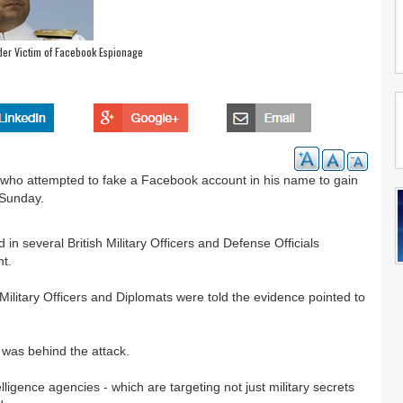
r Victim of Facebook Espionage
 who attempted to fake a Facebook account in his name to gain
 Sunday.
in several British Military Officers and Defense Officials
nt.
“Military Officers and Diplomats were told the evidence pointed to
 was behind the attack.
ligence agencies - which are targeting not just military secrets