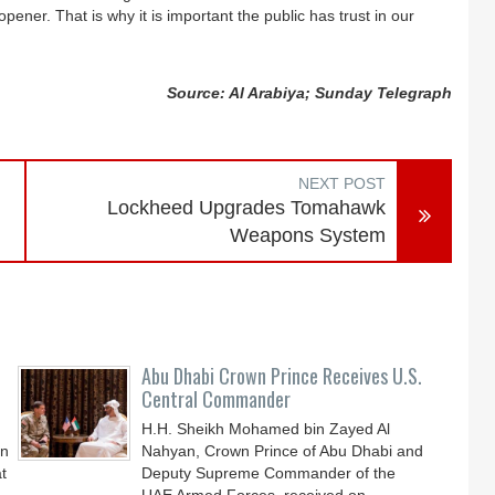
pener. That is why it is important the public has trust in our
Source: Al Arabiya; Sunday Telegraph
NEXT POST
Lockheed Upgrades Tomahawk
Weapons System
Abu Dhabi Crown Prince Receives U.S.
Central Commander
H.H. Sheikh Mohamed bin Zayed Al
an
Nahyan, Crown Prince of Abu Dhabi and
t
Deputy Supreme Commander of the