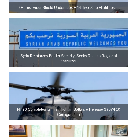
L3Harris’ Viper Shield Undergoes F-16 Two-Ship Flight Testing
Syria Reinforces Border Security; Seeks Role as Regional
Stabilizer
NH90 Completes Its First Flight in Software Release 3 (SWR3)
Configuration