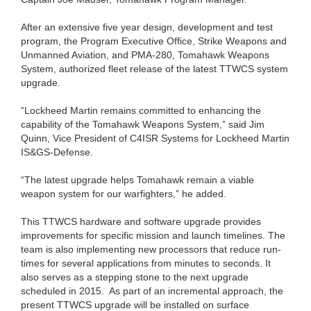
After an extensive five year design, development and test
program, the Program Executive Office, Strike Weapons and
Unmanned Aviation, and PMA-280, Tomahawk Weapons
System, authorized fleet release of the latest TTWCS system
upgrade.
“Lockheed Martin remains committed to enhancing the
capability of the Tomahawk Weapons System,” said Jim
Quinn, Vice President of C4ISR Systems for Lockheed Martin
IS&GS-Defense.
“The latest upgrade helps Tomahawk remain a viable
weapon system for our warfighters,” he added.
This TTWCS hardware and software upgrade provides
improvements for specific mission and launch timelines. The
team is also implementing new processors that reduce run-
times for several applications from minutes to seconds. It
also serves as a stepping stone to the next upgrade
scheduled in 2015. As part of an incremental approach, the
present TTWCS upgrade will be installed on surface