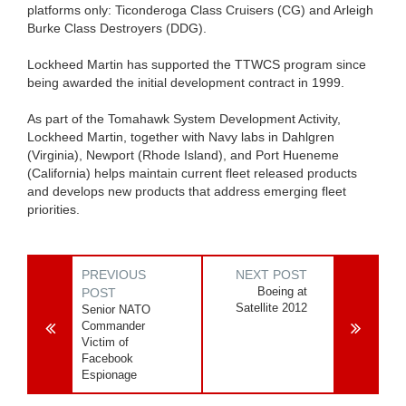
platforms only: Ticonderoga Class Cruisers (CG) and Arleigh
Burke Class Destroyers (DDG).
Lockheed Martin has supported the TTWCS program since
being awarded the initial development contract in 1999.
As part of the Tomahawk System Development Activity,
Lockheed Martin, together with Navy labs in Dahlgren
(Virginia), Newport (Rhode Island), and Port Hueneme
(California) helps maintain current fleet released products
and develops new products that address emerging fleet
priorities.
PREVIOUS
NEXT POST
Boeing at
POST
Satellite 2012
Senior NATO
Commander
Victim of
Facebook
Espionage