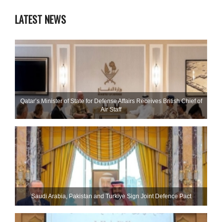
LATEST NEWS
Qatar’s Minister of State for Defense Affairs Receives British Chief of
Air Staff
Saudi ⁠Arabia, Pakistan and Turkiye Sign Joint Defence Pact