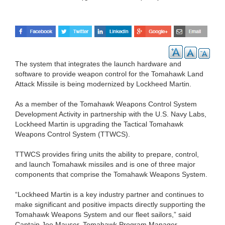
The system that integrates the launch hardware and
software to provide weapon control for the Tomahawk Land
Attack Missile is being modernized by Lockheed Martin.
As a member of the Tomahawk Weapons Control System
Development Activity in partnership with the U.S. Navy Labs,
Lockheed Martin is upgrading the Tactical Tomahawk
Weapons Control System (TTWCS).
TTWCS provides firing units the ability to prepare, control,
and launch Tomahawk missiles and is one of three major
components that comprise the Tomahawk Weapons System.
“Lockheed Martin is a key industry partner and continues to
make significant and positive impacts directly supporting the
Tomahawk Weapons System and our fleet sailors,” said
Captain Joe Mauser, Tomahawk Program Manager.