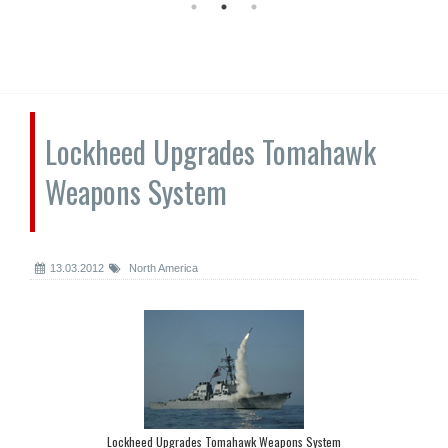
Lockheed Upgrades Tomahawk
Weapons System
13.03.2012
North America
Lockheed Upgrades Tomahawk Weapons System