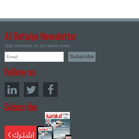
Al Defaiya Newsletter
Stay informed on our latest news!
Follow us
Subscribe