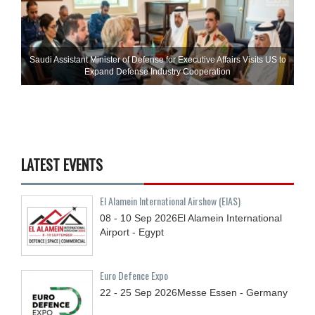
Saudi Assistant Minister of Defense for Executive Affairs Visits US to
Expand Defense Industry Cooperation
LATEST EVENTS
El Alamein International Airshow (EIAS)
08 - 10
Sep
2026
El Alamein International
Airport - Egypt
Euro Defence Expo
22 - 25
Sep
2026
Messe Essen - Germany