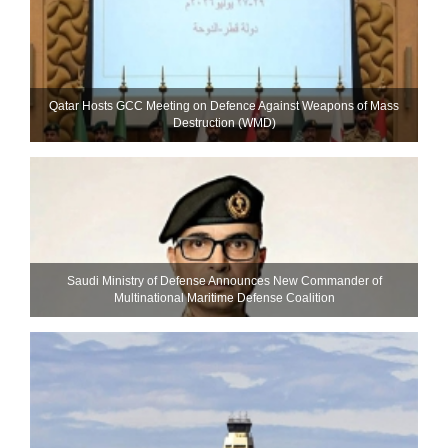
Qatar Hosts GCC Meeting on Defence Against Weapons of Mass
Destruction (WMD)
Saudi Ministry of Defense Announces New Commander of
Multinational Maritime Defense Coalition