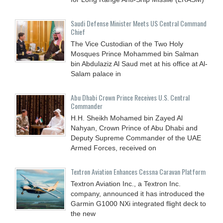
Saudi Defense Minister Meets US Central Command
Chief
The Vice Custodian of the Two Holy
Mosques Prince Mohammed bin Salman
bin Abdulaziz Al Saud met at his office at Al-
Salam palace in
Abu Dhabi Crown Prince Receives U.S. Central
Commander
H.H. Sheikh Mohamed bin Zayed Al
Nahyan, Crown Prince of Abu Dhabi and
Deputy Supreme Commander of the UAE
Armed Forces, received on
Textron Aviation Enhances Cessna Caravan Platform
Textron Aviation Inc., a Textron Inc.
company, announced it has introduced the
Garmin G1000 NXi integrated flight deck to
the new