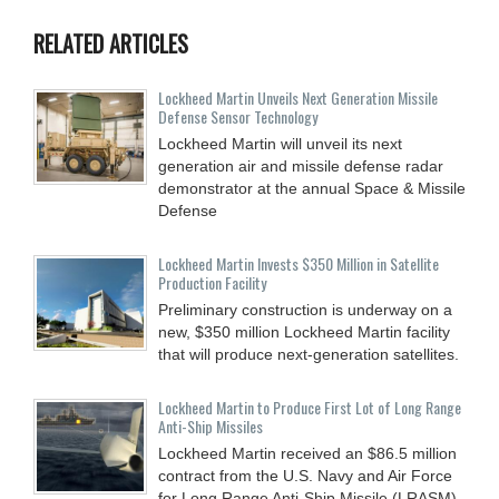
RELATED ARTICLES
Lockheed Martin Unveils Next Generation Missile
Defense Sensor Technology
Lockheed Martin will unveil its next
generation air and missile defense radar
demonstrator at the annual Space & Missile
Defense
Lockheed Martin Invests $350 Million in Satellite
Production Facility
Preliminary construction is underway on a
new, $350 million Lockheed Martin facility
that will produce next-generation satellites.
Lockheed Martin to Produce First Lot of Long Range
Anti-Ship Missiles
Lockheed Martin received an $86.5 million
contract from the U.S. Navy and Air Force
for Long Range Anti-Ship Missile (LRASM)