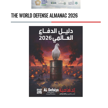
THE WORLD DEFENSE ALMANAC 2026