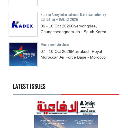
Korean Army International Defense Industry
Exhibition – KADEX 2026
06 - 10
Oct
2026
Gyeryongdae,
Chungcheongnam-do - South Korea
Marrakech Airshow
07 - 10
Oct
2026
Marrakech Royal
Moroccan Air Force Base - Morocco
LATEST ISSUES