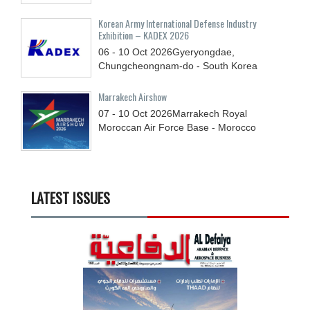
Korean Army International Defense Industry
Exhibition – KADEX 2026
06 - 10
Oct
2026
Gyeryongdae,
Chungcheongnam-do - South Korea
Marrakech Airshow
07 - 10
Oct
2026
Marrakech Royal
Moroccan Air Force Base - Morocco
LATEST ISSUES