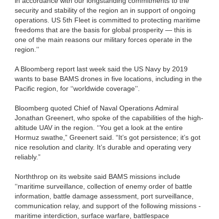
in accordance with our longstanding commitments to the
security and stability of the region an in support of ongoing
operations. US 5th Fleet is committed to protecting maritime
freedoms that are the basis for global prosperity — this is
one of the main reasons our military forces operate in the
region.’’
A Bloomberg report last week said the US Navy by 2019
wants to base BAMS drones in five locations, including in the
Pacific region, for ‘‘worldwide coverage’’.
Bloomberg quoted Chief of Naval Operations Admiral
Jonathan Greenert, who spoke of the capabilities of the high-
altitude UAV in the region. ‘‘You get a look at the entire
Hormuz swathe,” Greenert said. “It’s got persistence; it’s got
nice resolution and clarity. It’s durable and operating very
reliably.”
Norththrop on its website said BAMS missions include
‘‘maritime surveillance, collection of enemy order of battle
information, battle damage assessment, port surveillance,
communication relay, and support of the following missions -
maritime interdiction, surface warfare, battlespace