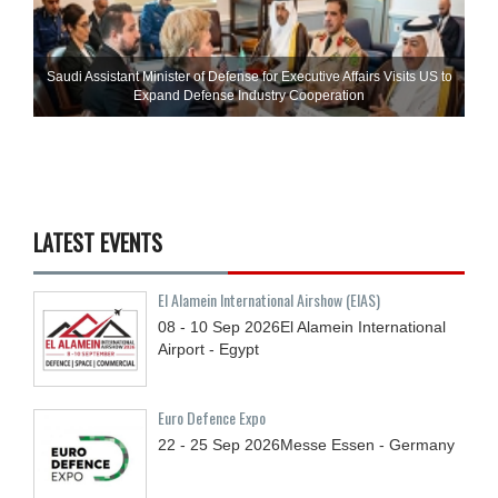
Saudi Assistant Minister of Defense for Executive Affairs Visits US to
Expand Defense Industry Cooperation
LATEST EVENTS
El Alamein International Airshow (EIAS)
08 - 10
Sep
2026
El Alamein International
Airport - Egypt
Euro Defence Expo
22 - 25
Sep
2026
Messe Essen - Germany