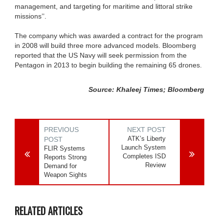
management, and targeting for maritime and littoral strike
missions’’.
The company which was awarded a contract for the program
in 2008 will build three more advanced models. Bloomberg
reported that the US Navy will seek permission from the
Pentagon in 2013 to begin building the remaining 65 drones.
Source: Khaleej Times; Bloomberg
PREVIOUS
NEXT POST
ATK’s Liberty
POST
Launch System
FLIR Systems
Completes ISD
Reports Strong
Review
Demand for
Weapon Sights
RELATED ARTICLES