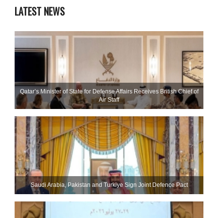
LATEST NEWS
Qatar’s Minister of State for Defense Affairs Receives British Chief of
Air Staff
Saudi ⁠Arabia, Pakistan and Turkiye Sign Joint Defence Pact