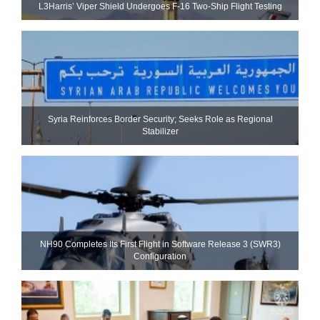
L3Harris’ Viper Shield Undergoes F-16 Two-Ship Flight Testing
Syria Reinforces Border Security; Seeks Role as Regional
Stabilizer
NH90 Completes Its First Flight in Software Release 3 (SWR3)
Configuration