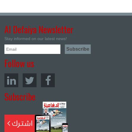
Al Defaiya Newsletter
Stay informed on our latest news!
Follow us
Subscribe