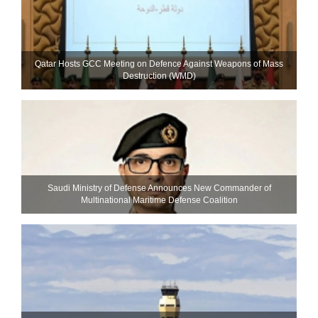
Qatar Hosts GCC Meeting on Defence Against Weapons of Mass
Destruction (WMD)
Saudi Ministry of Defense Announces New Commander of
Multinational Maritime Defense Coalition