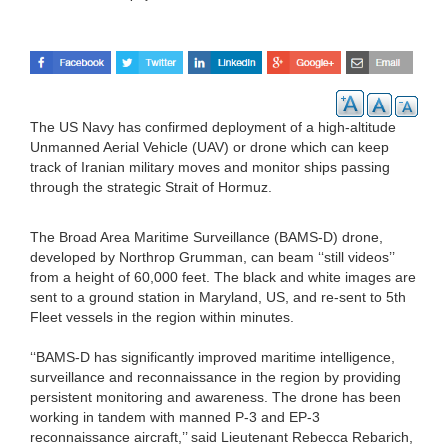
The US Navy has confirmed deployment of a high-altitude
Unmanned Aerial Vehicle (UAV) or drone which can keep
track of Iranian military moves and monitor ships passing
through the strategic Strait of Hormuz.
The Broad Area Maritime Surveillance (BAMS-D) drone,
developed by Northrop Grumman, can beam ‘‘still videos’’
from a height of 60,000 feet. The black and white images are
sent to a ground station in Maryland, US, and re-sent to 5th
Fleet vessels in the region within minutes.
‘‘BAMS-D has significantly improved maritime intelligence,
surveillance and reconnaissance in the region by providing
persistent monitoring and awareness. The drone has been
working in tandem with manned P-3 and EP-3
reconnaissance aircraft,’’ said Lieutenant Rebecca Rebarich,