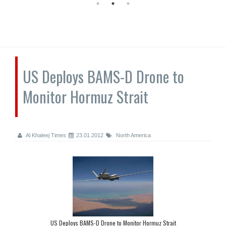
US Deploys BAMS-D Drone to
Monitor Hormuz Strait
Al Khaleej Times
23.01.2012
North America
US Deploys BAMS-D Drone to Monitor Hormuz Strait