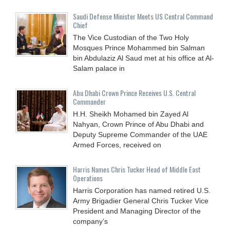
Saudi Defense Minister Meets US Central Command
Chief
The Vice Custodian of the Two Holy
Mosques Prince Mohammed bin Salman
bin Abdulaziz Al Saud met at his office at Al-
Salam palace in
Abu Dhabi Crown Prince Receives U.S. Central
Commander
H.H. Sheikh Mohamed bin Zayed Al
Nahyan, Crown Prince of Abu Dhabi and
Deputy Supreme Commander of the UAE
Armed Forces, received on
Harris Names Chris Tucker Head of Middle East
Operations
Harris Corporation has named retired U.S.
Army Brigadier General Chris Tucker Vice
President and Managing Director of the
company’s