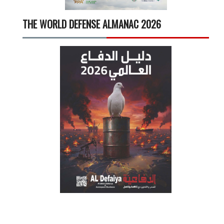
THE WORLD DEFENSE ALMANAC 2026