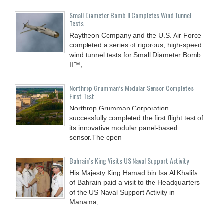
Small Diameter Bomb II Completes Wind Tunnel
Tests
Raytheon Company and the U.S. Air Force
completed a series of rigorous, high-speed
wind tunnel tests for Small Diameter Bomb
II™,
Northrop Grumman’s Modular Sensor Completes
First Test
Northrop Grumman Corporation
successfully completed the first flight test of
its innovative modular panel-based
sensor.The open
Bahrain’s King Visits US Naval Support Activity
His Majesty King Hamad bin Isa Al Khalifa
of Bahrain paid a visit to the Headquarters
of the US Naval Support Activity in
Manama,