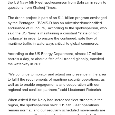
the US Navy 5th Fleet spokesperson from Bahrain in reply to
questions from Khaleej Times.
The drone project is part of an $11 billion program envisaged
by the Pentagon. ‘‘BAMS-D has an advertised/unclassified
endurance of 35 hours,’’ according to the spokesperson, who
said the US Navy is maintaining a constant ‘‘state of high
vigilance’’ in order to ensure the continued, safe flow of
maritime traffic in waterways critical to global commerce.
According to the US Energy Department, almost 17 million
barrels a day, or about a fifth of oil traded globally, transited
the waterway in 2011.
‘‘We continue to monitor and adjust our presence in the area
to fulfill the requirements of maritime security operations, as
well as to enable engagements and cooperation with our
regional and coalition partners,’’ said Lieutenant Rebarich.
When asked if the Navy had increased fleet strength in the
region, the spokesperson said: ‘‘US 5th Fleet operations
remain normal, and our regularly scheduled movements are