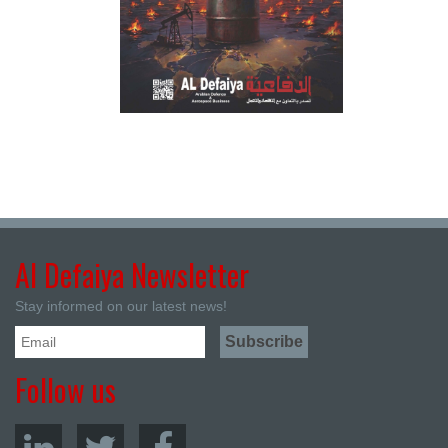
Al Defaiya Newsletter
Stay informed on our latest news!
Follow us