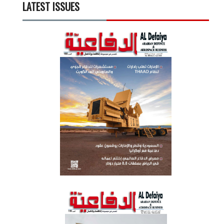
LATEST ISSUES