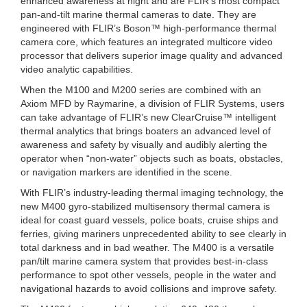
enhanced awareness at night and are FLIR’s most compact
pan-and-tilt marine thermal cameras to date. They are
engineered with FLIR’s Boson™ high-performance thermal
camera core, which features an integrated multicore video
processor that delivers superior image quality and advanced
video analytic capabilities.
When the M100 and M200 series are combined with an
Axiom MFD by Raymarine, a division of FLIR Systems, users
can take advantage of FLIR’s new ClearCruise™ intelligent
thermal analytics that brings boaters an advanced level of
awareness and safety by visually and audibly alerting the
operator when “non-water” objects such as boats, obstacles,
or navigation markers are identified in the scene.
With FLIR’s industry-leading thermal imaging technology, the
new M400 gyro-stabilized multisensory thermal camera is
ideal for coast guard vessels, police boats, cruise ships and
ferries, giving mariners unprecedented ability to see clearly in
total darkness and in bad weather. The M400 is a versatile
pan/tilt marine camera system that provides best-in-class
performance to spot other vessels, people in the water and
navigational hazards to avoid collisions and improve safety.