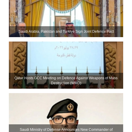
Saudi ⁠Arabia, Pakistan and Turkiye Sign Joint Defence Pact
Qatar Hosts GCC Meeting on Defence Against Weapons of Mass
Destruction (WMD)
Saudi Ministry of Defense Announces New Commander of