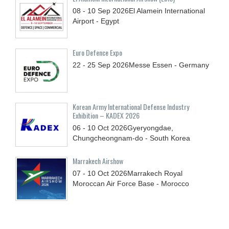
08 - 10
Sep
2026
El Alamein International
Airport - Egypt
Euro Defence Expo
22 - 25
Sep
2026
Messe Essen - Germany
Korean Army International Defense Industry
Exhibition – KADEX 2026
06 - 10
Oct
2026
Gyeryongdae,
Chungcheongnam-do - South Korea
Marrakech Airshow
07 - 10
Oct
2026
Marrakech Royal
Moroccan Air Force Base - Morocco