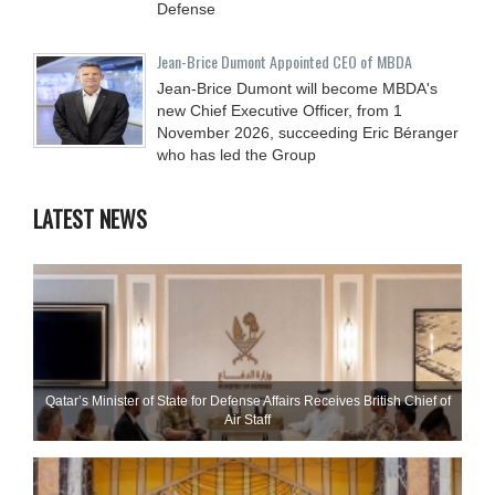
Defense
Jean-Brice Dumont Appointed CEO of MBDA
Jean-Brice Dumont will become MBDA's
new Chief Executive Officer, from 1
November 2026, succeeding Eric Béranger
who has led the Group
LATEST NEWS
Qatar’s Minister of State for Defense Affairs Receives British Chief of
Air Staff