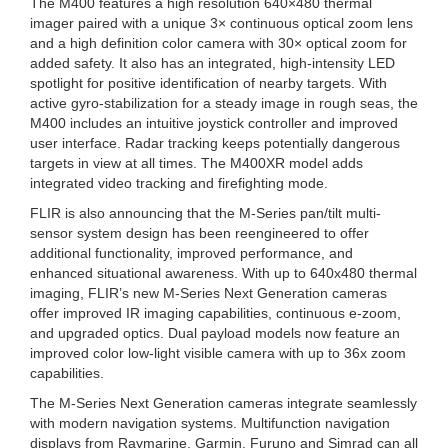
The M400 features a high resolution 640×480 thermal
imager paired with a unique 3× continuous optical zoom lens
and a high definition color camera with 30× optical zoom for
added safety. It also has an integrated, high-intensity LED
spotlight for positive identification of nearby targets. With
active gyro-stabilization for a steady image in rough seas, the
M400 includes an intuitive joystick controller and improved
user interface. Radar tracking keeps potentially dangerous
targets in view at all times. The M400XR model adds
integrated video tracking and firefighting mode.
FLIR is also announcing that the M-Series pan/tilt multi-
sensor system design has been reengineered to offer
additional functionality, improved performance, and
enhanced situational awareness. With up to 640x480 thermal
imaging, FLIR’s new M-Series Next Generation cameras
offer improved IR imaging capabilities, continuous e-zoom,
and upgraded optics. Dual payload models now feature an
improved color low-light visible camera with up to 36x zoom
capabilities.
The M-Series Next Generation cameras integrate seamlessly
with modern navigation systems. Multifunction navigation
displays from Raymarine, Garmin, Furuno and Simrad can all