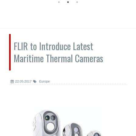
FLIR to Introduce Latest
Maritime Thermal Cameras
22.05.2017
Europe