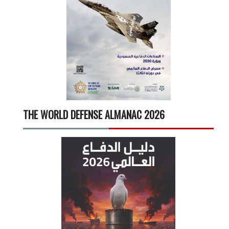
THE WORLD DEFENSE ALMANAC 2026