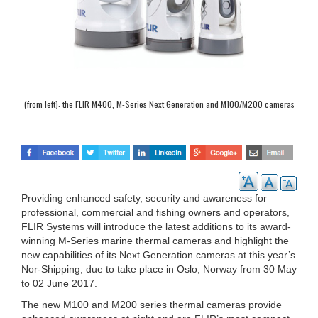
(from left): the FLIR M400, M-Series Next Generation and M100/M200 cameras
Providing enhanced safety, security and awareness for
professional, commercial and fishing owners and operators,
FLIR Systems will introduce the latest additions to its award-
winning M-Series marine thermal cameras and highlight the
new capabilities of its Next Generation cameras at this year’s
Nor-Shipping, due to take place in Oslo, Norway from 30 May
to 02 June 2017.
The new M100 and M200 series thermal cameras provide