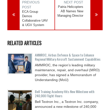
PREVIOUS
NEXT POST
Patria Helicopters
POST
AB Names New
ECA Group
Managing Director
Demos
Collaborative UAV
& UGV System
RELATED ARTICLES
AMMROC, Airbus Defence & Space to Enhance
Regional Military Aircraft Sustainment Capabilities
AMMROC, the region’s leading military
maintenance, repair, and overhaul (MRO)
provider, has signed a Memorandum of
Understanding (MoU)
Bell Training Academy Hits New Milestone with
240,000 Flight Hours
Bell Textron Inc., a Textron Inc. company,
announced a new milestone of 240,000