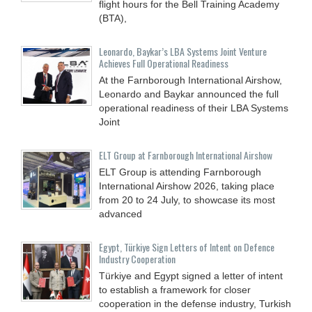
flight hours for the Bell Training Academy
(BTA),
Leonardo, Baykar’s LBA Systems Joint Venture
Achieves Full Operational Readiness
At the Farnborough International Airshow,
Leonardo and Baykar announced the full
operational readiness of their LBA Systems
Joint
ELT Group at Farnborough International Airshow
ELT Group is attending Farnborough
International Airshow 2026, taking place
from 20 to 24 July, to showcase its most
advanced
Egypt, Türkiye Sign Letters of Intent on Defence
Industry Cooperation
Türkiye and Egypt signed a letter of intent
to establish a framework for closer
cooperation in the defense industry, Turkish