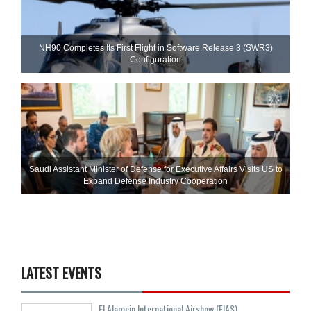
NH90 Completes Its First Flight in Software Release 3 (SWR3)
Configuration
Saudi Assistant Minister of Defense for Executive Affairs Visits US to
Expand Defense Industry Cooperation
LATEST EVENTS
El Alamein International Airshow (EIAS)