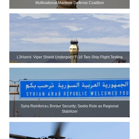
Multinational Maritime Defense Coalition
L3Harris’ Viper Shield Undergoes F-16 Two-Ship Flight Testing
Syria Reinforces Border Security; Seeks Role as Regional
Stabilizer