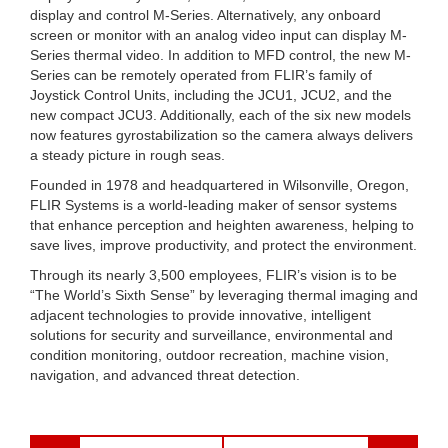
display and control M-Series. Alternatively, any onboard
screen or monitor with an analog video input can display M-
Series thermal video. In addition to MFD control, the new M-
Series can be remotely operated from FLIR’s family of
Joystick Control Units, including the JCU1, JCU2, and the
new compact JCU3. Additionally, each of the six new models
now features gyrostabilization so the camera always delivers
a steady picture in rough seas.
Founded in 1978 and headquartered in Wilsonville, Oregon,
FLIR Systems is a world-leading maker of sensor systems
that enhance perception and heighten awareness, helping to
save lives, improve productivity, and protect the environment.
Through its nearly 3,500 employees, FLIR’s vision is to be
“The World’s Sixth Sense” by leveraging thermal imaging and
adjacent technologies to provide innovative, intelligent
solutions for security and surveillance, environmental and
condition monitoring, outdoor recreation, machine vision,
navigation, and advanced threat detection.