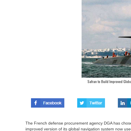
Safran to Build Improved Glob
The French defense procurement agency DGA has chosen 
improved version of its global navigation system now used