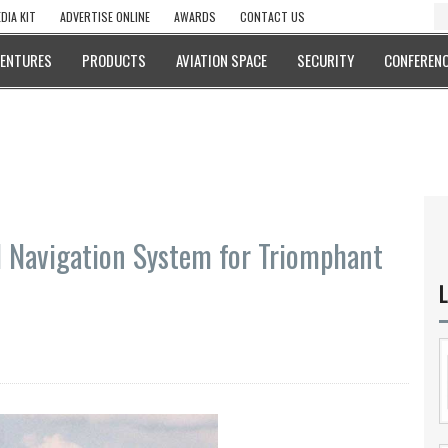
DIA KIT
ADVERTISE ONLINE
AWARDS
CONTACT US
VENTURES
PRODUCTS
AVIATION SPACE
SECURITY
CONFERENC
l Navigation System for Triomphant
L