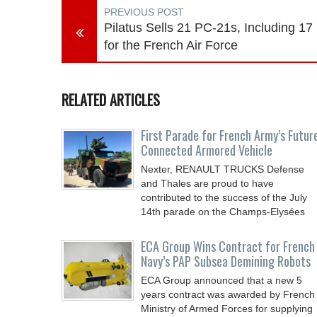
PREVIOUS POST
Pilatus Sells 21 PC-21s, Including 17
for the French Air Force
RELATED ARTICLES
First Parade for French Army’s Futur
Connected Armored Vehicle
Nexter, RENAULT TRUCKS Defense
and Thales are proud to have
contributed to the success of the July
14th parade on the Champs-Elysées
ECA Group Wins Contract for French
Navy’s PAP Subsea Demining Robots
ECA Group announced that a new 5
years contract was awarded by French
Ministry of Armed Forces for supplying