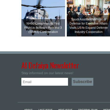
Saudi Assistant Minister of
NH90 Completes Its First
Defense for Executive Affairs
Flight in Software Release 3
Visits US to Expand Defense
(SWR3) Configuration
Industry Cooperation
Al Defaiya Newsletter
Stay informed on our latest news!