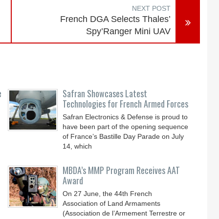
NEXT POST
French DGA Selects Thales’
Spy’Ranger Mini UAV
e
Safran Showcases Latest
Technologies for French Armed Forces
Safran Electronics & Defense is proud to
have been part of the opening sequence
of France’s Bastille Day Parade on July
14, which
MBDA’s MMP Program Receives AAT
Award
On 27 June, the 44th French
Association of Land Armaments
(Association de l’Armement Terrestre or