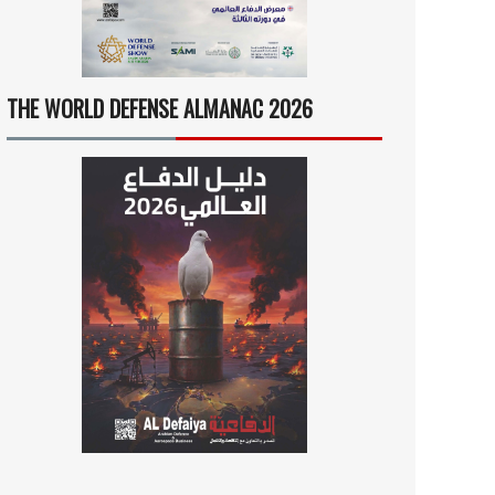
THE WORLD DEFENSE ALMANAC 2026