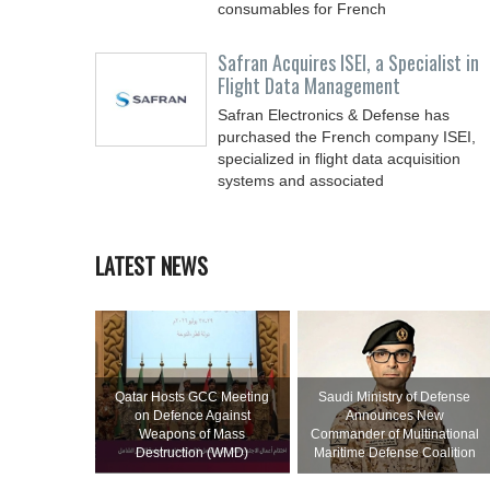
consumables for French
Safran Acquires ISEI, a Specialist in
Flight Data Management
Safran Electronics & Defense has
purchased the French company ISEI,
specialized in flight data acquisition
systems and associated
LATEST NEWS
Qatar Hosts GCC Meeting
Saudi Ministry of Defense
on Defence Against
Announces New
Weapons of Mass
Commander of Multinational
Destruction (WMD)
Maritime Defense Coalition