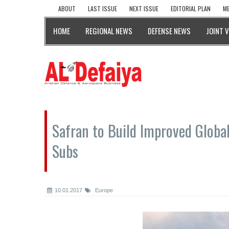
ABOUT
LAST ISSUE
NEXT ISSUE
EDITORIAL PLAN
ME
HOME
REGIONAL NEWS
DEFENSE NEWS
JOINT 
Safran to Build Improved Globa
Subs
10.01.2017
Europe