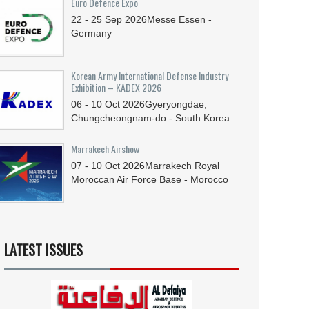
Euro Defence Expo
22 - 25
Sep
2026
Messe Essen -
Germany
Korean Army International Defense Industry
Exhibition – KADEX 2026
06 - 10
Oct
2026
Gyeryongdae,
Chungcheongnam-do - South Korea
Marrakech Airshow
07 - 10
Oct
2026
Marrakech Royal
Moroccan Air Force Base - Morocco
LATEST ISSUES