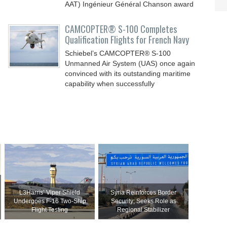
AAT) Ingénieur Général Chanson award
CAMCOPTER® S-100 Completes
Qualification Flights for French Navy
Schiebel’s CAMCOPTER® S-100
Unmanned Air System (UAS) once again
convinced with its outstanding maritime
capability when successfully
L3Harris’ Viper Shield
Syria Reinforces Border
Undergoes F-16 Two-Ship
Security; Seeks Role as
Flight Testing
Regional Stabilizer