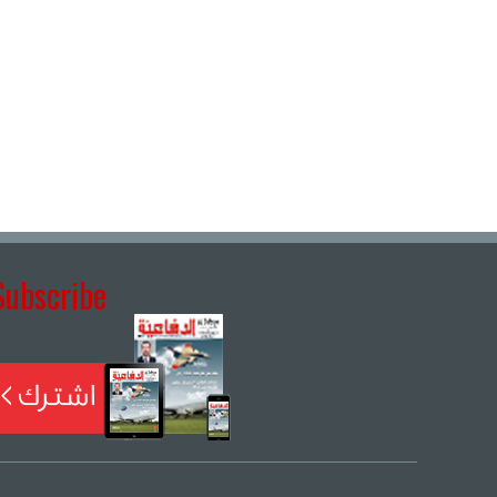
Subscribe