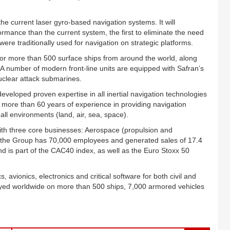
e current laser gyro-based navigation systems. It will
rmance than the current system, the first to eliminate the need
ere traditionally used for navigation on strategic platforms.
 for more than 500 surface ships from around the world, along
A number of modern front-line units are equipped with Safran’s
uclear attack submarines.
veloped proven expertise in all inertial navigation technologies
h more than 60 years of experience in providing navigation
all environments (land, air, sea, space).
with three core businesses: Aerospace (propulsion and
 the Group has 70,000 employees and generated sales of 17.4
and is part of the CAC40 index, as well as the Euro Stoxx 50
, avionics, electronics and critical software for both civil and
yed worldwide on more than 500 ships, 7,000 armored vehicles