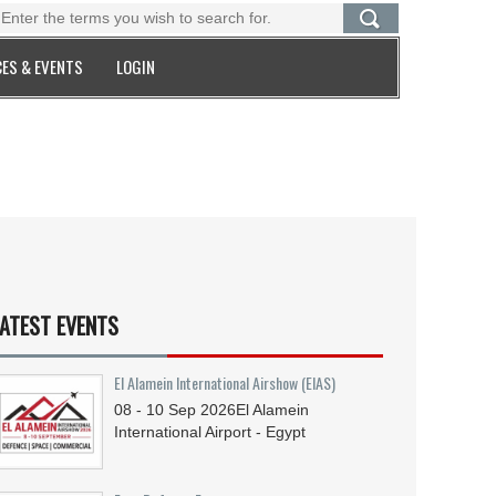
ES & EVENTS
LOGIN
ATEST EVENTS
El Alamein International Airshow (EIAS)
08 - 10
Sep
2026
El Alamein
International Airport - Egypt