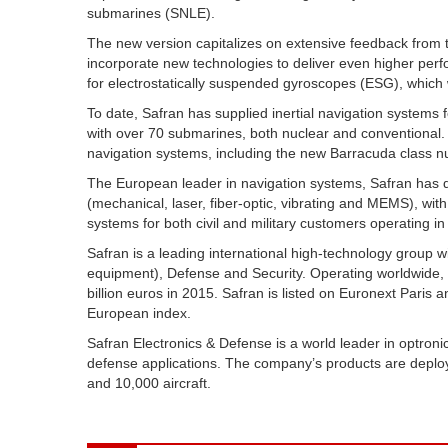
submarines (SNLE).
The new version capitalizes on extensive feedback from th
incorporate new technologies to deliver even higher perfo
for electrostatically suspended gyroscopes (ESG), which w
To date, Safran has supplied inertial navigation systems
with over 70 submarines, both nuclear and conventional. 
navigation systems, including the new Barracuda class n
The European leader in navigation systems, Safran has de
(mechanical, laser, fiber-optic, vibrating and MEMS), wit
systems for both civil and military customers operating in 
Safran is a leading international high-technology group 
equipment), Defense and Security. Operating worldwide,
billion euros in 2015. Safran is listed on Euronext Paris 
European index.
Safran Electronics & Defense is a world leader in optronics
defense applications. The company’s products are deplo
and 10,000 aircraft.