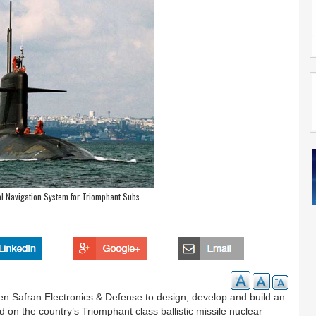
al Navigation System for Triomphant Subs
Safran Electronics & Defense to design, develop and build an
 on the country’s Triomphant class ballistic missile nuclear