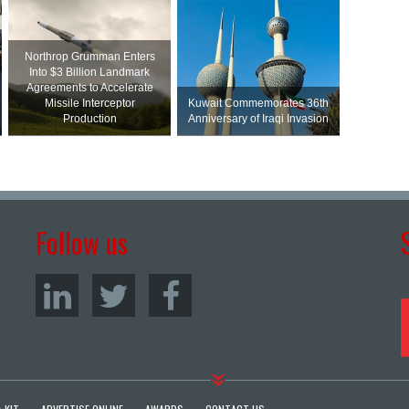
Northrop Grumman Enters
Into $3 Billion Landmark
Agreements to Accelerate
Missile Interceptor
Kuwait Commemorates 36th
Production
Anniversary of Iraqi Invasion
Follow us