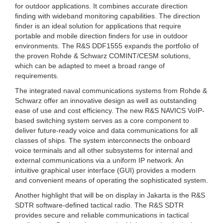
for outdoor applications. It combines accurate direction
finding with wideband monitoring capabilities. The direction
finder is an ideal solution for applications that require
portable and mobile direction finders for use in outdoor
environments. The R&S DDF1555 expands the portfolio of
the proven Rohde & Schwarz COMINT/CESM solutions,
which can be adapted to meet a broad range of
requirements.
The integrated naval communications systems from Rohde &
Schwarz offer an innovative design as well as outstanding
ease of use and cost efficiency. The new R&S NAVICS VoIP-
based switching system serves as a core component to
deliver future-ready voice and data communications for all
classes of ships. The system interconnects the onboard
voice terminals and all other subsystems for internal and
external communications via a uniform IP network. An
intuitive graphical user interface (GUI) provides a modern
and convenient means of operating the sophisticated system.
Another highlight that will be on display in Jakarta is the R&S
SDTR software-defined tactical radio. The R&S SDTR
provides secure and reliable communications in tactical