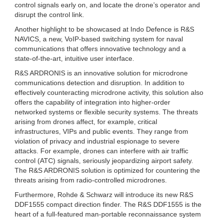
control signals early on, and locate the drone’s operator and
disrupt the control link.
Another highlight to be showcased at Indo Defence is R&S
NAVICS, a new, VoIP-based switching system for naval
communications that offers innovative technology and a
state-of-the-art, intuitive user interface.
R&S ARDRONIS is an innovative solution for microdrone
communications detection and disruption. In addition to
effectively counteracting microdrone activity, this solution also
offers the capability of integration into higher-order
networked systems or flexible security systems. The threats
arising from drones affect, for example, critical
infrastructures, VIPs and public events. They range from
violation of privacy and industrial espionage to severe
attacks. For example, drones can interfere with air traffic
control (ATC) signals, seriously jeopardizing airport safety.
The R&S ARDRONIS solution is optimized for countering the
threats arising from radio-controlled microdrones.
Furthermore, Rohde & Schwarz will introduce its new R&S
DDF1555 compact direction finder. The R&S DDF1555 is the
heart of a full-featured man-portable reconnaissance system