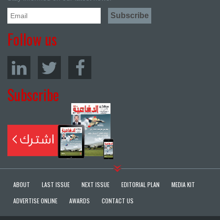
Follow us
Subscribe
ABOUT
LAST ISSUE
NEXT ISSUE
EDITORIAL PLAN
MEDIA KIT
ADVERTISE ONLINE
AWARDS
CONTACT US