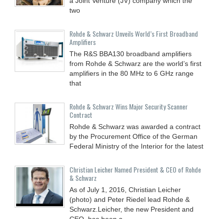
a Joint Venture (JV) company which the
two
Rohde & Schwarz Unveils World’s First Broadband
Amplifiers
The R&S BBA130 broadband amplifiers
from Rohde & Schwarz are the world’s first
amplifiers in the 80 MHz to 6 GHz range
that
Rohde & Schwarz Wins Major Security Scanner
Contract
Rohde & Schwarz was awarded a contract
by the Procurement Office of the German
Federal Ministry of the Interior for the latest
Christian Leicher Named President & CEO of Rohde
& Schwarz
As of July 1, 2016, Christian Leicher
(photo) and Peter Riedel lead Rohde &
Schwarz.Leicher, the new President and
CEO, has been a