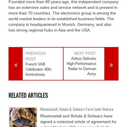
Founded more than 80 years ago, this independent company
has an extensive sales and service network and is present in
more than 70 countries. The electronics group is among the
world market leaders in its established business fields. The
company is headquartered in Munich, Germany, and also
has strong regional hubs in Asia and the USA.
PREVIOUS
NEXT POST
Airbus Delivers
POST
High-Performance
French VAB
Radar to German
Celebrates 40th
Army
Anniversary
RELATED ARTICLES
Rheinmetall, Rohde & Schwarz Form Joint Venture
Rheinmetall and Rohde & Schwarz have
signed a notarized article of agreement for