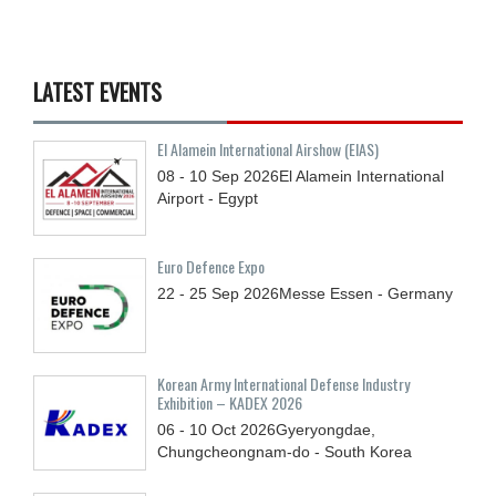
LATEST EVENTS
El Alamein International Airshow (EIAS)
08 - 10
Sep
2026
El Alamein International
Airport - Egypt
Euro Defence Expo
22 - 25
Sep
2026
Messe Essen - Germany
Korean Army International Defense Industry
Exhibition – KADEX 2026
06 - 10
Oct
2026
Gyeryongdae,
Chungcheongnam-do - South Korea