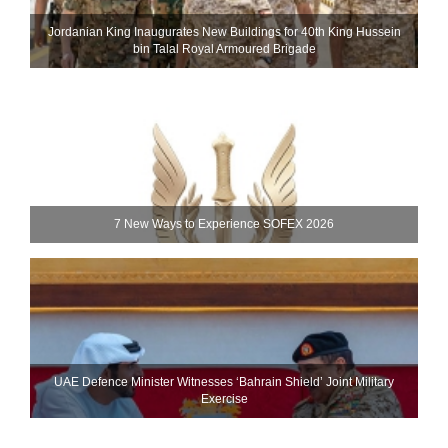
Jordanian King Inaugurates New Buildings for 40th King Hussein
bin Talal Royal Armoured Brigade
7 New Ways to Experience SOFEX 2026
UAE Defence Minister Witnesses ‘Bahrain Shield’ Joint Military
Exercise