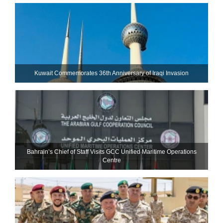
Kuwait Commemorates 36th Anniversary of Iraqi Invasion
Bahrain’s Chief of Staff Visits GCC Unified Maritime Operations
Centre