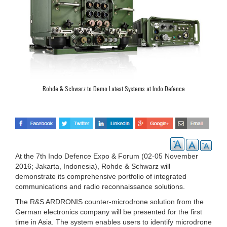
Rohde & Schwarz to Demo Latest Systems at Indo Defence
At the 7th Indo Defence Expo & Forum (02-05 November
2016; Jakarta, Indonesia), Rohde & Schwarz will
demonstrate its comprehensive portfolio of integrated
communications and radio reconnaissance solutions.
The R&S ARDRONIS counter-microdrone solution from the
German electronics company will be presented for the first
time in Asia. The system enables users to identify microdrone