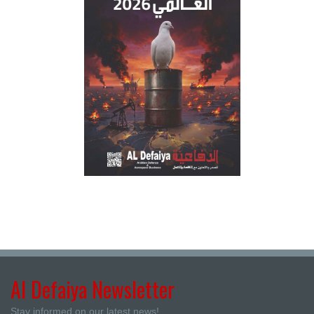
Al Defaiya Newsletter
Stay informed on our latest news!