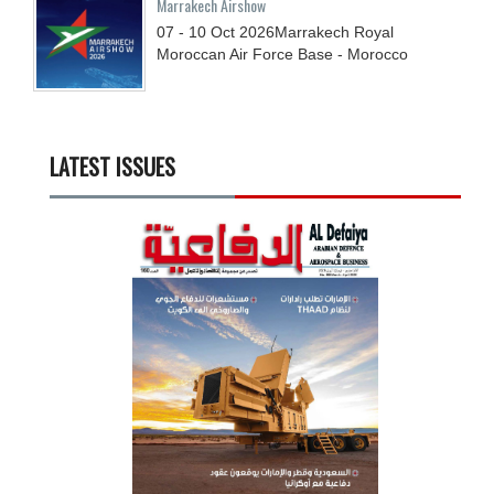
Marrakech Airshow
07 - 10
Oct
2026
Marrakech Royal
Moroccan Air Force Base - Morocco
LATEST ISSUES