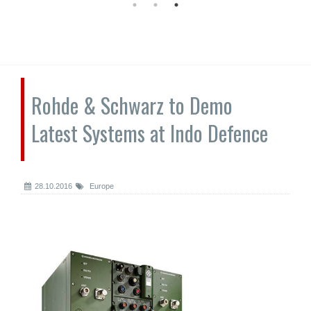
Rohde & Schwarz to Demo
Latest Systems at Indo Defence
28.10.2016
Europe