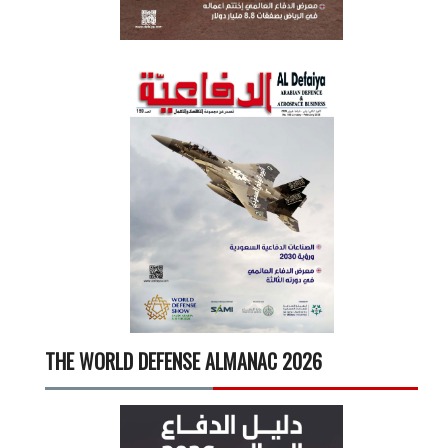
THE WORLD DEFENSE ALMANAC 2026