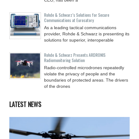
Rohde & Schwarz’s Solutions for Secure
Communications at Eurosatory
As a leading tactical communications
provider, Rohde & Schwarz is presenting its
solutions for superior, interoperable
Rohde & Schwarz Presents ARDRONIS
Radiomonitoring Solution
Radio-controlled microdrones repeatedly
violate the privacy of people and the
boundaries of protected areas. The drivers
of the drones
LATEST NEWS