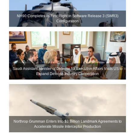
NH90 Completes Its First Flight in Software Release 3 (SWR3)
Configuration
Saudi Assistant Minister of Defense for Executive Affairs Visits US to
Expand Defense Industry Cooperation
Northrop Grumman Enters Into $3 Billion Landmark Agreements to
Accelerate Missile Interceptor Production