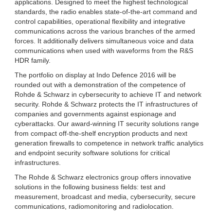
applications. Designed to meet the highest technological
standards, the radio enables state-of-the-art command and
control capabilities, operational flexibility and integrative
communications across the various branches of the armed
forces. It additionally delivers simultaneous voice and data
communications when used with waveforms from the R&S
HDR family.
The portfolio on display at Indo Defence 2016 will be
rounded out with a demonstration of the competence of
Rohde & Schwarz in cybersecurity to achieve IT and network
security. Rohde & Schwarz protects the IT infrastructures of
companies and governments against espionage and
cyberattacks. Our award-winning IT security solutions range
from compact off-the-shelf encryption products and next
generation firewalls to competence in network traffic analytics
and endpoint security software solutions for critical
infrastructures.
The Rohde & Schwarz electronics group offers innovative
solutions in the following business fields: test and
measurement, broadcast and media, cybersecurity, secure
communications, radiomonitoring and radiolocation.