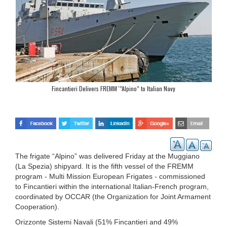
Fincantieri Delivers FREMM '”Alpino” to Italian Navy
The frigate “Alpino” was delivered Friday at the Muggiano
(La Spezia) shipyard. It is the fifth vessel of the FREMM
program - Multi Mission European Frigates - commissioned
to Fincantieri within the international Italian-French program,
coordinated by OCCAR (the Organization for Joint Armament
Cooperation).
Orizzonte Sistemi Navali (51% Fincantieri and 49%