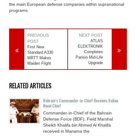
the main European defense companies within supranational
programs.
PREVIOUS
NEXT POST
ATLAS
POST
ELEKTRONIK
First New
Completes
Standard A330
Pansio Mid-Life
MRTT Makes
Upgrade
Maiden Flight
RELATED ARTICLES
Bahrain’s Commander-in-Chief Receives Italian
Naval Chief
Commander-in-Chief of the Bahrain
Defense Force (BDF), Field Marshal
Sheikh Khalifa bin Ahmed Al Khalifa
received in Manama the