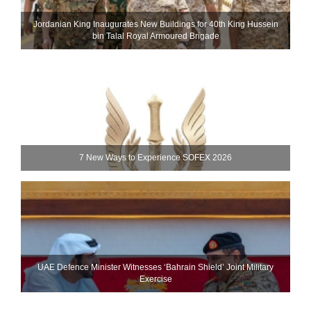
Jordanian King Inaugurates New Buildings for 40th King Hussein
bin Talal Royal Armoured Brigade
7 New Ways to Experience SOFEX 2026
UAE Defence Minister Witnesses ‘Bahrain Shield’ Joint Military
Exercise