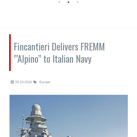
Fincantieri Delivers FREMM
'”Alpino” to Italian Navy
05.10.2016
Europe