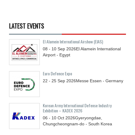
LATEST EVENTS
El Alamein International Airshow (EIAS)
08 - 10
Sep
2026
El Alamein International
Airport - Egypt
Euro Defence Expo
22 - 25
Sep
2026
Messe Essen - Germany
Korean Army International Defense Industry
Exhibition – KADEX 2026
06 - 10
Oct
2026
Gyeryongdae,
Chungcheongnam-do - South Korea