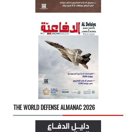
THE WORLD DEFENSE ALMANAC 2026