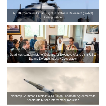
NH90 Completes Its First Flight in Software Release 3 (SWR3)
Configuration
Saudi Assistant Minister of Defense for Executive Affairs Visits US to
Expand Defense Industry Cooperation
Northrop Grumman Enters Into $3 Billion Landmark Agreements to
Accelerate Missile Interceptor Production