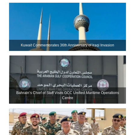
Kuwait Commemorates 36th Anniversary of Iraqi Invasion
Bahrain’s Chief of Staff Visits GCC Unified Maritime Operations
Centre