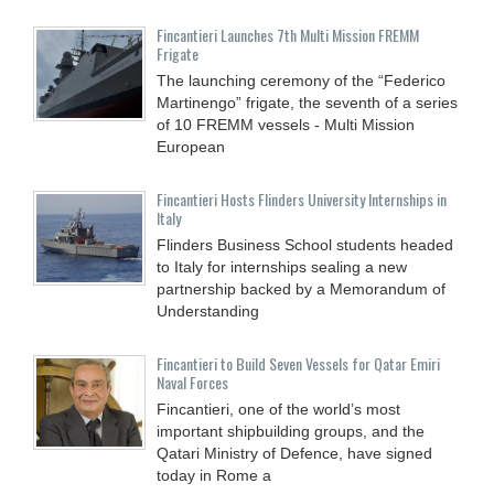
Fincantieri Launches 7th Multi Mission FREMM
Frigate
The launching ceremony of the “Federico
Martinengo” frigate, the seventh of a series
of 10 FREMM vessels - Multi Mission
European
Fincantieri Hosts Flinders University Internships in
Italy
Flinders Business School students headed
to Italy for internships sealing a new
partnership backed by a Memorandum of
Understanding
Fincantieri to Build Seven Vessels for Qatar Emiri
Naval Forces
Fincantieri, one of the world’s most
important shipbuilding groups, and the
Qatari Ministry of Defence, have signed
today in Rome a