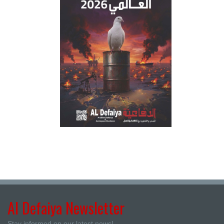
Al Defaiya Newsletter
Stay informed on our latest news!