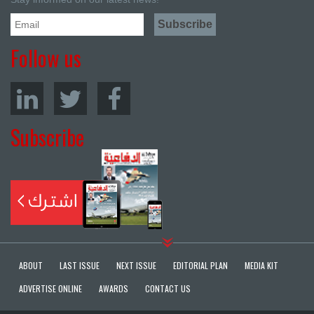
Follow us
Subscribe
ABOUT
LAST ISSUE
NEXT ISSUE
EDITORIAL PLAN
MEDIA KIT
ADVERTISE ONLINE
AWARDS
CONTACT US