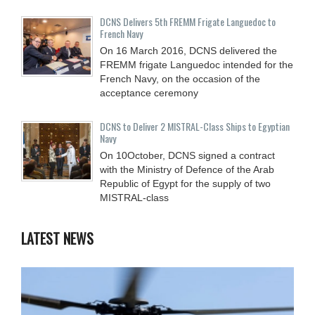
DCNS Delivers 5th FREMM Frigate Languedoc to
French Navy
On 16 March 2016, DCNS delivered the
FREMM frigate Languedoc intended for the
French Navy, on the occasion of the
acceptance ceremony
DCNS to Deliver 2 MISTRAL-Class Ships to Egyptian
Navy
On 10October, DCNS signed a contract
with the Ministry of Defence of the Arab
Republic of Egypt for the supply of two
MISTRAL-class
LATEST NEWS