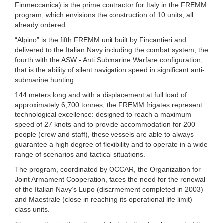
Finmeccanica) is the prime contractor for Italy in the FREMM
program, which envisions the construction of 10 units, all
already ordered.
“Alpino” is the fifth FREMM unit built by Fincantieri and
delivered to the Italian Navy including the combat system, the
fourth with the ASW - Anti Submarine Warfare configuration,
that is the ability of silent navigation speed in significant anti-
submarine hunting.
144 meters long and with a displacement at full load of
approximately 6,700 tonnes, the FREMM frigates represent
technological excellence: designed to reach a maximum
speed of 27 knots and to provide accommodation for 200
people (crew and staff), these vessels are able to always
guarantee a high degree of flexibility and to operate in a wide
range of scenarios and tactical situations.
The program, coordinated by OCCAR, the Organization for
Joint Armament Cooperation, faces the need for the renewal
of the Italian Navy’s Lupo (disarmement completed in 2003)
and Maestrale (close in reaching its operational life limit)
class units.