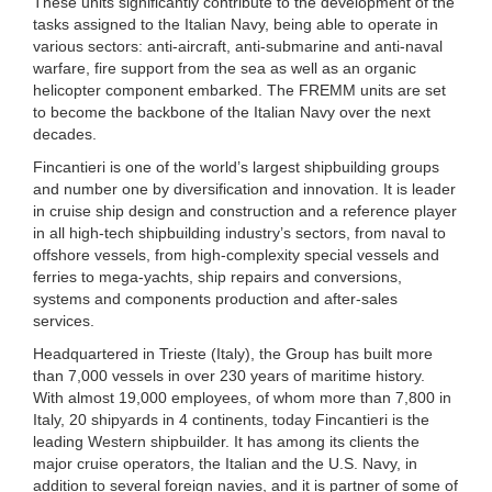
These units significantly contribute to the development of the
tasks assigned to the Italian Navy, being able to operate in
various sectors: anti-aircraft, anti-submarine and anti-naval
warfare, fire support from the sea as well as an organic
helicopter component embarked. The FREMM units are set
to become the backbone of the Italian Navy over the next
decades.
Fincantieri is one of the world’s largest shipbuilding groups
and number one by diversification and innovation. It is leader
in cruise ship design and construction and a reference player
in all high-tech shipbuilding industry’s sectors, from naval to
offshore vessels, from high-complexity special vessels and
ferries to mega-yachts, ship repairs and conversions,
systems and components production and after-sales
services.
Headquartered in Trieste (Italy), the Group has built more
than 7,000 vessels in over 230 years of maritime history.
With almost 19,000 employees, of whom more than 7,800 in
Italy, 20 shipyards in 4 continents, today Fincantieri is the
leading Western shipbuilder. It has among its clients the
major cruise operators, the Italian and the U.S. Navy, in
addition to several foreign navies, and it is partner of some of