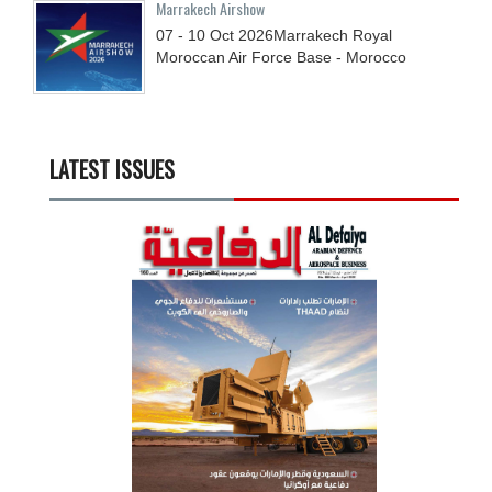
Marrakech Airshow
07 - 10
Oct
2026
Marrakech Royal
Moroccan Air Force Base - Morocco
LATEST ISSUES