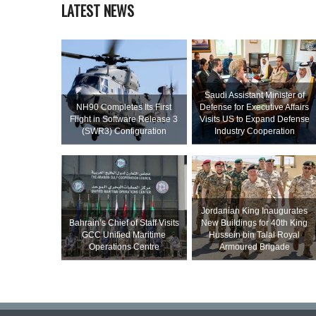
LATEST NEWS
Saudi Assistant Minister of
NH90 Completes Its First
Defense for Executive Affairs
Flight in Software Release 3
Visits US to Expand Defense
(SWR3) Configuration
Industry Cooperation
Jordanian King Inaugurates
Bahrain’s Chief of Staff Visits
New Buildings for 40th King
GCC Unified Maritime
Hussein bin Talal Royal
Operations Centre
Armoured Brigade