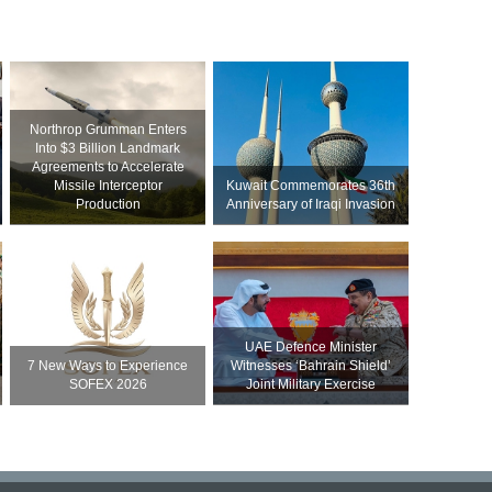
Northrop Grumman Enters
Into $3 Billion Landmark
Agreements to Accelerate
Missile Interceptor
Kuwait Commemorates 36th
Production
Anniversary of Iraqi Invasion
UAE Defence Minister
7 New Ways to Experience
Witnesses ‘Bahrain Shield’
SOFEX 2026
Joint Military Exercise