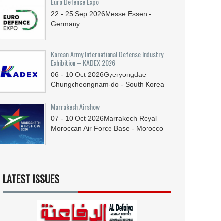
Euro Defence Expo
22 - 25
Sep
2026
Messe Essen -
Germany
Korean Army International Defense Industry
Exhibition – KADEX 2026
06 - 10
Oct
2026
Gyeryongdae,
Chungcheongnam-do - South Korea
Marrakech Airshow
07 - 10
Oct
2026
Marrakech Royal
Moroccan Air Force Base - Morocco
LATEST ISSUES