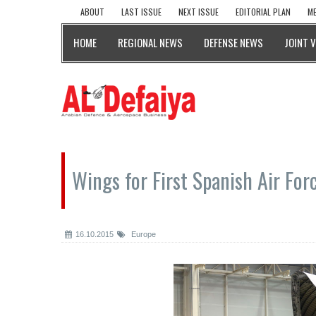
ABOUT
LAST ISSUE
NEXT ISSUE
EDITORIAL PLAN
ME
HOME
REGIONAL NEWS
DEFENSE NEWS
JOINT 
Wings for First Spanish Air For
16.10.2015
Europe