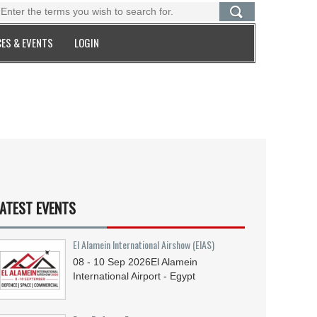
ES & EVENTS
LOGIN
ATEST EVENTS
El Alamein International Airshow (EIAS)
08 - 10
Sep
2026
El Alamein
International Airport - Egypt