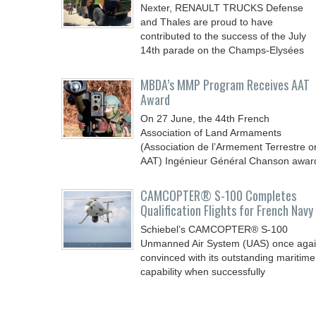
Nexter, RENAULT TRUCKS Defense
and Thales are proud to have
contributed to the success of the July
14th parade on the Champs-Elysées
MBDA’s MMP Program Receives AAT
Award
On 27 June, the 44th French
Association of Land Armaments
(Association de l’Armement Terrestre o
AAT) Ingénieur Général Chanson awar
CAMCOPTER® S-100 Completes
Qualification Flights for French Navy
Schiebel’s CAMCOPTER® S-100
Unmanned Air System (UAS) once aga
convinced with its outstanding maritime
capability when successfully