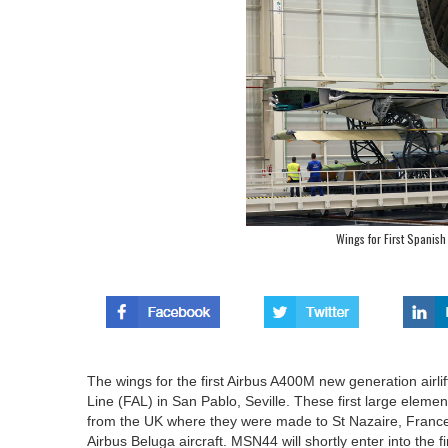
Wings for First Spanish
The wings for the first Airbus A400M new generation airli
Line (FAL) in San Pablo, Seville. These first large eleme
from the UK where they were made to St Nazaire, France a
Airbus Beluga aircraft. MSN44 will shortly enter into the f