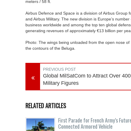
meters / 58 ft.
Airbus Defence and Space is a division of Airbus Group f
and Airbus Military. The new division is Europe’s numbe
business worldwide and among the top ten global defens
generating revenues of approximately €13 billion per yea
Photo: The wings being unloaded from the open nose of 
the contours of the Beluga.
PREVIOUS POST
Global MilSatCom to Attract Over 400
Military Figures
RELATED ARTICLES
First Parade for French Army’s Futur
Connected Armored Vehicle