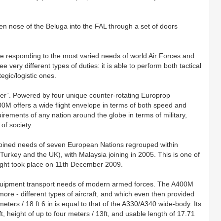
n nose of the Beluga into the FAL through a set of doors
able responding to the most varied needs of world Air Forces and
e very different types of duties: it is able to perform both tactical
egic/logistic ones.
ker”. Powered by four unique counter-rotating Europrop
0M offers a wide flight envelope in terms of both speed and
 requirements of any nation around the globe in terms of military,
of society.
ined needs of seven European Nations regrouped within
key and the UK), with Malaysia joining in 2005. This is one of
 flight took place on 11th December 2009.
quipment transport needs of modern armed forces. The A400M
ore - different types of aircraft, and which even then provided
meters / 18 ft 6 in is equal to that of the A330/A340 wide-body. Its
t, height of up to four meters / 13ft, and usable length of 17.71