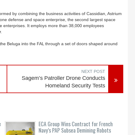
ormed by combining the business activities of Cassidian, Astrium
r one defense and space enterprise, the second largest space
e enterprises. It employs more than 38,000 employees
r.
the Beluga into the FAL through a set of doors shaped around
NEXT POST
Sagem’s Patroller Drone Conducts
Homeland Security Tests
e
ECA Group Wins Contract for French
Navy’s PAP Subsea Demining Robots