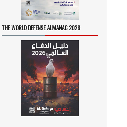
THE WORLD DEFENSE ALMANAC 2026