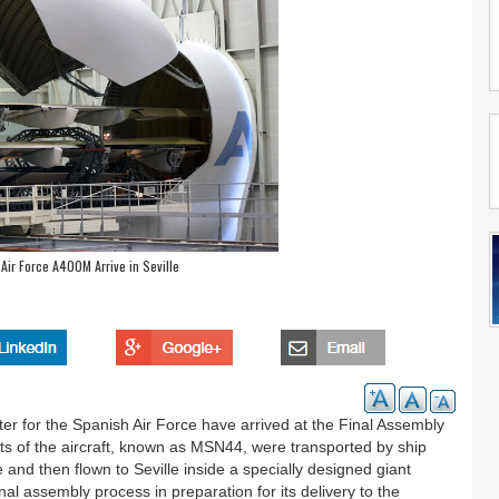
 Air Force A400M Arrive in Seville
fter for the Spanish Air Force have arrived at the Final Assembly
nts of the aircraft, known as MSN44, were transported by ship
nd then flown to Seville inside a specially designed giant
inal assembly process in preparation for its delivery to the