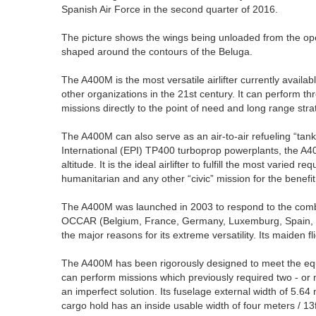
Spanish Air Force in the second quarter of 2016.
The picture shows the wings being unloaded from the ope
shaped around the contours of the Beluga.
The A400M is the most versatile airlifter currently avail
other organizations in the 21st century. It can perform thre
missions directly to the point of need and long range strat
The A400M can also serve as an air-to-air refueling “tan
International (EPI) TP400 turboprop powerplants, the A40
altitude. It is the ideal airlifter to fulfill the most varied
humanitarian and any other “civic” mission for the benefit 
The A400M was launched in 2003 to respond to the comb
OCCAR (Belgium, France, Germany, Luxemburg, Spain, Tur
the major reasons for its extreme versatility. Its maiden
The A400M has been rigorously designed to meet the e
can perform missions which previously required two - or m
an imperfect solution. Its fuselage external width of 5.64 
cargo hold has an inside usable width of four meters / 13f