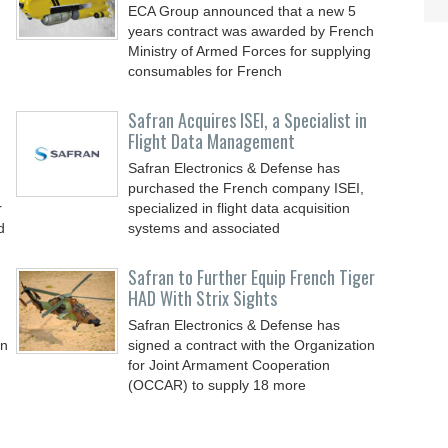
ECA Group announced that a new 5
years contract was awarded by French
Ministry of Armed Forces for supplying
consumables for French
Safran Acquires ISEI, a Specialist in
Flight Data Management
Safran Electronics & Defense has
purchased the French company ISEI,
r
specialized in flight data acquisition
d
systems and associated
Safran to Further Equip French Tiger
HAD With Strix Sights
Safran Electronics & Defense has
in
signed a contract with the Organization
for Joint Armament Cooperation
(OCCAR) to supply 18 more