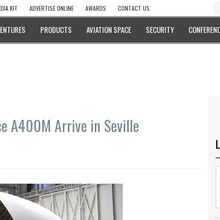
DIA KIT
ADVERTISE ONLINE
AWARDS
CONTACT US
VENTURES
PRODUCTS
AVIATION SPACE
SECURITY
CONFERENC
ce A400M Arrive in Seville
L