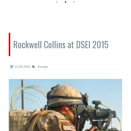
Rockwell Collins at DSEI 2015
14.09.2015
Europe