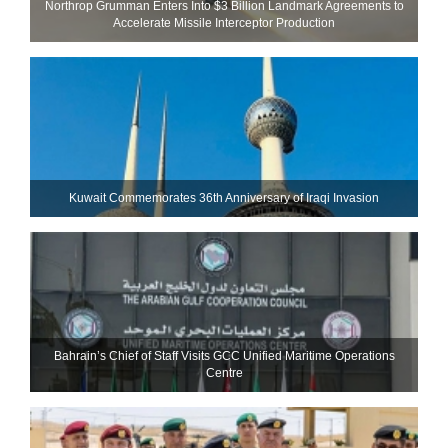
Northrop Grumman Enters Into $3 Billion Landmark Agreements to
Accelerate Missile Interceptor Production
Kuwait Commemorates 36th Anniversary of Iraqi Invasion
Bahrain’s Chief of Staff Visits GCC Unified Maritime Operations
Centre