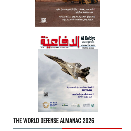
THE WORLD DEFENSE ALMANAC 2026