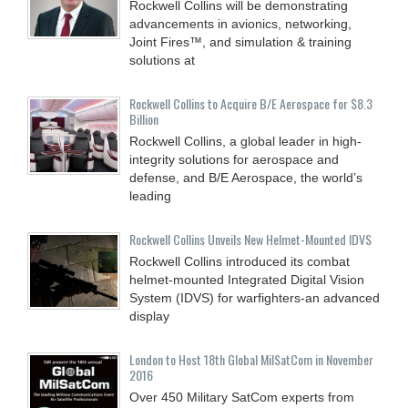
Rockwell Collins will be demonstrating
advancements in avionics, networking,
Joint Fires™, and simulation & training
solutions at
Rockwell Collins to Acquire B/E Aerospace for $8.3
Billion
Rockwell Collins, a global leader in high-
integrity solutions for aerospace and
defense, and B/E Aerospace, the world’s
leading
Rockwell Collins Unveils New Helmet-Mounted IDVS
Rockwell Collins introduced its combat
helmet-mounted Integrated Digital Vision
System (IDVS) for warfighters-an advanced
display
London to Host 18th Global MilSatCom in November
2016
Over 450 Military SatCom experts from