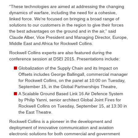
“These technologies are aimed at addressing the changing
dynamics of warfare, including the need for a cohesive,
linked force. We're focused on bringing a broad range of
solutions to our customers in the region to give their forces
the best advantages on the ground and in the air,” said
Claude Alber, Vice President and Managing Director, Europe,
Middle East and Africa for Rockwell Collins.
Rockwell Collins experts are also featured during the
conference session at DSEI 2015. Presentations include:
Globalization of the Supply Chain and its Impact on
Offsets includes George Ballingall, commercial manager
for Rockwell Collins, on the panel at 10:00 on Tuesday,
September 15, in the Global Partnerships Theatre,
A Scalable Ground Based Link 16 Air Defence System
by Philip Yanni, senior architect Global Joint Fires for
Rockwell Collins on Tuesday, September 15, at 13:30 in
the East Theatre.
Rockwell Collins is a pioneer in the development and
deployment of innovative communication and aviation
electronic solutions for both commercial and government