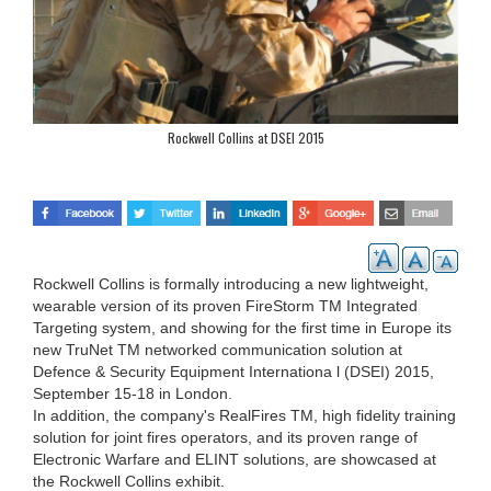
Rockwell Collins at DSEI 2015
Rockwell Collins is formally introducing a new lightweight,
wearable version of its proven FireStorm TM Integrated
Targeting system, and showing for the first time in Europe its
new TruNet TM networked communication solution at
Defence & Security Equipment Internationa l (DSEI) 2015,
September 15-18 in London.
In addition, the company's RealFires TM, high fidelity training
solution for joint fires operators, and its proven range of
Electronic Warfare and ELINT solutions, are showcased at
the Rockwell Collins exhibit.