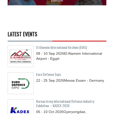
Exercise
LATEST EVENTS
El Alamein International Airshow (EIAS)
08 - 10
Sep
2026
El Alamein International
Airport - Egypt
Euro Defence Expo
22 - 25
Sep
2026
Messe Essen - Germany
Korean Army International Defense Industry
Exhibition – KADEX 2026
06 - 10
Oct
2026
Gyeryongdae,