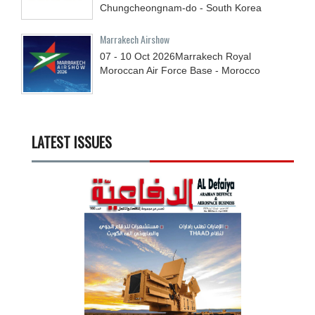
Chungcheongnam-do - South Korea
Marrakech Airshow
07 - 10
Oct
2026
Marrakech Royal
Moroccan Air Force Base - Morocco
LATEST ISSUES