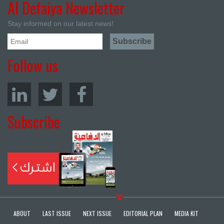
Al Defaiya Newsletter
Stay informed on our latest news!
Follow us
Subscribe
ABOUT
LAST ISSUE
NEXT ISSUE
EDITORIAL PLAN
MEDIA KIT