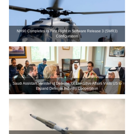
NH90 Completes Its First Flight in Software Release 3 (SWR3)
Configuration
Saudi Assistant Minister of Defense for Executive Affairs Visits US to
Expand Defense Industry Cooperation