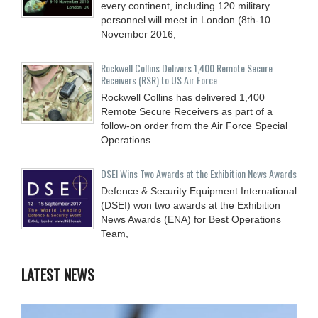
every continent, including 120 military
personnel will meet in London (8th-10
November 2016,
Rockwell Collins Delivers 1,400 Remote Secure
Receivers (RSR) to US Air Force
Rockwell Collins has delivered 1,400
Remote Secure Receivers as part of a
follow-on order from the Air Force Special
Operations
DSEI Wins Two Awards at the Exhibition News Awards
Defence & Security Equipment International
(DSEI) won two awards at the Exhibition
News Awards (ENA) for Best Operations
Team,
LATEST NEWS