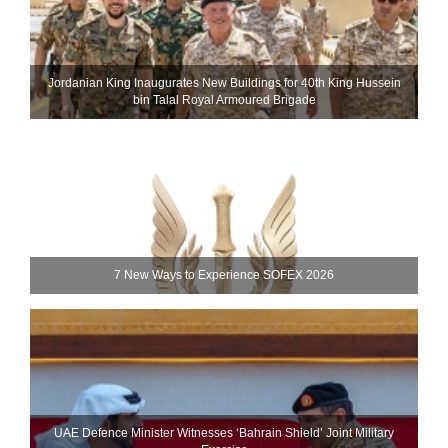
Jordanian King Inaugurates New Buildings for 40th King Hussein
bin Talal Royal Armoured Brigade
7 New Ways to Experience SOFEX 2026
UAE Defence Minister Witnesses ‘Bahrain Shield’ Joint Military