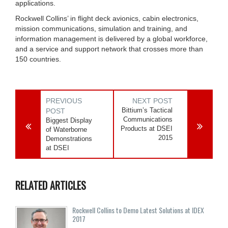
applications.
Rockwell Collins’ in flight deck avionics, cabin electronics,
mission communications, simulation and training, and
information management is delivered by a global workforce,
and a service and support network that crosses more than
150 countries.
PREVIOUS
NEXT POST
Bittium’s Tactical
POST
Communications
Biggest Display
Products at DSEI
of Waterborne
2015
Demonstrations
at DSEI
RELATED ARTICLES
Rockwell Collins to Demo Latest Solutions at IDEX
2017