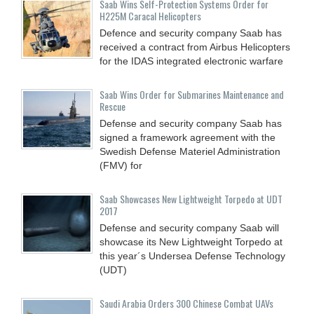
Saab Wins Self-Protection Systems Order for
H225M Caracal Helicopters
Defence and security company Saab has
received a contract from Airbus Helicopters
for the IDAS integrated electronic warfare
Saab Wins Order for Submarines Maintenance and
Rescue
Defense and security company Saab has
signed a framework agreement with the
Swedish Defense Materiel Administration
(FMV) for
Saab Showcases New Lightweight Torpedo at UDT
2017
Defense and security company Saab will
showcase its New Lightweight Torpedo at
this year´s Undersea Defense Technology
(UDT)
Saudi Arabia Orders 300 Chinese Combat UAVs