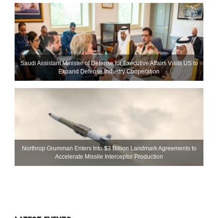
Saudi Assistant Minister of Defense for Executive Affairs Visits US to
Expand Defense Industry Cooperation
Northrop Grumman Enters Into $3 Billion Landmark Agreements to
Accelerate Missile Interceptor Production