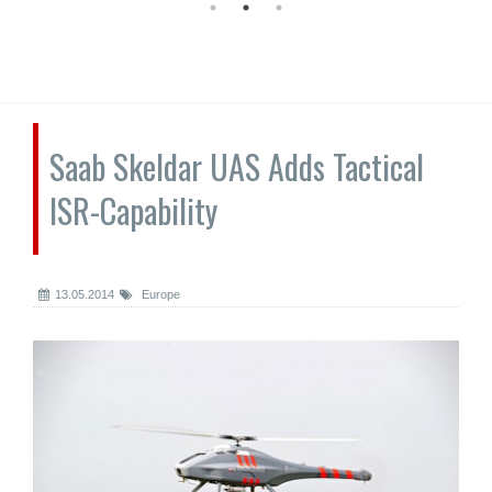
Saab Skeldar UAS Adds Tactical
ISR-Capability
13.05.2014
Europe