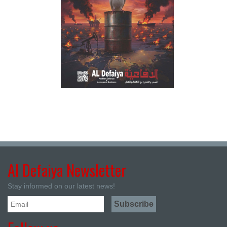
Al Defaiya Newsletter
Stay informed on our latest news!