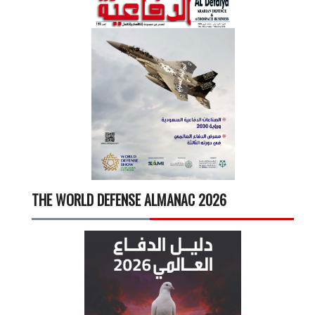
THE WORLD DEFENSE ALMANAC 2026