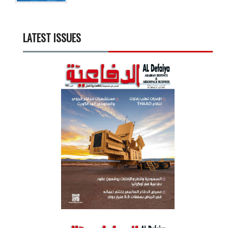
LATEST ISSUES