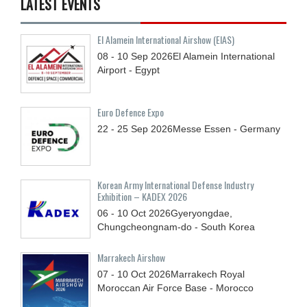
LATEST EVENTS
El Alamein International Airshow (EIAS)
08 - 10
Sep
2026
El Alamein International
Airport - Egypt
Euro Defence Expo
22 - 25
Sep
2026
Messe Essen - Germany
Korean Army International Defense Industry
Exhibition – KADEX 2026
06 - 10
Oct
2026
Gyeryongdae,
Chungcheongnam-do - South Korea
Marrakech Airshow
07 - 10
Oct
2026
Marrakech Royal
Moroccan Air Force Base - Morocco