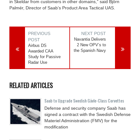
in Skeldar from customers in other domains,” said Björn
Palmér, Director of Saab’s Product Area Tactical UAS.
PREVIOUS
NEXT POST
Navantia Delivers
POST
2 New OPV’s to
Airbus DS
the Spanish Navy
Awarded CAA
Study for Passive
Radar Use
RELATED ARTICLES
Saab to Upgrade Swedish Gävle-Class Corvettes
Defense and security company Saab has
signed a contract with the Swedish Defense
Materiel Administration (FMV) for the
modification