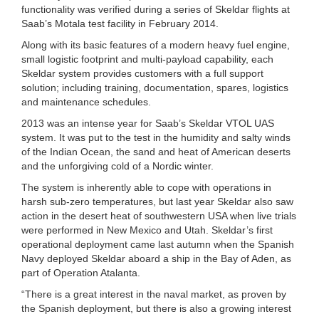
functionality was verified during a series of Skeldar flights at
Saab’s Motala test facility in February 2014.
Along with its basic features of a modern heavy fuel engine,
small logistic footprint and multi-payload capability, each
Skeldar system provides customers with a full support
solution; including training, documentation, spares, logistics
and maintenance schedules.
2013 was an intense year for Saab’s Skeldar VTOL UAS
system. It was put to the test in the humidity and salty winds
of the Indian Ocean, the sand and heat of American deserts
and the unforgiving cold of a Nordic winter.
The system is inherently able to cope with operations in
harsh sub-zero temperatures, but last year Skeldar also saw
action in the desert heat of southwestern USA when live trials
were performed in New Mexico and Utah. Skeldar’s first
operational deployment came last autumn when the Spanish
Navy deployed Skeldar aboard a ship in the Bay of Aden, as
part of Operation Atalanta.
“There is a great interest in the naval market, as proven by
the Spanish deployment, but there is also a growing interest