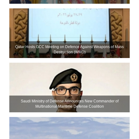
Qatar Hosts GCC Meeting on Defence Against Weapons of Mass
Destruction (WMD)
Saudi Ministry of Defense Announces New Commander of
Multinational Maritime Defense Coalition