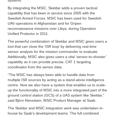
systems.
By integrating the MSIC, Skeldar adds a proven tactical
capability that has been in service since 2005 with the
Swedish Armed Forces. MSIC has been used for Swedish
UAV operations in Afghanistan and for Gripen
reconnaissance missions over Libya, during Operation
Unified Protector in 2011.
The powerful combination of Skeldar and MSIC gives users a
tool that can close the ‘ISR loop’ by delivering real-time
sensor analysis for the mission commander to evaluate.
Additionally, MSIC also gives users a vital ‘sensor-to-shooter’
capability as it can provide precise, CAT 1 targeting
coordinates from the sensor data.
“The MSIC has always been able to handle data from
multiple ISR sources by acting as a stand-alone intelligence
centre. Now we also have a system that enables us to scale-
up the functionality of MSIC into a more integrated part of the
ground control station (GCS) of a UAS system like Skeldar,”
said Björn Klerestam, MSIC Product Manager at Saab.
The Skeldar and MSIC integration work was undertaken in-
house by Saab’s development teams. The full combined