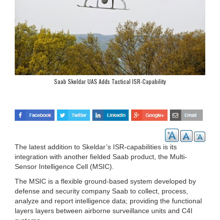
Saab Skeldar UAS Adds Tactical ISR-Capability
The latest addition to Skeldar’s ISR-capabilities is its
integration with another fielded Saab product, the Multi-
Sensor Intelligence Cell (MSIC).
The MSIC is a flexible ground-based system developed by
defense and security company Saab to collect, process,
analyze and report intelligence data; providing the functional
layers layers between airborne surveillance units and C4I