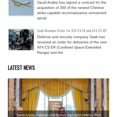
Saudi Arabia has signed a contract for the
acquisition of 300 of the newest Chinese
strike-capable reconnaissance unmanned
aerial
Saab Receives Order for AT4 CS ER and AT4 CS HP
Defense and security company Saab has
received an order for deliveries of the new
AT4 CS ER (Confined Space Extended
Range) and the
LATEST NEWS
Saudi ⁠Arabia, Pakistan and Turkiye Sign Joint Defence Pact