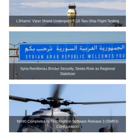
L3Harris’ Viper Shield Undergoes F-16 Two-Ship Flight Testing
Syria Reinforces Border Security; Seeks Role as Regional
Stabilizer
NH90 Completes Its First Flight in Software Release 3 (SWR3)
Configuration