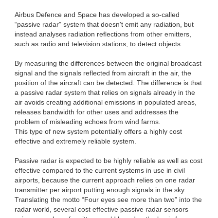
Airbus Defence and Space has developed a so-called
“passive radar” system that doesn't emit any radiation, but
instead analyses radiation reflections from other emitters,
such as radio and television stations, to detect objects.
By measuring the differences between the original broadcast
signal and the signals reflected from aircraft in the air, the
position of the aircraft can be detected. The difference is that
a passive radar system that relies on signals already in the
air avoids creating additional emissions in populated areas,
releases bandwidth for other uses and addresses the
problem of misleading echoes from wind farms.
This type of new system potentially offers a highly cost
effective and extremely reliable system.
Passive radar is expected to be highly reliable as well as cost
effective compared to the current systems in use in civil
airports, because the current approach relies on one radar
transmitter per airport putting enough signals in the sky.
Translating the motto “Four eyes see more than two” into the
radar world, several cost effective passive radar sensors