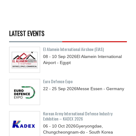
LATEST EVENTS
El Alamein International Airshow (EIAS)
08 - 10
Sep
2026
El Alamein International
Airport - Egypt
Euro Defence Expo
22 - 25
Sep
2026
Messe Essen - Germany
Korean Army International Defense Industry
Exhibition – KADEX 2026
06 - 10
Oct
2026
Gyeryongdae,
Chungcheongnam-do - South Korea