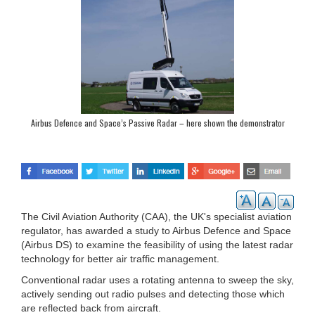
Airbus Defence and Space’s Passive Radar – here shown the demonstrator
vehicle – uses available radio signals to locate air traffic. (Photo: Airbus DS)
The Civil Aviation Authority (CAA), the UK's specialist aviation
regulator, has awarded a study to Airbus Defence and Space
(Airbus DS) to examine the feasibility of using the latest radar
technology for better air traffic management.
Conventional radar uses a rotating antenna to sweep the sky,
actively sending out radio pulses and detecting those which
are reflected back from aircraft.