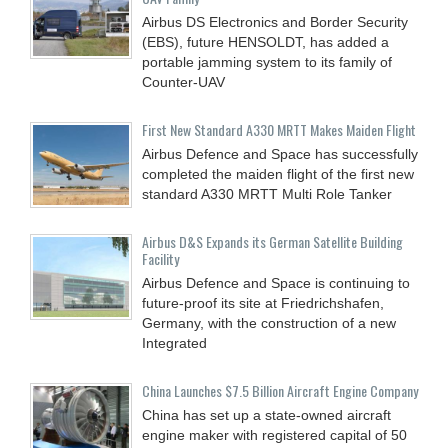
Airbus DS Electronics and Border Security
(EBS), future HENSOLDT, has added a
portable jamming system to its family of
Counter-UAV
First New Standard A330 MRTT Makes Maiden Flight
Airbus Defence and Space has successfully
completed the maiden flight of the first new
standard A330 MRTT Multi Role Tanker
Airbus D&S Expands its German Satellite Building
Facility
Airbus Defence and Space is continuing to
future-proof its site at Friedrichshafen,
Germany, with the construction of a new
Integrated
China Launches $7.5 Billion Aircraft Engine Company
China has set up a state-owned aircraft
engine maker with registered capital of 50