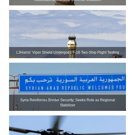
L3Harris’ Viper Shield Undergoes F-16 Two-Ship Flight Testing
Syria Reinforces Border Security; Seeks Role as Regional
Stabilizer