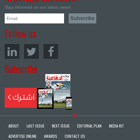
Stay informed on our latest news!
Follow us
Subscribe
ABOUT
LAST ISSUE
NEXT ISSUE
EDITORIAL PLAN
MEDIA KIT
ADVERTISE ONLINE
AWARDS
CONTACT US