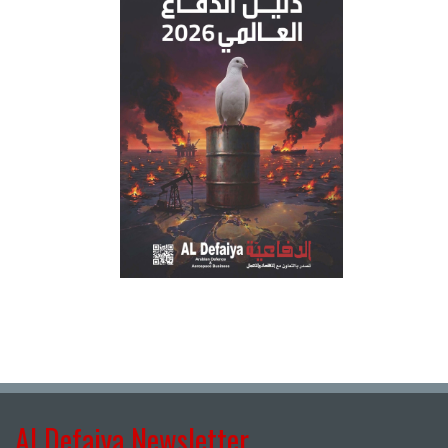
Al Defaiya Newsletter