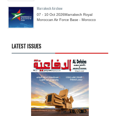
Marrakech Airshow
07 - 10
Oct
2026
Marrakech Royal
Moroccan Air Force Base - Morocco
LATEST ISSUES