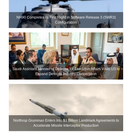
NH90 Completes Its First Flight in Software Release 3 (SWR3)
Configuration
Saudi Assistant Minister of Defense for Executive Affairs Visits US to
Expand Defense Industry Cooperation
Northrop Grumman Enters Into $3 Billion Landmark Agreements to
Accelerate Missile Interceptor Production