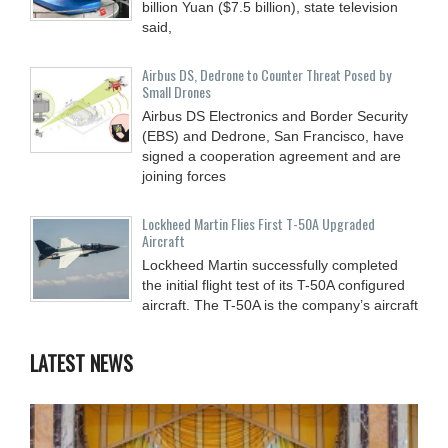
billion Yuan ($7.5 billion), state television
said,
Airbus DS, Dedrone to Counter Threat Posed by
Small Drones
Airbus DS Electronics and Border Security
(EBS) and Dedrone, San Francisco, have
signed a cooperation agreement and are
joining forces
Lockheed Martin Flies First T-50A Upgraded
Aircraft
Lockheed Martin successfully completed
the initial flight test of its T-50A configured
aircraft. The T-50A is the company’s aircraft
LATEST NEWS