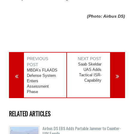
(Photo: Airbus DS)
PREVIOUS
NEXT POST
Saab Skeldar
POST
UAS Adds
MBDA’s FLAADS
Tactical ISR-
Defense System
Capability
Enters
Assessment
Phase
RELATED ARTICLES
Airbus DS EBS Adds Portable Jammer to Counter-
UAV Family