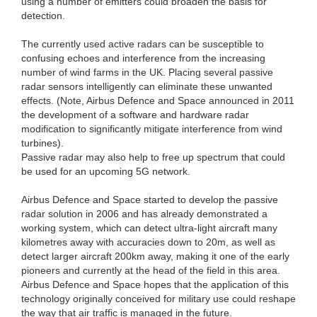
using a number of emitters could broaden the basis for
detection.
The currently used active radars can be susceptible to
confusing echoes and interference from the increasing
number of wind farms in the UK. Placing several passive
radar sensors intelligently can eliminate these unwanted
effects. (Note, Airbus Defence and Space announced in 2011
the development of a software and hardware radar
modification to significantly mitigate interference from wind
turbines).
Passive radar may also help to free up spectrum that could
be used for an upcoming 5G network.
Airbus Defence and Space started to develop the passive
radar solution in 2006 and has already demonstrated a
working system, which can detect ultra-light aircraft many
kilometres away with accuracies down to 20m, as well as
detect larger aircraft 200km away, making it one of the early
pioneers and currently at the head of the field in this area.
Airbus Defence and Space hopes that the application of this
technology originally conceived for military use could reshape
the way that air traffic is managed in the future.