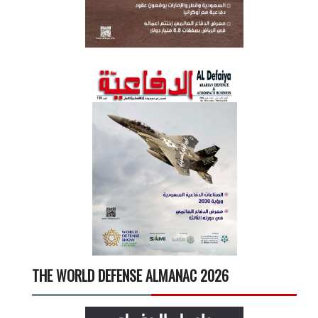
THE WORLD DEFENSE ALMANAC 2026