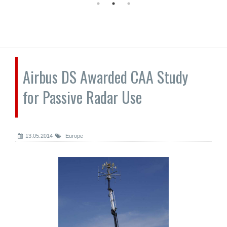
Airbus DS Awarded CAA Study
for Passive Radar Use
13.05.2014
Europe