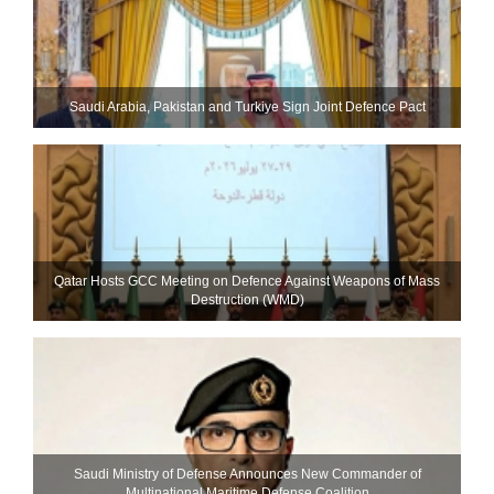
Saudi ⁠Arabia, Pakistan and Turkiye Sign Joint Defence Pact
Qatar Hosts GCC Meeting on Defence Against Weapons of Mass
Destruction (WMD)
Saudi Ministry of Defense Announces New Commander of
Multinational Maritime Defense Coalition